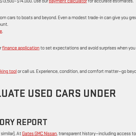
to $13,500–$14,000. Use our
payment calculator
for accurate estimates.
om cars to boats and beyond. Even a modest trade-in can give you gre
ount.
de
.
r
finance application
to set expectations and avoid surprises when you
king tool
or call us. Experience, condition, and comfort matter—go bey
LUATE USED CARS UNDER
TORY REPORT
similar). At
Gates GMC Nissan
, transparent history—including access to