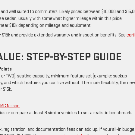
, and well suited to commuters. Likely priced between $10,000 and $15,0
e sedan, usually with somewhat higher mileage within this price.
near $15k depending on mileage and equipment.
r $15k and provide extended warranty and inspection benefits. See
cert
LUE: STEP-BY-STEP GUIDE
Points
D or FWD), seating capacity, minimum feature set (example: backup
y, and which features you can live without. The more flexibility, the new
r $15k.
GMC Nissan
.
ius or compare at least 3 similar vehicles to set a realistic benchmark.
registration, and documentation fees can add up. If your all-in budget