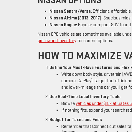
NISSAN OPTIONS
Nissan Sentra/Versa:
Efficient, affordable
Nissan Altima (2013–2017):
Spacious midsiz
Nissan Rogue:
Popular compact SUV found 
Nissan CPO vehicles are sometimes available unde
pre-owned inventory
for current options.
HOW TO MAXIMIZE VA
Define Your Must-Have Features and Flex 
Write down body style, drivetrain (AW
camera, CarPlay), target fuel efficienc
and lower-mileage the car you’ll get fo
Use Real-Time Local Inventory Tools
Browse
vehicles under $15k at Gates 
If nothing fits, expand your search rad
Budget for Taxes and Fees
Remember that Connecticut sales tax, 