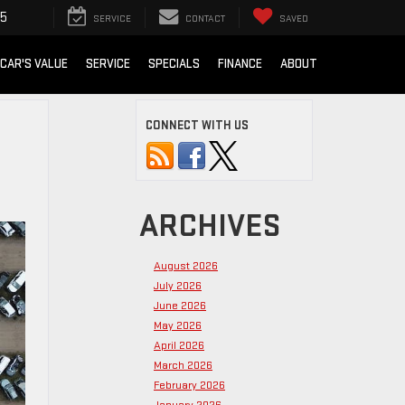
15
SERVICE
CONTACT
SAVED
 CAR'S VALUE
SERVICE
SPECIALS
FINANCE
ABOUT
CONNECT WITH US
ARCHIVES
August 2026
July 2026
June 2026
May 2026
April 2026
March 2026
February 2026