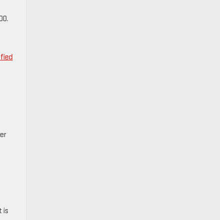
00.
ified
er
 is