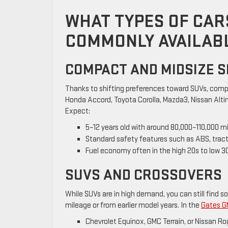
WHAT TYPES OF CARS
COMMONLY AVAILAB
COMPACT AND MIDSIZE 
Thanks to shifting preferences toward SUVs, compa
Honda Accord, Toyota Corolla, Mazda3, Nissan Altim
Expect:
5–12 years old with around 80,000–110,000 mi
Standard safety features such as ABS, trac
Fuel economy often in the high 20s to low 
SUVS AND CROSSOVERS
While SUVs are in high demand, you can still find s
mileage or from earlier model years. In the
Gates G
Chevrolet Equinox, GMC Terrain, or Nissan 