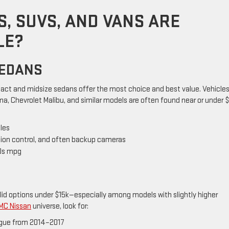
, SUVS, AND VANS ARE
LE?
SEDANS
ct and midsize sedans offer the most choice and best value. Vehicles 
a, Chevrolet Malibu, and similar models are often found near or under $
les
tion control, and often backup cameras
30s mpg
olid options under $15k—especially among models with slightly higher
MC Nissan
universe, look for:
Rogue from 2014–2017