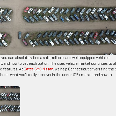
, you can absolutely find a safe, reliable, and well-equipped vehicle—
ct, and how to vet each option. The used vehicle market continues to o
and features. At
Gates GMC Nissan
, we help Connecticut drivers find the 
 shares what you’ll really discover in the under-$15k market and how to