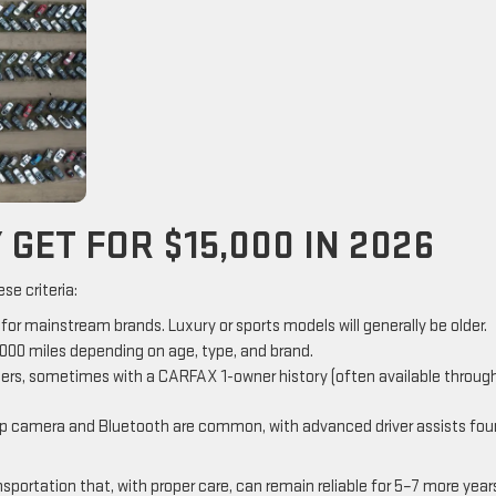
GET FOR $15,000 IN 2026
se criteria:
r mainstream brands. Luxury or sports models will generally be older.
00 miles depending on age, type, and brand.
wners, sometimes with a CARFAX 1-owner history (often available throug
up camera and Bluetooth are common, with advanced driver assists fo
portation that, with proper care, can remain reliable for 5–7 more year