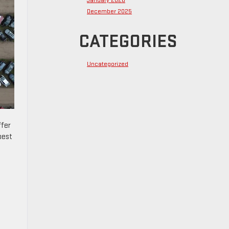
January 2026
December 2025
CATEGORIES
Uncategorized
ffer
best