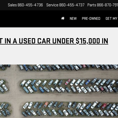
Sales
860-455-4736
Service
860-455-4737
Parts
866-870-79
NEW
PRE-OWNED
GET MY
 IN A USED CAR UNDER $15,000 IN