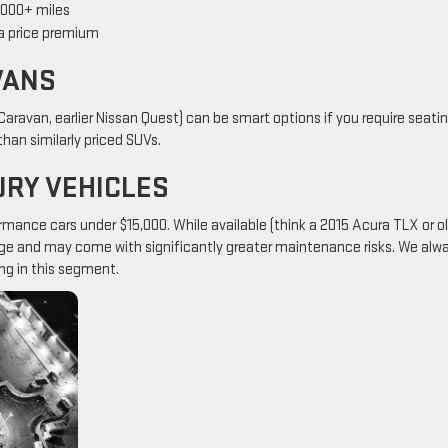
0,000+ miles
 a price premium
VANS
ravan, earlier Nissan Quest) can be smart options if you require seati
han similarly priced SUVs.
RY VEHICLES
mance cars under $15,000. While available (think a 2015 Acura TLX or o
eage and may come with significantly greater maintenance risks. We alw
ng in this segment.