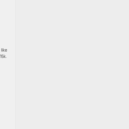
like
15k.