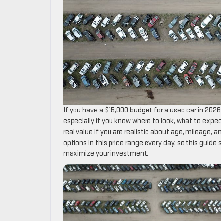
If you have a $15,000 budget for a used car in 2026
especially if you know where to look, what to expe
real value if you are realistic about age, mileage, 
options in this price range every day, so this guide
maximize your investment.