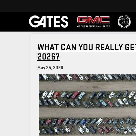
WHAT CAN YOU REALLY GET
2026?
May 25, 2026