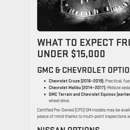
WHAT TO EXPECT FR
UNDER $15,000
GMC & CHEVROLET OPTI
Chevrolet Cruze (2016–2019):
Practical, fue
Chevrolet Malibu (2014–2017):
Midsize seda
GMC Terrain and Chevrolet Equinox (earlier
wheel drive.
Certified Pre-Owned (CPO) GM models may be availab
peace of mind thanks to multi-point inspections a