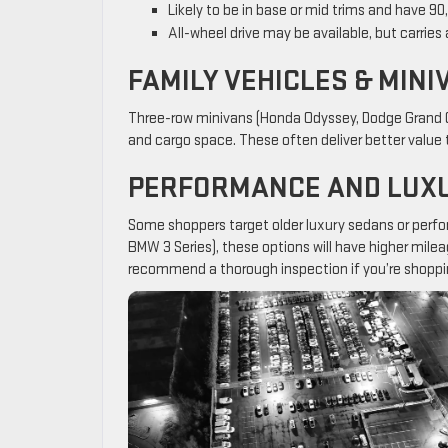
Likely to be in base or mid trims and have 9
All-wheel drive may be available, but carries
FAMILY VEHICLES & MINI
Three-row minivans (Honda Odyssey, Dodge Grand Ca
and cargo space. These often deliver better value t
PERFORMANCE AND LUXU
Some shoppers target older luxury sedans or perfor
BMW 3 Series), these options will have higher mil
recommend a thorough inspection if you’re shoppi