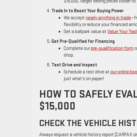
$15,000, target selling prices closer 
Trade In to Boost Your Buying Power
We accept
nearly anything in trade
—fr
flexibility or reduce your financed am
Get a ballpark value at
Value Your Tra
Get Pre-Qualified for Financing
Complete our
pre-qualification form
o
shop.
Test Drive and Inspect
Schedule a test drive at
our online boo
just what’s on paper!
HOW TO SAFELY EVA
$15,000
CHECK THE VEHICLE HIS
Always request a vehicle history report (CARFAX or 