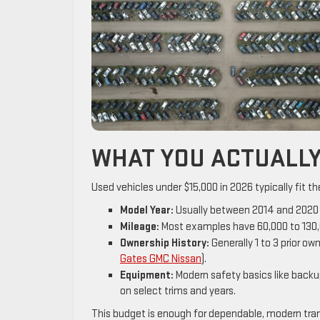
WHAT YOU ACTUALLY 
Used vehicles under $15,000 in 2026 typically fit the
Model Year:
Usually between 2014 and 2020 fo
Mileage:
Most examples have 60,000 to 130,0
Ownership History:
Generally 1 to 3 prior o
Gates GMC Nissan
).
Equipment:
Modern safety basics like back
on select trims and years.
This budget is enough for dependable, modern trans