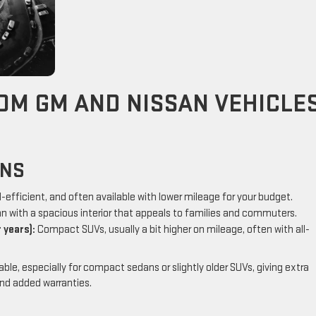
OM GM AND NISSAN VEHICLE
ONS
l-efficient, and often available with lower mileage for your budget.
n with a spacious interior that appeals to families and commuters.
 years):
Compact SUVs, usually a bit higher on mileage, often with all-
le, especially for compact sedans or slightly older SUVs, giving extra
nd added warranties.