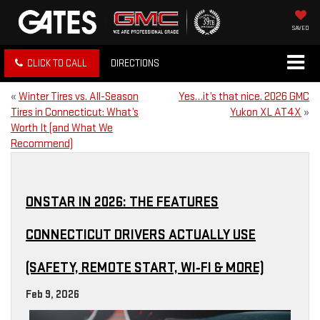
SAVED
CLICK TO CALL
DIRECTIONS
«
Winter Tires vs. All-Season
Yes…it’s that nice. 2026 GMC
Tires in Connecticut: What’s
Yukon XL AT4X
»
Worth It (and What We
Recommend)
ONSTAR IN 2026: THE FEATURES
CONNECTICUT DRIVERS ACTUALLY USE
(SAFETY, REMOTE START, WI‑FI & MORE)
Feb 9, 2026