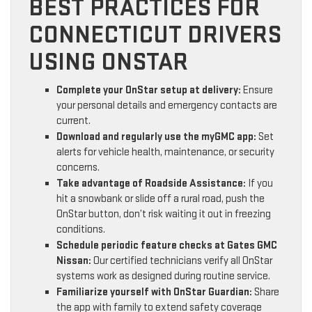
BEST PRACTICES FOR
CONNECTICUT DRIVERS
USING ONSTAR
Complete your OnStar setup at delivery:
Ensure
your personal details and emergency contacts are
current.
Download and regularly use the myGMC app:
Set
alerts for vehicle health, maintenance, or security
concerns.
Take advantage of Roadside Assistance:
If you
hit a snowbank or slide off a rural road, push the
OnStar button, don’t risk waiting it out in freezing
conditions.
Schedule periodic feature checks at Gates GMC
Nissan:
Our certified technicians verify all OnStar
systems work as designed during routine service.
Familiarize yourself with OnStar Guardian:
Share
the app with family to extend safety coverage