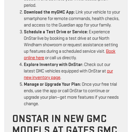
period.
Download the myGMC App:
Link your vehicle to your
smartphone for remote commands, health checks,
and access to the Guardian app for your family.
Schedule a Test Drive or Service:
Experience
OnStar live by booking a test drive at our North
Windham showroom or request assistance setting
up features during a scheduled service visit.
Book
online here
or call us directly.
Explore Inventory with OnStar:
Check out our
latest GMC vehicles equipped with OnStar at
our
new inventory page
.
Manage or Upgrade Your Plan:
Once your free trial
ends, use the app or call OnStar to continue or
upgrade your plan—get more features if your needs
change.
ONSTAR IN NEW GMC
MODELS AT GATES GMC