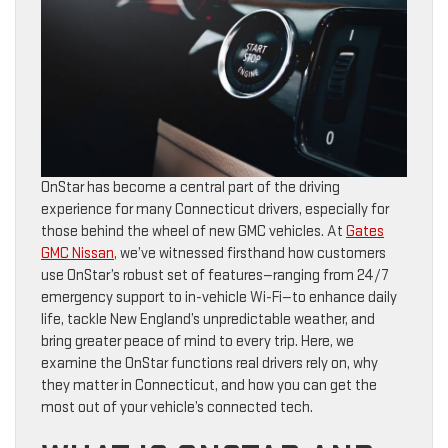
OnStar has become a central part of the driving
experience for many Connecticut drivers, especially for
those behind the wheel of new GMC vehicles. At
Gates
GMC Nissan
, we’ve witnessed firsthand how customers
use OnStar’s robust set of features—ranging from 24/7
emergency support to in-vehicle Wi-Fi—to enhance daily
life, tackle New England’s unpredictable weather, and
bring greater peace of mind to every trip. Here, we
examine the OnStar functions real drivers rely on, why
they matter in Connecticut, and how you can get the
most out of your vehicle’s connected tech.