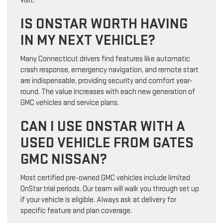
visit.
IS ONSTAR WORTH HAVING
IN MY NEXT VEHICLE?
Many Connecticut drivers find features like automatic
crash response, emergency navigation, and remote start
are indispensable, providing security and comfort year-
round. The value increases with each new generation of
GMC vehicles and service plans.
CAN I USE ONSTAR WITH A
USED VEHICLE FROM GATES
GMC NISSAN?
Most certified pre-owned GMC vehicles include limited
OnStar trial periods. Our team will walk you through set up
if your vehicle is eligible. Always ask at delivery for
specific feature and plan coverage.