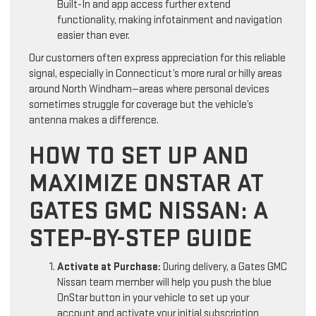
Built-In and app access further extend
functionality, making infotainment and navigation
easier than ever.
Our customers often express appreciation for this reliable
signal, especially in Connecticut’s more rural or hilly areas
around North Windham—areas where personal devices
sometimes struggle for coverage but the vehicle’s
antenna makes a difference.
HOW TO SET UP AND
MAXIMIZE ONSTAR AT
GATES GMC NISSAN: A
STEP-BY-STEP GUIDE
Activate at Purchase:
During delivery, a Gates GMC
Nissan team member will help you push the blue
OnStar button in your vehicle to set up your
account and activate your initial subscription