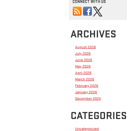
CONNECT WITH US
ARCHIVES
August 2026
July 2026
June 2026
May 2026
April 2026
March 2026
February 2026
January 2026
December 2025
CATEGORIES
Uncategorized