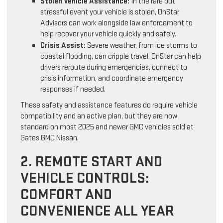
Stolen Vehicle Assistance:
In the rare but
stressful event your vehicle is stolen, OnStar
Advisors can work alongside law enforcement to
help recover your vehicle quickly and safely.
Crisis Assist:
Severe weather, from ice storms to
coastal flooding, can cripple travel. OnStar can help
drivers reroute during emergencies, connect to
crisis information, and coordinate emergency
responses if needed.
These safety and assistance features do require vehicle
compatibility and an active plan, but they are now
standard on most 2025 and newer GMC vehicles sold at
Gates GMC Nissan.
2. REMOTE START AND
VEHICLE CONTROLS:
COMFORT AND
CONVENIENCE ALL YEAR