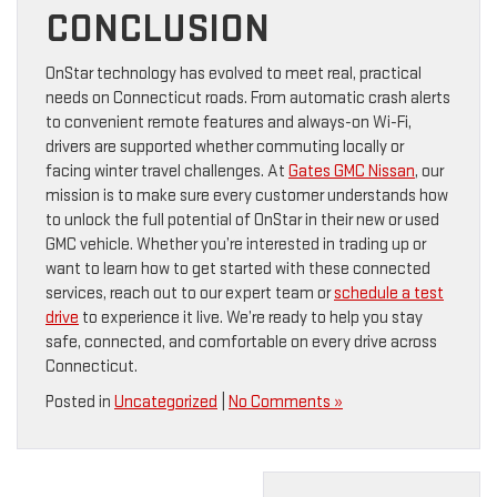
CONCLUSION
OnStar technology has evolved to meet real, practical
needs on Connecticut roads. From automatic crash alerts
to convenient remote features and always-on Wi-Fi,
drivers are supported whether commuting locally or
facing winter travel challenges. At
Gates GMC Nissan
, our
mission is to make sure every customer understands how
to unlock the full potential of OnStar in their new or used
GMC vehicle. Whether you’re interested in trading up or
want to learn how to get started with these connected
services, reach out to our expert team or
schedule a test
drive
to experience it live. We’re ready to help you stay
safe, connected, and comfortable on every drive across
Connecticut.
Posted in
Uncategorized
|
No Comments »