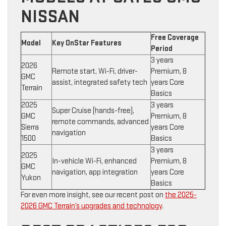
NISSAN
Free Coverage
Model
Key OnStar Features
Period
3 years
2026
Remote start, Wi-Fi, driver-
Premium, 8
GMC
assist, integrated safety tech
years Core
Terrain
Basics
2025
3 years
Super Cruise (hands-free),
GMC
Premium, 8
remote commands, advanced
Sierra
years Core
navigation
1500
Basics
3 years
2025
In-vehicle Wi-Fi, enhanced
Premium, 8
GMC
navigation, app integration
years Core
Yukon
Basics
For even more insight, see our recent post on
the 2025-
2026 GMC Terrain’s upgrades and technology
.