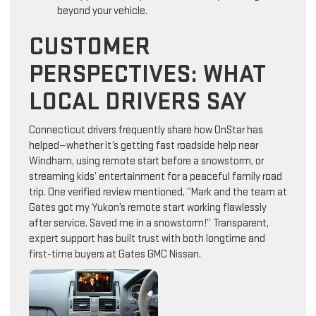
beyond your vehicle.
CUSTOMER
PERSPECTIVES: WHAT
LOCAL DRIVERS SAY
Connecticut drivers frequently share how OnStar has
helped—whether it’s getting fast roadside help near
Windham, using remote start before a snowstorm, or
streaming kids’ entertainment for a peaceful family road
trip. One verified review mentioned, “Mark and the team at
Gates got my Yukon’s remote start working flawlessly
after service. Saved me in a snowstorm!” Transparent,
expert support has built trust with both longtime and
first-time buyers at Gates GMC Nissan.