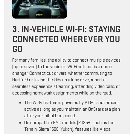
3. IN-VEHICLE WI-FI: STAYING
CONNECTED WHEREVER YOU
GO
For many families, the ability to connect multiple devices
(up to seven) to the vehicle’s Wi-Fi hotspot is a game
changer. Connecticut drivers, whether commuting to
Hartford or taking the kids on a long drive, report a
seamless experience streaming, attending video calls, or
accessing homework assignments while on the road.
The Wi-Fi feature is powered by AT&T and remains
active as long as you maintain an OnStar data plan
after your initial free period.
On compatible GMC models (2025+, such as the
Terrain, Sierra 1500, Yukon), features like Alexa