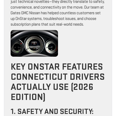
just technical novelties—they directly translate to safety,
convenience, and connectivity on the move. Our team at
Gates GMC Nissan has helped countless customers set
up OnStar systems, troubleshoot issues, and choose
subscription plans that suit real-world needs.
KEY ONSTAR FEATURES
CONNECTICUT DRIVERS
ACTUALLY USE (2026
EDITION)
1. SAFETY AND SECURITY: