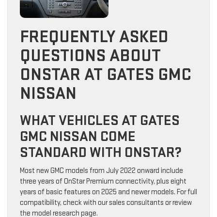
FREQUENTLY ASKED
QUESTIONS ABOUT
ONSTAR AT GATES GMC
NISSAN
WHAT VEHICLES AT GATES
GMC NISSAN COME
STANDARD WITH ONSTAR?
Most new GMC models from July 2022 onward include
three years of OnStar Premium connectivity, plus eight
years of basic features on 2025 and newer models. For full
compatibility, check with our sales consultants or review
the model research page.