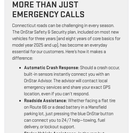
MORE THAN JUST
EMERGENCY CALLS
Connecticut roads can be challenging in every season.
The OnStar Safety & Security plan, included on most new
vehicles for three years (and eight years of core basics for
model year 2025 and up), has become an everyday
essential for our customers. Here’s how it makes a
difference:
Automatic Crash Response:
Should a crash occur,
built-in sensors instantly connect you with an
OnStar Advisor. The advisor will contact local
emergency services and share your exact GPS
location, even if you can’t respond.
Roadside Assistance:
Whether facing a flat tire
on Route 66 or a dead battery in a Mansfield
parking lot, just pressing the blue OnStar button
can connect you to 24/7 help—towing, fuel
delivery, or lockout support.