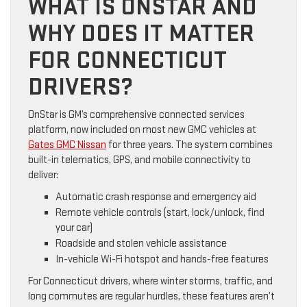
WHAT IS ONSTAR AND
WHY DOES IT MATTER
FOR CONNECTICUT
DRIVERS?
OnStar is GM’s comprehensive connected services
platform, now included on most new GMC vehicles at
Gates GMC Nissan
for three years. The system combines
built-in telematics, GPS, and mobile connectivity to
deliver:
Automatic crash response and emergency aid
Remote vehicle controls (start, lock/unlock, find
your car)
Roadside and stolen vehicle assistance
In-vehicle Wi-Fi hotspot and hands-free features
For Connecticut drivers, where winter storms, traffic, and
long commutes are regular hurdles, these features aren’t