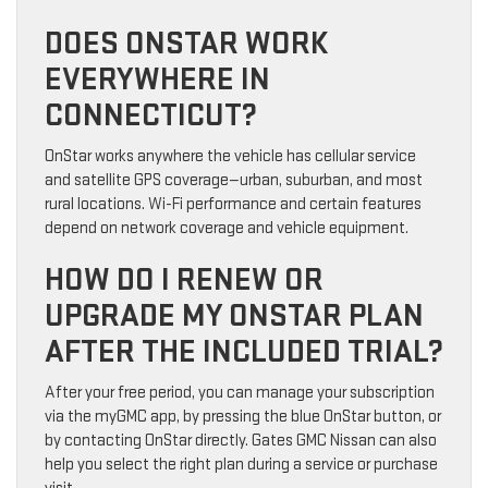
DOES ONSTAR WORK
EVERYWHERE IN
CONNECTICUT?
OnStar works anywhere the vehicle has cellular service
and satellite GPS coverage—urban, suburban, and most
rural locations. Wi-Fi performance and certain features
depend on network coverage and vehicle equipment.
HOW DO I RENEW OR
UPGRADE MY ONSTAR PLAN
AFTER THE INCLUDED TRIAL?
After your free period, you can manage your subscription
via the myGMC app, by pressing the blue OnStar button, or
by contacting OnStar directly. Gates GMC Nissan can also
help you select the right plan during a service or purchase