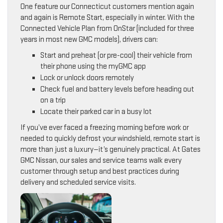
One feature our Connecticut customers mention again
and again is Remote Start, especially in winter. With the
Connected Vehicle Plan from OnStar (included for three
years in most new GMC models), drivers can:
Start and preheat (or pre-cool) their vehicle from
their phone using the myGMC app
Lock or unlock doors remotely
Check fuel and battery levels before heading out
on a trip
Locate their parked car in a busy lot
If you’ve ever faced a freezing morning before work or
needed to quickly defrost your windshield, remote start is
more than just a luxury—it’s genuinely practical. At Gates
GMC Nissan, our sales and service teams walk every
customer through setup and best practices during
delivery and scheduled service visits.