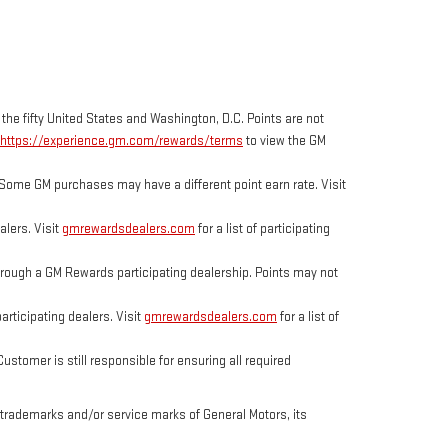
 the fifty United States and Washington, D.C. Points are not
https://experience.gm.com/rewards/terms
to view the GM
Some GM purchases may have a different point earn rate. Visit
lers. Visit
gmrewardsdealers.com
for a list of participating
ough a GM Rewards participating dealership. Points may not
rticipating dealers. Visit
gmrewardsdealers.com
for a list of
tomer is still responsible for ensuring all required
trademarks and/or service marks of General Motors, its