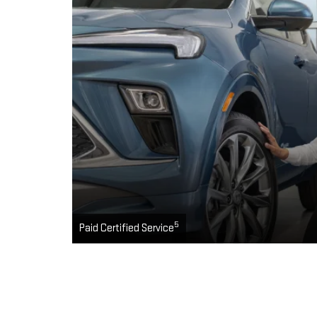
5
Paid Certified Service