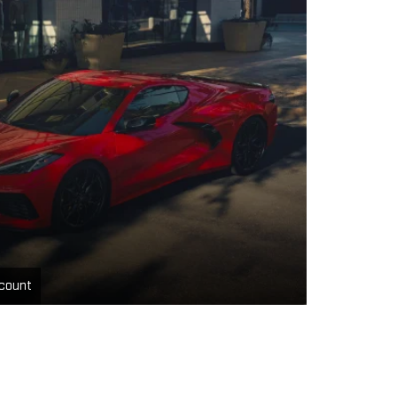
count