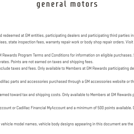
 redeemed at GM entities, participating dealers and participating third parties in
ees, state inspection fees, warranty repair work or body shop repair orders. Visit
M Rewards Program Terms and Conditions for information on eligible purchases. 
 rates. Points are not earned on taxes and shipping fees.
clude taxes and fees. Only available to Members at GM Rewards participating dea
llac parts and accessories purchased through a GM accessories website or thr
eemed toward tax and shipping costs. Only available to Members at GM Rewards pa
ount or Cadillac Financial MyAccount and a minimum of 500 points available. Cus
, vehicle model names, vehicle body designs appearing in this document are the 