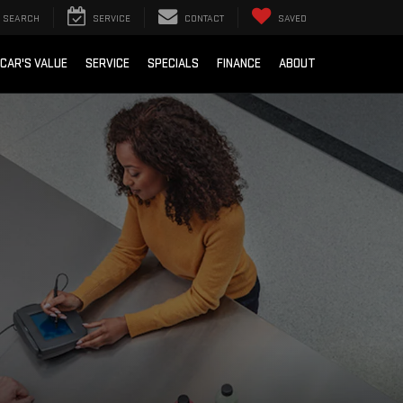
SEARCH
SERVICE
CONTACT
SAVED
 CAR'S VALUE
SERVICE
SPECIALS
FINANCE
ABOUT