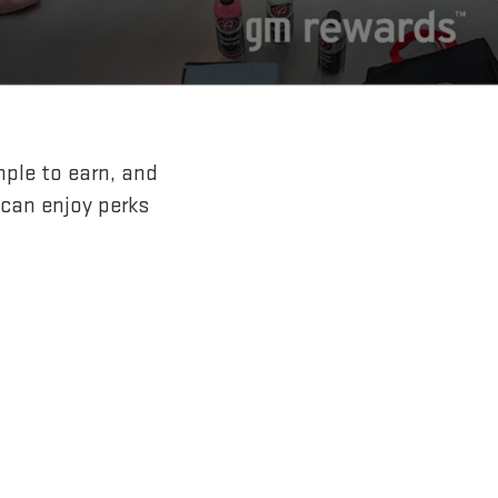
mple to earn, and
 can enjoy perks