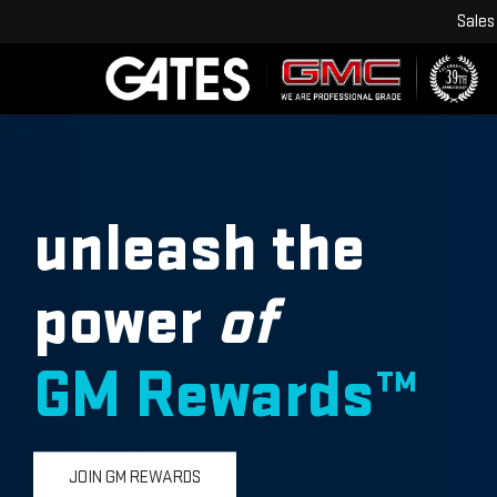
Sales
unleash the
power
of
GM Rewards™
JOIN GM REWARDS