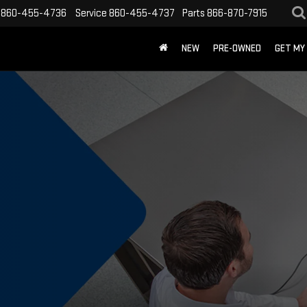
860-455-4736
Service
860-455-4737
Parts
866-870-7915
NEW
PRE-OWNED
GET MY