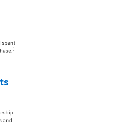
1 spent
2
chase.
ts
ership
rs and