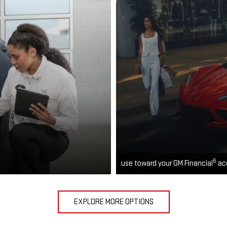
6
use toward your GM Financial
ac
EXPLORE MORE OPTIONS