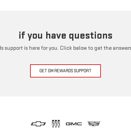
if you have questions
 support is here for you. Click below to get the answer
GET GM REWARDS SUPPORT