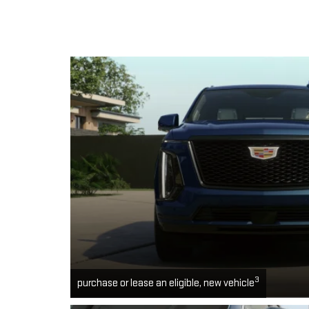
3
purchase or lease an eligible, new vehicle