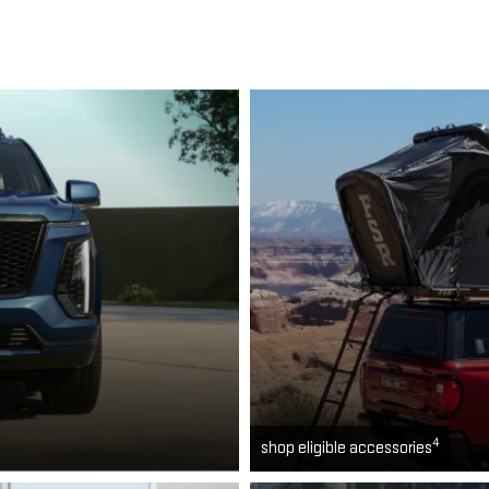
4
shop eligible accessories