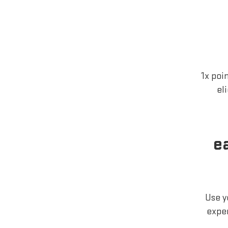
1x poi
el
e
Use y
exper