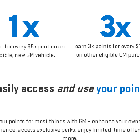
earn 3x points for every $
nt for every $5 spent on an
on other eligible GM pur
igible, new GM vehicle.
asily access
and use
your poin
our points for most things with GM – enhance your own
ience, access exclusive perks, enjoy limited-time offe
more.