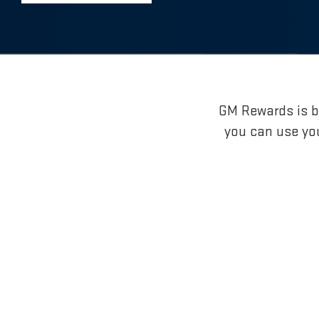
GM Rewards is br
you can use yo