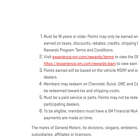
Must be 18 years or older. Points may only be earned and
earned on taxes, discounts, rebates, credits, shipping f
Rewards Program Terms and Conditions.
Visit
experience.gm.com/rewards/terms
to view the G
https://experience.gm.com/rewards/earn
to view earn
Points earned will be based on the vehicle MSRP and ex
dealers.
Members may redeem on Chevrolet, Buick, GMC and Cadi
be redeemed toward tax and shipping costs.
Must be a paid service or parts. Points may not be red
participating dealers.
To be eligible, members must have a GM Financial MyAcc
payments are made on time.
The marks of General Motors, its divisions, slogans, emblems
subsidiaries, affiliates or licensors.