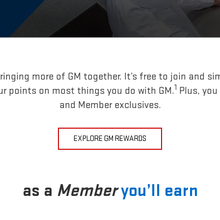
inging more of GM together. It’s free to join and si
1
ur points on most things you do with GM.
Plus, you
and Member exclusives.
EXPLORE GM REWARDS
as a
Member
you’ll earn