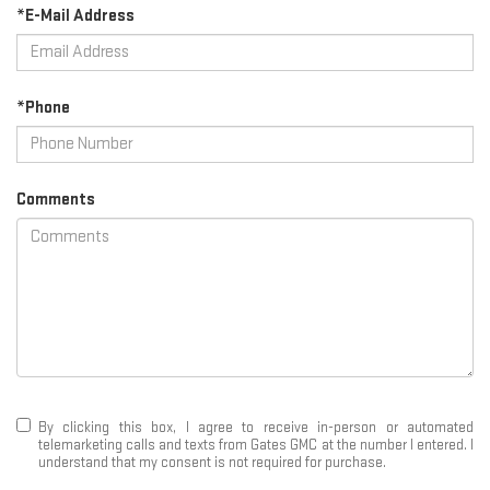
*E-Mail Address
*Phone
Comments
By clicking this box, I agree to receive in-person or automated
telemarketing calls and texts from Gates GMC at the number I entered. I
understand that my consent is not required for purchase.