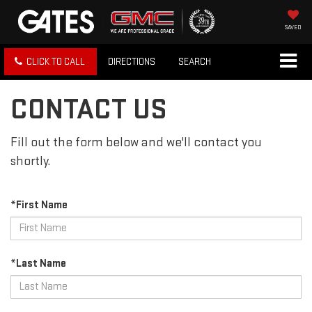
SAVED
CLICK TO CALL
DIRECTIONS
SEARCH
CONTACT US
Fill out the form below and we'll contact you
shortly.
*First Name
*Last Name