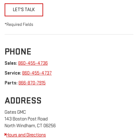
LET'S TALK
*Required Fields
PHONE
Sales:
860-455-4736
Service:
860-455-4737
Parts:
866-870-7915
ADDRESS
Gates GMC
143 Boston Post Road
North Windham, CT 06256
Hours and Directions