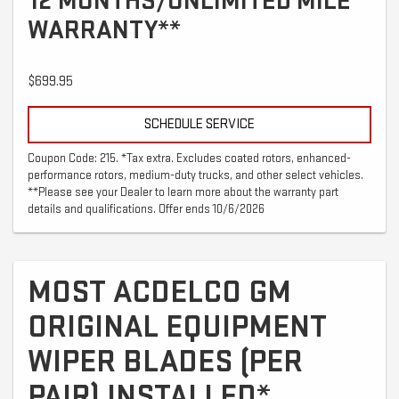
12 MONTHS/UNLIMITED MILE
WARRANTY**
$699.95
SCHEDULE SERVICE
Coupon Code: 215. *Tax extra. Excludes coated rotors, enhanced-
performance rotors, medium-duty trucks, and other select vehicles.
**Please see your Dealer to learn more about the warranty part
details and qualifications. Offer ends 10/6/2026
MOST ACDELCO GM
ORIGINAL EQUIPMENT
WIPER BLADES (PER
PAIR) INSTALLED*