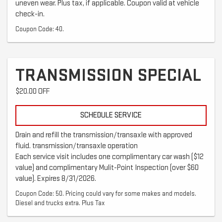
uneven wear. Plus tax, if applicable. Coupon valid at vehicle
check-in.
Coupon Code: 40.
TRANSMISSION SPECIAL
$20.00 OFF
SCHEDULE SERVICE
Drain and refill the transmission/transaxle with approved
fluid. transmission/transaxle operation
Each service visit includes one complimentary car wash ($12
value) and complimentary Mulit-Point Inspection (over $60
value). Expires 8/31/2026.
Coupon Code: 50. Pricing could vary for some makes and models.
Diesel and trucks extra. Plus Tax