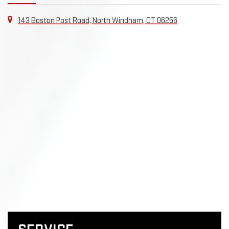
143 Boston Post Road, North Windham, CT 06256