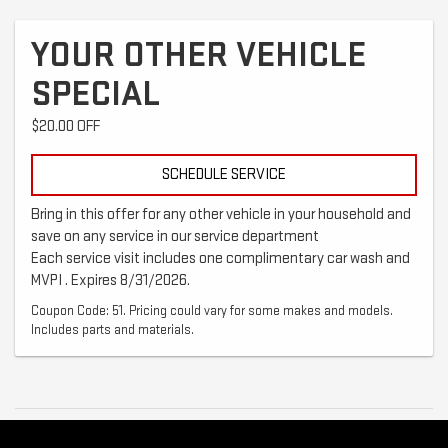
YOUR OTHER VEHICLE
SPECIAL
$20.00 OFF
SCHEDULE SERVICE
Bring in this offer for any other vehicle in your household and
save on any service in our service department
Each service visit includes one complimentary car wash and
MVPI . Expires 8/31/2026.
Coupon Code: 51. Pricing could vary for some makes and models.
Includes parts and materials.