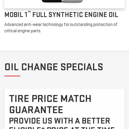
™
MOBIL 1
FULL SYNTHETIC ENGINE OIL
Advanced anti-wear technology for outstanding protection of
critical engine parts.
OIL CHANGE SPECIALS
TIRE PRICE MATCH
GUARANTEE
PROVIDE US WITH A BETTER