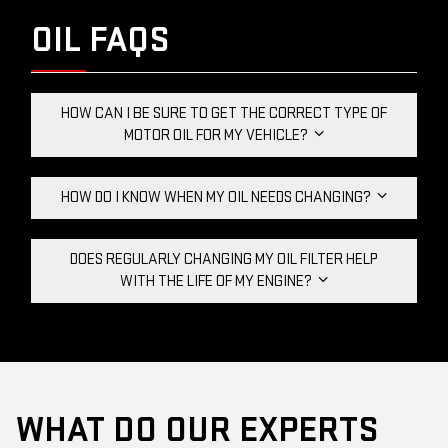
OIL FAQS
HOW CAN I BE SURE TO GET THE CORRECT TYPE OF
MOTOR OIL FOR MY VEHICLE?
HOW DO I KNOW WHEN MY OIL NEEDS CHANGING?
DOES REGULARLY CHANGING MY OIL FILTER HELP
WITH THE LIFE OF MY ENGINE?
WHAT DO OUR EXPERTS