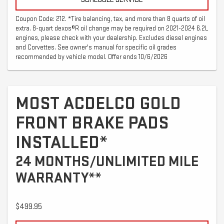
Coupon Code: 212. *Tire balancing, tax, and more than 8 quarts of oil
extra. 8-quart dexos®R oil change may be required on 2021-2024 6.2L
engines, please check with your dealership. Excludes diesel engines
and Corvettes. See owner's manual for specific oil grades
recommended by vehicle model. Offer ends 10/6/2026
MOST ACDELCO GOLD
FRONT BRAKE PADS
INSTALLED*
24 MONTHS/UNLIMITED MILE
WARRANTY**
$499.95