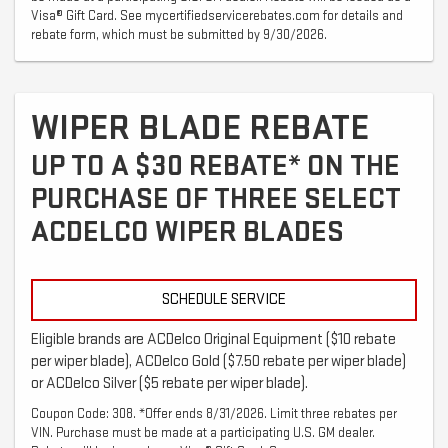
Visa® Gift Card. See mycertifiedservicerebates.com for details and
rebate form, which must be submitted by 9/30/2026.
WIPER BLADE REBATE
UP TO A $30 REBATE* ON THE
PURCHASE OF THREE SELECT
ACDELCO WIPER BLADES
SCHEDULE SERVICE
Eligible brands are ACDelco Original Equipment ($10 rebate
per wiper blade), ACDelco Gold ($7.50 rebate per wiper blade)
or ACDelco Silver ($5 rebate per wiper blade).
Coupon Code: 308. *Offer ends 8/31/2026. Limit three rebates per
VIN. Purchase must be made at a participating U.S. GM dealer.