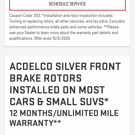
SCHEDULE SERVICE
Coupon Code: 203. *Installation and rotor inspection included.
Turning or replacing rotors, all other services, and tax extra. Excludes
enhanced-performance brake pads and some vehicles. **Please
see your Dealer to learn more about the warranty part details and
qualifications. Offer ends 10/6/2026
ACDELCO SILVER FRONT
BRAKE ROTORS
INSTALLED ON MOST
CARS & SMALL SUVS*
12 MONTHS/UNLIMITED MILE
WARRANTY**