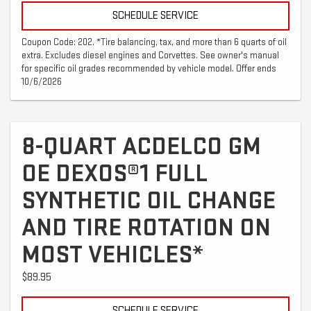
SCHEDULE SERVICE
Coupon Code: 202. *Tire balancing, tax, and more than 6 quarts of oil
extra. Excludes diesel engines and Corvettes. See owner's manual
for specific oil grades recommended by vehicle model. Offer ends
10/6/2026
8-QUART ACDELCO GM
OE DEXOS®1 FULL
SYNTHETIC OIL CHANGE
AND TIRE ROTATION ON
MOST VEHICLES*
$89.95
SCHEDULE SERVICE