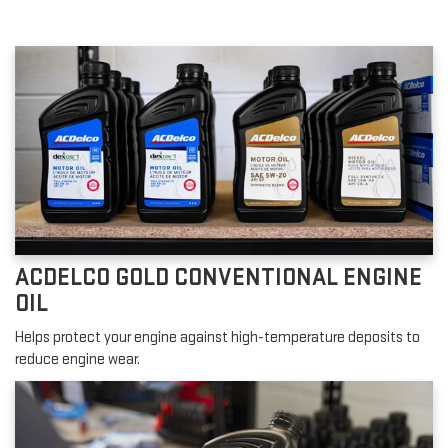
ACDELCO GOLD CONVENTIONAL ENGINE
OIL
Helps protect your engine against high-temperature deposits to
reduce engine wear.