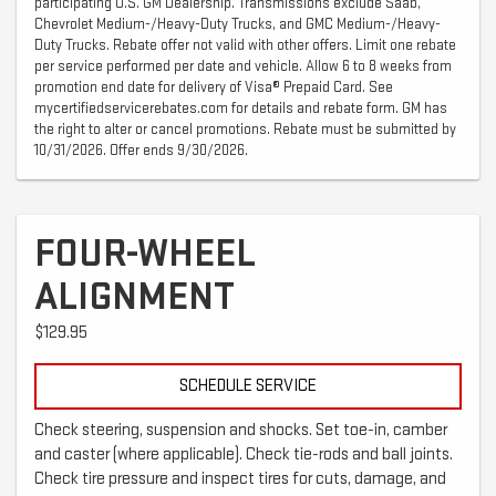
participating U.S. GM Dealership. Transmissions exclude Saab,
Chevrolet Medium-/Heavy-Duty Trucks, and GMC Medium-/Heavy-
Duty Trucks. Rebate offer not valid with other offers. Limit one rebate
per service performed per date and vehicle. Allow 6 to 8 weeks from
promotion end date for delivery of Visa® Prepaid Card. See
mycertifiedservicerebates.com for details and rebate form. GM has
the right to alter or cancel promotions. Rebate must be submitted by
10/31/2026. Offer ends 9/30/2026.
FOUR-WHEEL
ALIGNMENT
$129.95
SCHEDULE SERVICE
Check steering, suspension and shocks. Set toe-in, camber
and caster (where applicable). Check tie-rods and ball joints.
Check tire pressure and inspect tires for cuts, damage, and