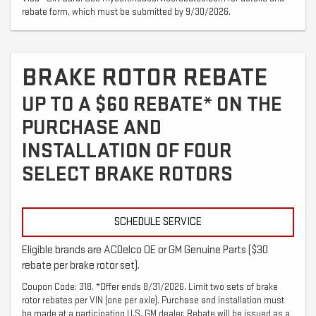
rebate form, which must be submitted by 9/30/2026.
BRAKE ROTOR REBATE
UP TO A $60 REBATE* ON THE
PURCHASE AND
INSTALLATION OF FOUR
SELECT BRAKE ROTORS
SCHEDULE SERVICE
Eligible brands are ACDelco OE or GM Genuine Parts ($30
rebate per brake rotor set).
Coupon Code: 318. *Offer ends 8/31/2026. Limit two sets of brake
rotor rebates per VIN (one per axle). Purchase and installation must
be made at a participating U.S. GM dealer. Rebate will be issued as a