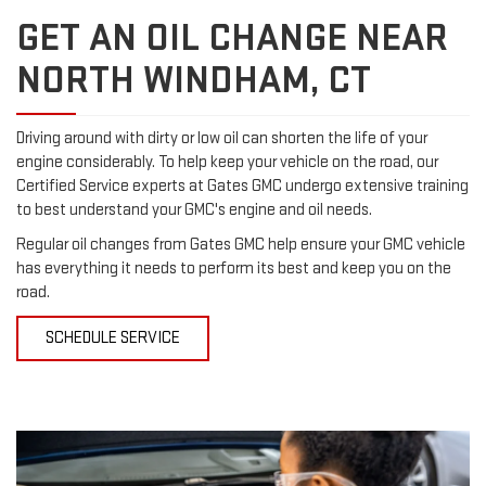
GET AN OIL CHANGE NEAR
NORTH WINDHAM, CT
Driving around with dirty or low oil can shorten the life of your
engine considerably. To help keep your vehicle on the road, our
Certified Service experts at Gates GMC undergo extensive training
to best understand your GMC's engine and oil needs.
Regular oil changes from Gates GMC help ensure your GMC vehicle
has everything it needs to perform its best and keep you on the
road.
SCHEDULE SERVICE