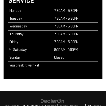
SERVICE
Monday
7:30AM - 5:30PM
Tuesday
7:30AM - 5:30PM
Wednesday
7:30AM - 5:30PM
Thursday
7:30AM - 5:30PM
Friday
7:30AM - 5:30PM
Saturday
8:00AM - 1:00PM
Sunday
Closed
you break it we fix it