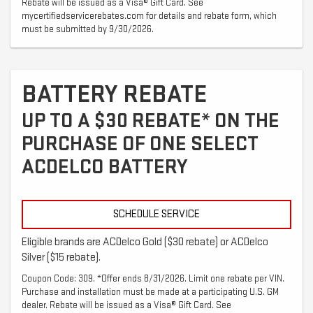
Rebate will be issued as a Visa® Gift Card. See
mycertifiedservicerebates.com for details and rebate form, which
must be submitted by 9/30/2026.
BATTERY REBATE
UP TO A $30 REBATE* ON THE
PURCHASE OF ONE SELECT
ACDELCO BATTERY
SCHEDULE SERVICE
Eligible brands are ACDelco Gold ($30 rebate) or ACDelco
Silver ($15 rebate).
Coupon Code: 309. *Offer ends 8/31/2026. Limit one rebate per VIN.
Purchase and installation must be made at a participating U.S. GM
dealer. Rebate will be issued as a Visa® Gift Card. See