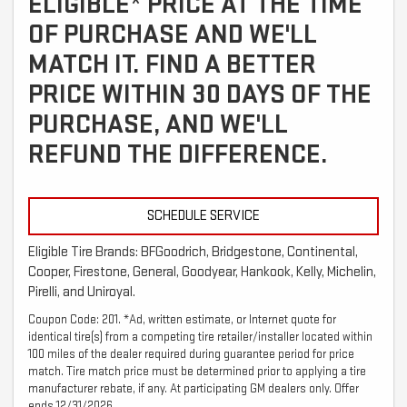
ELIGIBLE* PRICE AT THE TIME
OF PURCHASE AND WE'LL
MATCH IT. FIND A BETTER
PRICE WITHIN 30 DAYS OF THE
PURCHASE, AND WE'LL
REFUND THE DIFFERENCE.
SCHEDULE SERVICE
Eligible Tire Brands: BFGoodrich, Bridgestone, Continental,
Cooper, Firestone, General, Goodyear, Hankook, Kelly, Michelin,
Pirelli, and Uniroyal.
Coupon Code: 201. *Ad, written estimate, or Internet quote for
identical tire(s) from a competing tire retailer/installer located within
100 miles of the dealer required during guarantee period for price
match. Tire match price must be determined prior to applying a tire
manufacturer rebate, if any. At participating GM dealers only. Offer
ends 12/31/2026.