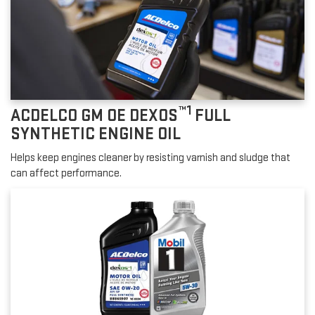
™1
ACDELCO GM OE DEXOS
FULL
SYNTHETIC ENGINE OIL
Helps keep engines cleaner by resisting varnish and sludge that
can affect performance.