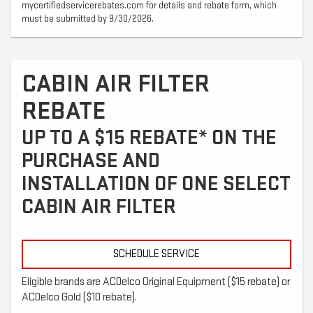
mycertifiedservicerebates.com for details and rebate form, which
must be submitted by 9/30/2026.
CABIN AIR FILTER
REBATE
UP TO A $15 REBATE* ON THE
PURCHASE AND
INSTALLATION OF ONE SELECT
CABIN AIR FILTER
SCHEDULE SERVICE
Eligible brands are ACDelco Original Equipment ($15 rebate) or
ACDelco Gold ($10 rebate).