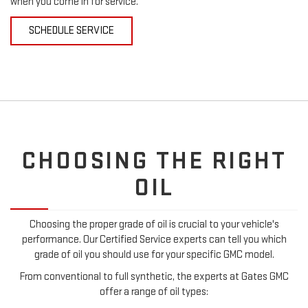
when you come in for service.
SCHEDULE SERVICE
CHOOSING THE RIGHT
OIL
Choosing the proper grade of oil is crucial to your vehicle's
performance. Our Certified Service experts can tell you which
grade of oil you should use for your specific GMC model.
From conventional to full synthetic, the experts at Gates GMC
offer a range of oil types: