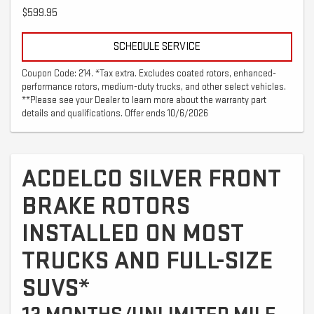
$599.95
SCHEDULE SERVICE
Coupon Code: 214. *Tax extra. Excludes coated rotors, enhanced-
performance rotors, medium-duty trucks, and other select vehicles.
**Please see your Dealer to learn more about the warranty part
details and qualifications. Offer ends 10/6/2026
ACDELCO SILVER FRONT
BRAKE ROTORS
INSTALLED ON MOST
TRUCKS AND FULL-SIZE
SUVS*