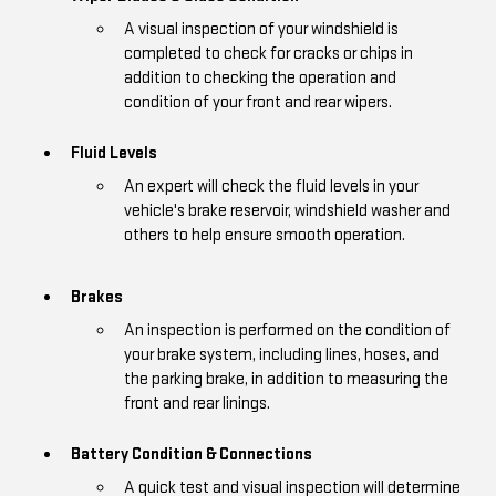
A visual inspection of your windshield is
completed to check for cracks or chips in
addition to checking the operation and
condition of your front and rear wipers.
Fluid Levels
An expert will check the fluid levels in your
vehicle's brake reservoir, windshield washer and
others to help ensure smooth operation.
Brakes
An inspection is performed on the condition of
your brake system, including lines, hoses, and
the parking brake, in addition to measuring the
front and rear linings.
Battery Condition & Connections
A quick test and visual inspection will determine