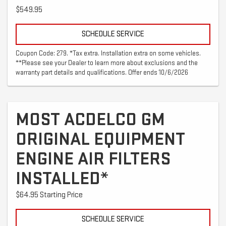
$549.95
SCHEDULE SERVICE
Coupon Code: 279. *Tax extra. Installation extra on some vehicles.
**Please see your Dealer to learn more about exclusions and the
warranty part details and qualifications. Offer ends 10/6/2026
MOST ACDELCO GM
ORIGINAL EQUIPMENT
ENGINE AIR FILTERS
INSTALLED*
$64.95 Starting Price
SCHEDULE SERVICE