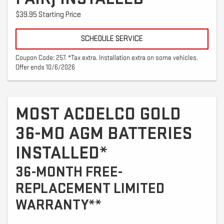
$39.95 Starting Price
SCHEDULE SERVICE
Coupon Code: 257. *Tax extra. Installation extra on some vehicles.
Offer ends 10/6/2026
MOST ACDELCO GOLD
36-MO AGM BATTERIES
INSTALLED*
36-MONTH FREE-
REPLACEMENT LIMITED
WARRANTY**