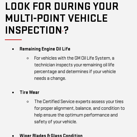
LOOK FOR DURING YOUR
MULTI-POINT VEHICLE
INSPECTION
?
*
Remaining Engine Oil Life
For vehicles with the GM Oil Life System, a
technician inspects your remaining oil life
percentage and determines if your vehicle
needs a change.
Tire Wear
The Certified Service experts assess your tires
for proper alignment, balance, and condition to
help ensure the optimum performance and
safety of your vehicle.
Wiper Blades & Glass Condition