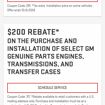
Coupon Code: 281. *Tax extra. Installation extra on some vehicles.
Offer ends 10/6/2026
$200 REBATE*
ON THE PURCHASE AND
INSTALLATION OF SELECT GM
GENUINE PARTS ENGINES,
TRANSMISSIONS, AND
TRANSFER CASES
SCHEDULE SERVICE
Coupon Code: 317. *Rebate available to retail customers with a U.S.
mailing address only. Purchase and installation must be at a