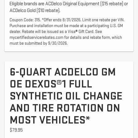
Eligible brands are ACDelco Original Equipment ($15 rebate) or
ACDelco Gold ($10 rebate).
Coupon Code: 315. *Offer ends 8/31/2026. Limit one rebate per VIN.
Purchase and installation must be made at a participating U.S. GM
dealer. Rebate will be issued as a Visa® Gift Card. See
mycertifiedservicerebates.com for details and rebate form, which
must be submitted by 9/30/2026.
6-QUART ACDELCO GM
OE DEXOS®1 FULL
SYNTHETIC OIL CHANGE
AND TIRE ROTATION ON
MOST VEHICLES*
$79.95