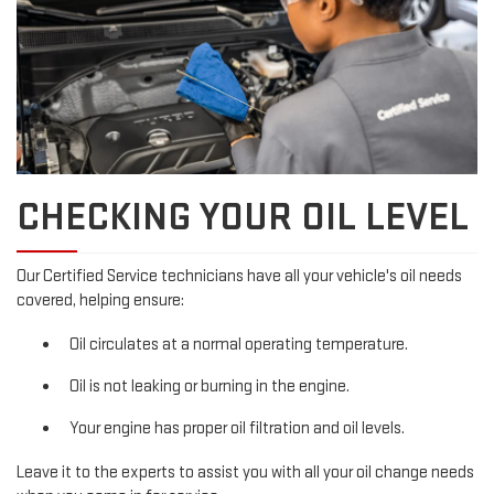
CHECKING YOUR OIL LEVEL
Our Certified Service technicians have all your vehicle's oil needs
covered, helping ensure:
Oil circulates at a normal operating temperature.
Oil is not leaking or burning in the engine.
Your engine has proper oil filtration and oil levels.
Leave it to the experts to assist you with all your oil change needs