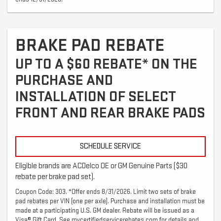
BRAKE PAD REBATE
UP TO A $60 REBATE* ON THE
PURCHASE AND
INSTALLATION OF SELECT
FRONT AND REAR BRAKE PADS
SCHEDULE SERVICE
Eligible brands are ACDelco OE or GM Genuine Parts ($30
rebate per brake pad set).
Coupon Code: 303. *Offer ends 8/31/2026. Limit two sets of brake
pad rebates per VIN (one per axle). Purchase and installation must be
made at a participating U.S. GM dealer. Rebate will be issued as a
Visa® Gift Card. See mycertifiedservicerebates.com for details and