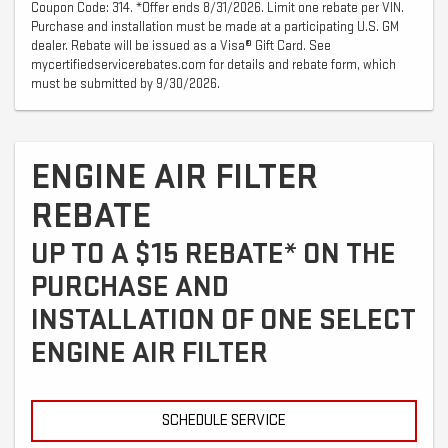
Coupon Code: 314. *Offer ends 8/31/2026. Limit one rebate per VIN.
Purchase and installation must be made at a participating U.S. GM
dealer. Rebate will be issued as a Visa® Gift Card. See
mycertifiedservicerebates.com for details and rebate form, which
must be submitted by 9/30/2026.
ENGINE AIR FILTER
REBATE
UP TO A $15 REBATE* ON THE
PURCHASE AND
INSTALLATION OF ONE SELECT
ENGINE AIR FILTER
SCHEDULE SERVICE