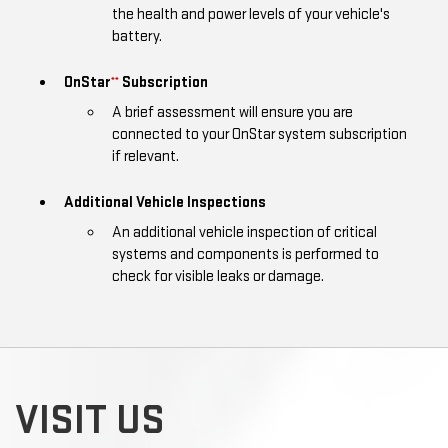
the health and power levels of your vehicle's
battery.
OnStar
Subscription
**
A brief assessment will ensure you are
connected to your OnStar system subscription
if relevant.
Additional Vehicle Inspections
An additional vehicle inspection of critical
systems and components is performed to
check for visible leaks or damage.
VISIT US