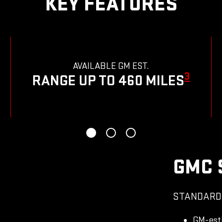
KEY FEATURES
AVAILABLE GM EST.
3
RANGE UP TO 460 MILES
GMC 
STANDARD
GM-est