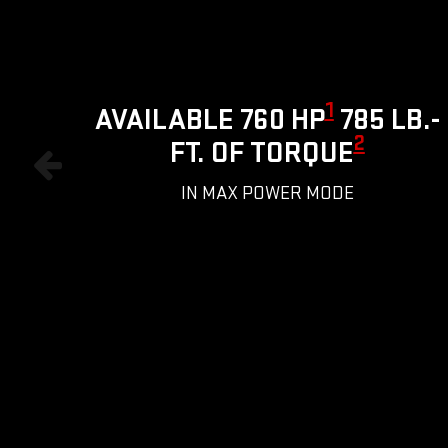
1
AVAILABLE 760 HP
785 LB.-
2
FT. OF TORQUE
IN MAX POWER MODE