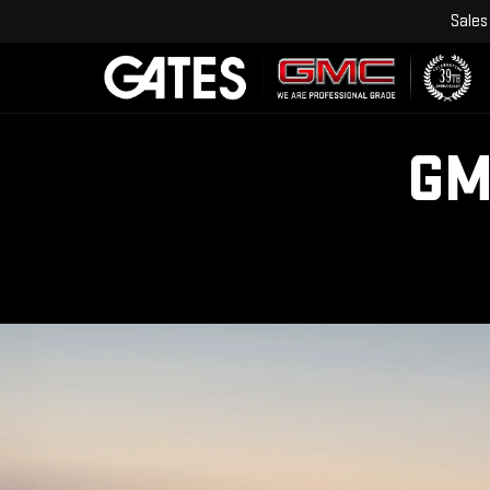
Sales
GM