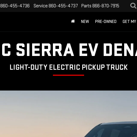
860-455-4736
Service
860-455-4737
Parts
866-870-7915
NEW
PRE-OWNED
GET MY
C SIERRA EV DEN
LIGHT-DUTY ELECTRIC PICKUP TRUCK