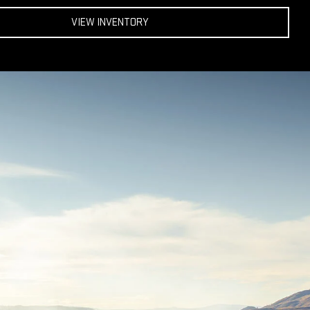
VIEW INVENTORY