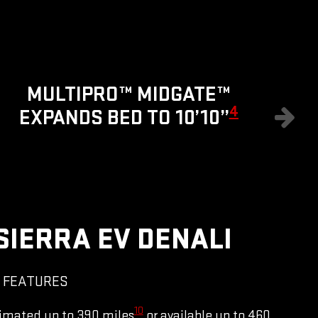
8
MULTIPRO™ MIDGATE™
4
EXPANDS BED TO 10’10”
SIERRA EV DENALI
 FEATURES
10
imated up to 390 miles
or available up to 460