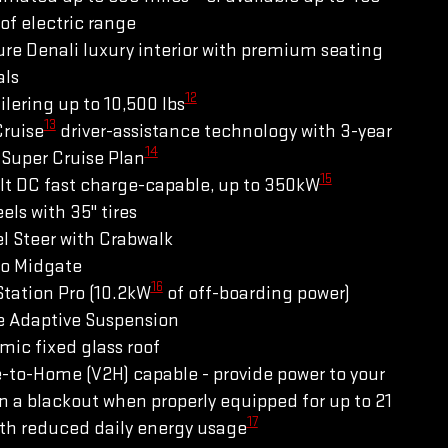
of electric range
re Denali luxury interior with premium seating
als
12
ilering up to 10,500 lbs
13
Cruise
driver-assistance technology with 3-year
14
Super Cruise Plan
15
lt DC fast charge-capable, up to 350kW
els with 35" tires
l Steer with Crabwalk
ro Midgate
16
tation Pro (10.2kW
of off-boarding power)
e Adaptive Suspension
ic fixed glass roof
-to-Home (V2H) capable - provide power to your
 a blackout when properly equipped for up to 21
17
th reduced daily energy usage