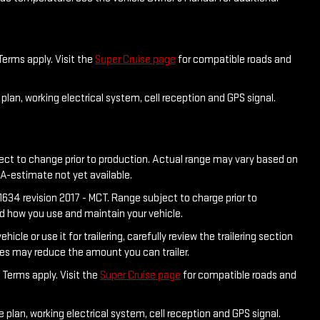
Terms apply. Visit the
Super Cruise page
for compatible roads and
plan, working electrical system, cell reception and GPS signal.
ject to change prior to production. Actual range may vary based on
PA-estimate not yet available.
634 revision 2017 - MCT. Range subject to charge prior to
nd how you use and maintain your vehicle.
e or use it for trailering, carefully review the trailering section
ies may reduce the amount you can trailer.
 Terms apply. Visit the
Super Cruise page
for compatible roads and
 plan, working electrical system, cell reception and GPS signal.