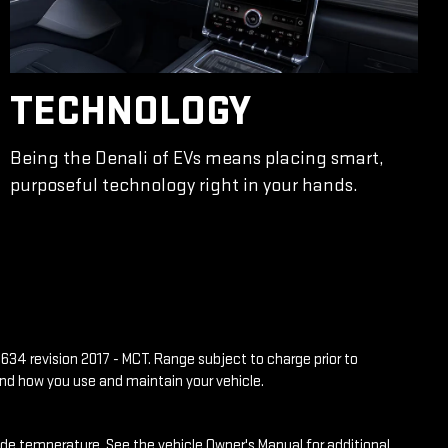
TECHNOLOGY
Being the Denali of EVs means placing smart,
purposeful technology right in your hands.
634 revision 2017 - MCT. Range subject to charge prior to
and how you use and maintain your vehicle.
side temperature. See the vehicle Owner's Manual for additional