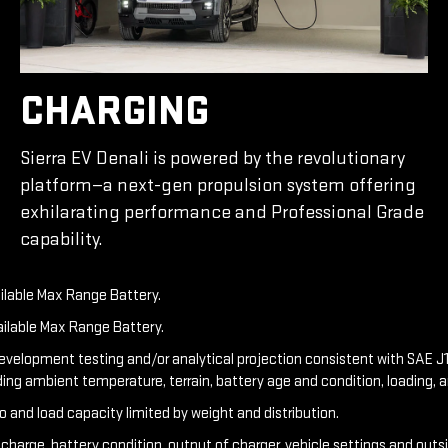
CHARGING
Sierra EV Denali is powered by the revolutionary
platform—a next-gen propulsion system offering
exhilarating performance and Professional Grade
capability.
ailable Max Range Battery.
ailable Max Range Battery.
development testing and/or analytical projection consistent with SAE J1
ding ambient temperature, terrain, battery age and condition, loading, 
o and load capacity limited by weight and distribution.
f charge, battery condition, output of charger, vehicle settings and out