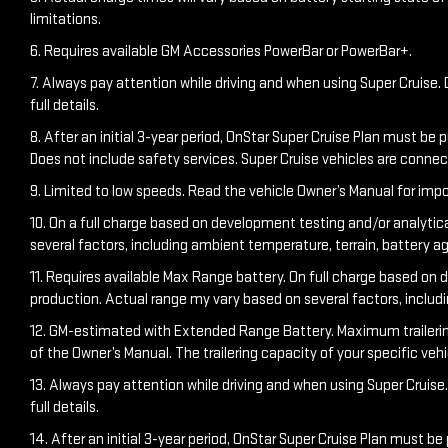
limitations.
6. Requires available GM Accessories PowerBar or PowerBar+.
7. Always pay attention while driving and when using Super Cruise. D
full details.
8. After an initial 3-year period, OnStar Super Cruise Plan must be 
Does not include safety services. Super Cruise vehicles are conn
9. Limited to low speeds. Read the vehicle Owner’s Manual for impo
10. On a full charge based on development testing and/or analytic
several factors, including ambient temperature, terrain, battery a
11. Requires available Max Range battery. On full charge based on 
production. Actual range my vary based on several factors, includ
12. GM-estimated with Extended Range Battery. Maximum trailering ra
of the Owner’s Manual. The trailering capacity of your specific ve
13. Always pay attention while driving and when using Super Cruise. 
full details.
14. After an initial 3-year period, OnStar Super Cruise Plan must be