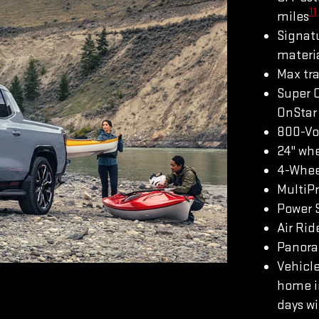
11
miles
Signatu
materi
Max tra
Super 
OnStar 
800-Vo
24" whe
4-Whee
MultiP
Power S
Air Rid
Panoram
Vehicle
home in
days wi