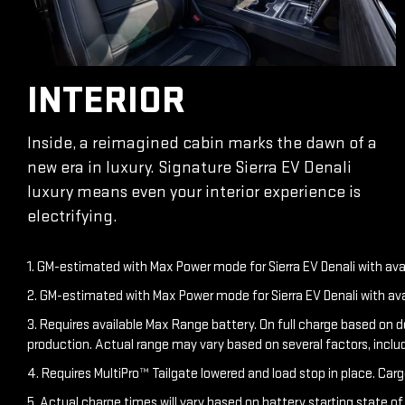
INTERIOR
Inside, a reimagined cabin marks the dawn of a
new era in luxury. Signature Sierra EV Denali
luxury means even your interior experience is
electrifying.
1. GM-estimated with Max Power mode for Sierra EV Denali with av
2. GM-estimated with Max Power mode for Sierra EV Denali with av
3. Requires available Max Range battery. On full charge based on 
production. Actual range may vary based on several factors, inclu
4. Requires MultiPro™ Tailgate lowered and load stop in place. Carg
5. Actual charge times will vary based on battery starting state o