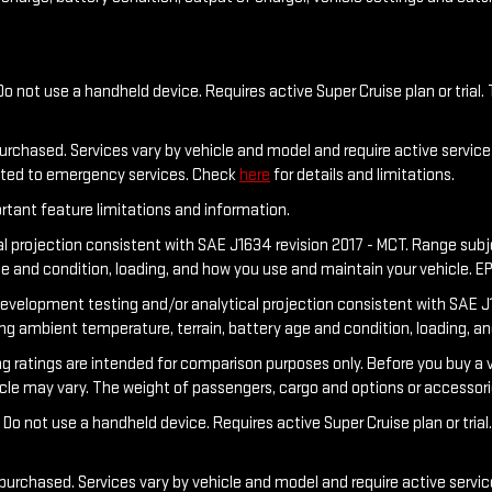
o not use a handheld device. Requires active Super Cruise plan or trial. 
purchased. Services vary by vehicle and model and require active service 
ected to emergency services. Check
here
for details and limitations.
rtant feature limitations and information.
al projection consistent with SAE J1634 revision 2017 - MCT. Range sub
ge and condition, loading, and how you use and maintain your vehicle. E
development testing and/or analytical projection consistent with SAE J1
ing ambient temperature, terrain, battery age and condition, loading, a
tings are intended for comparison purposes only. Before you buy a vehicl
hicle may vary. The weight of passengers, cargo and options or accessor
Do not use a handheld device. Requires active Super Cruise plan or trial.
 purchased. Services vary by vehicle and model and require active service