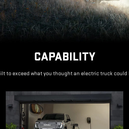
CAPABILITY
ilt to exceed what you thought an electric truck could 