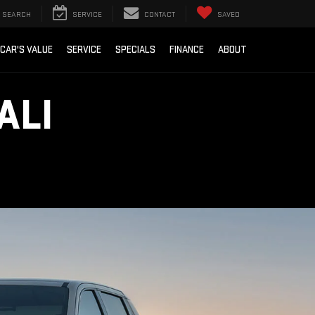
SEARCH
SERVICE
CONTACT
SAVED
 CAR'S VALUE
SERVICE
SPECIALS
FINANCE
ABOUT
ALI