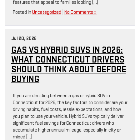
features that appeal to families looking […]
Posted in
Uncategorized
|
No Comments »
Jul 20, 2026
GAS VS HYBRID SUVS IN 2026:
WHAT CONNECTICUT DRIVERS
SHOULD THINK ABOUT BEFORE
BUYING
If you are deciding between a gas or hybrid SUV in
Connecticut for 2026, the key factors to consider are your
driving habits, fuel costs, resale expectations, and how
you plan to use your vehicle. Hybrid SUVs typically deliver
significant fuel savings for Connecticut drivers who
accumulate higher annual mileage, especially in city or
mixed […]