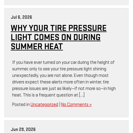
Jul 6, 2026
WHY YOUR TIRE PRESSURE
LIGHT COMES ON DURING
SUMMER HEAT
If you have ever turned on your car during the height of
summer, only to see your tire pressure light shining
unexpectedly, you are not alone. Even though most
drivers expect these alerts more often in winter, tire
pressure issues are just as likely—if not more so—in high
heat. This is a frequent question at […]
Posted in
Uncategorized
|
No Comments »
Jun 29, 2026