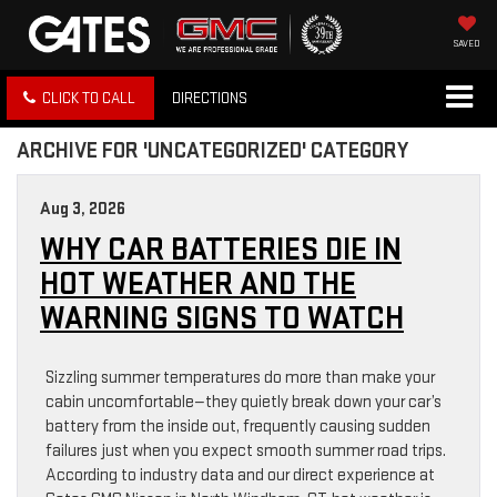
SAVED
CLICK TO CALL
DIRECTIONS
ARCHIVE FOR 'UNCATEGORIZED' CATEGORY
Aug 3, 2026
WHY CAR BATTERIES DIE IN
HOT WEATHER AND THE
WARNING SIGNS TO WATCH
Sizzling summer temperatures do more than make your
cabin uncomfortable—they quietly break down your car’s
battery from the inside out, frequently causing sudden
failures just when you expect smooth summer road trips.
According to industry data and our direct experience at