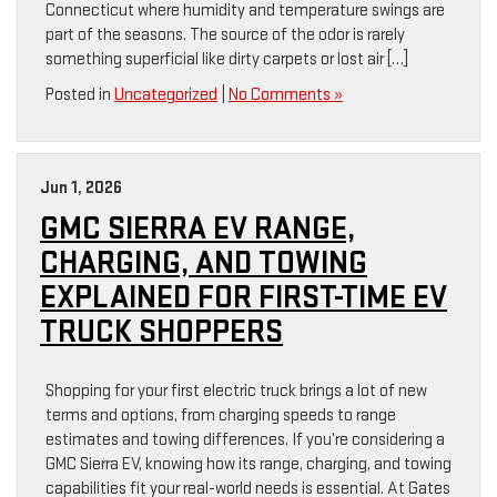
Connecticut where humidity and temperature swings are
part of the seasons. The source of the odor is rarely
something superficial like dirty carpets or lost air […]
Posted in
Uncategorized
|
No Comments »
Jun 1, 2026
GMC SIERRA EV RANGE,
CHARGING, AND TOWING
EXPLAINED FOR FIRST-TIME EV
TRUCK SHOPPERS
Shopping for your first electric truck brings a lot of new
terms and options, from charging speeds to range
estimates and towing differences. If you’re considering a
GMC Sierra EV, knowing how its range, charging, and towing
capabilities fit your real-world needs is essential. At Gates