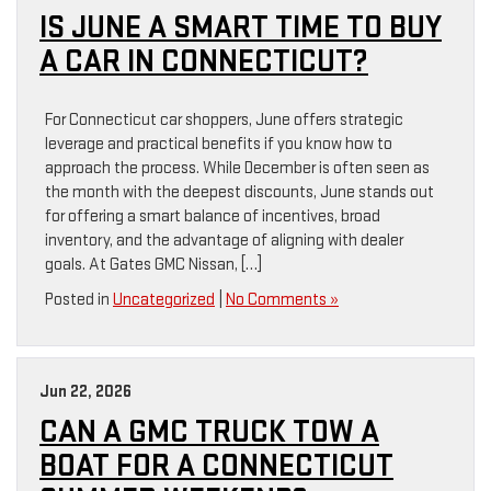
IS JUNE A SMART TIME TO BUY
A CAR IN CONNECTICUT?
For Connecticut car shoppers, June offers strategic
leverage and practical benefits if you know how to
approach the process. While December is often seen as
the month with the deepest discounts, June stands out
for offering a smart balance of incentives, broad
inventory, and the advantage of aligning with dealer
goals. At Gates GMC Nissan, […]
Posted in
Uncategorized
|
No Comments »
Jun 22, 2026
CAN A GMC TRUCK TOW A
BOAT FOR A CONNECTICUT