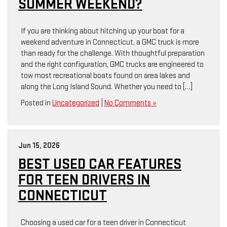
SUMMER WEEKEND?
If you are thinking about hitching up your boat for a
weekend adventure in Connecticut, a GMC truck is more
than ready for the challenge. With thoughtful preparation
and the right configuration, GMC trucks are engineered to
tow most recreational boats found on area lakes and
along the Long Island Sound. Whether you need to […]
Posted in
Uncategorized
|
No Comments »
Jun 15, 2026
BEST USED CAR FEATURES
FOR TEEN DRIVERS IN
CONNECTICUT
Choosing a used car for a teen driver in Connecticut