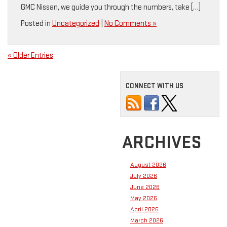
GMC Nissan, we guide you through the numbers, take […]
Posted in
Uncategorized
|
No Comments »
« Older Entries
CONNECT WITH US
ARCHIVES
August 2026
July 2026
June 2026
May 2026
April 2026
March 2026