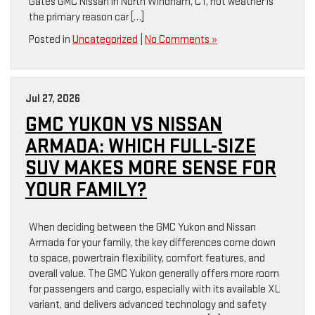
Gates GMC Nissan in North Windham, CT, hot weather is
the primary reason car […]
Posted in
Uncategorized
|
No Comments »
Jul 27, 2026
GMC YUKON VS NISSAN
ARMADA: WHICH FULL-SIZE
SUV MAKES MORE SENSE FOR
YOUR FAMILY?
When deciding between the GMC Yukon and Nissan
Armada for your family, the key differences come down
to space, powertrain flexibility, comfort features, and
overall value. The GMC Yukon generally offers more room
for passengers and cargo, especially with its available XL
variant, and delivers advanced technology and safety