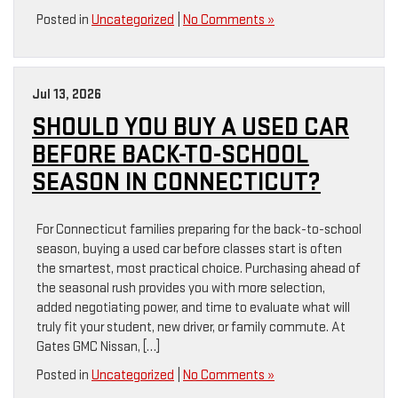
Posted in
Uncategorized
|
No Comments »
Jul 13, 2026
SHOULD YOU BUY A USED CAR
BEFORE BACK-TO-SCHOOL
SEASON IN CONNECTICUT?
For Connecticut families preparing for the back-to-school
season, buying a used car before classes start is often
the smartest, most practical choice. Purchasing ahead of
the seasonal rush provides you with more selection,
added negotiating power, and time to evaluate what will
truly fit your student, new driver, or family commute. At
Gates GMC Nissan, […]
Posted in
Uncategorized
|
No Comments »