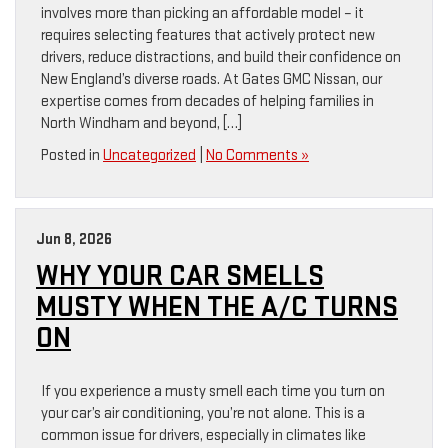
involves more than picking an affordable model – it
requires selecting features that actively protect new
drivers, reduce distractions, and build their confidence on
New England’s diverse roads. At Gates GMC Nissan, our
expertise comes from decades of helping families in
North Windham and beyond, […]
Posted in
Uncategorized
|
No Comments »
Jun 8, 2026
WHY YOUR CAR SMELLS
MUSTY WHEN THE A/C TURNS
ON
If you experience a musty smell each time you turn on
your car’s air conditioning, you’re not alone. This is a
common issue for drivers, especially in climates like