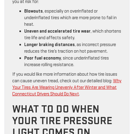
you at risk for:
Blowouts
, especially on overinflated or
underinflated tires which are more prone to fail in
heat.
Uneven and accelerated tire wear
, which shortens
tire life and affects safety.
Longer braking distances
, as incorrect pressure
reduces the tire’s traction on hot pavement.
Poor fuel economy
, since underinflated tires
increase rolling resistance.
If you would like more information about how tire issues
can cause uneven tread, check out our detailed blog:
Why
Your Tires Are Wearing Unevenly After Winter and What
Connecticut Drivers Should Do Next
.
WHAT TO DO WHEN
YOUR TIRE PRESSURE
LIGHT COMES ON