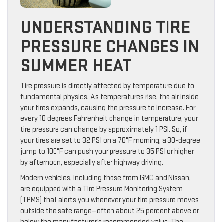
UNDERSTANDING TIRE
PRESSURE CHANGES IN
SUMMER HEAT
Tire pressure is directly affected by temperature due to
fundamental physics. As temperatures rise, the air inside
your tires expands, causing the pressure to increase. For
every 10 degrees Fahrenheit change in temperature, your
tire pressure can change by approximately 1 PSI. So, if
your tires are set to 32 PSI on a 70°F morning, a 30-degree
jump to 100°F can push your pressure to 35 PSI or higher
by afternoon, especially after highway driving.
Modern vehicles, including those from GMC and Nissan,
are equipped with a Tire Pressure Monitoring System
(TPMS) that alerts you whenever your tire pressure moves
outside the safe range—often about 25 percent above or
below the manufacturer’s recommended value. The