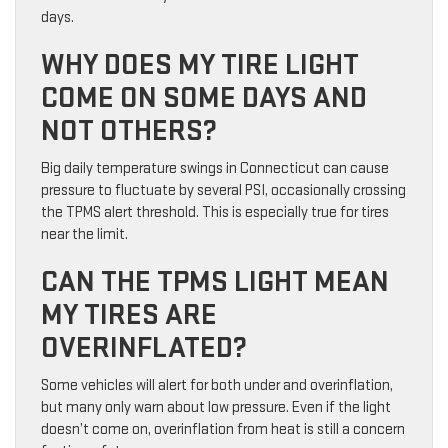
days.
WHY DOES MY TIRE LIGHT
COME ON SOME DAYS AND
NOT OTHERS?
Big daily temperature swings in Connecticut can cause
pressure to fluctuate by several PSI, occasionally crossing
the TPMS alert threshold. This is especially true for tires
near the limit.
CAN THE TPMS LIGHT MEAN
MY TIRES ARE
OVERINFLATED?
Some vehicles will alert for both under and overinflation,
but many only warn about low pressure. Even if the light
doesn’t come on, overinflation from heat is still a concern