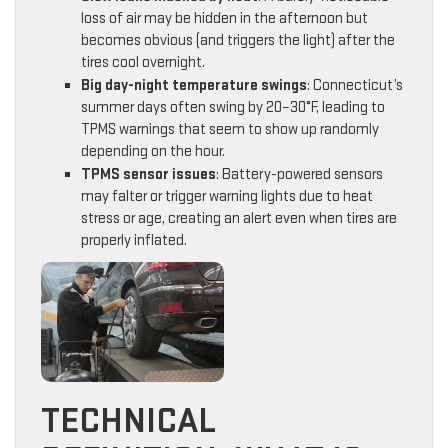
loss of air may be hidden in the afternoon but
becomes obvious (and triggers the light) after the
tires cool overnight.
Big day-night temperature swings
: Connecticut’s
summer days often swing by 20–30°F, leading to
TPMS warnings that seem to show up randomly
depending on the hour.
TPMS sensor issues
: Battery-powered sensors
may falter or trigger warning lights due to heat
stress or age, creating an alert even when tires are
properly inflated.
TECHNICAL