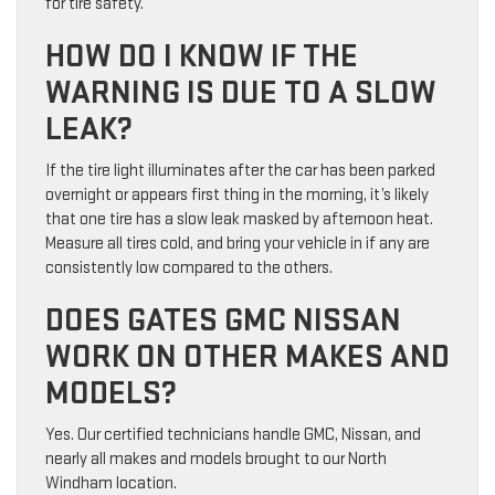
for tire safety.
HOW DO I KNOW IF THE
WARNING IS DUE TO A SLOW
LEAK?
If the tire light illuminates after the car has been parked
overnight or appears first thing in the morning, it’s likely
that one tire has a slow leak masked by afternoon heat.
Measure all tires cold, and bring your vehicle in if any are
consistently low compared to the others.
DOES GATES GMC NISSAN
WORK ON OTHER MAKES AND
MODELS?
Yes. Our certified technicians handle GMC, Nissan, and
nearly all makes and models brought to our North
Windham location.