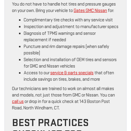
You do not have to handle hot tires and pressure gauges
on your own. Bring your vehicle to
Gates GMC Nissan
for:
Complimentary tire checks with any service visit
Inspection and adjustment to manufacturer specs
Diagnosis of TPMS warnings and sensor
replacement if needed
Puncture and rim damage repairs (when safely
possible)
Selection and installation of OEM tires and sensors
for GMC and Nissan vehicles
Access to our
service & parts specials
that often
include savings on tires, brakes, and more
Our technicians are trained to work on almost all makes
and models, not just those from GMC or Nissan. You can
call us
or drop in for a quick check at 143 Boston Post
Road, North Windham, CT.
BEST PRACTICES