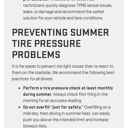
technicians quickly diagnose TPMS sensor issues,
leaks, or damage and recommend the safest
solution for your vehicle and lane conditions.
PREVENTING SUMMER
TIRE PRESSURE
PROBLEMS
It is far easier to prevent tire light issues than to react to
them on the roadside. We recommend the following best
practices for all drivers:
Perform a tire pressure check at least monthly
during summer.
Always check first thing in the
morning for an accurate reading.
Do not overfill “just for safety.”
Overfilling on a
mild day, then driving in summer heat, can easily
push you above the intended limit and increase
blowout risks.