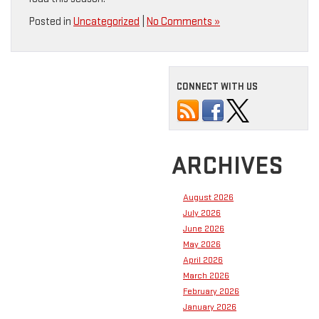
Posted in
Uncategorized
|
No Comments »
CONNECT WITH US
ARCHIVES
August 2026
July 2026
June 2026
May 2026
April 2026
March 2026
February 2026
January 2026