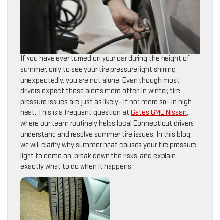
If you have ever turned on your car during the height of
summer, only to see your tire pressure light shining
unexpectedly, you are not alone. Even though most
drivers expect these alerts more often in winter, tire
pressure issues are just as likely—if not more so—in high
heat. This is a frequent question at
Gates GMC Nissan
,
where our team routinely helps local Connecticut drivers
understand and resolve summer tire issues. In this blog,
we will clarify why summer heat causes your tire pressure
light to come on, break down the risks, and explain
exactly what to do when it happens.