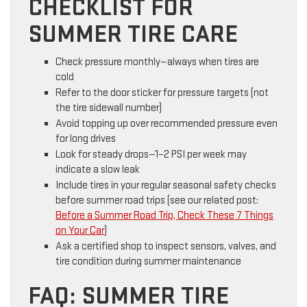
CHECKLIST FOR
SUMMER TIRE CARE
Check pressure monthly—always when tires are
cold
Refer to the door sticker for pressure targets (not
the tire sidewall number)
Avoid topping up over recommended pressure even
for long drives
Look for steady drops—1–2 PSI per week may
indicate a slow leak
Include tires in your regular seasonal safety checks
before summer road trips (see our related post:
Before a Summer Road Trip, Check These 7 Things
on Your Car
)
Ask a certified shop to inspect sensors, valves, and
tire condition during summer maintenance
FAQ: SUMMER TIRE