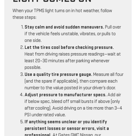
When your TPMS light turns on in hot weather, follow
these steps:
Stay calm and avoid sudden maneuvers.
Pull over
if the vehicle feels unstable, vibrates, or pulls to
one side.
Let the tires cool before checking pressure.
Heat from driving raises pressure readings—wait at
least 20–30 minutes after parking whenever
possible.
Use a quality tire pressure gauge.
Measure all four
(and the spare if applicable), then compare each
number to the value posted in your driver’s door.
Adjust pressure to manufacturer specs.
Add air
if below spec, bleed off small bursts if above (only
after cooling). Avoid driving on a tire more than 3–4
PSI under rated value.
If anything seems unclear or you identify
persistent losses or sensor errors, visit a
professional.
At Gates GMC Nissan, our