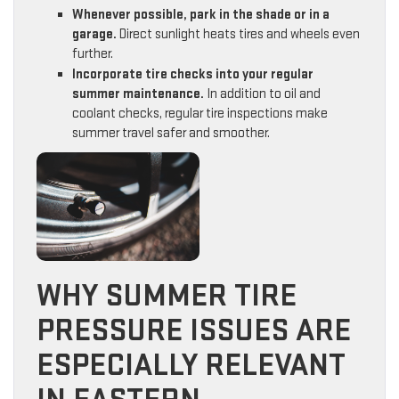
Whenever possible, park in the shade or in a
garage.
Direct sunlight heats tires and wheels even
further.
Incorporate tire checks into your regular
summer maintenance.
In addition to oil and
coolant checks, regular tire inspections make
summer travel safer and smoother.
WHY SUMMER TIRE
PRESSURE ISSUES ARE
ESPECIALLY RELEVANT