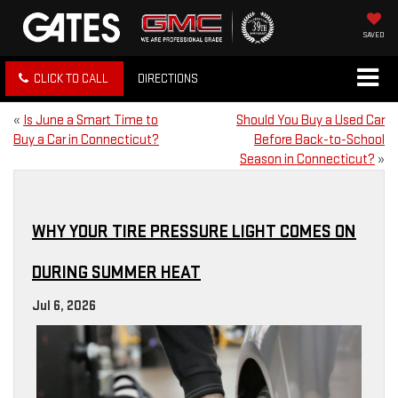
SAVED
CLICK TO CALL
DIRECTIONS
«
Is June a Smart Time to
Should You Buy a Used Car
Buy a Car in Connecticut?
Before Back-to-School
Season in Connecticut?
»
WHY YOUR TIRE PRESSURE LIGHT COMES ON
DURING SUMMER HEAT
Jul 6, 2026