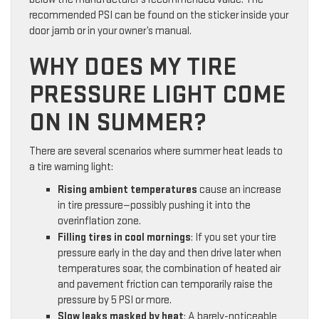
recommended PSI can be found on the sticker inside your
door jamb or in your owner’s manual.
WHY DOES MY TIRE
PRESSURE LIGHT COME
ON IN SUMMER?
There are several scenarios where summer heat leads to
a tire warning light:
Rising ambient temperatures
cause an increase
in tire pressure—possibly pushing it into the
overinflation zone.
Filling tires in cool mornings
: If you set your tire
pressure early in the day and then drive later when
temperatures soar, the combination of heated air
and pavement friction can temporarily raise the
pressure by 5 PSI or more.
Slow leaks masked by heat
: A barely-noticeable