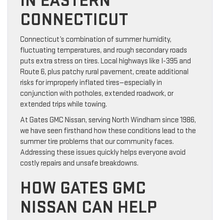
IN EASTERN
CONNECTICUT
Connecticut’s combination of summer humidity,
fluctuating temperatures, and rough secondary roads
puts extra stress on tires. Local highways like I-395 and
Route 6, plus patchy rural pavement, create additional
risks for improperly inflated tires—especially in
conjunction with potholes, extended roadwork, or
extended trips while towing.
At Gates GMC Nissan, serving North Windham since 1986,
we have seen firsthand how these conditions lead to the
summer tire problems that our community faces.
Addressing these issues quickly helps everyone avoid
costly repairs and unsafe breakdowns.
HOW GATES GMC
NISSAN CAN HELP