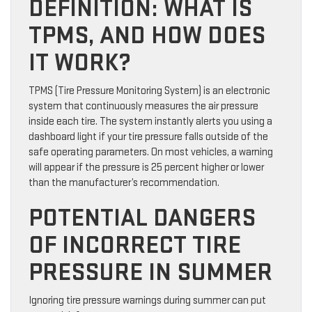
DEFINITION: WHAT IS
TPMS, AND HOW DOES
IT WORK?
TPMS (Tire Pressure Monitoring System) is an electronic
system that continuously measures the air pressure
inside each tire. The system instantly alerts you using a
dashboard light if your tire pressure falls outside of the
safe operating parameters. On most vehicles, a warning
will appear if the pressure is 25 percent higher or lower
than the manufacturer’s recommendation.
POTENTIAL DANGERS
OF INCORRECT TIRE
PRESSURE IN SUMMER
Ignoring tire pressure warnings during summer can put