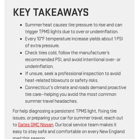
KEY TAKEAWAYS
Summer heat causes tire pressure to rise and can
trigger TPMS lights due to over or underinflation.
Every 10°F temperature increase yields about 1 PSI
of extra pressure.
Check tires cold, follow the manufacturer’s
recommended PSI, and avoid intentional over- or
underinflation.
If unsure, seek a professional inspection to avoid
heat-related blowouts or safety risks.
Connecticut’s climate and roads demand proactive
tire care—helping you avoid the most common
summer travel headaches.
For help diagnosing a persistent TPMS light, fixing tire
issues, or preparing your car for summer travel, reach out
to
Gates GMC Nissan
. Our local service team makes it
easy to stay safe and comfortable on every New England
road this season.