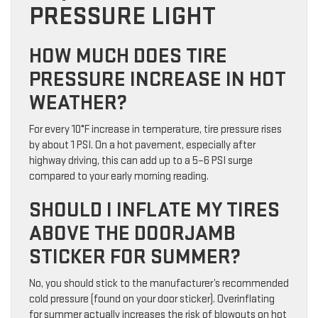
PRESSURE LIGHT
HOW MUCH DOES TIRE
PRESSURE INCREASE IN HOT
WEATHER?
For every 10°F increase in temperature, tire pressure rises
by about 1 PSI. On a hot pavement, especially after
highway driving, this can add up to a 5–6 PSI surge
compared to your early morning reading.
SHOULD I INFLATE MY TIRES
ABOVE THE DOORJAMB
STICKER FOR SUMMER?
No, you should stick to the manufacturer’s recommended
cold pressure (found on your door sticker). Overinflating
for summer actually increases the risk of blowouts on hot