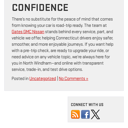
CONFIDENCE
There’s no substitute for the peace of mind that comes
from knowing your car is road-trip ready. The team at
Gates GMC Nissan
stands behind every service, part, and
vehicle we offer, helping Connecticut drivers enjoy safer,
smoother, and more enjoyable journeys. If you want help
with a pre-trip check, are ready to upgrade your ride, or
need advice on any vehicle topic, we’re always here for
you in North Windham—and online with transparent
service, trade-in, and test drive options.
Posted in
Uncategorized
|
No Comments »
CONNECT WITH US