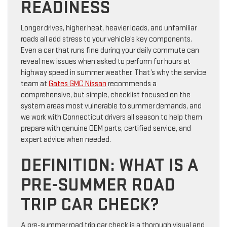
READINESS
Longer drives, higher heat, heavier loads, and unfamiliar
roads all add stress to your vehicle’s key components.
Even a car that runs fine during your daily commute can
reveal new issues when asked to perform for hours at
highway speed in summer weather. That’s why the service
team at
Gates GMC Nissan
recommends a
comprehensive, but simple, checklist focused on the
system areas most vulnerable to summer demands, and
we work with Connecticut drivers all season to help them
prepare with genuine OEM parts, certified service, and
expert advice when needed.
DEFINITION: WHAT IS A
PRE-SUMMER ROAD
TRIP CAR CHECK?
A pre-summer road trip car check is a thorough visual and