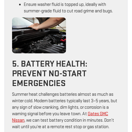
Ensure washer fluid is topped up, ideally with
summer-grade fluid to cut road grime and bugs.
5. BATTERY HEALTH:
PREVENT NO-START
EMERGENCIES
Summer heat challenges batteries almost as much as
winter cold. Modern batteries typically last 3–5 years, but
any sign of slow cranking, dim lights, or corrosion is a
warning signal before you leave town. At
Gates GMC
Nissan
, we can test battery condition in minutes. Don’t
wait until you’re at a remote rest stop or gas station.