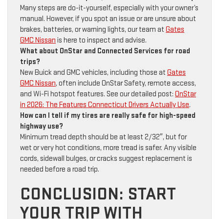
Many steps are do-it-yourself, especially with your owner’s
manual. However, if you spot an issue or are unsure about
brakes, batteries, or warning lights, our team at
Gates
GMC Nissan
is here to inspect and advise.
What about OnStar and Connected Services for road
trips?
New Buick and GMC vehicles, including those at
Gates
GMC Nissan
, often include OnStar Safety, remote access,
and Wi-Fi hotspot features. See our detailed post:
OnStar
in 2026: The Features Connecticut Drivers Actually Use
.
How can I tell if my tires are really safe for high-speed
highway use?
Minimum tread depth should be at least 2/32″, but for
wet or very hot conditions, more tread is safer. Any visible
cords, sidewall bulges, or cracks suggest replacement is
needed before a road trip.
CONCLUSION: START
YOUR TRIP WITH