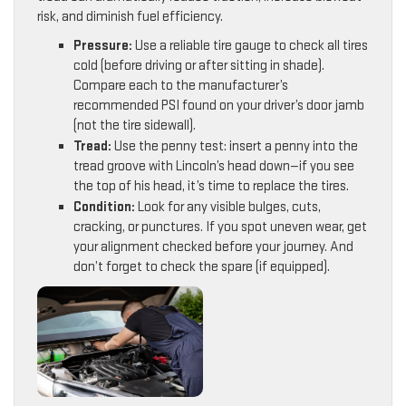
risk, and diminish fuel efficiency.
Pressure:
Use a reliable tire gauge to check all tires
cold (before driving or after sitting in shade).
Compare each to the manufacturer’s
recommended PSI found on your driver’s door jamb
(not the tire sidewall).
Tread:
Use the penny test: insert a penny into the
tread groove with Lincoln’s head down—if you see
the top of his head, it’s time to replace the tires.
Condition:
Look for any visible bulges, cuts,
cracking, or punctures. If you spot uneven wear, get
your alignment checked before your journey. And
don’t forget to check the spare (if equipped).