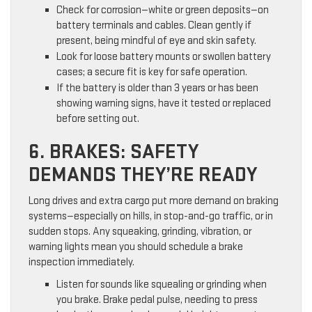
Check for corrosion—white or green deposits—on
battery terminals and cables. Clean gently if
present, being mindful of eye and skin safety.
Look for loose battery mounts or swollen battery
cases; a secure fit is key for safe operation.
If the battery is older than 3 years or has been
showing warning signs, have it tested or replaced
before setting out.
6. BRAKES: SAFETY
DEMANDS THEY’RE READY
Long drives and extra cargo put more demand on braking
systems—especially on hills, in stop-and-go traffic, or in
sudden stops. Any squeaking, grinding, vibration, or
warning lights mean you should schedule a brake
inspection immediately.
Listen for sounds like squealing or grinding when
you brake. Brake pedal pulse, needing to press