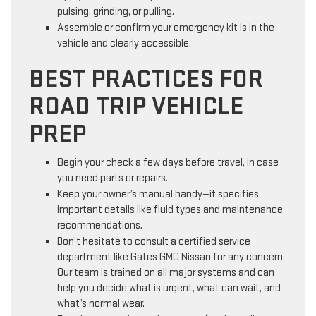
pulsing, grinding, or pulling.
Assemble or confirm your emergency kit is in the
vehicle and clearly accessible.
BEST PRACTICES FOR
ROAD TRIP VEHICLE
PREP
Begin your check a few days before travel, in case
you need parts or repairs.
Keep your owner’s manual handy—it specifies
important details like fluid types and maintenance
recommendations.
Don’t hesitate to consult a certified service
department like Gates GMC Nissan for any concern.
Our team is trained on all major systems and can
help you decide what is urgent, what can wait, and
what’s normal wear.