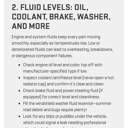
2. FLUID LEVELS: OIL,
COOLANT, BRAKE, WASHER,
AND MORE
Engine and system fluids keep every part moving
smoothly, especially as temperatures rise. Low or
deteriorated fluids can lead to overheating, breakdowns,
or dangerous component failures.
Check engine oil level and color; top off with
manufacturer-specified type if low.
Inspect coolant/antifreeze level (never open a hot
radiator cap) and confirm it’s clear and clean.
Check brake fluid and power steering fluid (if
equipped) for correct level and cleanliness.
Fill the windshield washer fluid reservoir—summer
road debris and bugs require plenty!
Look for any drips or puddles under the vehicle,
which could signal a leak needing professional