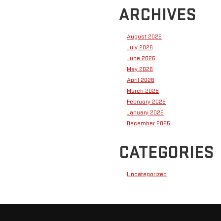
ARCHIVES
August 2026
July 2026
June 2026
May 2026
April 2026
March 2026
February 2026
January 2026
December 2025
CATEGORIES
Uncategorized