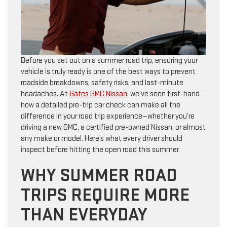
Before you set out on a summer road trip, ensuring your
vehicle is truly ready is one of the best ways to prevent
roadside breakdowns, safety risks, and last-minute
headaches. At
Gates GMC Nissan
, we’ve seen first-hand
how a detailed pre-trip car check can make all the
difference in your road trip experience—whether you’re
driving a new GMC, a certified pre-owned Nissan, or almost
any make or model. Here’s what every driver should
inspect before hitting the open road this summer.
WHY SUMMER ROAD
TRIPS REQUIRE MORE
THAN EVERYDAY