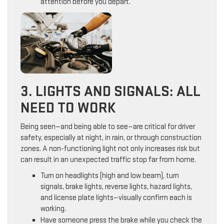
attention before you depart.
3. LIGHTS AND SIGNALS: ALL
NEED TO WORK
Being seen—and being able to see—are critical for driver
safety, especially at night, in rain, or through construction
zones. A non-functioning light not only increases risk but
can result in an unexpected traffic stop far from home.
Turn on headlights (high and low beam), turn
signals, brake lights, reverse lights, hazard lights,
and license plate lights—visually confirm each is
working.
Have someone press the brake while you check the