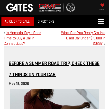
SAVED
CLICK TO CALL
DIRECTIONS
«
Is Memorial Day a Good
What Can You Really Get in a
Time to Buy a Car in
Used Car Under $15,000 in
Connecticut?
2026?
»
BEFORE A SUMMER ROAD TRIP, CHECK THESE
7 THINGS ON YOUR CAR
May 18, 2026