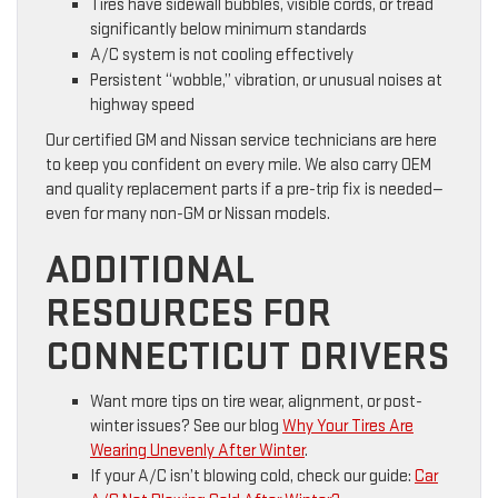
Tires have sidewall bubbles, visible cords, or tread
significantly below minimum standards
A/C system is not cooling effectively
Persistent “wobble,” vibration, or unusual noises at
highway speed
Our certified GM and Nissan service technicians are here
to keep you confident on every mile. We also carry OEM
and quality replacement parts if a pre-trip fix is needed—
even for many non-GM or Nissan models.
ADDITIONAL
RESOURCES FOR
CONNECTICUT DRIVERS
Want more tips on tire wear, alignment, or post-
winter issues? See our blog
Why Your Tires Are
Wearing Unevenly After Winter
.
If your A/C isn’t blowing cold, check our guide:
Car