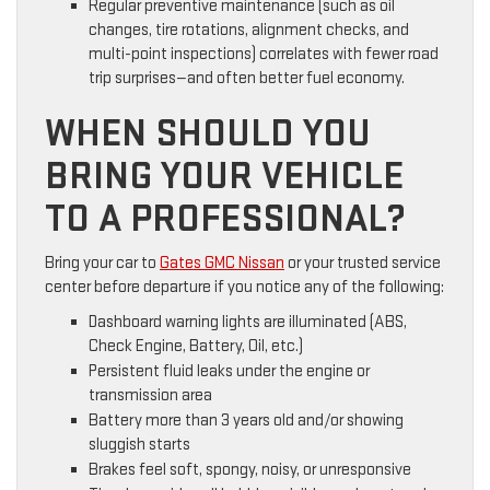
Regular preventive maintenance (such as oil
changes, tire rotations, alignment checks, and
multi-point inspections) correlates with fewer road
trip surprises—and often better fuel economy.
WHEN SHOULD YOU
BRING YOUR VEHICLE
TO A PROFESSIONAL?
Bring your car to
Gates GMC Nissan
or your trusted service
center before departure if you notice any of the following:
Dashboard warning lights are illuminated (ABS,
Check Engine, Battery, Oil, etc.)
Persistent fluid leaks under the engine or
transmission area
Battery more than 3 years old and/or showing
sluggish starts
Brakes feel soft, spongy, noisy, or unresponsive