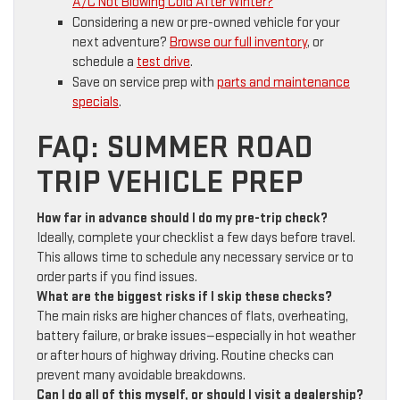
A/C Not Blowing Cold After Winter?
Considering a new or pre-owned vehicle for your
next adventure?
Browse our full inventory
, or
schedule a
test drive
.
Save on service prep with
parts and maintenance
specials
.
FAQ: SUMMER ROAD
TRIP VEHICLE PREP
How far in advance should I do my pre-trip check?
Ideally, complete your checklist a few days before travel.
This allows time to schedule any necessary service or to
order parts if you find issues.
What are the biggest risks if I skip these checks?
The main risks are higher chances of flats, overheating,
battery failure, or brake issues—especially in hot weather
or after hours of highway driving. Routine checks can
prevent many avoidable breakdowns.
Can I do all of this myself, or should I visit a dealership?