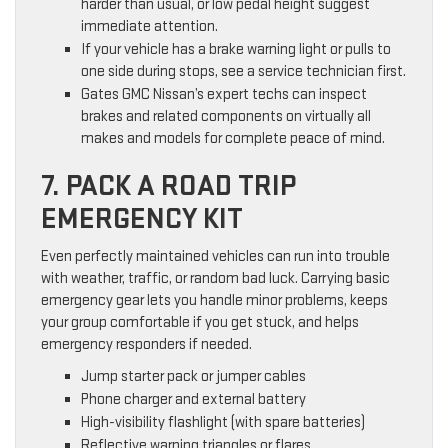
harder than usual, or low pedal height suggest
immediate attention.
If your vehicle has a brake warning light or pulls to
one side during stops, see a service technician first.
Gates GMC Nissan’s expert techs can inspect
brakes and related components on virtually all
makes and models for complete peace of mind.
7. PACK A ROAD TRIP
EMERGENCY KIT
Even perfectly maintained vehicles can run into trouble
with weather, traffic, or random bad luck. Carrying basic
emergency gear lets you handle minor problems, keeps
your group comfortable if you get stuck, and helps
emergency responders if needed.
Jump starter pack or jumper cables
Phone charger and external battery
High-visibility flashlight (with spare batteries)
Reflective warning triangles or flares