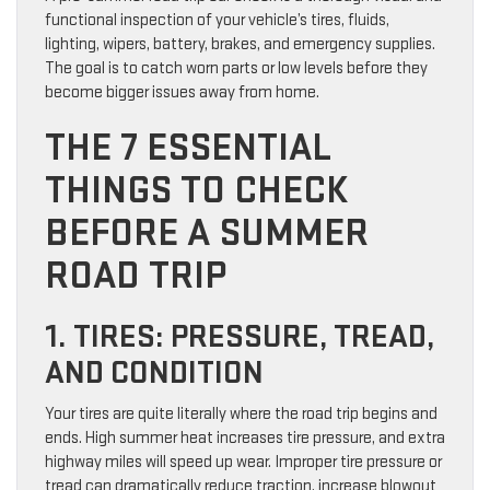
functional inspection of your vehicle’s tires, fluids,
lighting, wipers, battery, brakes, and emergency supplies.
The goal is to catch worn parts or low levels before they
become bigger issues away from home.
THE 7 ESSENTIAL
THINGS TO CHECK
BEFORE A SUMMER
ROAD TRIP
1. TIRES: PRESSURE, TREAD,
AND CONDITION
Your tires are quite literally where the road trip begins and
ends. High summer heat increases tire pressure, and extra
highway miles will speed up wear. Improper tire pressure or
tread can dramatically reduce traction, increase blowout