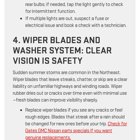
rear bulbs; if needed, tap the light gently to check
for intermittent function.
If multiple lights are out, suspect a fuse or
electrical issue and book a check with a technician.
4. WIPER BLADES AND
WASHER SYSTEM: CLEAR
VISION IS SAFETY
Sudden summer storms are common in the Northeast.
Wiper blades that leave streaks, chatter, or skip are a clear
liability on unfamiliar highways and winding roads. Wiper
rubber dries out or cracks over time even with minimal use
—fresh blades can improve visibility sharply.
Replace wiper blades if you see any cracks or feel
rough edges. Blades that streak after a rain should
be changed for new ones before your trip.
Check for
Gates GMC Nissan parts specials if you want
genuine replacements.