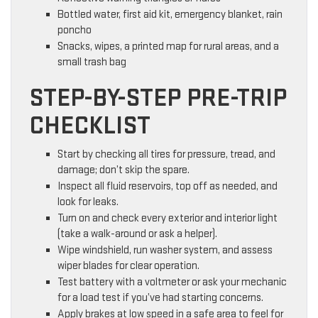
Bottled water, first aid kit, emergency blanket, rain
poncho
Snacks, wipes, a printed map for rural areas, and a
small trash bag
STEP-BY-STEP PRE-TRIP
CHECKLIST
Start by checking all tires for pressure, tread, and
damage; don’t skip the spare.
Inspect all fluid reservoirs, top off as needed, and
look for leaks.
Turn on and check every exterior and interior light
(take a walk-around or ask a helper).
Wipe windshield, run washer system, and assess
wiper blades for clear operation.
Test battery with a voltmeter or ask your mechanic
for a load test if you’ve had starting concerns.
Apply brakes at low speed in a safe area to feel for