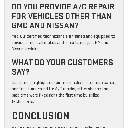
DO YOU PROVIDE A/C REPAIR
FOR VEHICLES OTHER THAN
GMC AND NISSAN?
Yes. Our certified technicians are trained and equipped to
service almost all makes and models, not just GM and
Nissan vehicles.
WHAT DO YOUR CUSTOMERS
SAY?
Customers highlight our professionalism, communication,
and fast turnaround for A/C repairs, often sharing that
problems were fixed right the first time by skilled
technicians.
CONCLUSION
A/C issues after winter are a common challenge for