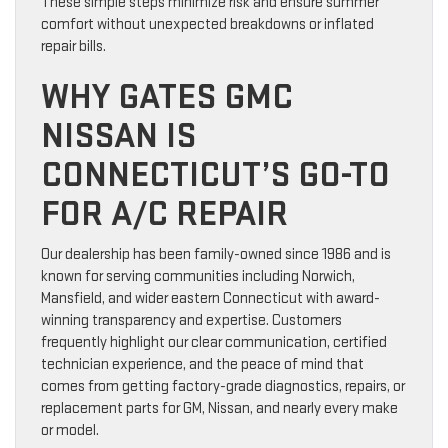
These simple steps minimize risk and ensure summer
comfort without unexpected breakdowns or inflated
repair bills.
WHY GATES GMC
NISSAN IS
CONNECTICUT’S GO-TO
FOR A/C REPAIR
Our dealership has been family-owned since 1986 and is
known for serving communities including Norwich,
Mansfield, and wider eastern Connecticut with award-
winning transparency and expertise. Customers
frequently highlight our clear communication, certified
technician experience, and the peace of mind that
comes from getting factory-grade diagnostics, repairs, or
replacement parts for GM, Nissan, and nearly every make
or model.