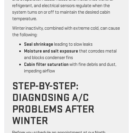
refrigerant, and electrical sensors regulate when the
system turns on or off to maintain the desired cabin
temperature.
Winter inactivity, combined with extreme cold, can cause
the following:
Seal shrinkage
leading to slow leaks
Moisture and salt exposure
that corrodes metal
and blocks condenser fins
Cabin filter saturation
with fine debris and dust,
impeding airflow
STEP-BY-STEP:
DIAGNOSING A/C
PROBLEMS AFTER
WINTER
Before you schedule an appointment at our North