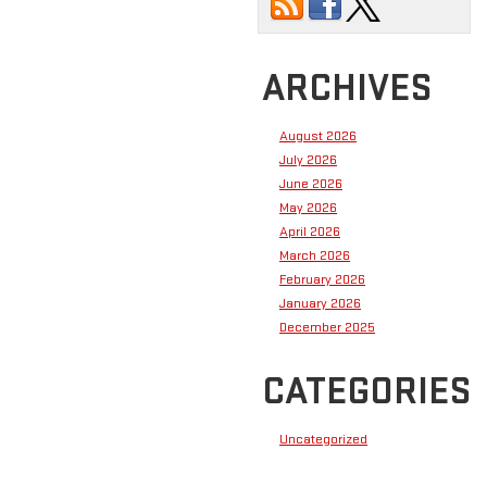
ARCHIVES
August 2026
July 2026
June 2026
May 2026
April 2026
March 2026
February 2026
January 2026
December 2025
CATEGORIES
Uncategorized