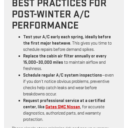
BEST PRACTICES FOR
POST-WINTER A/C
PERFORMANCE
Test your A/C early each spring, ideally before
the first major heatwave
. This gives you time to
schedule repairs before demand spikes.
Replace the cabin air filter annually or every
15,000–30,000 miles
to maintain airflow and
freshness.
Schedule regular A/C system inspections
—even
if you don’t notice obvious problems, preventive
checks help catch leaks and wear before
breakdowns occur.
Request professional service at a certified
center, like
Gates GMC Nissan
,
for accurate
diagnostics, authorized parts, and warranty
protection.