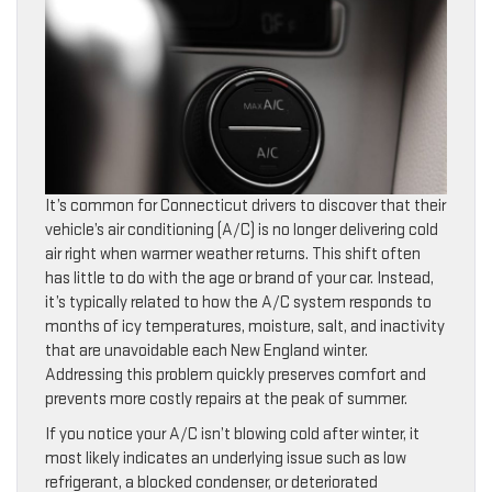
It’s common for Connecticut drivers to discover that their
vehicle’s air conditioning (A/C) is no longer delivering cold
air right when warmer weather returns. This shift often
has little to do with the age or brand of your car. Instead,
it’s typically related to how the A/C system responds to
months of icy temperatures, moisture, salt, and inactivity
that are unavoidable each New England winter.
Addressing this problem quickly preserves comfort and
prevents more costly repairs at the peak of summer.
If you notice your A/C isn’t blowing cold after winter, it
most likely indicates an underlying issue such as low
refrigerant, a blocked condenser, or deteriorated