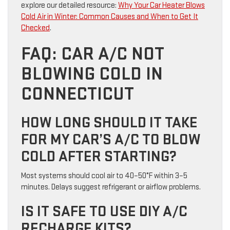
explore our detailed resource:
Why Your Car Heater Blows
Cold Air in Winter: Common Causes and When to Get It
Checked
.
FAQ: CAR A/C NOT
BLOWING COLD IN
CONNECTICUT
HOW LONG SHOULD IT TAKE
FOR MY CAR’S A/C TO BLOW
COLD AFTER STARTING?
Most systems should cool air to 40–50°F within 3–5
minutes. Delays suggest refrigerant or airflow problems.
IS IT SAFE TO USE DIY A/C
RECHARGE KITS?