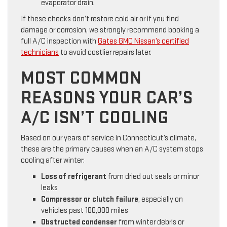
evaporator drain.
If these checks don’t restore cold air or if you find
damage or corrosion, we strongly recommend booking a
full A/C inspection with
Gates GMC Nissan’s certified
technicians
to avoid costlier repairs later.
MOST COMMON
REASONS YOUR CAR’S
A/C ISN’T COOLING
Based on our years of service in Connecticut’s climate,
these are the primary causes when an A/C system stops
cooling after winter:
Loss of refrigerant
from dried out seals or minor
leaks
Compressor or clutch failure
, especially on
vehicles past 100,000 miles
Obstructed condenser
from winter debris or