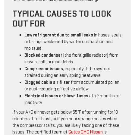
TYPICAL CAUSES TO LOOK
OUT FOR
Low refrigerant due to small leaks
in hoses, seals,
or O-rings weakened by winter contraction and
moisture
Blocked condenser
(the front grille radiator) from
leaves, salt, or road debris
Compressor issues
, especially if the system
strained during an early spring heatwave
Clogged cabin air filter
from accumulated pollen
or dust, reducing effective airflow
Electrical issues or blown fuses
after months of
inactivity
If your A/C air never gets below 55°F after running for 10
minutes at full blast, or if you hear strange noises when
the compressor starts, you are likely facing one of these
issues. The certified team at
Gates GMC Nissan
is