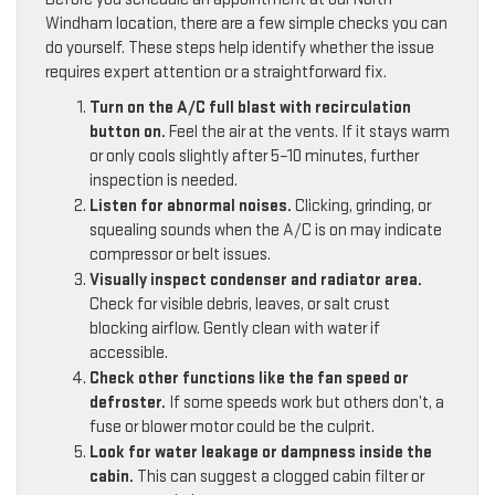
Windham location, there are a few simple checks you can
do yourself. These steps help identify whether the issue
requires expert attention or a straightforward fix.
Turn on the A/C full blast with recirculation
button on.
Feel the air at the vents. If it stays warm
or only cools slightly after 5–10 minutes, further
inspection is needed.
Listen for abnormal noises.
Clicking, grinding, or
squealing sounds when the A/C is on may indicate
compressor or belt issues.
Visually inspect condenser and radiator area.
Check for visible debris, leaves, or salt crust
blocking airflow. Gently clean with water if
accessible.
Check other functions like the fan speed or
defroster.
If some speeds work but others don’t, a
fuse or blower motor could be the culprit.
Look for water leakage or dampness inside the
cabin.
This can suggest a clogged cabin filter or