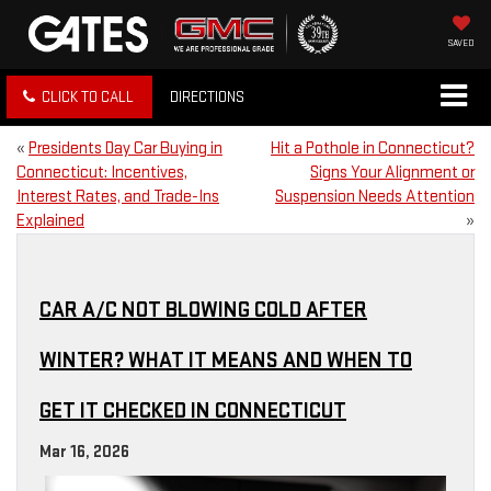
SAVED
CLICK TO CALL
DIRECTIONS
«
Presidents Day Car Buying in
Hit a Pothole in Connecticut?
Connecticut: Incentives,
Signs Your Alignment or
Interest Rates, and Trade-Ins
Suspension Needs Attention
Explained
»
CAR A/C NOT BLOWING COLD AFTER
WINTER? WHAT IT MEANS AND WHEN TO
GET IT CHECKED IN CONNECTICUT
Mar 16, 2026