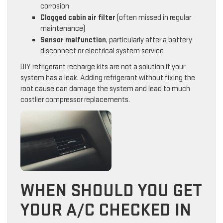
corrosion
Clogged cabin air filter
(often missed in regular
maintenance)
Sensor malfunction
, particularly after a battery
disconnect or electrical system service
DIY refrigerant recharge kits are not a solution if your
system has a leak. Adding refrigerant without fixing the
root cause can damage the system and lead to much
costlier compressor replacements.
WHEN SHOULD YOU GET
YOUR A/C CHECKED IN