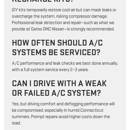
DIY kits temporarily restore cool air but can mask leaks or
overcharge the system, risking compressor damage.
Professional leak detection and repair—such as what we
provide at Gates GMC Nissan—is strongly recommended.
HOW OFTEN SHOULD A/C
SYSTEMS BE SERVICED?
A/C performance and leak checks are best done annually,
with a full system service every 2–3 years.
CAN I DRIVE WITH A WEAK
OR FAILED A/C SYSTEM?
Yes, but driving comfort and defogging performance will
be compromised, especially in humid Connecticut
summers. Prompt repairs avoid higher costs down the
road.