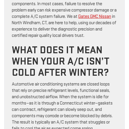
components. In most cases, failure to resolve the
problem early can risk expensive compressor damage or a
complete A/C system failure. We at
Gates GMC Nissan
in
North Windham, CT, are here to help, using our decades of
experience to deliver the diagnostic precision and
certified repair quality local drivers trust.
WHAT DOES IT MEAN
WHEN YOUR A/C ISN’T
COLD AFTER WINTER?
Automotive air conditioning systems are closed loops
that rely on precise refrigerant levels, functional seals,
and unobstructed airflow. When the system is idle for
months—as it is through a Connecticut winter—gaskets
can contract, refrigerant can slowly seep out, and
components may corrode or become blocked by debris.
The result is typically an A/C system that struggles or
fails to cool the air as expected come spring.