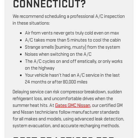
CONNECTICUT?
We recommend scheduling a professional A/C inspection
in these situations:
Air from vents never gets truly cold even on max
A/C takes more than 5 minutes to cool the cabin
Strange smells (burning, musty) from the system
Noises when switching on the A/C
The A/C cycles on and off erratically, or only works
on the highway
Your vehicle hasn’t had an A/C service in the last
24 months or after 80,000 miles
Delaying service can risk compressor breakdown, sudden
refrigerant loss, and uncomfortable drives when the
summer heat hits. At
Gates GMC Nissan
, our certified GM
and Nissan technicians follow manufacturer standards
for all makes and models, using advanced leak detection,
system evacuation, and accurate recharging methods.