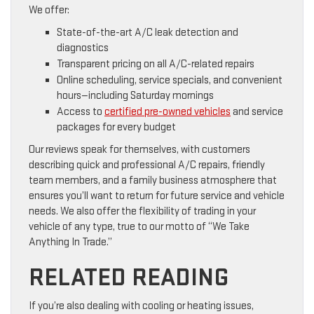
We offer:
State-of-the-art A/C leak detection and
diagnostics
Transparent pricing on all A/C-related repairs
Online scheduling, service specials, and convenient
hours—including Saturday mornings
Access to
certified pre-owned vehicles
and service
packages for every budget
Our reviews speak for themselves, with customers
describing quick and professional A/C repairs, friendly
team members, and a family business atmosphere that
ensures you’ll want to return for future service and vehicle
needs. We also offer the flexibility of trading in your
vehicle of any type, true to our motto of “We Take
Anything In Trade.”
RELATED READING
If you’re also dealing with cooling or heating issues,