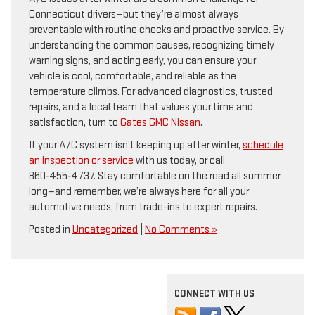
Connecticut drivers—but they’re almost always
preventable with routine checks and proactive service. By
understanding the common causes, recognizing timely
warning signs, and acting early, you can ensure your
vehicle is cool, comfortable, and reliable as the
temperature climbs. For advanced diagnostics, trusted
repairs, and a local team that values your time and
satisfaction, turn to
Gates GMC Nissan
.
If your A/C system isn’t keeping up after winter,
schedule
an inspection or service
with us today, or call
860‑455‑4737. Stay comfortable on the road all summer
long—and remember, we’re always here for all your
automotive needs, from trade-ins to expert repairs.
Posted in
Uncategorized
|
No Comments »
CONNECT WITH US