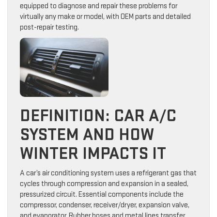
equipped to diagnose and repair these problems for
virtually any make or model, with OEM parts and detailed
post-repair testing.
DEFINITION: CAR A/C
SYSTEM AND HOW
WINTER IMPACTS IT
A car’s air conditioning system uses a refrigerant gas that
cycles through compression and expansion in a sealed,
pressurized circuit. Essential components include the
compressor, condenser, receiver/dryer, expansion valve,
and evaporator. Rubber hoses and metal lines transfer