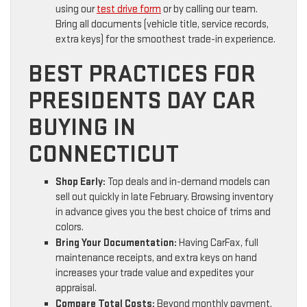
using our
test drive form
or by calling our team.
Bring all documents (vehicle title, service records,
extra keys) for the smoothest trade-in experience.
BEST PRACTICES FOR
PRESIDENTS DAY CAR
BUYING IN
CONNECTICUT
Shop Early:
Top deals and in-demand models can
sell out quickly in late February. Browsing inventory
in advance gives you the best choice of trims and
colors.
Bring Your Documentation:
Having CarFax, full
maintenance receipts, and extra keys on hand
increases your trade value and expedites your
appraisal.
Compare Total Costs:
Beyond monthly payment,