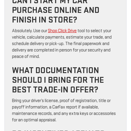
CAN I START MY CAR
PURCHASE ONLINE AND
FINISH IN STORE?
Absolutely. Use our
Shop Click Drive
tool to select your
vehicle, calculate payments, estimate your trade, and
schedule delivery or pick-up. The final paperwork and
delivery are completed in person for your security and
peace of mind.
WHAT DOCUMENTATION
SHOULD I BRING FOR THE
BEST TRADE-IN OFFER?
Bring your driver’s license, proof of registration, title or
payoff information, a CarFax report if available,
maintenance records, and any extra keys or accessories
for an optimal appraisal.