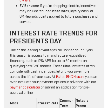
owners
.
EV Bonuses:
If you’re shopping electric, incentives
may include reduced lease rates, loyalty cash, or
GM Rewards points applied to future purchases and
service.
INTEREST RATE TRENDS FOR
PRESIDENTS DAY
One of the leading advantages for Connecticut buyers
this season is access to manufacturer-subsidized
financing, such as 0% APR for up to 60 months on
qualifying new GMC models. These ultra-low rates often
coincide with cash incentives, letting you save more
across the life of your loan. At
Gates GMC Nissan
, you can
even evaluate your payment options in advance with our
payment calculator
or submit an application for pre-
approval online.
Common
Notable
Model
Interest Rate
Term
Promo