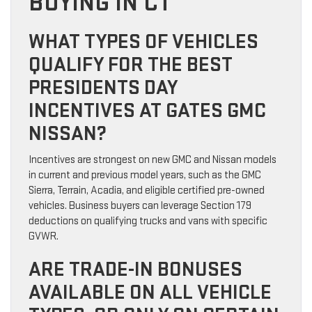
BUYING IN CT
WHAT TYPES OF VEHICLES
QUALIFY FOR THE BEST
PRESIDENTS DAY
INCENTIVES AT GATES GMC
NISSAN?
Incentives are strongest on new GMC and Nissan models
in current and previous model years, such as the GMC
Sierra, Terrain, Acadia, and eligible certified pre-owned
vehicles. Business buyers can leverage Section 179
deductions on qualifying trucks and vans with specific
GVWR.
ARE TRADE-IN BONUSES
AVAILABLE ON ALL VEHICLE