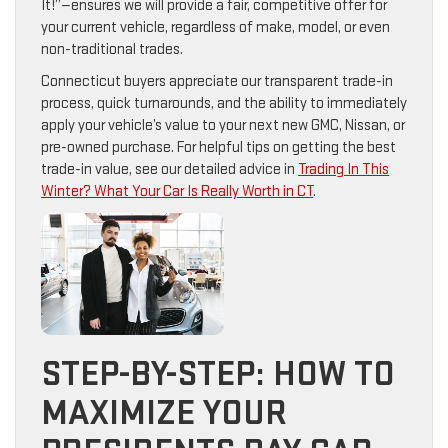
It!”—ensures we will provide a fair, competitive offer for
your current vehicle, regardless of make, model, or even
non-traditional trades.
Connecticut buyers appreciate our transparent trade-in
process, quick turnarounds, and the ability to immediately
apply your vehicle’s value to your next new GMC, Nissan, or
pre-owned purchase. For helpful tips on getting the best
trade-in value, see our detailed advice in
Trading In This
Winter? What Your Car Is Really Worth in CT
.
STEP-BY-STEP: HOW TO
MAXIMIZE YOUR