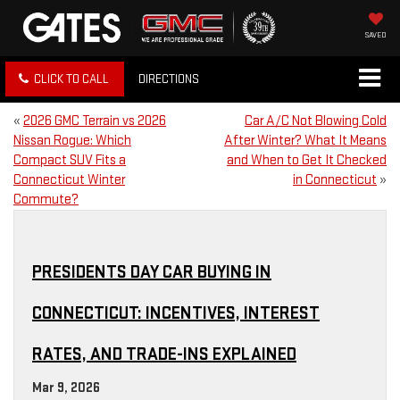
SAVED
CLICK TO CALL
DIRECTIONS
«
2026 GMC Terrain vs 2026
Car A/C Not Blowing Cold
Nissan Rogue: Which
After Winter? What It Means
Compact SUV Fits a
and When to Get It Checked
Connecticut Winter
in Connecticut
»
Commute?
PRESIDENTS DAY CAR BUYING IN
CONNECTICUT: INCENTIVES, INTEREST
RATES, AND TRADE-INS EXPLAINED
Mar 9, 2026