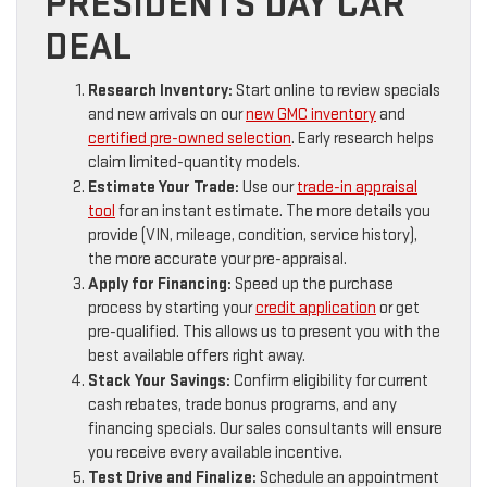
PRESIDENTS DAY CAR
DEAL
Research Inventory:
Start online to review specials
and new arrivals on our
new GMC inventory
and
certified pre-owned selection
. Early research helps
claim limited-quantity models.
Estimate Your Trade:
Use our
trade-in appraisal
tool
for an instant estimate. The more details you
provide (VIN, mileage, condition, service history),
the more accurate your pre-appraisal.
Apply for Financing:
Speed up the purchase
process by starting your
credit application
or get
pre-qualified. This allows us to present you with the
best available offers right away.
Stack Your Savings:
Confirm eligibility for current
cash rebates, trade bonus programs, and any
financing specials. Our sales consultants will ensure
you receive every available incentive.
Test Drive and Finalize:
Schedule an appointment