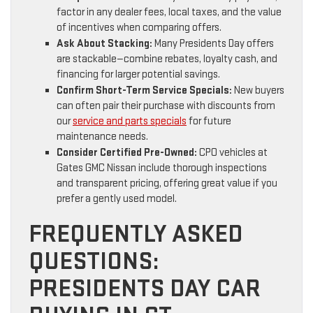
factor in any dealer fees, local taxes, and the value
of incentives when comparing offers.
Ask About Stacking:
Many Presidents Day offers
are stackable—combine rebates, loyalty cash, and
financing for larger potential savings.
Confirm Short-Term Service Specials:
New buyers
can often pair their purchase with discounts from
our
service and parts specials
for future
maintenance needs.
Consider Certified Pre-Owned:
CPO vehicles at
Gates GMC Nissan include thorough inspections
and transparent pricing, offering great value if you
prefer a gently used model.
FREQUENTLY ASKED
QUESTIONS:
PRESIDENTS DAY CAR