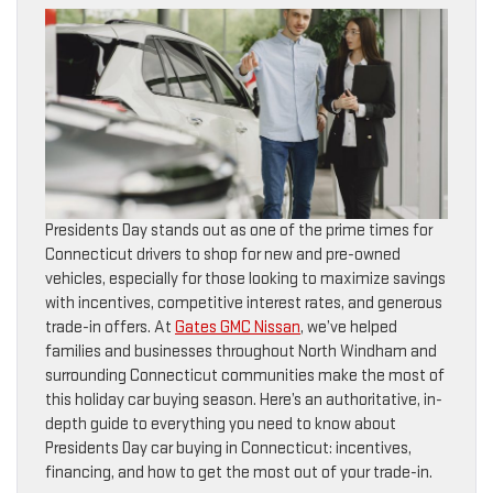
Presidents Day stands out as one of the prime times for
Connecticut drivers to shop for new and pre-owned
vehicles, especially for those looking to maximize savings
with incentives, competitive interest rates, and generous
trade-in offers. At
Gates GMC Nissan
, we’ve helped
families and businesses throughout North Windham and
surrounding Connecticut communities make the most of
this holiday car buying season. Here’s an authoritative, in-
depth guide to everything you need to know about
Presidents Day car buying in Connecticut: incentives,
financing, and how to get the most out of your trade-in.