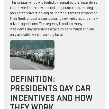
This unique window is fueled by manufacturer incentives
that reward both new and existing customers, making it
popular for drivers looking to upgrade, families expanding
their fleet, or businesses pursuing new vehicles under tax-
advantaged plans. The urgency is real, as many
Presidents Day incentives expire by early March and are
only available while inventory lasts.
DEFINITION:
PRESIDENTS DAY CAR
INCENTIVES AND HOW
THEY WORK