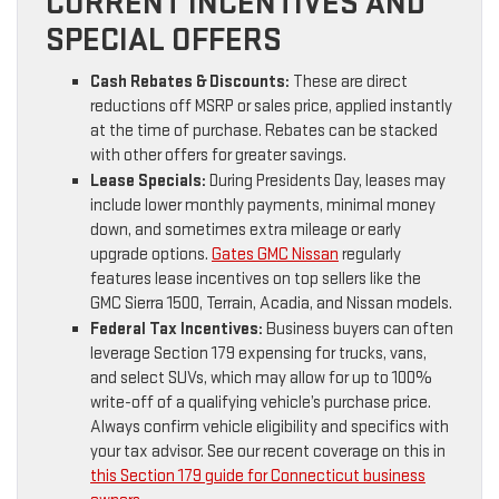
CURRENT INCENTIVES AND
SPECIAL OFFERS
Cash Rebates & Discounts:
These are direct
reductions off MSRP or sales price, applied instantly
at the time of purchase. Rebates can be stacked
with other offers for greater savings.
Lease Specials:
During Presidents Day, leases may
include lower monthly payments, minimal money
down, and sometimes extra mileage or early
upgrade options.
Gates GMC Nissan
regularly
features lease incentives on top sellers like the
GMC Sierra 1500, Terrain, Acadia, and Nissan models.
Federal Tax Incentives:
Business buyers can often
leverage Section 179 expensing for trucks, vans,
and select SUVs, which may allow for up to 100%
write-off of a qualifying vehicle’s purchase price.
Always confirm vehicle eligibility and specifics with
your tax advisor. See our recent coverage on this in
this Section 179 guide for Connecticut business