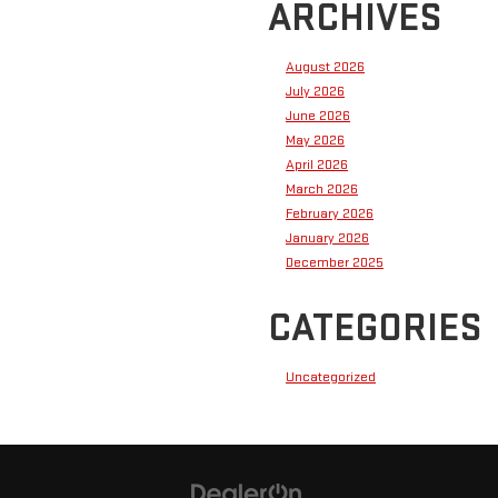
ARCHIVES
August 2026
July 2026
June 2026
May 2026
April 2026
March 2026
February 2026
January 2026
December 2025
CATEGORIES
Uncategorized