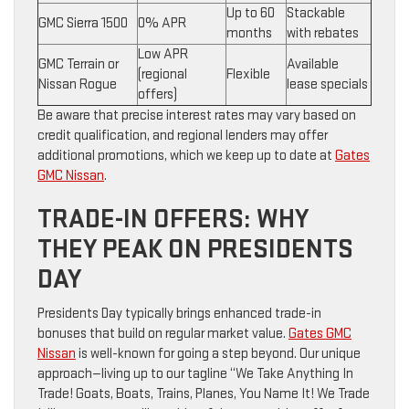
Up to 60
Stackable
GMC Sierra 1500
0% APR
months
with rebates
Low APR
GMC Terrain or
Available
(regional
Flexible
Nissan Rogue
lease specials
offers)
Be aware that precise interest rates may vary based on
credit qualification, and regional lenders may offer
additional promotions, which we keep up to date at
Gates
GMC Nissan
.
TRADE-IN OFFERS: WHY
THEY PEAK ON PRESIDENTS
DAY
Presidents Day typically brings enhanced trade-in
bonuses that build on regular market value.
Gates GMC
Nissan
is well-known for going a step beyond. Our unique
approach—living up to our tagline “We Take Anything In
Trade! Goats, Boats, Trains, Planes, You Name It! We Trade