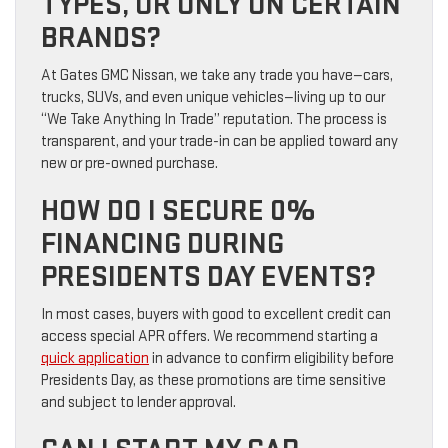
TYPES, OR ONLY ON CERTAIN
BRANDS?
At Gates GMC Nissan, we take any trade you have—cars,
trucks, SUVs, and even unique vehicles—living up to our
“We Take Anything In Trade” reputation. The process is
transparent, and your trade-in can be applied toward any
new or pre-owned purchase.
HOW DO I SECURE 0%
FINANCING DURING
PRESIDENTS DAY EVENTS?
In most cases, buyers with good to excellent credit can
access special APR offers. We recommend starting a
quick application
in advance to confirm eligibility before
Presidents Day, as these promotions are time sensitive
and subject to lender approval.