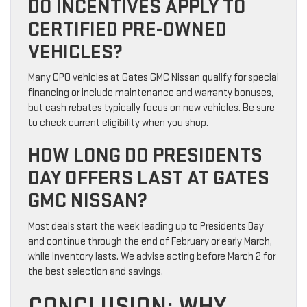
DO INCENTIVES APPLY TO
CERTIFIED PRE-OWNED
VEHICLES?
Many CPO vehicles at Gates GMC Nissan qualify for special
financing or include maintenance and warranty bonuses,
but cash rebates typically focus on new vehicles. Be sure
to check current eligibility when you shop.
HOW LONG DO PRESIDENTS
DAY OFFERS LAST AT GATES
GMC NISSAN?
Most deals start the week leading up to Presidents Day
and continue through the end of February or early March,
while inventory lasts. We advise acting before March 2 for
the best selection and savings.
CONCLUSION: WHY