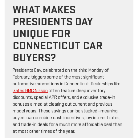
WHAT MAKES
PRESIDENTS DAY
UNIQUE FOR
CONNECTICUT CAR
BUYERS?
Presidents Day, celebrated on the third Monday of
February, triggers some of the most significant
automotive promotions in Connecticut. Dealerships like
Gates GMC Nissan
often feature deep inventory
discounts, special APR offers, and exclusive trade-in
bonuses aimed at clearing out current and previous
model years. These savings can be stacked—meaning
buyers can combine cash incentives, low interest rates,
and trade-in deals for a much more affordable deal than
at most other times of the year.