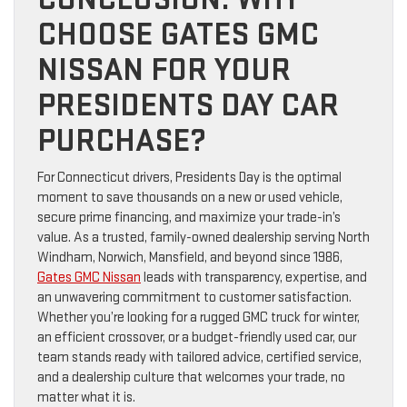
CHOOSE GATES GMC
NISSAN FOR YOUR
PRESIDENTS DAY CAR
PURCHASE?
For Connecticut drivers, Presidents Day is the optimal
moment to save thousands on a new or used vehicle,
secure prime financing, and maximize your trade-in’s
value. As a trusted, family-owned dealership serving North
Windham, Norwich, Mansfield, and beyond since 1986,
Gates GMC Nissan
leads with transparency, expertise, and
an unwavering commitment to customer satisfaction.
Whether you’re looking for a rugged GMC truck for winter,
an efficient crossover, or a budget-friendly used car, our
team stands ready with tailored advice, certified service,
and a dealership culture that welcomes your trade, no
matter what it is.