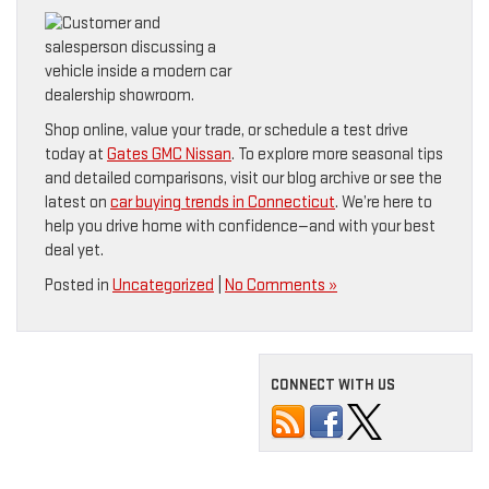
Shop online, value your trade, or schedule a test drive
today at
Gates GMC Nissan
. To explore more seasonal tips
and detailed comparisons, visit our blog archive or see the
latest on
car buying trends in Connecticut
. We’re here to
help you drive home with confidence—and with your best
deal yet.
Posted in
Uncategorized
|
No Comments »
CONNECT WITH US