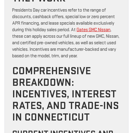
Presidents Day car incentives refer to the range of
discounts, cashback offers, special low or zero percent
APR financing, and lease specials available exclusively
during this holiday sales period. At
Gates GMC Nissan
,
these can apply across our full lineup of new GMC, Nissan,
and certified pre-owned vehicles, as well as select used
vehicles. Incentives are manufacturer-backed and vary
based on the model, trim, and year.
COMPREHENSIVE
BREAKDOWN:
INCENTIVES, INTEREST
RATES, AND TRADE-INS
IN CONNECTICUT