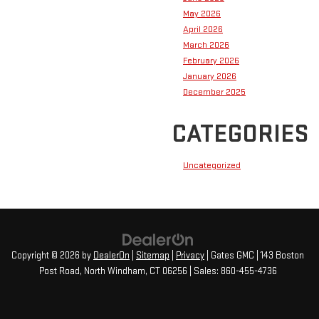
May 2026
April 2026
March 2026
February 2026
January 2026
December 2025
CATEGORIES
Uncategorized
Copyright © 2026
by
DealerOn
|
Sitemap
|
Privacy
| Gates GMC
|
143 Boston
Post Road,
North Windham,
CT
06256
| Sales:
860-455-4736