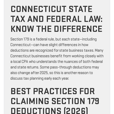
CONNECTICUT STATE
TAX AND FEDERAL LAW:
KNOW THE DIFFERENCE
Section 179 is a federal rule, but each state—including
Connecticut—can have slight differences in how
deductions are recognized for state business taxes. Many
Connecticut businesses benefit from working closely with
a local CPA who understands the nuances of both federal
and state returns. Some pass-through deductions may
also change after 2025, so this is another reason to
discuss tax planning early each year.
BEST PRACTICES FOR
CLAIMING SECTION 179
DEDUCTIONS (2026)