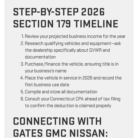
STEP-BY-STEP 2026
SECTION 179 TIMELINE
Review your projected business income for the year
Research qualifying vehicles and equipment—ask
the dealership specifically about GVWR and
documentation
Purchase/finance the vehicle, ensuring title is in
your business’s name
Place the vehicle in service in 2026 and record the
first business use date
Compile and store all documentation
Consult your Connecticut CPA ahead of tax filing
to confirm the deduction is claimed properly
CONNECTING WITH
GATES GMC NISSAN: