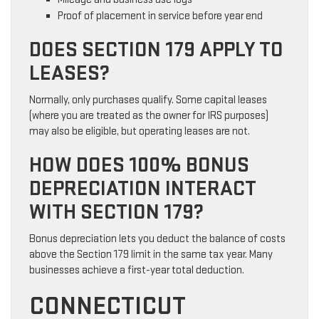
Proof of placement in service before year end
DOES SECTION 179 APPLY TO
LEASES?
Normally, only purchases qualify. Some capital leases
(where you are treated as the owner for IRS purposes)
may also be eligible, but operating leases are not.
HOW DOES 100% BONUS
DEPRECIATION INTERACT
WITH SECTION 179?
Bonus depreciation lets you deduct the balance of costs
above the Section 179 limit in the same tax year. Many
businesses achieve a first-year total deduction.
CONNECTICUT