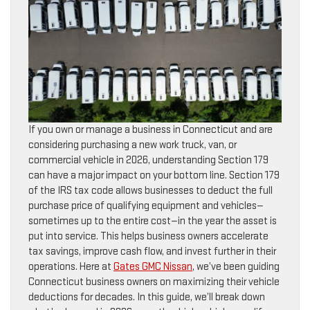
If you own or manage a business in Connecticut and are
considering purchasing a new work truck, van, or
commercial vehicle in 2026, understanding Section 179
can have a major impact on your bottom line. Section 179
of the IRS tax code allows businesses to deduct the full
purchase price of qualifying equipment and vehicles—
sometimes up to the entire cost—in the year the asset is
put into service. This helps business owners accelerate
tax savings, improve cash flow, and invest further in their
operations. Here at
Gates GMC Nissan
, we’ve been guiding
Connecticut business owners on maximizing their vehicle
deductions for decades. In this guide, we’ll break down