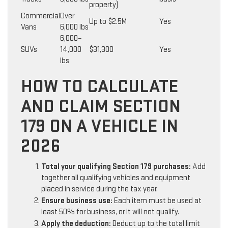
property)
Commercial
Over
Up to $2.5M
Yes
Vans
6,000 lbs
6,000–
SUVs
14,000
$31,300
Yes
lbs
HOW TO CALCULATE
AND CLAIM SECTION
179 ON A VEHICLE IN
2026
Total your qualifying Section 179 purchases:
Add
together all qualifying vehicles and equipment
placed in service during the tax year.
Ensure business use:
Each item must be used at
least 50% for business, or it will not qualify.
Apply the deduction:
Deduct up to the total limit