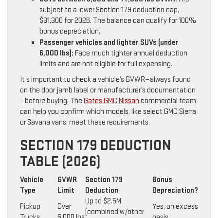
subject to a lower Section 179 deduction cap,
$31,300 for 2026. The balance can qualify for 100%
bonus depreciation.
Passenger vehicles and lighter SUVs (under
6,000 lbs):
Face much tighter annual deduction
limits and are not eligible for full expensing.
It’s important to check a vehicle’s GVWR—always found
on the door jamb label or manufacturer’s documentation
—before buying. The
Gates GMC Nissan
commercial team
can help you confirm which models, like select GMC Sierra
or Savana vans, meet these requirements.
SECTION 179 DEDUCTION
TABLE (2026)
Vehicle
GVWR
Section 179
Bonus
Type
Limit
Deduction
Depreciation?
Up to $2.5M
Pickup
Over
Yes, on excess
(combined w/other
Trucks
6,000 lbs
basis