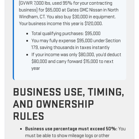
(GVWR 7,000 lbs, used 95% for your contracting
business) for $65,000 at Gates GMC Nissan in North
Windham, CT. You also buy $30,000 in equipment.
Your business income this year is $120,000.
Total qualifying purchases: $95,000
You may fully expense $95,000 under Section
179, saving thousands in taxes instantly
If your income was only $80,000, you’d deduct
$80,000 and carry forward $15,000 to next
year
BUSINESS USE, TIMING,
AND OWNERSHIP
RULES
Business use percentage must exceed 50%:
You
must be able to show mileage logs or other