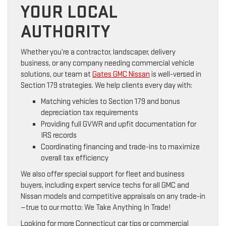
YOUR LOCAL
AUTHORITY
Whether you’re a contractor, landscaper, delivery
business, or any company needing commercial vehicle
solutions, our team at
Gates GMC Nissan
is well-versed in
Section 179 strategies. We help clients every day with:
Matching vehicles to Section 179 and bonus
depreciation tax requirements
Providing full GVWR and upfit documentation for
IRS records
Coordinating financing and trade-ins to maximize
overall tax efficiency
We also offer special support for fleet and business
buyers, including expert service techs for all GMC and
Nissan models and competitive appraisals on any trade-in
—true to our motto: We Take Anything In Trade!
Looking for more Connecticut car tips or commercial