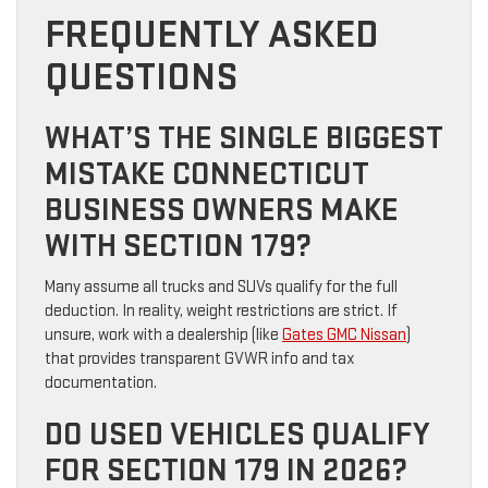
FREQUENTLY ASKED
QUESTIONS
WHAT’S THE SINGLE BIGGEST
MISTAKE CONNECTICUT
BUSINESS OWNERS MAKE
WITH SECTION 179?
Many assume all trucks and SUVs qualify for the full
deduction. In reality, weight restrictions are strict. If
unsure, work with a dealership (like
Gates GMC Nissan
)
that provides transparent GVWR info and tax
documentation.
DO USED VEHICLES QUALIFY
FOR SECTION 179 IN 2026?