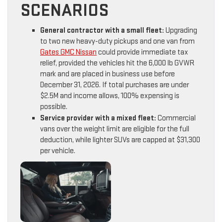
SCENARIOS
General contractor with a small fleet:
Upgrading
to two new heavy-duty pickups and one van from
Gates GMC Nissan
could provide immediate tax
relief, provided the vehicles hit the 6,000 lb GVWR
mark and are placed in business use before
December 31, 2026. If total purchases are under
$2.5M and income allows, 100% expensing is
possible.
Service provider with a mixed fleet:
Commercial
vans over the weight limit are eligible for the full
deduction, while lighter SUVs are capped at $31,300
per vehicle.