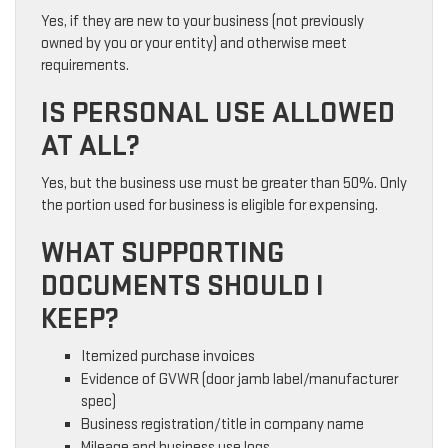
Yes, if they are new to your business (not previously
owned by you or your entity) and otherwise meet
requirements.
IS PERSONAL USE ALLOWED
AT ALL?
Yes, but the business use must be greater than 50%. Only
the portion used for business is eligible for expensing.
WHAT SUPPORTING
DOCUMENTS SHOULD I
KEEP?
Itemized purchase invoices
Evidence of GVWR (door jamb label/manufacturer
spec)
Business registration/title in company name
Mileage and business use logs