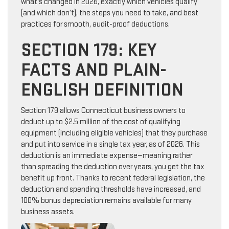
what’s changed in 2026, exactly which vehicles qualify
(and which don’t), the steps you need to take, and best
practices for smooth, audit-proof deductions.
SECTION 179: KEY
FACTS AND PLAIN-
ENGLISH DEFINITION
Section 179 allows Connecticut business owners to
deduct up to $2.5 million of the cost of qualifying
equipment (including eligible vehicles) that they purchase
and put into service in a single tax year, as of 2026. This
deduction is an immediate expense—meaning rather
than spreading the deduction over years, you get the tax
benefit up front. Thanks to recent federal legislation, the
deduction and spending thresholds have increased, and
100% bonus depreciation remains available for many
business assets.