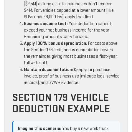
($2.5M) as long as total purchases don’t exceed
$4M. For vehicles capped at a lower amount (like
SUVs under 6,000 lbs), apply that limit.
Business income test:
Your deduction cannot
exceed your net business income for the year.
Remaining amounts carry forward.
Apply 100% bonus depreciation:
For costs above
the Section 179 limit, bonus depreciation covers
the remainder, giving most businesses a first-year
full write-off.
Maintain documentation:
Keep your purchase
invoice, proof of business use (mileage logs, service
records), and GVWR evidence.
SECTION 179 VEHICLE
DEDUCTION EXAMPLE
Imagine this scenario:
You buy a new work truck