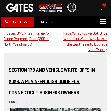
SAVED
CLICK TO CALL
DIRECTIONS
«
Gates GMC Nissan Refer-A-
Trade What You’ve Got. Drive
Friend Program | Earn $200 in
What You Want: Why Now Is
North Windham, CT
the Best Time to Upgrade
Your Truck
»
SECTION 179 AND VEHICLE WRITE-OFFS IN
2026: A PLAIN-ENGLISH GUIDE FOR
CONNECTICUT BUSINESS OWNERS
Feb 23, 2026