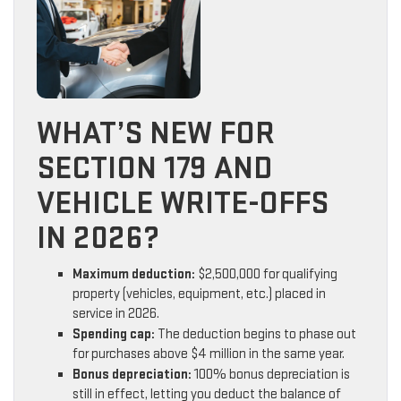
WHAT’S NEW FOR
SECTION 179 AND
VEHICLE WRITE-OFFS
IN 2026?
Maximum deduction:
$2,500,000 for qualifying
property (vehicles, equipment, etc.) placed in
service in 2026.
Spending cap:
The deduction begins to phase out
for purchases above $4 million in the same year.
Bonus depreciation:
100% bonus depreciation is
still in effect, letting you deduct the balance of