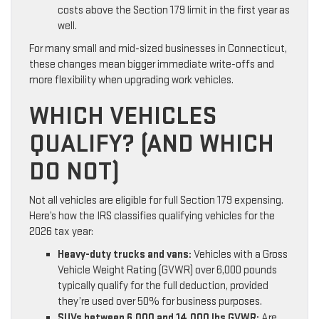
costs above the Section 179 limit in the first year as
well.
For many small and mid-sized businesses in Connecticut,
these changes mean bigger immediate write-offs and
more flexibility when upgrading work vehicles.
WHICH VEHICLES
QUALIFY? (AND WHICH
DO NOT)
Not all vehicles are eligible for full Section 179 expensing.
Here’s how the IRS classifies qualifying vehicles for the
2026 tax year:
Heavy-duty trucks and vans:
Vehicles with a Gross
Vehicle Weight Rating (GVWR) over 6,000 pounds
typically qualify for the full deduction, provided
they’re used over 50% for business purposes.
SUVs between 6,000 and 14,000 lbs GVWR:
Are