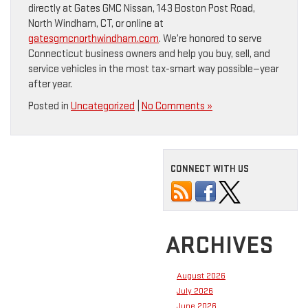
directly at Gates GMC Nissan, 143 Boston Post Road,
North Windham, CT, or online at
gatesgmcnorthwindham.com
. We’re honored to serve
Connecticut business owners and help you buy, sell, and
service vehicles in the most tax-smart way possible—year
after year.
Posted in
Uncategorized
|
No Comments »
CONNECT WITH US
ARCHIVES
August 2026
July 2026
June 2026