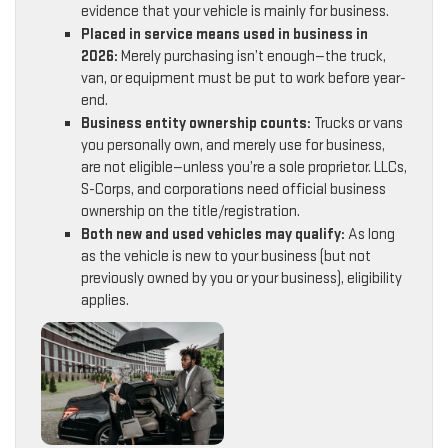
evidence that your vehicle is mainly for business.
Placed in service means used in business in
2026:
Merely purchasing isn’t enough—the truck,
van, or equipment must be put to work before year-
end.
Business entity ownership counts:
Trucks or vans
you personally own, and merely use for business,
are not eligible—unless you’re a sole proprietor. LLCs,
S-Corps, and corporations need official business
ownership on the title/registration.
Both new and used vehicles may qualify:
As long
as the vehicle is new to your business (but not
previously owned by you or your business), eligibility
applies.