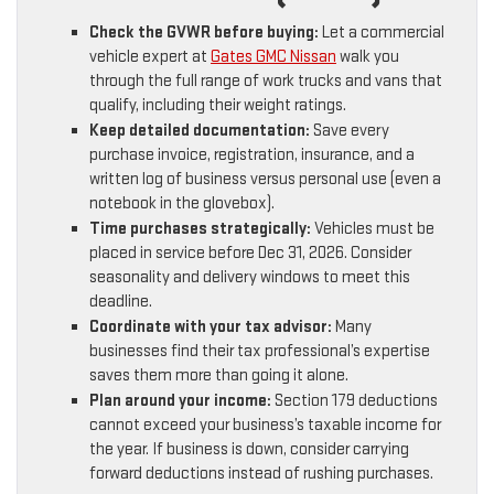
Check the GVWR before buying:
Let a commercial
vehicle expert at
Gates GMC Nissan
walk you
through the full range of work trucks and vans that
qualify, including their weight ratings.
Keep detailed documentation:
Save every
purchase invoice, registration, insurance, and a
written log of business versus personal use (even a
notebook in the glovebox).
Time purchases strategically:
Vehicles must be
placed in service before Dec 31, 2026. Consider
seasonality and delivery windows to meet this
deadline.
Coordinate with your tax advisor:
Many
businesses find their tax professional’s expertise
saves them more than going it alone.
Plan around your income:
Section 179 deductions
cannot exceed your business’s taxable income for
the year. If business is down, consider carrying
forward deductions instead of rushing purchases.