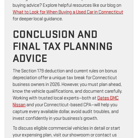
buying advice? Explore helpful resources like our blog on
What to Look for When Buying a Used Car in Connecticut
for deeper local guidance.
CONCLUSION AND
FINAL TAX PLANNING
ADVICE
The Section 179 deduction and current rules on bonus
depreciation offer a unique tax break for Connecticut
business owners in 2026. However, you must plan ahead,
know the vehicle qualifications, and document carefully.
Working with trusted local experts—both at
Gates GMC
Nissan
and your Connecticut-based CPA—will help you
capture every available dollar, avoid audit troubles, and
invest confidently in your business’s growth.
To discuss eligible commercial vehicles in detail or start
your expensing plan, visit our showroom or contact us