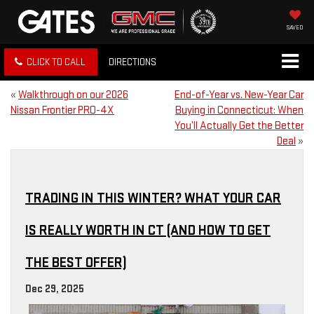
SAVED
CLICK TO CALL
DIRECTIONS
«
Walkthrough on our 2026
End-of-Year vs. New-Year Car
Nissan Frontier PRO-4X
Buying in Connecticut: When
You’ll Actually Get the Better
Deal
»
TRADING IN THIS WINTER? WHAT YOUR CAR
IS REALLY WORTH IN CT (AND HOW TO GET
THE BEST OFFER)
Dec 29, 2025