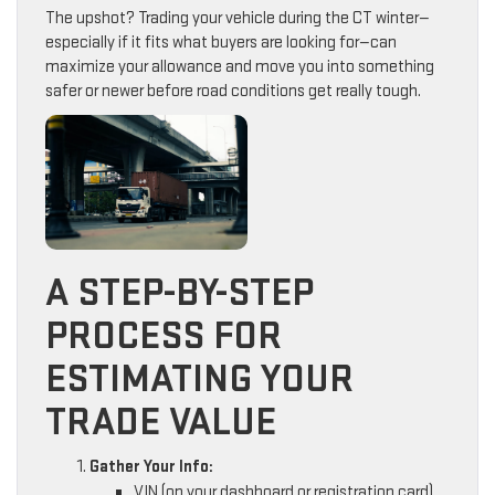
The upshot? Trading your vehicle during the CT winter—
especially if it fits what buyers are looking for—can
maximize your allowance and move you into something
safer or newer before road conditions get really tough.
A STEP-BY-STEP
PROCESS FOR
ESTIMATING YOUR
TRADE VALUE
Gather Your Info:
VIN (on your dashboard or registration card)