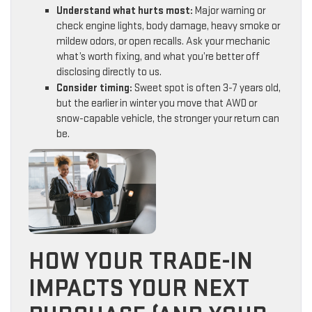
Understand what hurts most:
Major warning or
check engine lights, body damage, heavy smoke or
mildew odors, or open recalls. Ask your mechanic
what’s worth fixing, and what you’re better off
disclosing directly to us.
Consider timing:
Sweet spot is often 3-7 years old,
but the earlier in winter you move that AWD or
snow-capable vehicle, the stronger your return can
be.
HOW YOUR TRADE-IN
IMPACTS YOUR NEXT