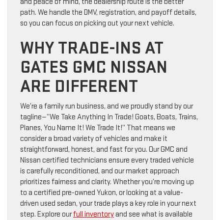
and peace of mind, the dealership route is the better
path. We handle the DMV, registration, and payoff details,
so you can focus on picking out your next vehicle.
WHY TRADE-INS AT
GATES GMC NISSAN
ARE DIFFERENT
We’re a family run business, and we proudly stand by our
tagline—”We Take Anything In Trade! Goats, Boats, Trains,
Planes, You Name It! We Trade It!” That means we
consider a broad variety of vehicles and make it
straightforward, honest, and fast for you. Our GMC and
Nissan certified technicians ensure every traded vehicle
is carefully reconditioned, and our market approach
prioritizes fairness and clarity. Whether you’re moving up
to a certified pre-owned Yukon, or looking at a value-
driven used sedan, your trade plays a key role in your next
step. Explore our
full inventory
and see what is available