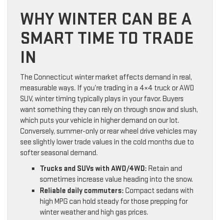
WHY WINTER CAN BE A
SMART TIME TO TRADE
IN
The Connecticut winter market affects demand in real,
measurable ways. If you’re trading in a 4×4 truck or AWD
SUV, winter timing typically plays in your favor. Buyers
want something they can rely on through snow and slush,
which puts your vehicle in higher demand on our lot.
Conversely, summer-only or rear wheel drive vehicles may
see slightly lower trade values in the cold months due to
softer seasonal demand.
Trucks and SUVs with AWD/4WD:
Retain and
sometimes increase value heading into the snow.
Reliable daily commuters:
Compact sedans with
high MPG can hold steady for those prepping for
winter weather and high gas prices.