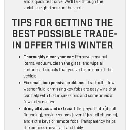
and a quick test drive. We’ll talk through the
variables right there on the spot.
TIPS FOR GETTING THE
BEST POSSIBLE TRADE-
IN OFFER THIS WINTER
Thoroughly clean your car:
Remove personal
items, vacuum, clean the glass, and wipe all
surfaces. It signals that you’ve taken care of the
vehicle.
Fix small, inexpensive problems:
Dead bulbs, low
washer fluid, or missing key fobs are easy wins that
can help with first impressions and sometimes a
few extra dollars.
Bring all docs and extras:
Title, payoff info (if still
financing), service records (even if just oil changes),
and extra keys or remote fobs. Transparency helps
the process move fast and fairly.