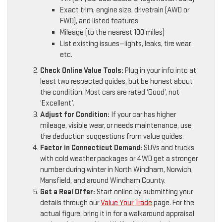
Exact trim, engine size, drivetrain (AWD or
FWD), and listed features
Mileage (to the nearest 100 miles)
List existing issues—lights, leaks, tire wear,
etc.
Check Online Value Tools:
Plug in your info into at
least two respected guides, but be honest about
the condition. Most cars are rated ‘Good’, not
‘Excellent’.
Adjust for Condition:
If your car has higher
mileage, visible wear, or needs maintenance, use
the deduction suggestions from value guides.
Factor in Connecticut Demand:
SUVs and trucks
with cold weather packages or 4WD get a stronger
number during winter in North Windham, Norwich,
Mansfield, and around Windham County.
Get a Real Offer:
Start online by submitting your
details through our
Value Your Trade
page. For the
actual figure, bring it in for a walkaround appraisal