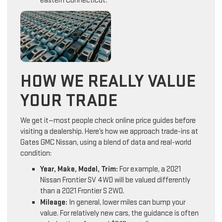
eastern Connecticut.
HOW WE REALLY VALUE
YOUR TRADE
We get it—most people check online price guides before
visiting a dealership. Here’s how we approach trade-ins at
Gates GMC Nissan, using a blend of data and real-world
condition:
Year, Make, Model, Trim:
For example, a 2021
Nissan Frontier SV 4WD will be valued differently
than a 2021 Frontier S 2WD.
Mileage:
In general, lower miles can bump your
value. For relatively new cars, the guidance is often