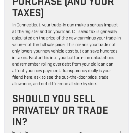
PURCHASE (AND YOUR
TAXES)
In Connecticut, your trade-in can make a serious impact
at the register and on your loan. CT sales tax is generally
calculated on the price of the new car minus your trade-in
value—not the full sale price. This means your trade not
only lowers your new vehicle cost but can save hundreds
in taxes. Factor this into your bottom-line calculations
and remember, rolling over debt from your old loan can
affect your new payment. Transparency really is your
friend here; ask to see the out-the-door price, trade
allowance, and net difference all side by side.
SHOULD YOU SELL
PRIVATELY OR TRADE
IN?