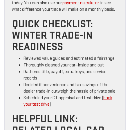
today. You can also use our
payment calculator
to see
what difference your trade will make on a monthly basis.
QUICK CHECKLIST:
WINTER TRADE-IN
READINESS
Reviewed value guides and estimated a fair range
Thoroughly cleaned your car—inside and out
Gathered title, payoff, extra keys, and service
records
Decided if convenience and tax savings of the
dealer trade-in outweigh the hassle of private sale
Scheduled your CT appraisal and test drive (
book
your test drive
)
HELPFUL LINK: