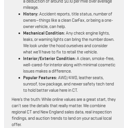
a deduction of around $0.10 per mile over average
mileage.
History:
Accident reports, title status, number of
owners—things like a clean CarFax, or being a one-
owner vehicle, can help.
Mechanical Condition:
Any check engine lights,
leaks, or warning lights can bring the number down.
We look under the hood ourselves and consider
what we’ll have to fix to retail the vehicle.
Interior/Exterior Condition:
A clean, smoke-free,
well-cared-for interior along with minimal cosmetic
issues makes a difference.
Popular Features:
AWD/4WD, leather seats,
sunroof, tow package, and newer safety tech tend
to hold better value here in CT.
Here’s the truth: While online values are a great start, they
can’t see the details that really matter. We combine
regional CT and New England sales data, real inspection
findings, and auction trends to land on your actual local
offer.