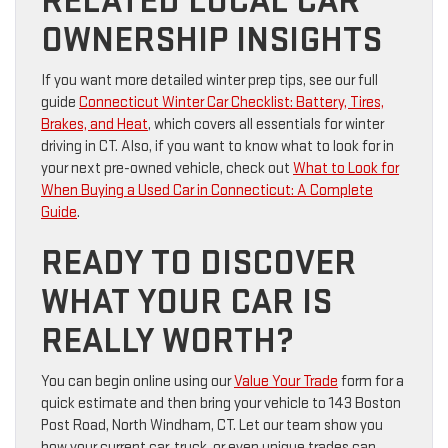
RELATED LOCAL CAR
OWNERSHIP INSIGHTS
If you want more detailed winter prep tips, see our full
guide
Connecticut Winter Car Checklist: Battery, Tires,
Brakes, and Heat
, which covers all essentials for winter
driving in CT. Also, if you want to know what to look for in
your next pre-owned vehicle, check out
What to Look for
When Buying a Used Car in Connecticut: A Complete
Guide
.
READY TO DISCOVER
WHAT YOUR CAR IS
REALLY WORTH?
You can begin online using our
Value Your Trade
form for a
quick estimate and then bring your vehicle to 143 Boston
Post Road, North Windham, CT. Let our team show you
how your current car, truck, or even unique trades can