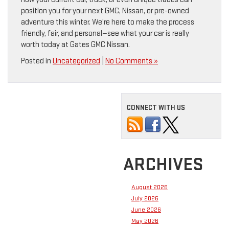
position you for your next GMC, Nissan, or pre-owned
adventure this winter. We’re here to make the process
friendly, fair, and personal—see what your car is really
worth today at Gates GMC Nissan.
Posted in
Uncategorized
|
No Comments »
CONNECT WITH US
ARCHIVES
August 2026
July 2026
June 2026
May 2026