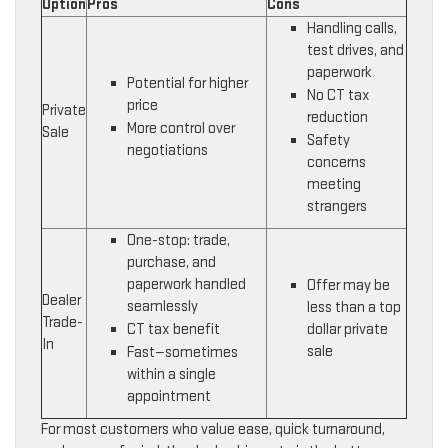
Option
Pros
Cons
Handling calls,
test drives, and
paperwork
Potential for higher
No CT tax
price
Private
reduction
More control over
Sale
Safety
negotiations
concerns
meeting
strangers
One-stop: trade,
purchase, and
paperwork handled
Offer may be
Dealer
seamlessly
less than a top
Trade-
CT tax benefit
dollar private
In
sale
Fast—sometimes
within a single
appointment
For most customers who value ease, quick turnaround,