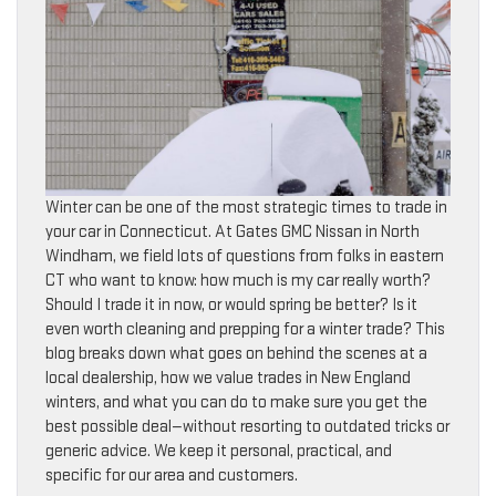
Winter can be one of the most strategic times to trade in
your car in Connecticut. At Gates GMC Nissan in North
Windham, we field lots of questions from folks in eastern
CT who want to know: how much is my car really worth?
Should I trade it in now, or would spring be better? Is it
even worth cleaning and prepping for a winter trade? This
blog breaks down what goes on behind the scenes at a
local dealership, how we value trades in New England
winters, and what you can do to make sure you get the
best possible deal—without resorting to outdated tricks or
generic advice. We keep it personal, practical, and
specific for our area and customers.