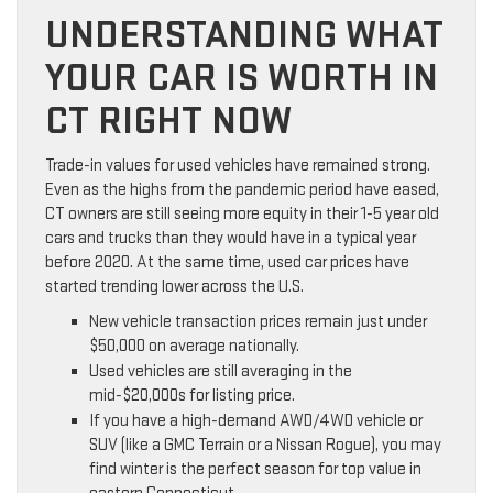
UNDERSTANDING WHAT
YOUR CAR IS WORTH IN
CT RIGHT NOW
Trade-in values for used vehicles have remained strong.
Even as the highs from the pandemic period have eased,
CT owners are still seeing more equity in their 1-5 year old
cars and trucks than they would have in a typical year
before 2020. At the same time, used car prices have
started trending lower across the U.S.
New vehicle transaction prices remain just under
$50,000 on average nationally.
Used vehicles are still averaging in the
mid-$20,000s for listing price.
If you have a high-demand AWD/4WD vehicle or
SUV (like a GMC Terrain or a Nissan Rogue), you may
find winter is the perfect season for top value in