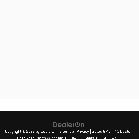
Copyright © 2026
by
DealerOn
|
Sitemap
|
Privacy
| Gates GMC
|
143 Boston
Post Road,
North Windham,
CT
06256
| Sales:
860-455-4736