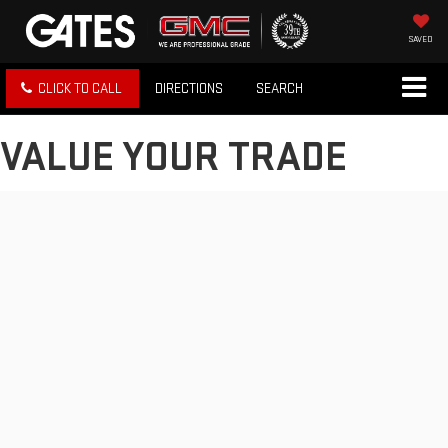
SAVED
CLICK TO CALL
DIRECTIONS
SEARCH
VALUE YOUR TRADE