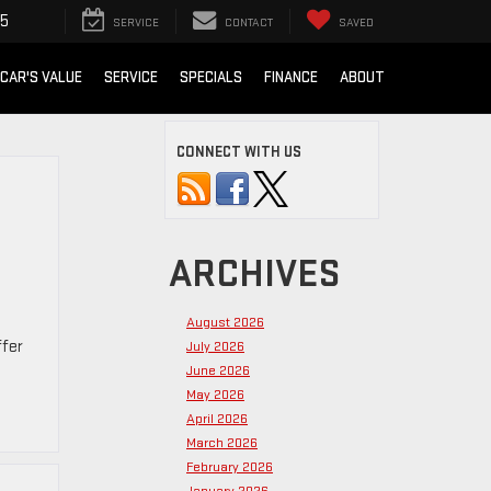
15
SERVICE
CONTACT
SAVED
 CAR'S VALUE
SERVICE
SPECIALS
FINANCE
ABOUT
CONNECT WITH US
ARCHIVES
August 2026
ffer
July 2026
June 2026
May 2026
April 2026
March 2026
February 2026