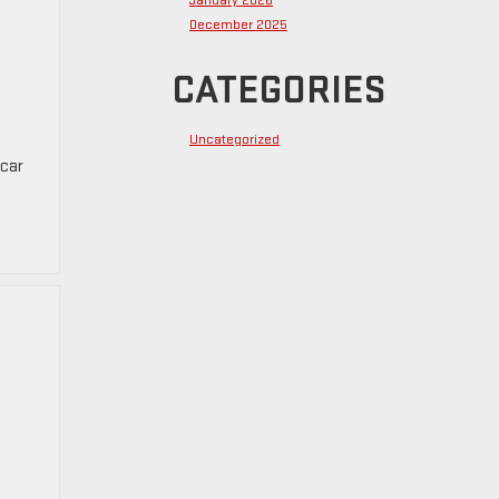
January 2026
December 2025
CATEGORIES
Uncategorized
 car