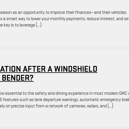
eason as an opportunity to improve their finances—and their vehicles.
is a smart way to lower your monthly payments, reduce interest, and se
e key is to leverage […]
ATION AFTER A WINDSHIELD
 BENDER?
w essential to the safety and driving experience in most modern GMC
AS features such as lane departure warnings, automatic emergency brak
rely on precise input from a network of cameras, radars, and […]