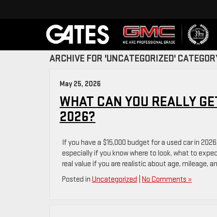
ARCHIVE FOR 'UNCATEGORIZED' CATEGOR
May 25, 2026
WHAT CAN YOU REALLY GET
2026?
If you have a $15,000 budget for a used car in 2026
especially if you know where to look, what to expe
real value if you are realistic about age, mileage, a
Posted in
Uncategorized
|
No Comments »