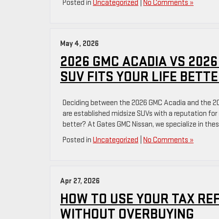
Posted in
Uncategorized
|
No Comments »
May 4, 2026
2026 GMC ACADIA VS 2026
SUV FITS YOUR LIFE BETT
Deciding between the 2026 GMC Acadia and the 2026
are established midsize SUVs with a reputation for 
better? At Gates GMC Nissan, we specialize in the
Posted in
Uncategorized
|
No Comments »
Apr 27, 2026
HOW TO USE YOUR TAX RE
WITHOUT OVERBUYING