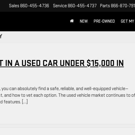
Sales
860-455-4736
Service
860-455-4737
Parts
866-870-79
NEW
PRE-OWNED
GET MY
Y
 IN A USED CAR UNDER $15,000 IN
, you can absolutely find a safe, reliable, and well-equipped vehicle—
ct, and how to vet each option. The used vehicle market continues to o
nd features. […]