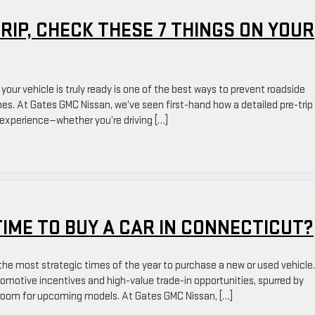
IP, CHECK THESE 7 THINGS ON YOUR
your vehicle is truly ready is one of the best ways to prevent roadside
es. At Gates GMC Nissan, we’ve seen first-hand how a detailed pre-trip
p experience—whether you’re driving […]
TIME TO BUY A CAR IN CONNECTICUT?
he most strategic times of the year to purchase a new or used vehicle.
tomotive incentives and high-value trade-in opportunities, spurred by
e room for upcoming models. At Gates GMC Nissan, […]