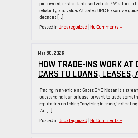
pre-owned, or standard used vehicle? Weather in Co
reliability, and value. At Gates GMC Nissan, we guid
decades […]
Posted in
Uncategorized
|
No Comments »
Mar 30, 2026
HOW TRADE-INS WORK AT 
CARS TO LOANS, LEASES, 
Trading in a vehicle at Gates GMC Nissan is a stre
outstanding loan or lease, or want to trade someth
reputation on taking “anything in trade,” reflecting
We […]
Posted in
Uncategorized
|
No Comments »