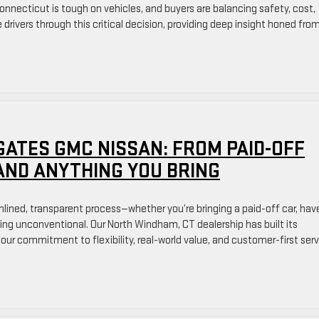
nnecticut is tough on vehicles, and buyers are balancing safety, cost,
e drivers through this critical decision, providing deep insight honed fro
GATES GMC NISSAN: FROM PAID-OFF
AND ANYTHING YOU BRING
amlined, transparent process—whether you’re bringing a paid-off car, hav
ing unconventional. Our North Windham, CT dealership has built its
 our commitment to flexibility, real-world value, and customer-first serv