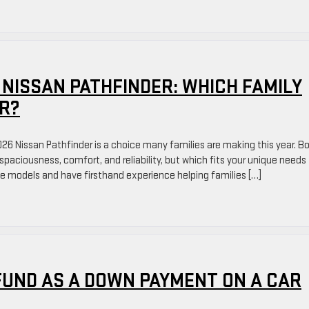
 NISSAN PATHFINDER: WHICH FAMILY
ER?
 Nissan Pathfinder is a choice many families are making this year. B
spaciousness, comfort, and reliability, but which fits your unique needs
se models and have firsthand experience helping families […]
FUND AS A DOWN PAYMENT ON A CAR