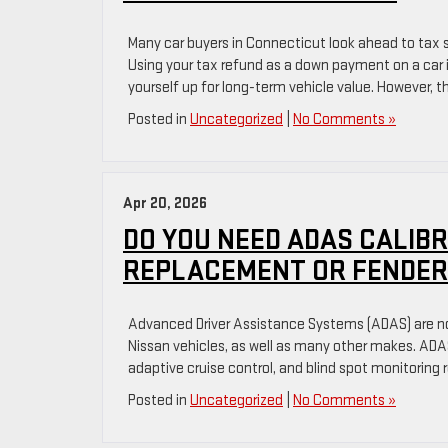
Many car buyers in Connecticut look ahead to tax s
Using your tax refund as a down payment on a car 
yourself up for long-term vehicle value. However, th
Posted in
Uncategorized
|
No Comments »
Apr 20, 2026
DO YOU NEED ADAS CALIBR
REPLACEMENT OR FENDER
Advanced Driver Assistance Systems (ADAS) are no
Nissan vehicles, as well as many other makes. AD
adaptive cruise control, and blind spot monitoring 
Posted in
Uncategorized
|
No Comments »