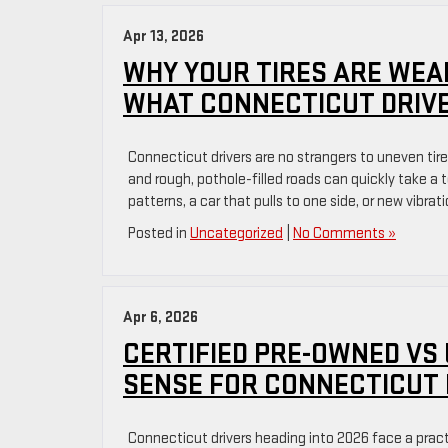
Apr 13, 2026
WHY YOUR TIRES ARE WEA
WHAT CONNECTICUT DRIVE
Connecticut drivers are no strangers to uneven tir
and rough, pothole-filled roads can quickly take a 
patterns, a car that pulls to one side, or new vibrat
Posted in
Uncategorized
|
No Comments »
Apr 6, 2026
CERTIFIED PRE-OWNED VS
SENSE FOR CONNECTICUT 
Connecticut drivers heading into 2026 face a prac