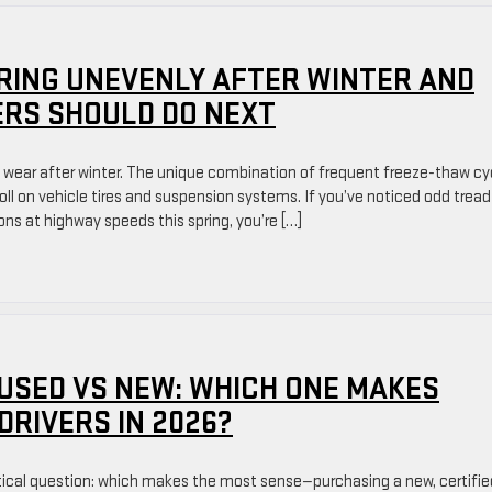
RING UNEVENLY AFTER WINTER AND
RS SHOULD DO NEXT
e wear after winter. The unique combination of frequent freeze-thaw cy
toll on vehicle tires and suspension systems. If you’ve noticed odd tread
ions at highway speeds this spring, you’re […]
 USED VS NEW: WHICH ONE MAKES
DRIVERS IN 2026?
tical question: which makes the most sense—purchasing a new, certifie