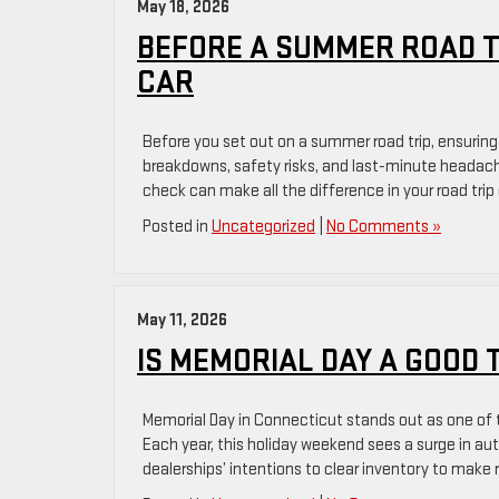
May 18, 2026
BEFORE A SUMMER ROAD TR
CAR
Before you set out on a summer road trip, ensuring 
breakdowns, safety risks, and last-minute headach
check can make all the difference in your road tri
Posted in
Uncategorized
|
No Comments »
May 11, 2026
IS MEMORIAL DAY A GOOD 
Memorial Day in Connecticut stands out as one of t
Each year, this holiday weekend sees a surge in au
dealerships’ intentions to clear inventory to mak