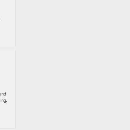
t
 and
ing,