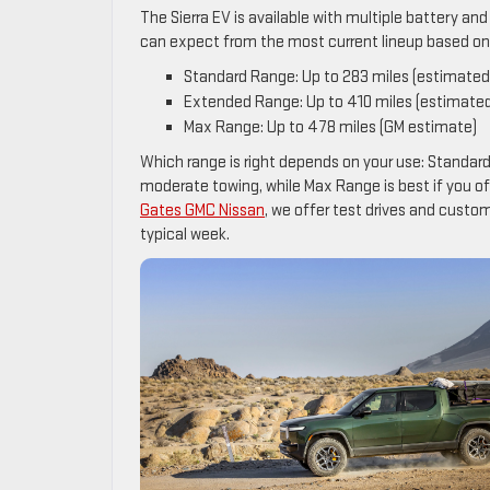
The Sierra EV is available with multiple battery a
can expect from the most current lineup based on 
Standard Range: Up to 283 miles (estimated
Extended Range: Up to 410 miles (estimate
Max Range: Up to 478 miles (GM estimate)
Which range is right depends on your use: Standard
moderate towing, while Max Range is best if you o
Gates GMC Nissan
, we offer test drives and cust
typical week.