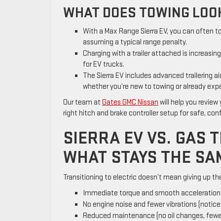
WHAT DOES TOWING LOOK
With a Max Range Sierra EV, you can often t
assuming a typical range penalty.
Charging with a trailer attached is increasin
for EV trucks.
The Sierra EV includes advanced trailering 
whether you’re new to towing or already exp
Our team at
Gates GMC Nissan
will help you review
right hitch and brake controller setup for safe, con
SIERRA EV VS. GAS
WHAT STAYS THE SA
Transitioning to electric doesn’t mean giving up the 
Immediate torque and smooth acceleration f
No engine noise and fewer vibrations (noticea
Reduced maintenance (no oil changes, fewer 