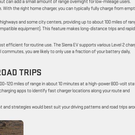
ut can add a small amount of range overnight for low-mileage users.
e. With the right home charger, you can typically fully charge from emp
highways and some city centers, providing up to about 100 miles of ran
compatible equipment). This feature makes long-distance trips and rapid
st efficient for routine use. The Sierra EV supports various Level 2 char
commutes, you are likely to only use a fraction of your battery daily,
ROAD TRIPS
–120 miles of range in about 10 minutes at a high-power 800-volt stat
g charging apps to identify fast charger locations along your route and
and strategies would best suit your driving patterns and road trips ar