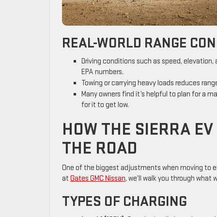
REAL-WORLD RANGE CON
Driving conditions such as speed, elevation
EPA numbers.
Towing or carrying heavy loads reduces range—
Many owners find it’s helpful to plan for a 
for it to get low.
HOW THE SIERRA EV
THE ROAD
One of the biggest adjustments when moving to ele
at
Gates GMC Nissan
, we’ll walk you through what 
TYPES OF CHARGING