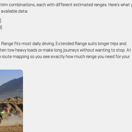
nd trim combinations, each with different estimated ranges. Here’s what
available data:
)
d)
 Range fits most daily driving, Extended Range suits longer trips and
ften tow heavy loads or make long journeys without wanting to stop. At
om route mapping so you see exactly how much range you need for your