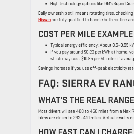
High technology options like GM’s Super Cru
Daily ownership still means rotating tires, checking
Nissan
are fully qualified to handle both routine a
COST PER MILE EXAMPLE
Typical energy efficiency: About 0.5–0.55 kW
If you pay around $0.23 per kWh at home, you
which may cost $10.85 per 50 miles if averag
Savings increase if you use off-peak electricity ra
FAQ: SIERRA EV RAN
WHAT’S THE REAL RANGE 
Most drivers will see 400 to 450 miles from a Max
trims are closer to 283–410 miles. Actual results d
HOW FAST CAN I CHARGE