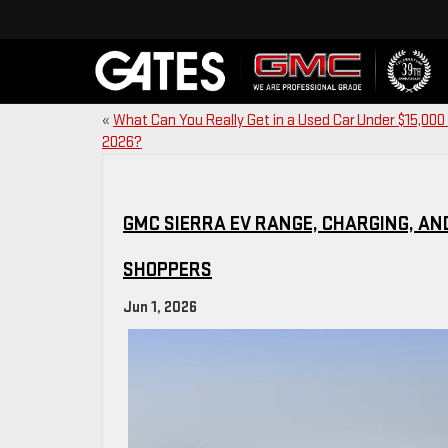
«
What Can You Really Get in a Used Car Under $15,000 
2026?
GMC SIERRA EV RANGE, CHARGING, AN
SHOPPERS
Jun 1, 2026