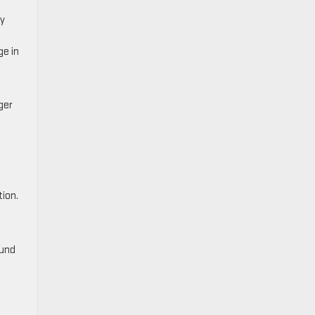
ty
ge in
ger
ion.
ound