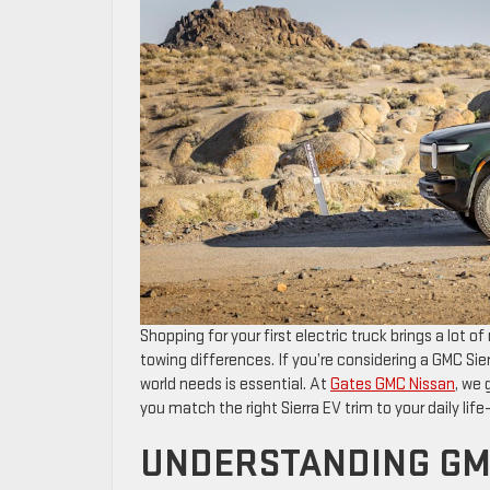
Shopping for your first electric truck brings a lot
towing differences. If you’re considering a GMC Sier
world needs is essential. At
Gates GMC Nissan
, we 
you match the right Sierra EV trim to your daily life—
UNDERSTANDING GM