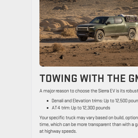
TOWING WITH THE G
A major reason to choose the Sierra EV is its robus
Denali and Elevation trims: Up to 12,500 pou
AT4 trim: Up to 12,300 pounds
Your specific truck may vary based on build, option
time, which can be more transparent than with a g
at highway speeds.