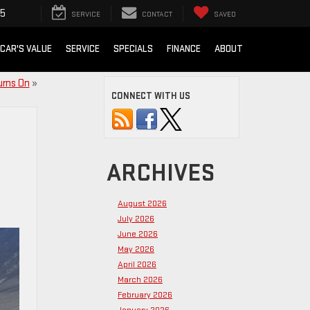
15
SERVICE
CONTACT
SAVED
 CAR'S VALUE
SERVICE
SPECIALS
FINANCE
ABOUT
urns On
»
CONNECT WITH US
ARCHIVES
August 2026
July 2026
June 2026
May 2026
April 2026
March 2026
February 2026