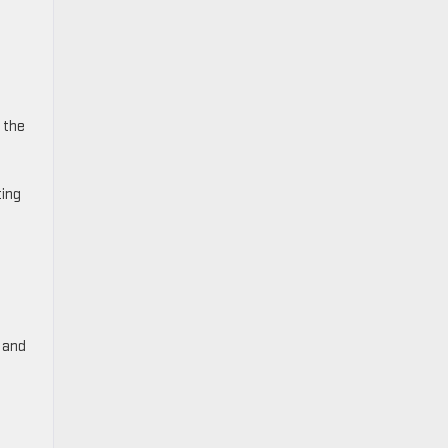
 the
ting
, and