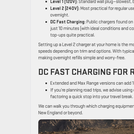
Level 1 (120V):
Standard wall plug—slowest, b
Level 2 (240V):
Most practical for regular us
overnight.
DC Fast Charging:
Public chargers found on 
just 10 minutes (with ideal conditions and 
top-ups quite practical.
Setting up a Level 2 charger at your home is the mo
speeds depending on trim and options. With typical 
making overnight refills simple and worry-free.
DC FAST CHARGING FOR 
Extended and Max Range versions can add 100
If you’re planning road trips, we advise usin
factoring a quick stop into your travel break.
We can walk you through which charging equipment 
New England or beyond.