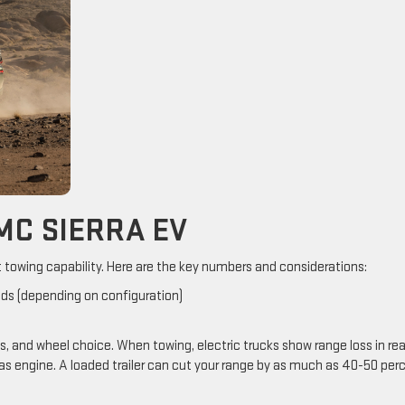
MC SIERRA EV
t towing capability. Here are the key numbers and considerations:
nds (depending on configuration)
s, and wheel choice. When towing, electric trucks show range loss in rea
as engine. A loaded trailer can cut your range by as much as 40-50 per