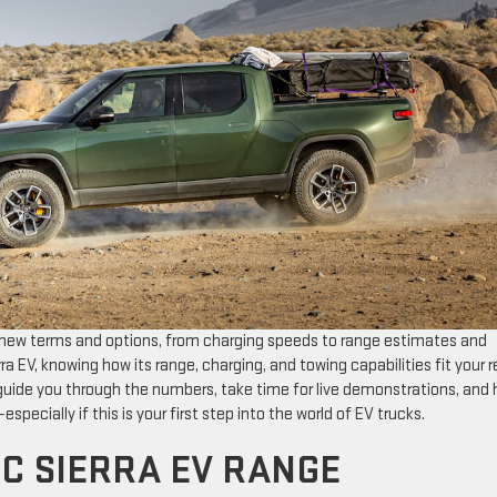
 of new terms and options, from charging speeds to range estimates and
ra EV, knowing how its range, charging, and towing capabilities fit your r
guide you through the numbers, take time for live demonstrations, and 
especially if this is your first step into the world of EV trucks.
C SIERRA EV RANGE