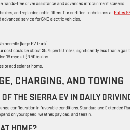
ise hands-free driver assistance and advanced infotainment screens
 brakes, and replacing cabin filters. Our certified technicians at
Gates G
nd advanced service for GMC electric vehicles.
h per mile (large EV truck)
r cost could be about $5.75 per 50 miles, significantly less than a gas 
ing 16 mpg at $3.50/gallon.
tes or add solar at home.
GE, CHARGING, AND TOWING
OF THE SIERRA EV IN DAILY DRIVIN
 Range configuration in favorable conditions. Standard and Extended R
epend on your speed, weather, payload, and terrain.
 AT HOME?