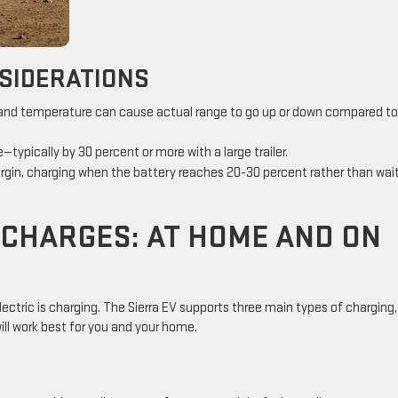
SIDERATIONS
, and temperature can cause actual range to go up or down compared to
typically by 30 percent or more with a large trailer.
margin, charging when the battery reaches 20-30 percent rather than wai
 CHARGES: AT HOME AND ON
ctric is charging. The Sierra EV supports three main types of charging
will work best for you and your home.