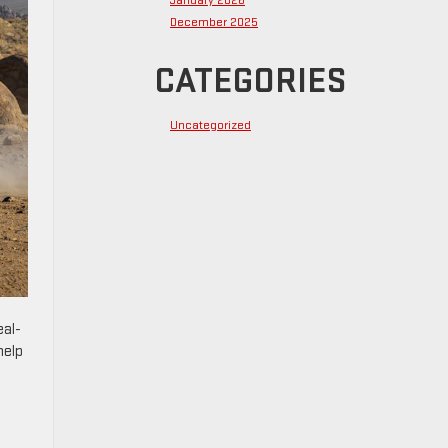
January 2026
December 2025
CATEGORIES
Uncategorized
eal-
help