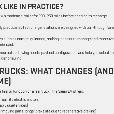
 LIKE IN PRACTICE?
ow a moderate trailer for 200–250 miles before needing to recharge,
gly practical as fast charger stations are designed with pull-through lan
aids such as camera guidance, making it easier to manage and maneuver
erienced.
 your actual towing needs, payload configuration, and help you select t
fident hauling.
 TRUCKS: WHAT CHANGES (AND
ME)
feel or function of a real truck. The Sierra EV offers:
rom its electric motors
bly quieter rides)
moving parts, longer brake life due to regenerative braking)