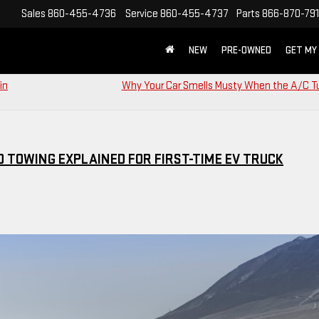
Sales
860-455-4736
Service
860-455-4737
Parts
866-870-79
NEW
PRE-OWNED
GET MY
in
Why Your Car Smells Musty When the A/C T
D TOWING EXPLAINED FOR FIRST-TIME EV TRUCK