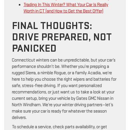
Trading In This Winter? What Your Car Is Really
Worth in CT (and How to Get the Best Offer)
FINAL THOUGHTS:
DRIVE PREPARED, NOT
PANICKED
Connecticut winters can be unpredictable, but your car’s
performance shouldn’t be. Whether you’re prepping a
rugged Sierra, a nimble Rogue, or a family Acadia, we’re
here to help you choose the right wipers and batteries for
safe, stress-free driving. If you want personalized
recommendations, or just want us to take a look at your
current setup, bring your vehicle by Gates GMC Nissan in
North Windham. We’re your winter driving partners—let’s
make sure your car is ready for whatever the season
delivers.
To schedule a service, check parts availability, or get