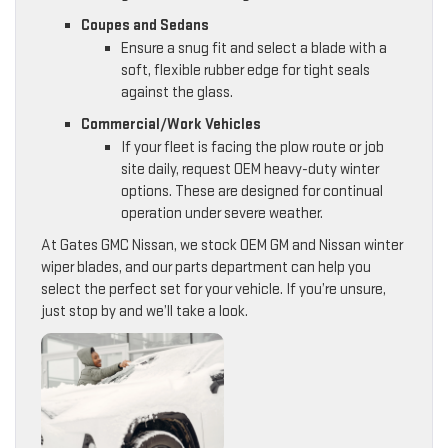
Coupes and Sedans
Ensure a snug fit and select a blade with a
soft, flexible rubber edge for tight seals
against the glass.
Commercial/Work Vehicles
If your fleet is facing the plow route or job
site daily, request OEM heavy-duty winter
options. These are designed for continual
operation under severe weather.
At Gates GMC Nissan, we stock OEM GM and Nissan winter
wiper blades, and our parts department can help you
select the perfect set for your vehicle. If you’re unsure,
just stop by and we’ll take a look.