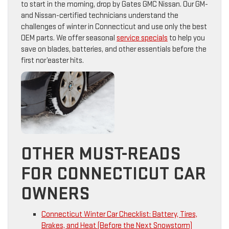
to start in the morning, drop by Gates GMC Nissan. Our GM-
and Nissan-certified technicians understand the
challenges of winter in Connecticut and use only the best
OEM parts. We offer seasonal
service specials
to help you
save on blades, batteries, and other essentials before the
first nor’easter hits.
OTHER MUST-READS
FOR CONNECTICUT CAR
OWNERS
Connecticut Winter Car Checklist: Battery, Tires,
Brakes, and Heat (Before the Next Snowstorm)