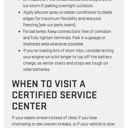
ice storm if parking overnight outdoors.
Apply silicone spray or rubber conditioner to blade
edges for maximum flexibility and reduced
freezing (ask our parts team).
For batteries: Keep connections free of corrosion
and fully tighten terminals. Park in a garage or
sheltered area whenever possible.
If you’re making lots of short trips, consider letting
your engine run a bit longer to top off the battery
charge, as winter starts and stops are tough on
older batteries.
WHEN TO VISIT A
CERTIFIED SERVICE
CENTER
If your wipers smear instead of clear, if you hear
chattering or see uneven streaks, or if your vehicle is slow