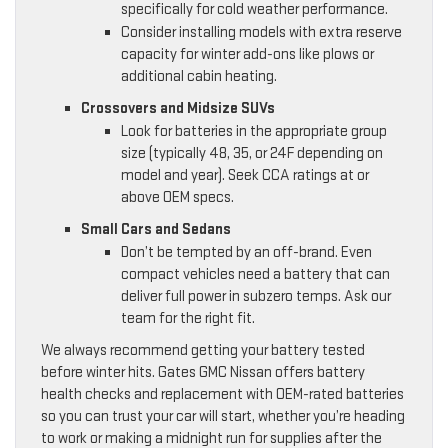
specifically for cold weather performance.
Consider installing models with extra reserve
capacity for winter add-ons like plows or
additional cabin heating.
Crossovers and Midsize SUVs
Look for batteries in the appropriate group
size (typically 48, 35, or 24F depending on
model and year). Seek CCA ratings at or
above OEM specs.
Small Cars and Sedans
Don’t be tempted by an off-brand. Even
compact vehicles need a battery that can
deliver full power in subzero temps. Ask our
team for the right fit.
We always recommend getting your battery tested
before winter hits. Gates GMC Nissan offers battery
health checks and replacement with OEM-rated batteries
so you can trust your car will start, whether you’re heading
to work or making a midnight run for supplies after the