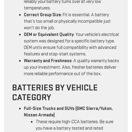
reliably your battery turns over at very low
temperatures.
Correct Group Size
: Fit is essential. A battery
that’s too small or physically incompatible just
won’t do the job.
OEM or Equivalent Quality
: Your vehicle’s electrical
system was designed for a specific battery type.
OEM units ensure full compatibility with advanced
features and stop-start systems.
Warranty and Freshness
: A quality warranty backs
up your investment. Also, fresher batteries deliver
more reliable performance out of the box.
BATTERIES BY VEHICLE
CATEGORY
Full-Size Trucks and SUVs (GMC Sierra/Yukon,
Nissan Armada)
These require high-CCA batteries. Be sure
you have a battery tested and rated