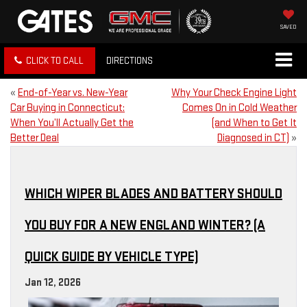
SAVED
CLICK TO CALL
DIRECTIONS
«
End-of-Year vs. New-Year
Why Your Check Engine Light
Car Buying in Connecticut:
Comes On in Cold Weather
When You’ll Actually Get the
(and When to Get It
Better Deal
Diagnosed in CT)
»
WHICH WIPER BLADES AND BATTERY SHOULD
YOU BUY FOR A NEW ENGLAND WINTER? (A
QUICK GUIDE BY VEHICLE TYPE)
Jan 12, 2026