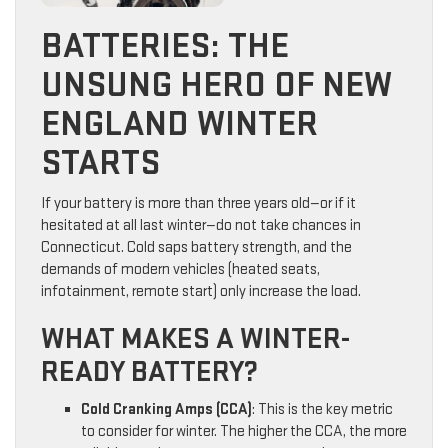
BATTERIES: THE
UNSUNG HERO OF NEW
ENGLAND WINTER
STARTS
If your battery is more than three years old—or if it
hesitated at all last winter—do not take chances in
Connecticut. Cold saps battery strength, and the
demands of modern vehicles (heated seats,
infotainment, remote start) only increase the load.
WHAT MAKES A WINTER-
READY BATTERY?
Cold Cranking Amps (CCA)
: This is the key metric
to consider for winter. The higher the CCA, the more