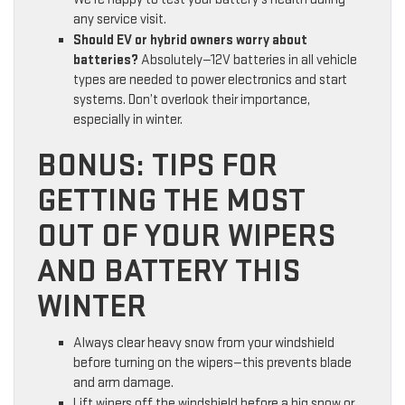
any service visit.
Should EV or hybrid owners worry about
batteries?
Absolutely—12V batteries in all vehicle
types are needed to power electronics and start
systems. Don’t overlook their importance,
especially in winter.
BONUS: TIPS FOR
GETTING THE MOST
OUT OF YOUR WIPERS
AND BATTERY THIS
WINTER
Always clear heavy snow from your windshield
before turning on the wipers—this prevents blade
and arm damage.
Lift wipers off the windshield before a big snow or