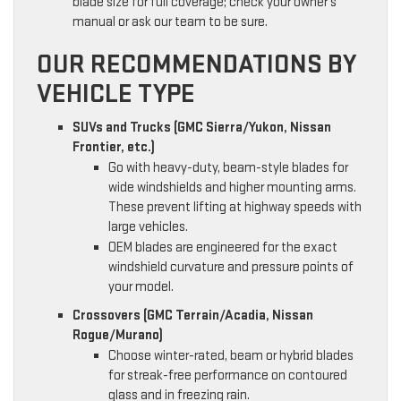
blade size for full coverage; check your owner’s
manual or ask our team to be sure.
OUR RECOMMENDATIONS BY
VEHICLE TYPE
SUVs and Trucks (GMC Sierra/Yukon, Nissan
Frontier, etc.)
Go with heavy-duty, beam-style blades for
wide windshields and higher mounting arms.
These prevent lifting at highway speeds with
large vehicles.
OEM blades are engineered for the exact
windshield curvature and pressure points of
your model.
Crossovers (GMC Terrain/Acadia, Nissan
Rogue/Murano)
Choose winter-rated, beam or hybrid blades
for streak-free performance on contoured
glass and in freezing rain.