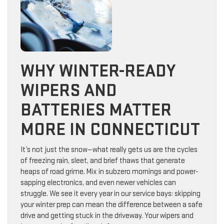
WHY WINTER-READY
WIPERS AND
BATTERIES MATTER
MORE IN CONNECTICUT
It’s not just the snow—what really gets us are the cycles
of freezing rain, sleet, and brief thaws that generate
heaps of road grime. Mix in subzero mornings and power-
sapping electronics, and even newer vehicles can
struggle. We see it every year in our service bays: skipping
your winter prep can mean the difference between a safe
drive and getting stuck in the driveway. Your wipers and