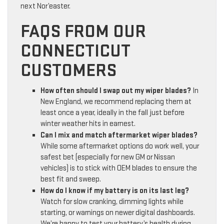
next Nor’easter.
FAQS FROM OUR
CONNECTICUT
CUSTOMERS
How often should I swap out my wiper blades?
In
New England, we recommend replacing them at
least once a year, ideally in the fall just before
winter weather hits in earnest.
Can I mix and match aftermarket wiper blades?
While some aftermarket options do work well, your
safest bet (especially for new GM or Nissan
vehicles) is to stick with OEM blades to ensure the
best fit and sweep.
How do I know if my battery is on its last leg?
Watch for slow cranking, dimming lights while
starting, or warnings on newer digital dashboards.
We’re happy to test your battery’s health during