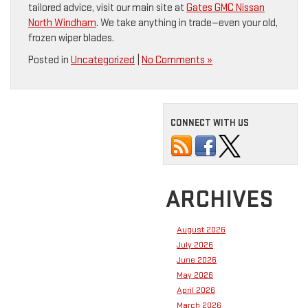
tailored advice, visit our main site at
Gates GMC Nissan
North Windham
. We take anything in trade—even your old,
frozen wiper blades.
Posted in
Uncategorized
|
No Comments »
CONNECT WITH US
ARCHIVES
August 2026
July 2026
June 2026
May 2026
April 2026
March 2026