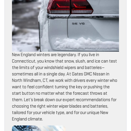
New England winters are legendary. If you live in
Connecticut, you know that snow, slush, and ice can test
the limits of your windshield wipers and batteries—
sometimes all in a single day. At Gates GMC Nissan in
North Windham, CT, we work with drivers every winter who
want to feel confident turning the key or pushing the
start button no matter what the forecast throws at
them. Let’s break down our expert recommendations for
choosing the right winter wiper blades and batteries,
tailored for your vehicle type, and for our unique New
England climate.