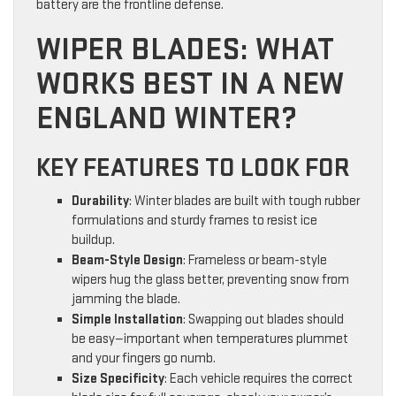
battery are the frontline defense.
WIPER BLADES: WHAT
WORKS BEST IN A NEW
ENGLAND WINTER?
KEY FEATURES TO LOOK FOR
Durability
: Winter blades are built with tough rubber
formulations and sturdy frames to resist ice
buildup.
Beam-Style Design
: Frameless or beam-style
wipers hug the glass better, preventing snow from
jamming the blade.
Simple Installation
: Swapping out blades should
be easy—important when temperatures plummet
and your fingers go numb.
Size Specificity
: Each vehicle requires the correct