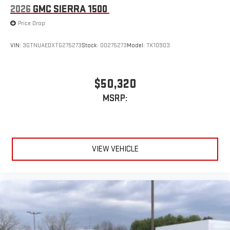
2026
GMC SIERRA 1500
Place and receive hands-free phone calls
Store your phone's contact list in the system to place
Price Drop
an outgoing call quickly using the touch-screen
display or voice command system
VIN:
3GTNUAEDXTG275273
Stock:
00275273
Model:
TK10903
With streaming audio capability, you can listen to files
stored on your phone or Bluetooth® digital media
device
$50,320
MSRP:
VIEW VEHICLE