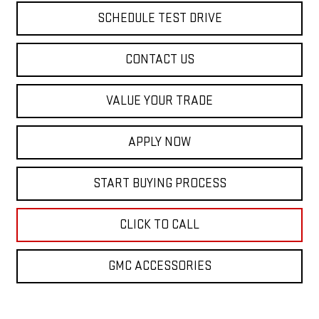
SCHEDULE TEST DRIVE
CONTACT US
VALUE YOUR TRADE
APPLY NOW
START BUYING PROCESS
CLICK TO CALL
GMC ACCESSORIES