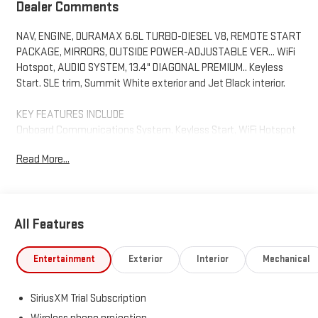
Dealer Comments
NAV, ENGINE, DURAMAX 6.6L TURBO-DIESEL V8, REMOTE START
PACKAGE, MIRRORS, OUTSIDE POWER-ADJUSTABLE VER... WiFi
Hotspot, AUDIO SYSTEM, 13.4" DIAGONAL PREMIUM.. Keyless
Start. SLE trim, Summit White exterior and Jet Black interior.
KEY FEATURES INCLUDE
Onboard Communications System, Keyless Start, WiFi Hotspot
Keyless Entry, Privacy Glass, Steering Wheel Controls, Electronic
Read More...
Stability Control. GMC SLE with Summit White exterior and Jet
Black interior features a 8 Cylinder Engine with 470 HP at 2800
RPM*.
All Features
OPTION PACKAGES
B20-Diesel compatible, (470 hp [350.5 kW] @ 2800 rpm, 975 lb-
ft of torque [1322 Nm] @ 1600 rpm) (Includes (K05) engine block
Entertainment
Exterior
Interior
Mechanical
heater. includes (CJ2) dual climate control, (A2X) 10-way power
driver seat including power lumbar, (N37) manual
SiriusXM Trial Subscription
tilt/telescoping steering column and (T3U) LED fog lights,
includes (BTV) Remote Start, (UTJ) content theft alarm and