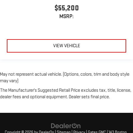
$55,200
MSRP:
VIEW VEHICLE
May not represent actual vehicle. (Options, colors, trim and body style
may vary)
The Manufacturer's Suggested Retail Price excludes tax, title, license,
dealer fees and optional equipment. Dealer sets final price.
Copyright © 2026
by
DealerOn
|
Sitemap
|
Privacy
| Gates GMC
|
143 Boston