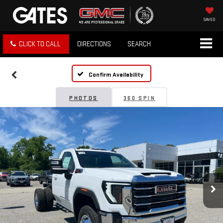
SAVED
CLICK TO CALL
DIRECTIONS
SEARCH
Confirm Availability
PHOTOS
360 SPIN