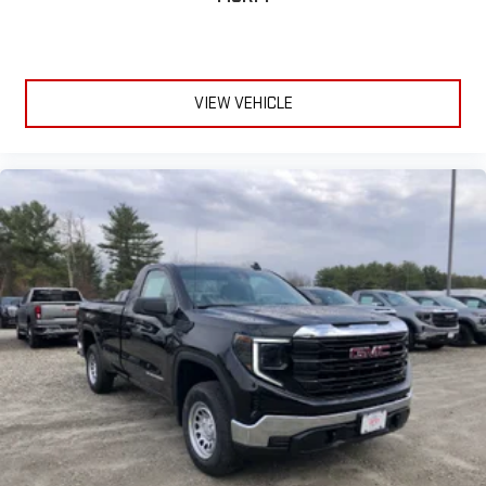
VIEW VEHICLE