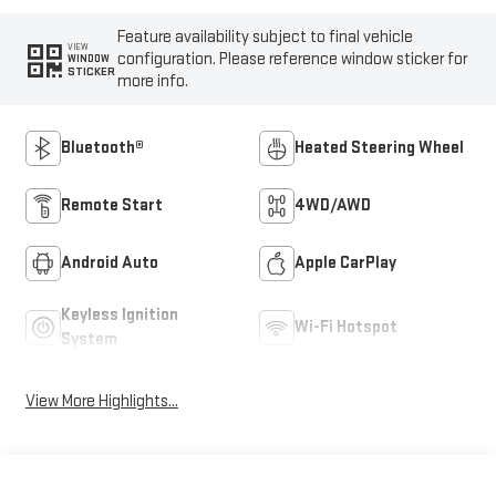
Feature availability subject to final vehicle
VIEW
configuration. Please reference window sticker for
WINDOW
STICKER
more info.
Bluetooth®
Heated Steering Wheel
Remote Start
4WD/AWD
Android Auto
Apple CarPlay
Keyless Ignition
Wi-Fi Hotspot
System
View More Highlights...