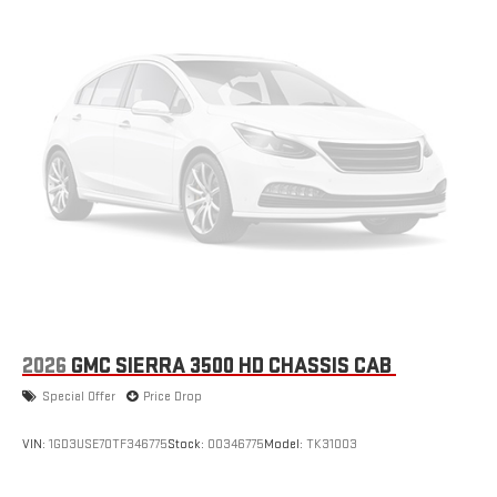
2026
GMC SIERRA 3500 HD CHASSIS CAB
Special Offer
Price Drop
VIN:
1GD3USE70TF346775
Stock:
00346775
Model:
TK31003