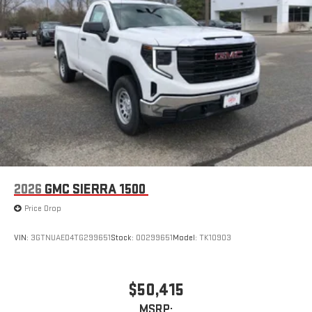
2026
GMC SIERRA 1500
Price Drop
VIN:
3GTNUAED4TG299651
Stock:
00299651
Model:
TK10903
$50,415
MSRP: