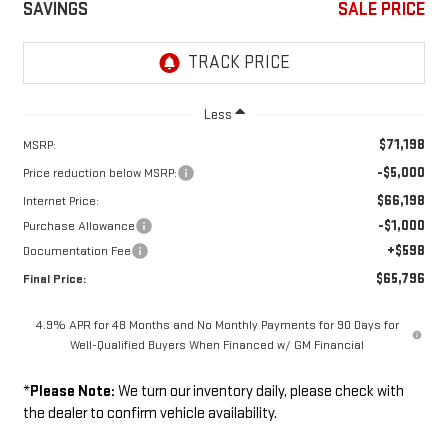
SAVINGS
SALE PRICE
Less
$71,198
MSRP:
-$5,000
Price reduction below MSRP:
$66,198
Internet Price:
-$1,000
Purchase Allowance
+$598
Documentation Fee
$65,796
Final Price:
4.9% APR for 48 Months and No Monthly Payments for 90 Days for
Well-Qualified Buyers When Financed w/ GM Financial
*
Please Note:
We turn our inventory daily, please check with
the dealer to confirm vehicle availability.