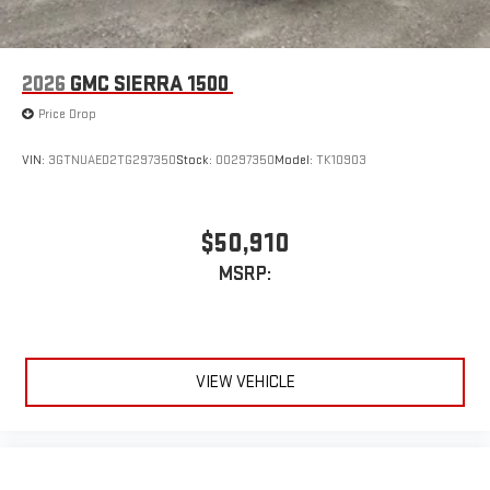
2026
GMC SIERRA 1500
Price Drop
VIN:
3GTNUAED2TG297350
Stock:
00297350
Model:
TK10903
$50,910
MSRP:
VIEW VEHICLE