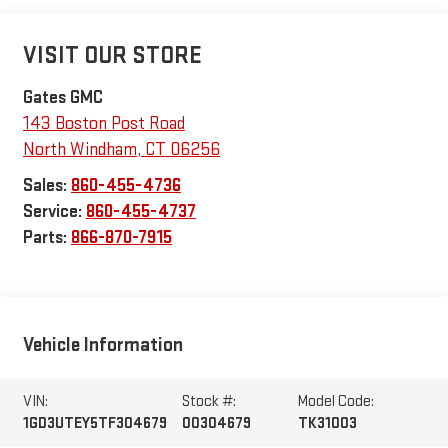
VISIT OUR STORE
Gates GMC
143 Boston Post Road
North Windham
,
CT
06256
Sales:
860-455-4736
Service:
860-455-4737
Parts:
866-870-7915
Vehicle Information
VIN:
Stock #:
Model Code:
1GD3UTEY5TF304679
00304679
TK31003