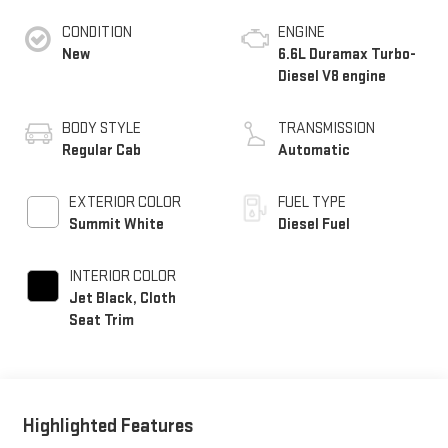
CONDITION
ENGINE
New
6.6L Duramax Turbo-
Diesel V8 engine
BODY STYLE
TRANSMISSION
Regular Cab
Automatic
EXTERIOR COLOR
FUEL TYPE
Summit White
Diesel Fuel
INTERIOR COLOR
Jet Black, Cloth
Seat Trim
Highlighted Features