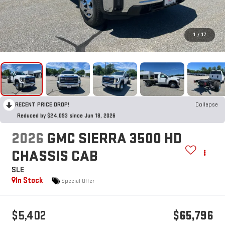
1
/
17
RECENT PRICE DROP!
Collapse
Reduced by $24,093 since Jun 18, 2026
2026
GMC SIERRA 3500 HD
CHASSIS CAB
SLE
In Stock
Special Offer
$5,402
$65,796