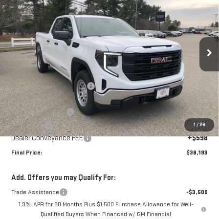
SALE PRICE
SAVINGS
Special Offer
Price Drop
VIN:
1GTRHAEK5TZ272222
Stock:
00272222
Model:
TC10753
Ext.
Int.
Courtesy Transportation Unit
Less
MSRP:
$43,095
Price reduction below MSRP:
-$2,000
Internet Price:
$41,095
Purchase Allowance
-$1,750
1
/
26
Bonus Cash
-$1,750
Dealer Conveyance FEE
+$598
Final Price:
$38,193
Add. Offers you may Qualify For:
Trade Assistance
-$3,500
1.9% APR for 60 Months Plus $1,500 Purchase Allowance for Well-
Qualified Buyers When Financed w/ GM Financial