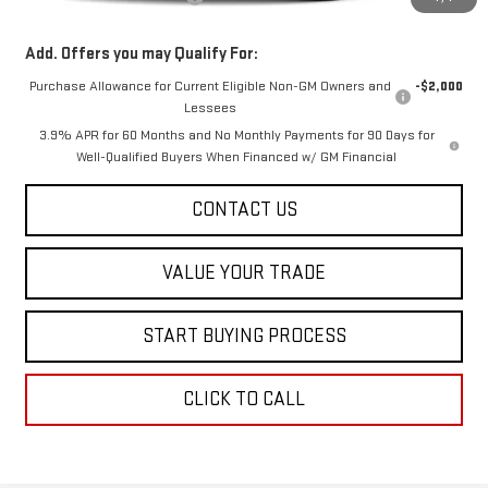
Add. Offers you may Qualify For:
Purchase Allowance for Current Eligible Non-GM Owners and
-$2,000
Lessees
3.9% APR for 60 Months and No Monthly Payments for 90 Days for
Well-Qualified Buyers When Financed w/ GM Financial
CONTACT US
VALUE YOUR TRADE
START BUYING PROCESS
CLICK TO CALL