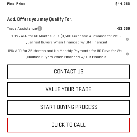
Final Price:
$44,263
Add. Offers you may Qualify For:
Trade Assistance
-$3,000
1.9% APR for 60 Months Plus $1,500 Purchase Allowance for Well-
Qualified Buyers When Financed w/ GM Financial
0% APR for 36 Months and No Monthly Payments for 90 Days for Well-
Qualified Buyers When Financed w/ GM Financial
CONTACT US
VALUE YOUR TRADE
START BUYING PROCESS
CLICK TO CALL