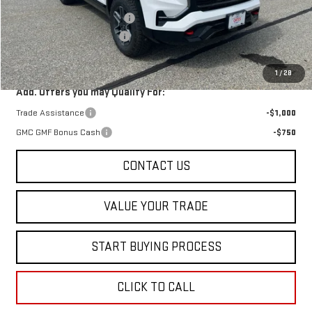
Price reduction below MSRP:
-$2,500
Dealer Conveyance FEE
+$598
Final Price:
$43,628
1
/
28
Add. Offers you may Qualify For:
Trade Assistance
-$1,000
GMC GMF Bonus Cash
-$750
CONTACT US
VALUE YOUR TRADE
START BUYING PROCESS
CLICK TO CALL