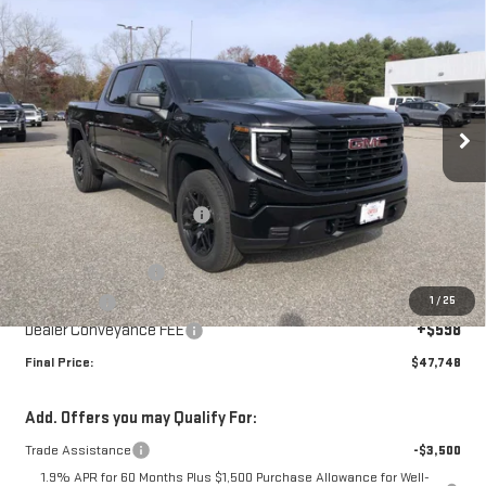
$47,748
NEW
2026
GMC SIERRA 1500
PRO
$5,402
SALE PRICE
SAVINGS
Special Offer
VIN:
1GTPUAEK5TZ215019
Stock:
00215019
Model:
TK10543
Ext.
Int.
In Stock
Less
MSRP:
$53,150
Price reduction below MSRP:
-$2,500
Internet Price:
$50,650
Purchase Allowance
-$1,750
1
/
25
Bonus Cash
-$1,750
Dealer Conveyance FEE
+$598
Final Price:
$47,748
Add. Offers you may Qualify For:
Trade Assistance
-$3,500
1.9% APR for 60 Months Plus $1,500 Purchase Allowance for Well-