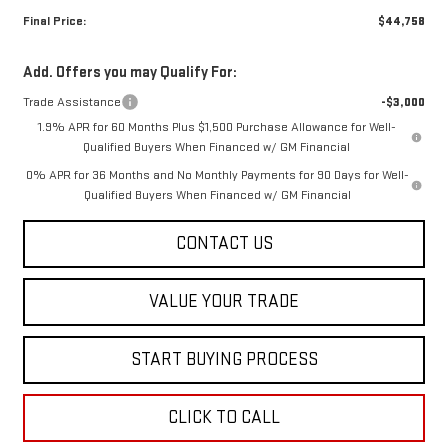
Final Price:
$44,758
Add. Offers you may Qualify For:
Trade Assistance
-$3,000
1.9% APR for 60 Months Plus $1,500 Purchase Allowance for Well-
Qualified Buyers When Financed w/ GM Financial
0% APR for 36 Months and No Monthly Payments for 90 Days for Well-
Qualified Buyers When Financed w/ GM Financial
CONTACT US
VALUE YOUR TRADE
START BUYING PROCESS
CLICK TO CALL