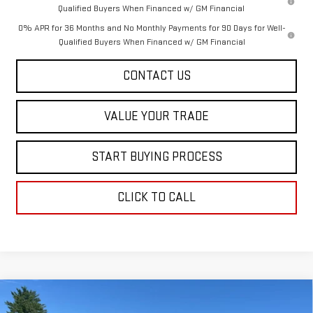
Qualified Buyers When Financed w/ GM Financial
0% APR for 36 Months and No Monthly Payments for 90 Days for Well-
Qualified Buyers When Financed w/ GM Financial
CONTACT US
VALUE YOUR TRADE
START BUYING PROCESS
CLICK TO CALL
Compare Vehicle
$48,213
NEW
2026
GMC CANYON
ELEVATION