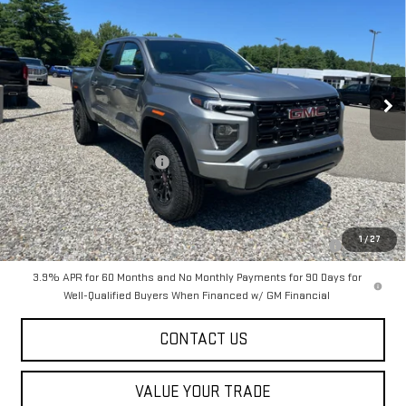
SALE PRICE
Special Offer
VIN:
1GTP2BEK4T1289705
Stock:
00289705
Model:
T4C43
Ext.
Int.
In Stock
Less
MSRP:
$47,615
Dealer Conveyance FEE
+$598
Add. Offers you may Qualify For:
Purchase Allowance for Current Eligible Non-GM Owners and
-$2,000
1
/
27
Lessees
3.9% APR for 60 Months and No Monthly Payments for 90 Days for
Well-Qualified Buyers When Financed w/ GM Financial
CONTACT US
VALUE YOUR TRADE