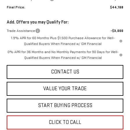
Final Price:
$44,168
Add. Offers you may Qualify For:
Trade Assistance
-$3,000
1.9% APR for 60 Months Plus $1,500 Purchase Allowance for Well-
Qualified Buyers When Financed w/ GM Financial
0% APR for 36 Months and No Monthly Payments for 90 Days for Well-
Qualified Buyers When Financed w/ GM Financial
CONTACT US
VALUE YOUR TRADE
START BUYING PROCESS
CLICK TO CALL