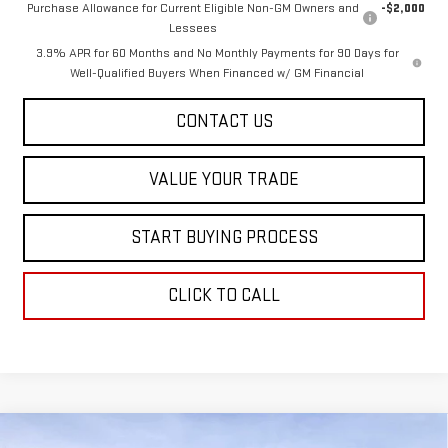
Purchase Allowance for Current Eligible Non-GM Owners and
-$2,000
Lessees
3.9% APR for 60 Months and No Monthly Payments for 90 Days for
Well-Qualified Buyers When Financed w/ GM Financial
CONTACT US
VALUE YOUR TRADE
START BUYING PROCESS
CLICK TO CALL
Compare Vehicle