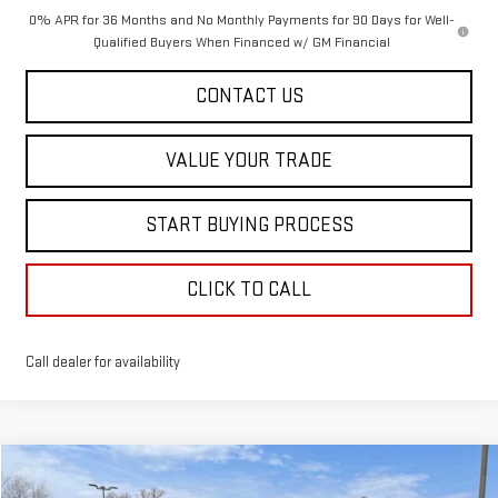
0% APR for 36 Months and No Monthly Payments for 90 Days for Well-
Qualified Buyers When Financed w/ GM Financial
CONTACT US
VALUE YOUR TRADE
START BUYING PROCESS
CLICK TO CALL
Call dealer for availability
Compare Vehicle
$41,833
NEW
2026
GMC TERRAIN
AT4
$902