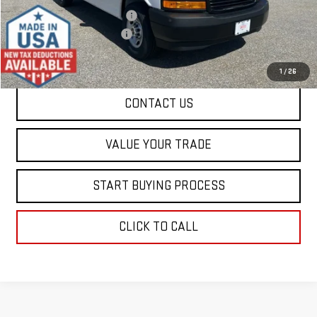
Price reduction below MSRP:
-$4,000
Dealer Conveyance FEE
+$598
Final Price:
$49,463
1
/
26
CONTACT US
VALUE YOUR TRADE
START BUYING PROCESS
CLICK TO CALL