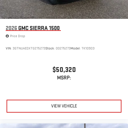
®2
Bluetooth®
audio streaming for select devices
3
Apple CarPlay™ capability for compatible phones
4
Android Auto™ capability for compatible phones
2026
GMC SIERRA 1500
Price Drop
VIN:
3GTNUAEDXTG275273
Stock:
00275273
Model:
TK10903
$50,320
MSRP:
VIEW VEHICLE