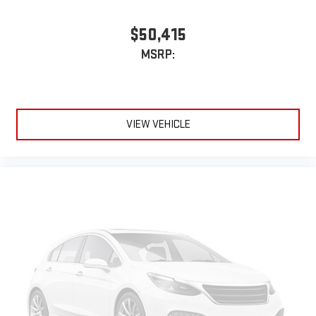
$50,415
MSRP:
VIEW VEHICLE