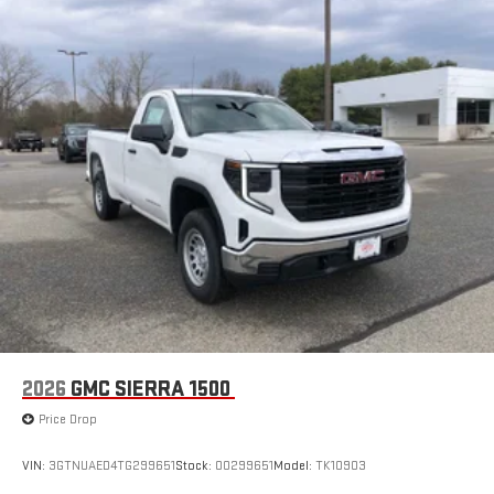
2026
GMC SIERRA 1500
Price Drop
VIN:
3GTNUAED4TG299651
Stock:
00299651
Model:
TK10903