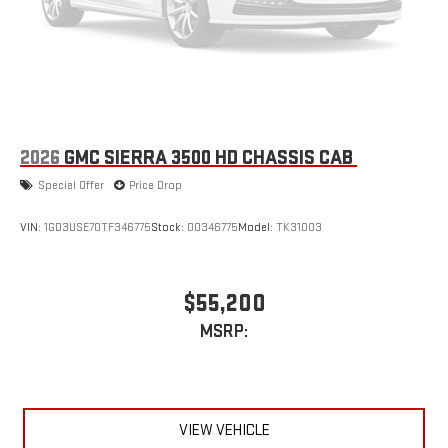
2026
GMC SIERRA 3500 HD CHASSIS CAB
Special Offer
Price Drop
VIN:
1GD3USE70TF346775
Stock:
00346775
Model:
TK31003
$55,200
MSRP:
VIEW VEHICLE