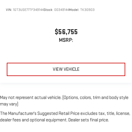
VIN:
1GT3USE77TF349144
Stock:
00349144
Model:
TK30903
$56,755
MSRP:
VIEW VEHICLE
May not represent actual vehicle. (Options, colors, trim and body style
may vary)
The Manufacturer's Suggested Retail Price excludes tax, title, license,
dealer fees and optional equipment. Dealer sets final price.