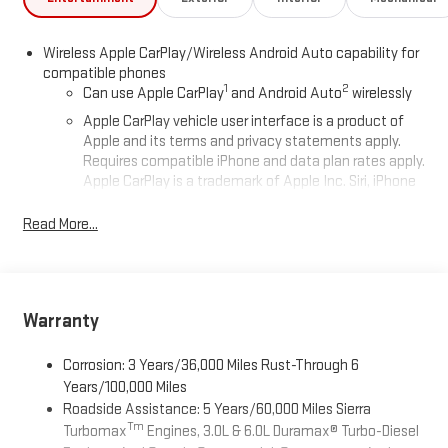
Wireless Apple CarPlay/Wireless Android Auto capability for
compatible phones
1
2
Can use Apple CarPlay
and Android Auto
wirelessly
Apple CarPlay vehicle user interface is a product of
Apple and its terms and privacy statements apply.
Requires compatible iPhone and data plan rates apply.
Apple CarPlay is a trademark of Apple Inc. Siri, iPhone
and Apple Music are trademarks for Apple Inc,
registered in the U.S. and other countries.
Read More...
Vehicle user interface is a product of Google and its
terms and privacy statements apply. To use Android
Auto on your car display, you'll need an Android phone
running Android 6 or higher, an active data plan, and
Warranty
the Android Auto app. Google, Android and Android
Auto are trademarks of Google LLC.
Corrosion: 3 Years/36,000 Miles Rust-Through 6
®
Wi-Fi
Hotspot capable
Years/100,000 Miles
Terms and limitations apply. See
onstar.com
or dealer
Roadside Assistance: 5 Years/60,000 Miles Sierra
for details.
Tm
Turbomax
Engines, 3.0L & 6.0L Duramax® Turbo-Diesel