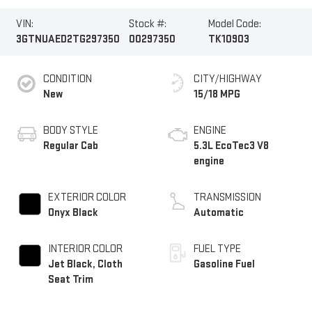
VIN:
Stock #:
Model Code:
3GTNUAED2TG297350
00297350
TK10903
CONDITION
CITY/HIGHWAY
New
15/18 MPG
BODY STYLE
ENGINE
Regular Cab
5.3L EcoTec3 V8
engine
EXTERIOR COLOR
TRANSMISSION
Onyx Black
Automatic
INTERIOR COLOR
FUEL TYPE
Jet Black, Cloth
Gasoline Fuel
Seat Trim