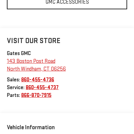
GMC ACCESSORIES
VISIT OUR STORE
Gates GMC
143 Boston Post Road
North Windham
,
CT
06256
Sales:
860-455-4736
Service:
860-455-4737
Parts:
866-870-7915
Vehicle Information