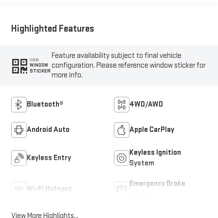
Highlighted Features
Feature availability subject to final vehicle
VIEW
configuration. Please reference window sticker for
WINDOW
STICKER
more info.
Bluetooth®
4WD/AWD
Android Auto
Apple CarPlay
Keyless Ignition
Keyless Entry
System
Emergency Brake
Wi-Fi Hotspot
Assist
View More Highlights...