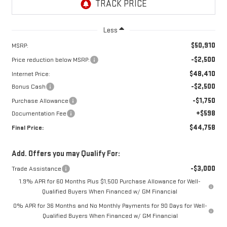
Less
$50,910
MSRP:
-$2,500
Price reduction below MSRP:
$48,410
Internet Price:
-$2,500
Bonus Cash
-$1,750
Purchase Allowance
+$598
Documentation Fee
$44,758
Final Price:
Add. Offers you may Qualify For:
-$3,000
Trade Assistance
1.9% APR for 60 Months Plus $1,500 Purchase Allowance for Well-
Qualified Buyers When Financed w/ GM Financial
0% APR for 36 Months and No Monthly Payments for 90 Days for Well-
Qualified Buyers When Financed w/ GM Financial