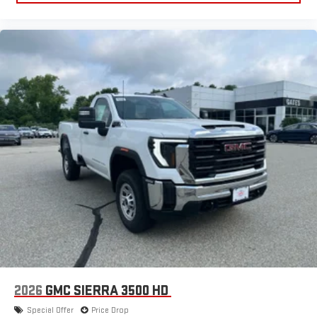
2026
GMC SIERRA 3500 HD
Special Offer
Price Drop