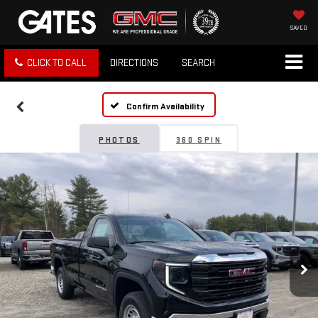
SAVED
CLICK TO CALL
DIRECTIONS
SEARCH
Confirm Availability
PHOTOS
360 SPIN