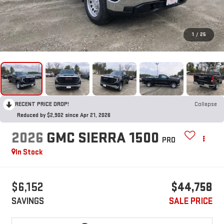
1
/
25
RECENT PRICE DROP!
Collapse
Reduced by $2,902 since Apr 21, 2026
2026
GMC SIERRA 1500
PRO
In Stock
$6,152
$44,758
SAVINGS
SALE PRICE