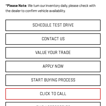
*
Please Note:
We turn our inventory daily, please check with
the dealer to confirm vehicle availability.
SCHEDULE TEST DRIVE
CONTACT US
VALUE YOUR TRADE
APPLY NOW
START BUYING PROCESS
CLICK TO CALL