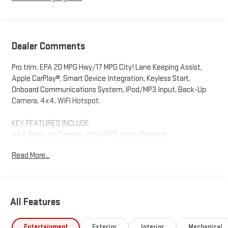
Dealer Comments
Pro trim. EPA 20 MPG Hwy/17 MPG City! Lane Keeping Assist,
Apple CarPlay®, Smart Device Integration, Keyless Start,
Onboard Communications System, iPod/MP3 Input, Back-Up
Camera, 4x4, WiFi Hotspot.
KEY FEATURES INCLUDE
4x4, Back-Up Camera, iPod/MP3 Input, Onboard
Communications System, Keyless Start, WiFi Hotspot, Smart
Read More...
Device Integration, Apple CarPlay®, Lane Keeping Assist MP3
Player, Keyless Entry, Electronic Stability Control, Heated Mirrors.
Fuel economy calculations based on original manufacturer
All Features
data for trim engine configuration. Please confirm the
accuracy of the included equipment by calling us prior to
purchase.
Entertainment
Exterior
Interior
Mechanical