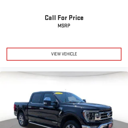
Call For Price
MSRP
VIEW VEHICLE