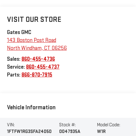
VISIT OUR STORE
Gates GMC
143 Boston Post Road
North Windham
,
CT
06256
Sales:
860-455-4736
Service:
860-455-4737
Parts:
866-870-7915
Vehicle Information
VIN:
Stock #:
Model Code:
1FTFW1RG3SFA24050
0047935A
W1R