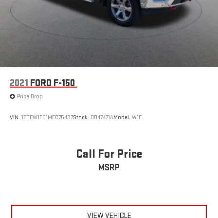
2021
FORD F-150
Price Drop
VIN:
1FTFW1ED1MFC75437
Stock:
0047471A
Model:
W1E
Call For Price
MSRP
VIEW VEHICLE