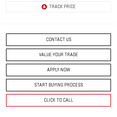
CONTACT US
VALUE YOUR TRADE
APPLY NOW
START BUYING PROCESS
CLICK TO CALL