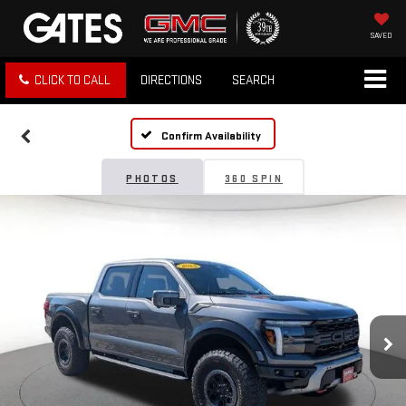
SAVED
CLICK TO CALL
DIRECTIONS
SEARCH
Confirm Availability
PHOTOS
360 SPIN