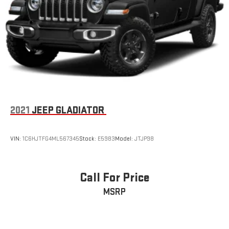
2021
JEEP GLADIATOR
VIN:
1C6HJTFG4ML567345
Stock:
E5983
Model:
JTJP98
Call For Price
MSRP