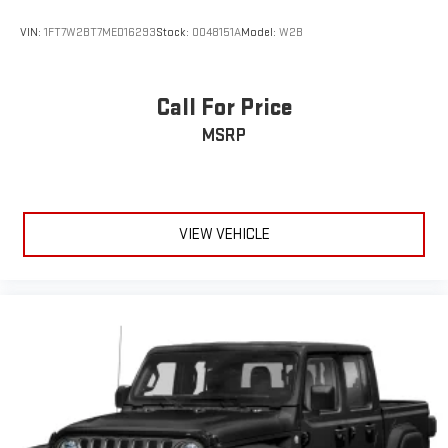
VIN:
1FT7W2BT7MED16293
Stock:
0048151A
Model:
W2B
Call For Price
MSRP
VIEW VEHICLE