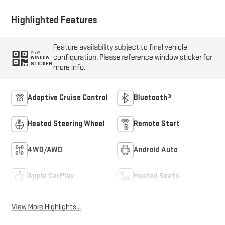
Highlighted Features
Feature availability subject to final vehicle
VIEW
configuration. Please reference window sticker for
WINDOW
STICKER
more info.
Adaptive Cruise Control
Bluetooth®
Heated Steering Wheel
Remote Start
4WD/AWD
Android Auto
Apple CarPlay
Heated Seats
View More Highlights...