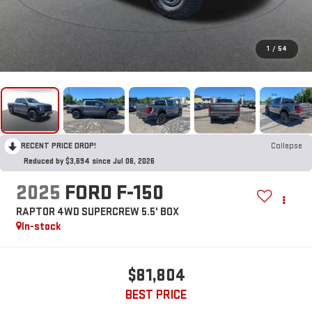
1
/
54
RECENT PRICE DROP!
Collapse
Reduced by $3,694 since Jul 06, 2026
2025
FORD F-150
RAPTOR 4WD SUPERCREW 5.5' BOX
In-stock
$81,804
BEST PRICE