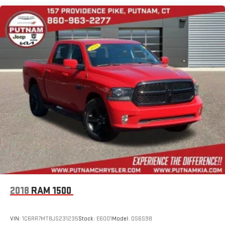
you decide to subscribe, If you decide to continue service,
the subscription plan chosen will automatically renew and
be charged according to your chosen payment method at
the then-current rates, Fees and taxes apply, See the
SiriusXM customer agreement & privacy policy at
http://www.siriusxm.com/ www.siriusxm.com for full terms
and how to cancel, which includes online methods or calling
1-866-635-2349, Available in the 48 contiguous United
States, D.C, and Puerto Rico (w/coverage limits and capable
receiver), Visit http://www.siriusxm.com/FAQS for most
current service area information, Availability of some
services and features is subject to device capabilities and
location restrictions, All fees, content and features are
subject to change, SiriusXM, Pandora and all related logos
are trademarks of Sirius XM Radio Inc, and its respective
subsidiaries
Streaming Audio
2018
RAM 1500
VIN:
1C6RR7MT8JS231235
Stock:
E6001
Model:
DS6S98