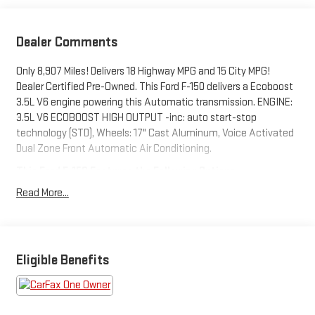
Dealer Comments
Only 8,907 Miles! Delivers 18 Highway MPG and 15 City MPG!
Dealer Certified Pre-Owned. This Ford F-150 delivers a Ecoboost
3.5L V6 engine powering this Automatic transmission. ENGINE:
3.5L V6 ECOBOOST HIGH OUTPUT -inc: auto start-stop
technology (STD), Wheels: 17" Cast Aluminum, Voice Activated
Dual Zone Front Automatic Air Conditioning.
This Ford F-150 Features the Following Options
Upfitter Switches, Trip Computer, Transmission: Electronic 10-
Read More...
Speed Automatic -inc: SelectShift w/paddle shifters and
terrain management modes: normal, sport, tow-haul, slippery,
rock crawl, off-road and baja, Transmission w/Driver Selectable
Mode and Oil Cooler, Trailer Wiring Harness, Tires: LT315/70R17
Eligible Benefits
BSW A/T, Tire Specific Low Tire Pressure Warning, Tailgate/Rear
Door Lock Included w/Power Door Locks, SYNC 4 w/Enhanced
Voice Recognition -inc: 12" LCD capacitive touchscreen
w/swipe capability, wireless phone connection, cloud