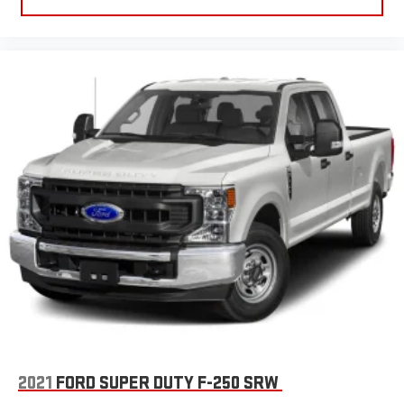
2021
FORD SUPER DUTY F-250 SRW