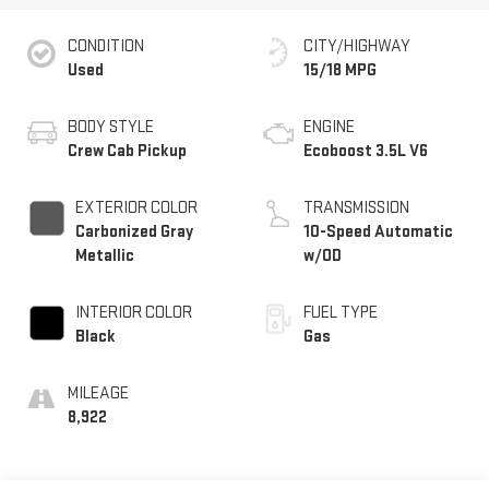
CONDITION
CITY/HIGHWAY
Used
15/18 MPG
BODY STYLE
ENGINE
Crew Cab Pickup
Ecoboost 3.5L V6
EXTERIOR COLOR
TRANSMISSION
Carbonized Gray
10-Speed Automatic
Metallic
w/OD
INTERIOR COLOR
FUEL TYPE
Black
Gas
MILEAGE
8,922