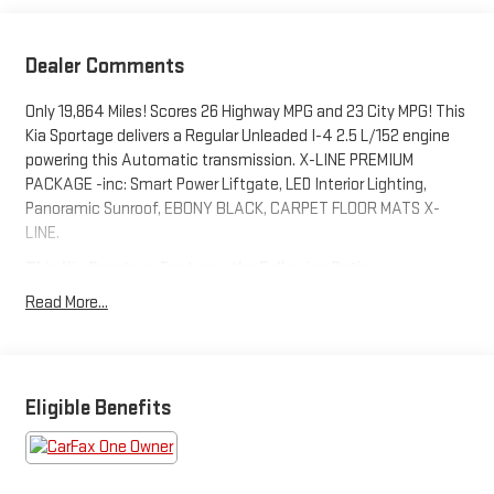
Dealer Comments
Only 19,864 Miles! Scores 26 Highway MPG and 23 City MPG! This
Kia Sportage delivers a Regular Unleaded I-4 2.5 L/152 engine
powering this Automatic transmission. X-LINE PREMIUM
PACKAGE -inc: Smart Power Liftgate, LED Interior Lighting,
Panoramic Sunroof, EBONY BLACK, CARPET FLOOR MATS X-
LINE.
This Kia Sportage Features the Following Options
Wireless Phone Connectivity, Wheels: 19" Gloss Black Alloy, Vinyl
Read More...
Door Trim Insert, Urethane Gear Shifter Material, Trip Computer,
Transmission: 8-Speed Automatic -inc: drive mode select
(normal, smart, sport, snow), Transmission w/Driver Selectable
Mode, Towing Equipment -inc: Trailer Sway Control, Tires:
Eligible Benefits
235/55R19 AS, Tire Specific Low Tire Pressure Warning.
Stop By Today
Come in for a quick visit at Columbia Ford Kia, 234 Route 6,