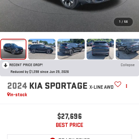
1
/
56
RECENT PRICE DROP!
Collapse
Reduced by $1,298 since Jun 29, 2026
2024
KIA SPORTAGE
X-LINE AWD
In-stock
$27,696
BEST PRICE