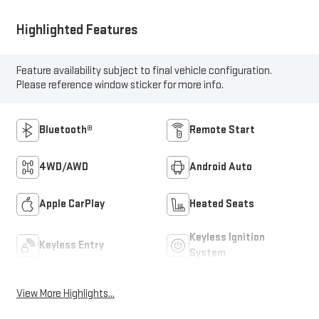
Highlighted Features
Feature availability subject to final vehicle configuration.
Please reference window sticker for more info.
Bluetooth®
Remote Start
4WD/AWD
Android Auto
Apple CarPlay
Heated Seats
Keyless Ignition
Keyless Entry
System
View More Highlights...