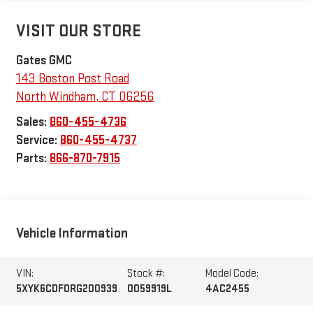
VISIT OUR STORE
Gates GMC
143 Boston Post Road
North Windham
,
CT
06256
Sales:
860-455-4736
Service:
860-455-4737
Parts:
866-870-7915
Vehicle Information
VIN:
Stock #:
Model Code:
5XYK6CDF0RG200939
0059919L
4AC2455