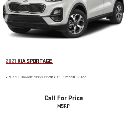
2021
KIA SPORTAGE
VIN:
KNDPMCAC9M7896809
Stock:
E6031
Model:
42422
Call For Price
MSRP