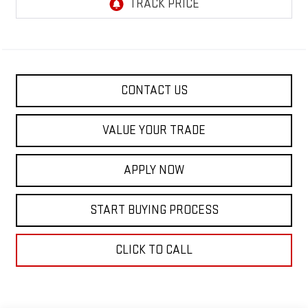
CONTACT US
VALUE YOUR TRADE
APPLY NOW
START BUYING PROCESS
CLICK TO CALL