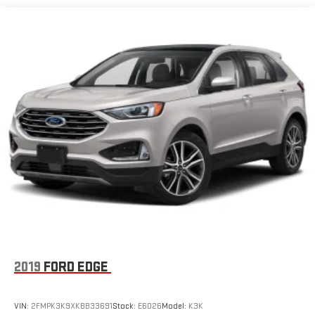
2019
FORD EDGE
VIN:
2FMPK3K9XKBB33691
Stock:
E6026
Model:
K3K