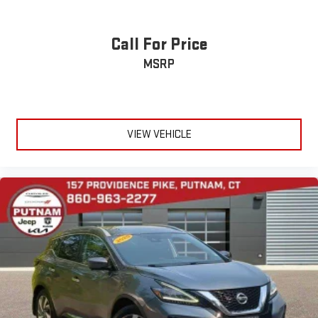
Call For Price
MSRP
VIEW VEHICLE