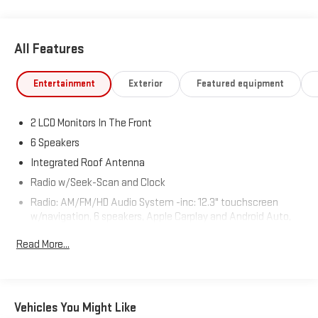
Columbia, CT 06237 to claim your Kia Sportage!
All Features
Entertainment
Exterior
Featured equipment
2 LCD Monitors In The Front
6 Speakers
Integrated Roof Antenna
Radio w/Seek-Scan and Clock
Radio: AM/FM/HD Audio System -inc: 12.3" touchscreen
w/navigation, 6 speakers, Apple Carplay and Android Auto,
Kia Connect, voice recognition, WiFi, map OTA, satellite
Read More...
radio, steering wheel mounted audio controls and
Bluetooth® phone and streaming audio
Real-Time Traffic Display
Wireless Phone Connectivity
Vehicles You Might Like