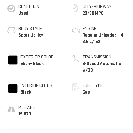
CONDITION
CITY/HIGHWAY
Used
23/26 MPG
BODY STYLE
ENGINE
Sport Utility
Regular Unleaded I-4
2.5 L/152
EXTERIOR COLOR
TRANSMISSION
Ebony Black
8-Speed Automatic
w/OD
INTERIOR COLOR
FUEL TYPE
Black
Gas
MILEAGE
19,870