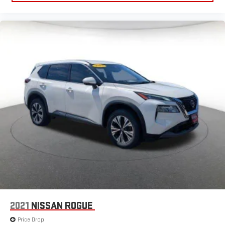
2021
NISSAN ROGUE
Price Drop