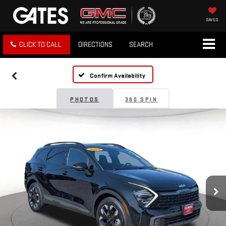
SAVED
CLICK TO CALL
DIRECTIONS
SEARCH
Confirm Availability
PHOTOS
360 SPIN