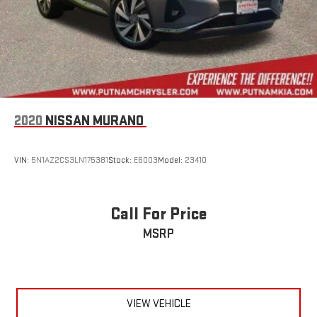
2020
NISSAN MURANO
VIN:
5N1AZ2CS3LN175381
Stock:
E6003
Model:
23410
Call For Price
MSRP
VIEW VEHICLE