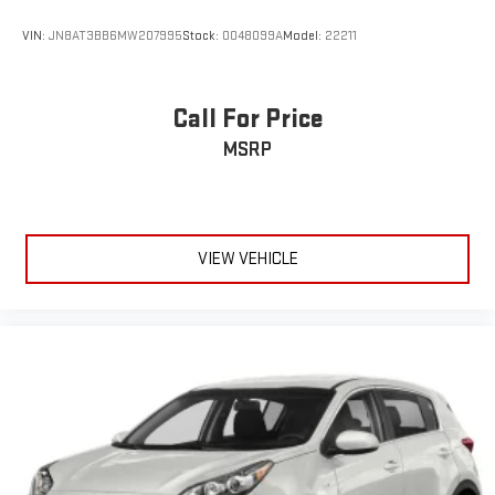
VIN:
JN8AT3BB6MW207995
Stock:
0048099A
Model:
22211
Call For Price
MSRP
VIEW VEHICLE