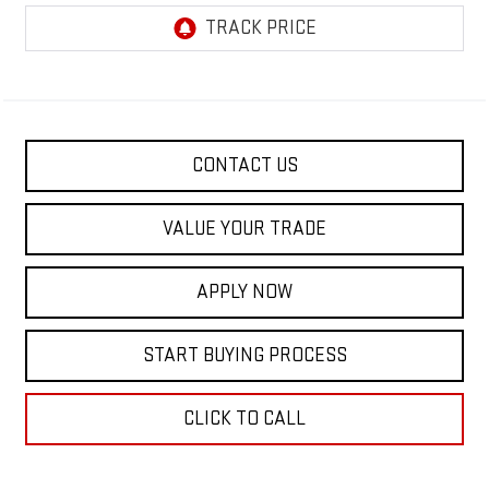
CONTACT US
VALUE YOUR TRADE
APPLY NOW
START BUYING PROCESS
CLICK TO CALL