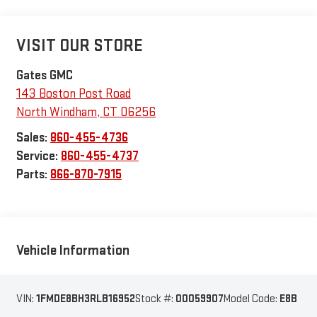
VISIT OUR STORE
Gates GMC
143 Boston Post Road
North Windham
,
CT
06256
Sales:
860-455-4736
Service:
860-455-4737
Parts:
866-870-7915
Vehicle Information
VIN:
1FMDE8BH3RLB16952
Stock #:
00059907
Model Code:
E8B