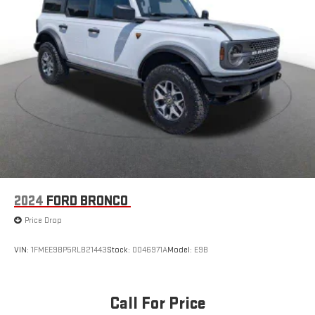
2024
FORD BRONCO
Price Drop
VIN:
1FMEE9BP5RLB21443
Stock:
0046971A
Model:
E9B
Call For Price