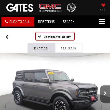
SAVED
CLICK TO CALL
DIRECTIONS
SEARCH
Confirm Availability
PHOTOS
360 SPIN