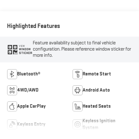
Highlighted Features
Feature availability subject to final vehicle
VIEW
configuration. Please reference window sticker for
WINDOW
STICKER
more info.
Bluetooth®
Remote Start
4WD/AWD
Android Auto
Apple CarPlay
Heated Seats
Keyless Ignition
Keyless Entry
System