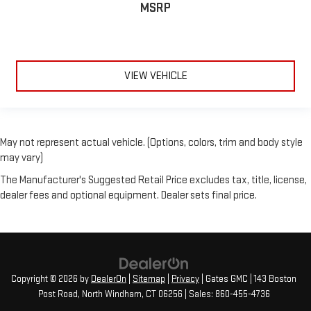
MSRP
VIEW VEHICLE
May not represent actual vehicle. (Options, colors, trim and body style
may vary)
The Manufacturer's Suggested Retail Price excludes tax, title, license,
dealer fees and optional equipment. Dealer sets final price.
Copyright © 2026
by
DealerOn
|
Sitemap
|
Privacy
| Gates GMC
|
143 Boston
Post Road,
North Windham,
CT
06256
| Sales:
860-455-4736