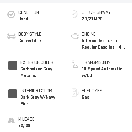
CONDITION
CITY/HIGHWAY
Used
20/21 MPG
BODY STYLE
ENGINE
Convertible
Intercooled Turbo
Regular Gasoline I-4
2.3 L/140
EXTERIOR COLOR
TRANSMISSION
Carbonized Gray
10-Speed Automatic
Metallic
w/OD
INTERIOR COLOR
FUEL TYPE
Dark Gray W/Navy
Gas
Pier
MILEAGE
32,138