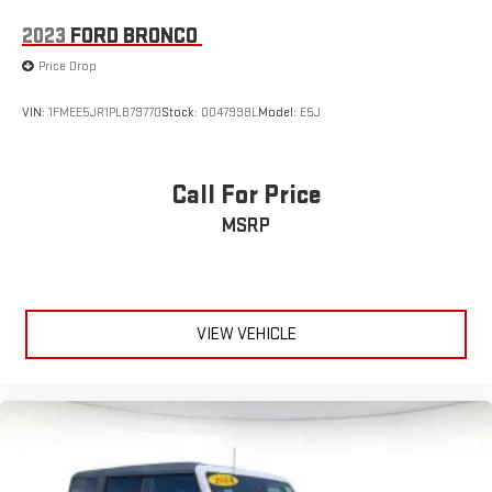
2023
FORD BRONCO
Price Drop
VIN:
1FMEE5JR1PLB79770
Stock:
0047998L
Model:
E5J
Call For Price
MSRP
VIEW VEHICLE