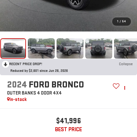
1
/
54
RECENT PRICE DROP!
Collapse
Reduced by $2,601 since Jun 26, 2026
2024
FORD BRONCO
OUTER BANKS 4 DOOR 4X4
In-stock
$41,996
BEST PRICE