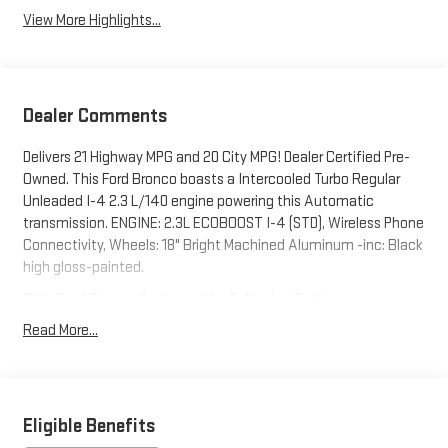
View More Highlights...
Dealer Comments
Delivers 21 Highway MPG and 20 City MPG! Dealer Certified Pre-
Owned. This Ford Bronco boasts a Intercooled Turbo Regular
Unleaded I-4 2.3 L/140 engine powering this Automatic
transmission. ENGINE: 2.3L ECOBOOST I-4 (STD), Wireless Phone
Connectivity, Wheels: 18" Bright Machined Aluminum -inc: Black
high gloss-painted.
This Ford Bronco Features the Following Options
Voice Activated Dual Zone Front Automatic Air Conditioning,
Read More...
Variable Intermittent Wipers, Trip Computer, Transmission
w/Driver Selectable Mode, Sequential Shift Control and Oil
Cooler, Tracker System, Towing Equipment -inc: Trailer Sway
Control, Tires: P255/70R18 A/T -inc: full size spare tire w/TPMS,
Eligible Benefits
Tire Specific Low Tire Pressure Warning, Tailgate/Rear Door Lock