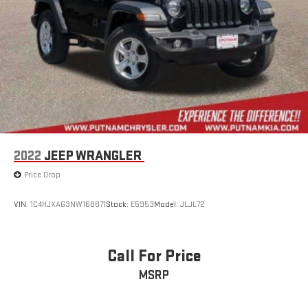
2022
JEEP WRANGLER
Price Drop
VIN:
1C4HJXAG3NW168871
Stock:
E5953
Model:
JLJL72
Call For Price
MSRP