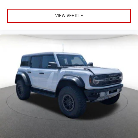
VIEW VEHICLE