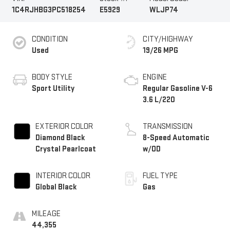
1C4RJHBG3PC518254
E5929
WLJP74
CONDITION
CITY/HIGHWAY
Used
19/26 MPG
BODY STYLE
ENGINE
Sport Utility
Regular Gasoline V-6
3.6 L/220
EXTERIOR COLOR
TRANSMISSION
Diamond Black
8-Speed Automatic
Crystal Pearlcoat
w/OD
INTERIOR COLOR
FUEL TYPE
Global Black
Gas
MILEAGE
44,355