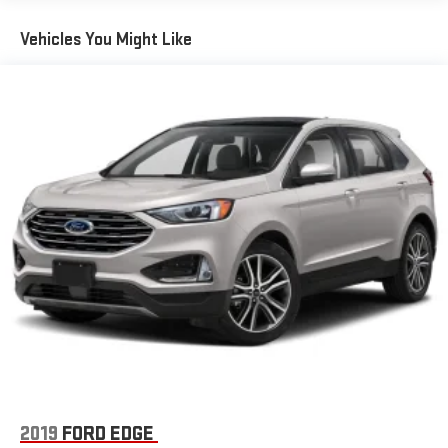
Radio: Uconnect 5 Nav w/10.1" Display
Vehicles You Might Like
Streaming Audio
Wireless Phone Connectivity
2019
FORD EDGE