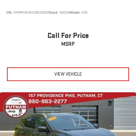
VIN:
2FMPK3K9XKBB33691
Stock:
E6026
Model:
K3K
Call For Price
MSRP
VIEW VEHICLE