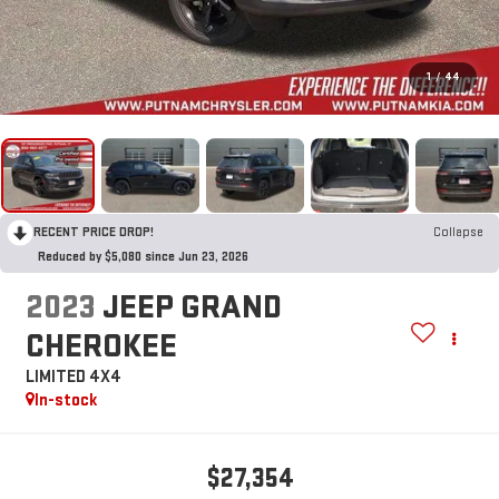
1
/
44
RECENT PRICE DROP!
Collapse
Reduced by $5,080 since Jun 23, 2026
2023
JEEP GRAND
CHEROKEE
LIMITED 4X4
In-stock
$27,354