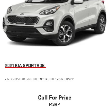
2021
KIA SPORTAGE
VIN:
KNDPMCAC9M7896809
Stock:
E6031
Model:
42422
Call For Price
MSRP