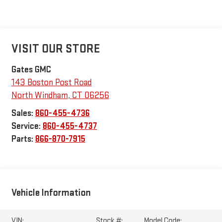
VISIT OUR STORE
Gates GMC
143 Boston Post Road
North Windham
,
CT
06256
Sales:
860-455-4736
Service:
860-455-4737
Parts:
866-870-7915
Vehicle Information
VIN:
Stock #:
Model Code: