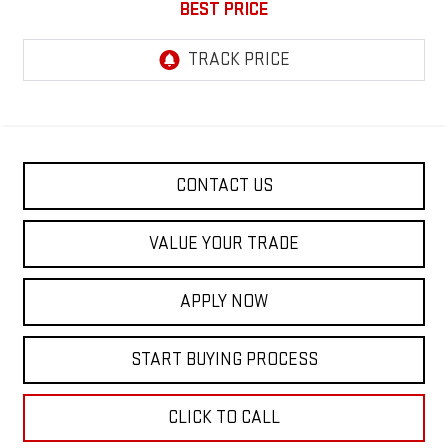
BEST PRICE
CONTACT US
VALUE YOUR TRADE
APPLY NOW
START BUYING PROCESS
CLICK TO CALL