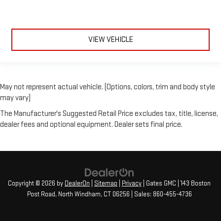
VIEW VEHICLE
May not represent actual vehicle. (Options, colors, trim and body style
may vary)
The Manufacturer's Suggested Retail Price excludes tax, title, license,
dealer fees and optional equipment. Dealer sets final price.
Copyright © 2026
by
DealerOn
|
Sitemap
|
Privacy
| Gates GMC
|
143 Boston
Post Road,
North Windham,
CT
06256
| Sales:
860-455-4736