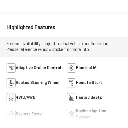
Highlighted Features
Feature availability subject to final vehicle configuration.
Please reference window sticker for more info.
Adaptive Cruise Control
Bluetooth®
Heated Steering Wheel
Remote Start
4WD/AWD
Heated Seats
Keyless Ignition
Keyless Entry
System