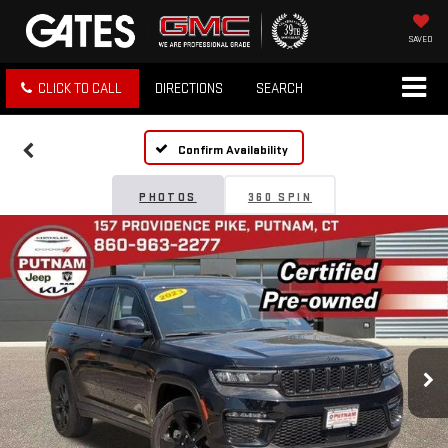
SAVED
CLICK TO CALL
DIRECTIONS
SEARCH
Confirm Availability
PHOTOS
360 SPIN