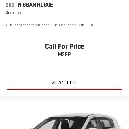
2021
NISSAN ROGUE
Price Drop
VIN:
JN8AT3BB6MW207995
Stock:
0048099A
Model:
22211
Call For Price
MSRP
VIEW VEHICLE