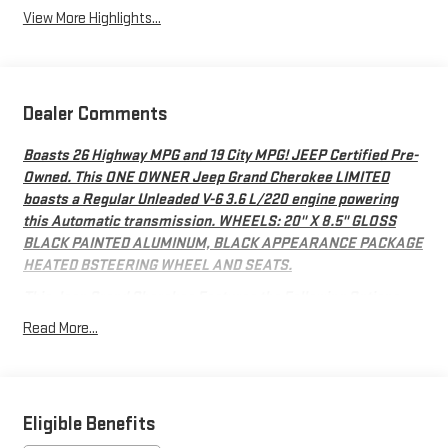
View More Highlights...
Dealer Comments
Boasts 26 Highway MPG and 19 City MPG! JEEP Certified Pre-
Owned. This ONE OWNER Jeep Grand Cherokee LIMITED
boasts a Regular Unleaded V-6 3.6 L/220 engine powering
this Automatic transmission. WHEELS: 20" X 8.5" GLOSS
BLACK PAINTED ALUMINUM, BLACK APPEARANCE PACKAGE
HEATED BSTEERING WHEEL AND SEATS.
This Jeep Grand Cherokee Features the Following Options
QUICK ORDER PACKAGE 23E -inc: Engine: 3.6L V6 24V VVT
Read More...
UPG I w/ESS, Transmission: 8-Speed Automatic 8HP50,
BLACK APPEARANCE PACKAGE -inc: Tires: 265/50R20 A/S
Performance, Wheels: 20" x 8.5" Gloss Black Painted
Aluminum, Gloss Black Exterior Accents , GLOBAL BLACK,
Eligible Benefits
CAPRI LEATHERETTE SEATS, FRONT LICENSE PLATE