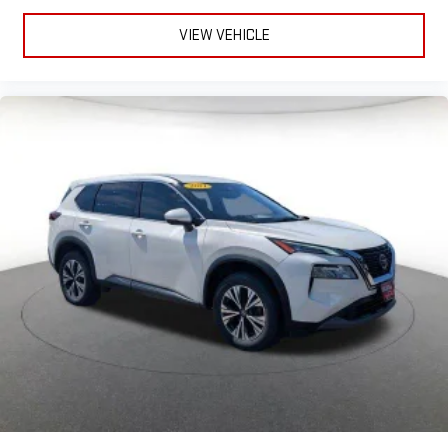
VIEW VEHICLE