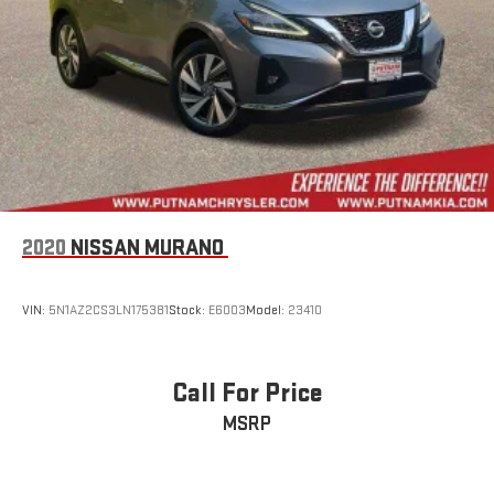
2020
NISSAN MURANO
VIN:
5N1AZ2CS3LN175381
Stock:
E6003
Model:
23410
Call For Price
MSRP