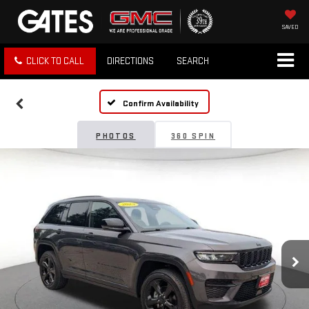
SAVED
CLICK TO CALL
DIRECTIONS
SEARCH
Confirm Availability
PHOTOS
360 SPIN