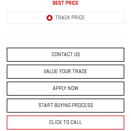
BEST PRICE
CONTACT US
VALUE YOUR TRADE
APPLY NOW
START BUYING PROCESS
CLICK TO CALL