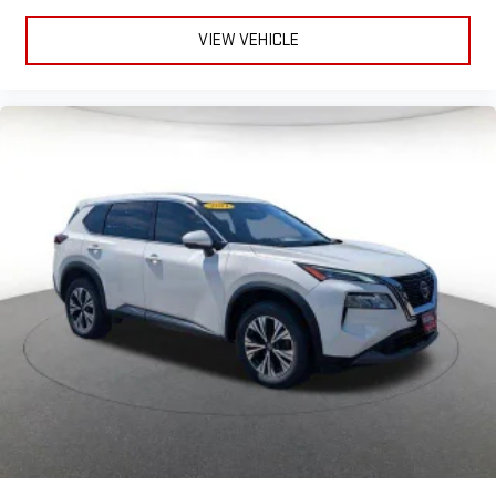
VIEW VEHICLE