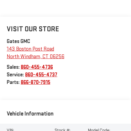
VISIT OUR STORE
Gates GMC
143 Boston Post Road
North Windham
,
CT
06256
Sales:
860-455-4736
Service:
860-455-4737
Parts:
866-870-7915
Vehicle Information
VIN:
Stock #:
Model Code: