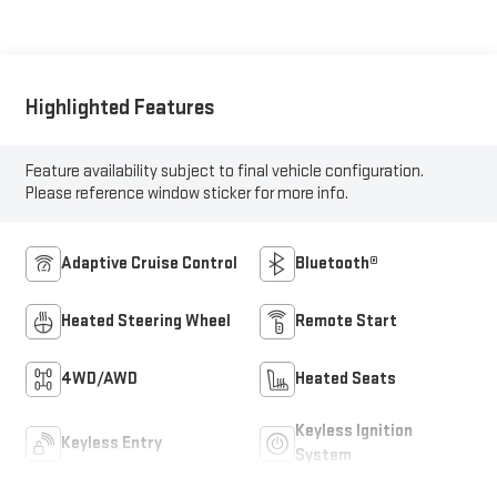
Highlighted Features
Feature availability subject to final vehicle configuration.
Please reference window sticker for more info.
Adaptive Cruise Control
Bluetooth®
Heated Steering Wheel
Remote Start
4WD/AWD
Heated Seats
Keyless Ignition
Keyless Entry
System