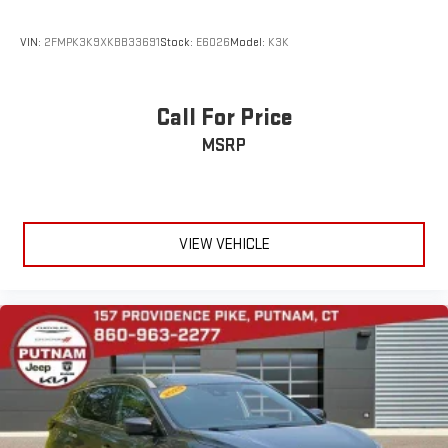
VIN:
2FMPK3K9XKBB33691
Stock:
E6026
Model:
K3K
Call For Price
MSRP
VIEW VEHICLE