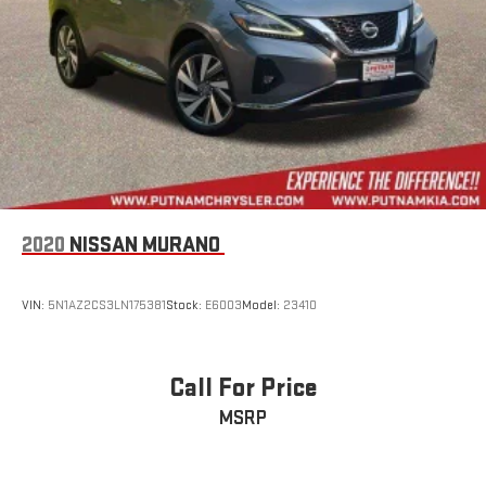
2020
NISSAN MURANO
VIN:
5N1AZ2CS3LN175381
Stock:
E6003
Model:
23410
Call For Price
MSRP