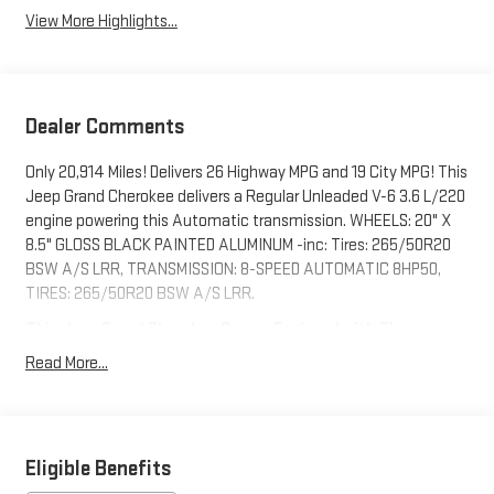
View More Highlights...
Dealer Comments
Only 20,914 Miles! Delivers 26 Highway MPG and 19 City MPG! This
Jeep Grand Cherokee delivers a Regular Unleaded V-6 3.6 L/220
engine powering this Automatic transmission. WHEELS: 20" X
8.5" GLOSS BLACK PAINTED ALUMINUM -inc: Tires: 265/50R20
BSW A/S LRR, TRANSMISSION: 8-SPEED AUTOMATIC 8HP50,
TIRES: 265/50R20 BSW A/S LRR.
This Jeep Grand Cherokee Comes Equipped with These
Options
Read More...
QUICK ORDER PACKAGE 23B ALTITUDE -inc: Engine: 3.6L V6 24V
VVT UPG I w/ESS, Transmission: 8-Speed Automatic 8HP50,
Selectable Tire Fill Alert, Remote Start System, Secondary
Active Grille Shutters, Rain Sensitive Windshield Wipers,
Eligible Benefits
Wireless Charging Pad, Heated Front Seats, Altitude