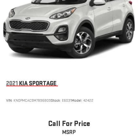
2021
KIA SPORTAGE
VIN:
KNDPMCAC9M7896809
Stock:
E6031
Model:
42422
Call For Price
MSRP