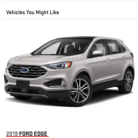
Wireless Phone Connectivity
Vehicles You Might Like
2019
FORD EDGE