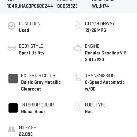
1C4RJHAG3PC600244
00059923
WLJH74
CONDITION
CITY/HIGHWAY
Used
19/26 MPG
BODY STYLE
ENGINE
Sport Utility
Regular Gasoline V-6
3.6 L/220
EXTERIOR COLOR
TRANSMISSION
Baltic Gray Metallic
8-Speed Automatic
Clearcoat
w/OD
INTERIOR COLOR
FUEL TYPE
Global Black
Gas
MILEAGE
22,096