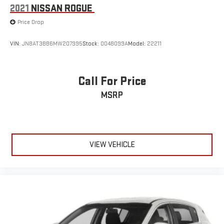
2021
NISSAN ROGUE
Price Drop
VIN:
JN8AT3BB6MW207995
Stock:
0048099A
Model:
22211
Call For Price
MSRP
VIEW VEHICLE