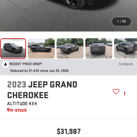
1
/
52
RECENT PRICE DROP!
Collapse
Reduced by $1,433 since Jun 29, 2026
2023
JEEP GRAND
CHEROKEE
ALTITUDE 4X4
In-stock
$31,987