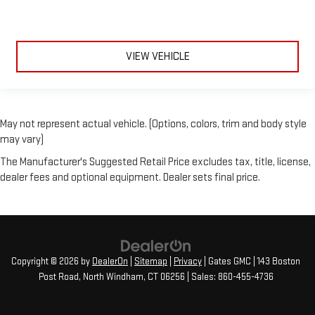
VIEW VEHICLE
May not represent actual vehicle. (Options, colors, trim and body style
may vary)
The Manufacturer's Suggested Retail Price excludes tax, title, license,
dealer fees and optional equipment. Dealer sets final price.
Copyright © 2026
by
DealerOn
|
Sitemap
|
Privacy
| Gates GMC
|
143 Boston
Post Road,
North Windham,
CT
06256
| Sales:
860-455-4736