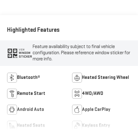
Highlighted Features
Feature availability subject to final vehicle
VIEW
configuration. Please reference window sticker for
WINDOW
STICKER
more info.
Bluetooth®
Heated Steering Wheel
Remote Start
4WD/AWD
Android Auto
Apple CarPlay
Heated Seats
Keyless Entry