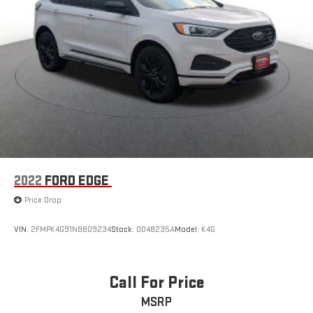
2022
FORD EDGE
Price Drop
VIN:
2FMPK4G91NBB09234
Stock:
0048235A
Model:
K4G
Call For Price
MSRP