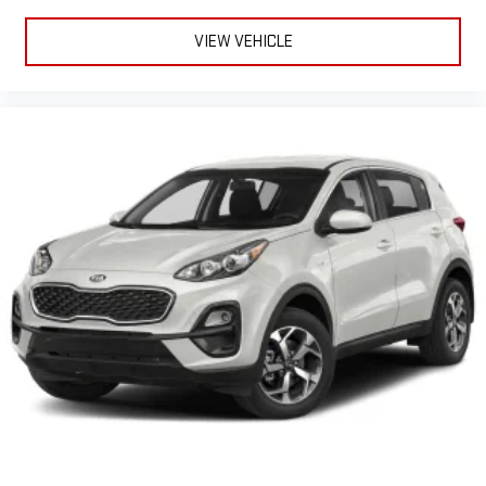
VIEW VEHICLE