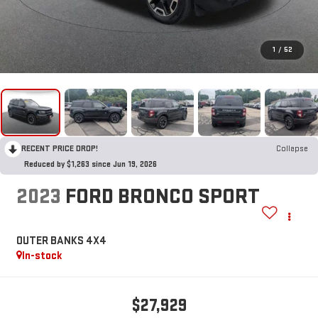
1
/
52
RECENT PRICE DROP!
Collapse
Reduced by $1,263 since Jun 19, 2026
2023
FORD BRONCO SPORT
OUTER BANKS 4X4
In-stock
$27,929