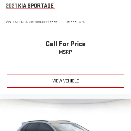
2021
KIA SPORTAGE
VIN:
KNDPMCAC9M7896809
Stock:
E6031
Model:
42422
Call For Price
MSRP
VIEW VEHICLE