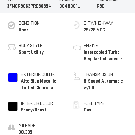
3FMCR9C63PRD86894
0048001L
R9C
CONDITION
CITY/HIGHWAY
Used
25/28 MPG
BODY STYLE
ENGINE
Sport Utility
Intercooled Turbo
Regular Unleaded I-3
1.5 L/91
EXTERIOR COLOR
TRANSMISSION
Alto Blue Metallic
8-Speed Automatic
Tinted Clearcoat
w/OD
INTERIOR COLOR
FUEL TYPE
Ebony/Roast
Gas
MILEAGE
30,399