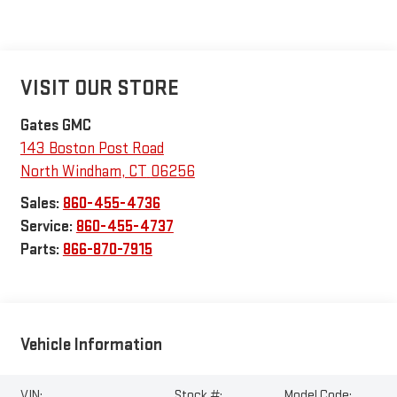
VISIT OUR STORE
Gates GMC
143 Boston Post Road
North Windham
,
CT
06256
Sales:
860-455-4736
Service:
860-455-4737
Parts:
866-870-7915
Vehicle Information
VIN:
Stock #:
Model Code: