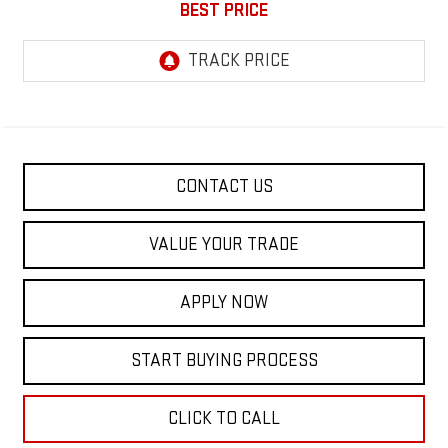
BEST PRICE
CONTACT US
VALUE YOUR TRADE
APPLY NOW
START BUYING PROCESS
CLICK TO CALL