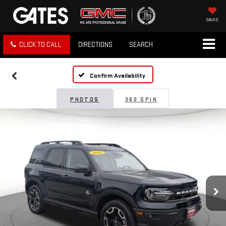
SAVED
CLICK TO CALL
DIRECTIONS
SEARCH
Confirm Availability
PHOTOS
360 SPIN