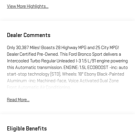
View More Highlights...
Dealer Comments
Only 30,387 Miles! Boasts 28 Highway MPG and 25 City MPG!
Dealer Certified Pre-Owned. This Ford Bronco Sport delivers a
Intercooled Turbo Regular Unleaded I-3 1.5 L/91 engine powering
this Automatic transmission. ENGINE: 1.5L ECOBOOST -inc: auto
start-stop technology (STD), Wheels: 18" Ebony Black-Painted
Aluminum -inc: Machined-face, Voice Activated Dual Zone
Front Automatic Air Conditioning.
This Ford Bronco Sport Comes Equipped with These Options
Read More...
Vinyl/Rubber Floor Trim, Trip Computer, Transmission: 8-Speed
Automatic, Transmission w/Driver Selectable Mode, Tires:
225/60R18 All Season BSW, Tire Specific Low Tire Pressure
Warning, Tailgate/Rear Door Lock Included w/Power Door Locks,
Eligible Benefits
SYNC 3 Communications & Entertainment System -inc: