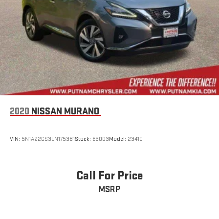
2020
NISSAN MURANO
VIN:
5N1AZ2CS3LN175381
Stock:
E6003
Model:
23410
Call For Price
MSRP