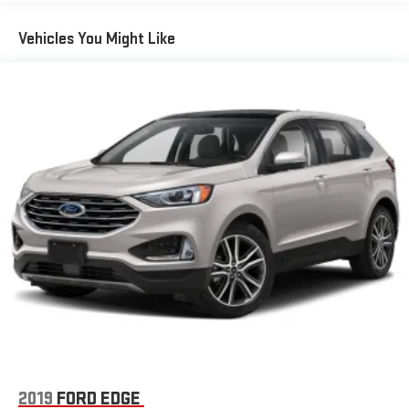
enhanced voice recognition, 8" LCD capacitive touchscreen
in center stack w/swipe capability, AppLink, 911 Assist, Apple
Vehicles You Might Like
CarPlay and Android Auto compatibility and smart-charging
A (first row) and C (in the media hub) USB ports
SiriusXM -inc: a 3-month trial subscription, Service is not
available in Alaska and Hawaii, All SiriusXM services require a
subscription, sold separately by SiriusXM after the trial
period, Your SiriusXM service will automatically stop at the
end of your trial unless you decide to subscribe, If you
decide to continue service, the subscription plan chosen will
automatically renew and be charged according to your
chosen payment method at the then-current rates, Fees
and taxes apply, See the SiriusXM customer agreement and
privacy policy at www.siriusxm.com for full terms and how to
cancel, which includes online methods or calling 1-866-635-
2349, Available in the 48 contiguous United States, D.C, and
Puerto Rico (w/coverage limits and capable receiver), Visit
www.siriusxm.com/FAQS for most current service area
information, Availability of some services and features is
subject to device capabilities and location restrictions, All
fees, content and features are subject to change, SiriusXM,
2019
FORD EDGE
Pandora and all related logos are trademarks of SiriusXM