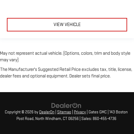
VIEW VEHICLE
May not represent actual vehicle. (Options, colors, trim and body style
may vary)
The Manufacturer's Suggested Retail Price excludes tax, title, license,
dealer fees and optional equipment. Dealer sets final price.
Copyright © 2026
by
DealerOn
|
Sitemap
|
Privacy
| Gates GMC
|
143 Boston
Post Road,
North Windham,
CT
06256
| Sales:
860-455-4736