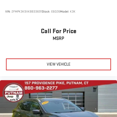
Radio Inc, and its respective subsidiaries
Streaming Audio
VIN:
2FMPK3K9XKBB33691
Stock:
E6026
Model:
K3K
Call For Price
MSRP
VIEW VEHICLE