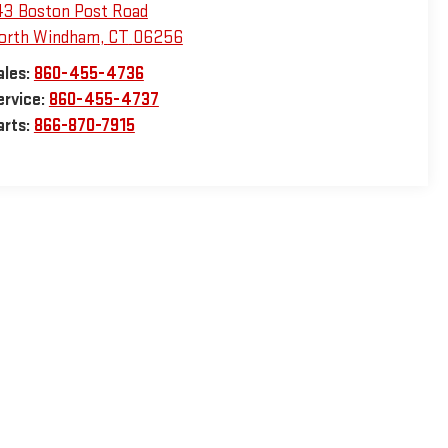
43 Boston Post Road
orth Windham
,
CT
06256
ales:
860-455-4736
ervice:
860-455-4737
arts:
866-870-7915