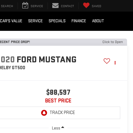
SEARCH
SERVICE
CONTACT
SAVED
 CAR'S VALUE
SERVICE
SPECIALS
FINANCE
ABOUT
ECENT PRICE DROP!
Click to Open
2020
FORD MUSTANG
HELBY GT500
$88,597
BEST PRICE
Less