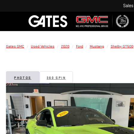
Sales
Gates GMC
Used Vehicles
2020
Ford
Mustang
Shelby GT500
PHOTOS
360 SPIN