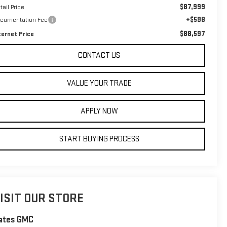
$87,999
tail Price
+$598
cumentation Fee
$88,597
ternet Price
CONTACT US
VALUE YOUR TRADE
APPLY NOW
START BUYING PROCESS
ISIT OUR STORE
ates GMC