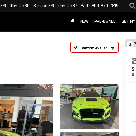
860-455-4736
Service
860-455-4737
Parts
866-870-7915
NEW
PRE-OWNED
GET MY
R
Confirm Availability
S