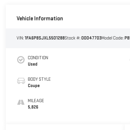
Vehicle Information
VIN:
1FA6P8SJXL5501288
Stock #:
00047703
Model Code:
P8
CONDITION
Used
BODY STYLE
Coupe
MILEAGE
5,826