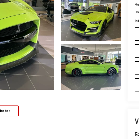
Re
Do
In
Photos
V
G