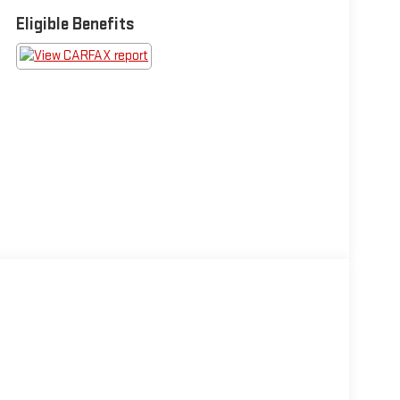
Eligible Benefits