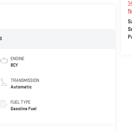
1
N
S
S
P
S
ENGINE
8CY
TRANSMISSION
Automatic
FUEL TYPE
Gasoline Fuel