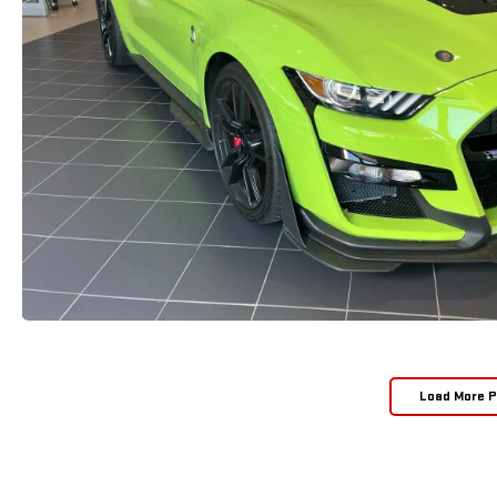
Load More 