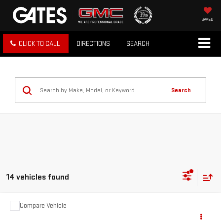
SAVED
CLICK TO CALL
DIRECTIONS
SEARCH
Search
14 vehicles found
Compare Vehicle
COMMENTS
USED
2022
VOLKSWAGEN JETTA GLI
$24,597