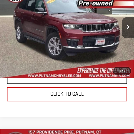
VIN:
1C4RJKBG4N8564611
Stock:
E6020
Model:
WLJP75
65,490 mi
Ext.
Int.
In-stock
CONTACT US
VALUE YOUR TRADE
1
/
45
START BUYING PROCESS
CLICK TO CALL