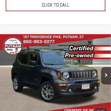
CLICK TO CALL
Compare Vehicle
USED
2022
JEEP RENEGADE
LATITUDE
$20,974
4X4
BEST PRICE
VIN:
ZACNJDB11NPN89526
Stock:
E5994
Model:
BVJM74
28,694 mi
Ext.
Int.
In-stock
CONTACT US
VALUE YOUR TRADE