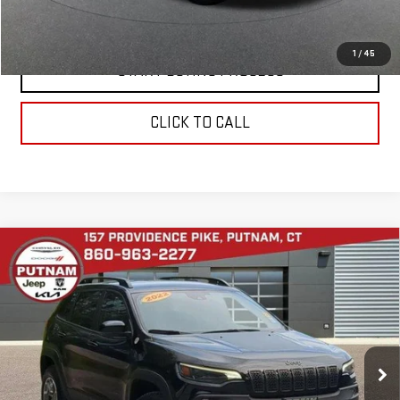
VALUE YOUR TRADE
1
/
45
START BUYING PROCESS
CLICK TO CALL
Compare Vehicle
USED
2022
JEEP CHEROKEE
TRAILHAWK
$24,794
4X4
BEST PRICE
VIN:
1C4PJMBX3ND539659
Stock:
E5993
Model:
KLJH74
28,713 mi
Ext.
Int.
In-stock