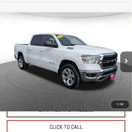
Compare Vehicle
USED
2022
RAM 1500
BIG HORN 4X4 CREW
$38,148
CAB 5'7" BOX
BEST PRICE
Price Drop
VIN:
1C6SRFFT0NN457234
Stock:
00059952
Model:
DT6H98
34,479 mi
Ext.
Int.
In-stock
CONTACT US
VALUE YOUR TRADE
1
/
52
START BUYING PROCESS
CLICK TO CALL