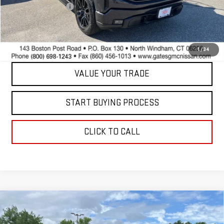
Documentation Fee
+$598
Internet Price
$38,597
CONTACT US
1
/
34
VALUE YOUR TRADE
START BUYING PROCESS
CLICK TO CALL
Compare Vehicle
USED
2022
CHEVROLET SILVERADO 1500
$41,597
LTD
RST