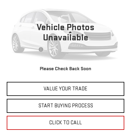
AUTOBAHN
BEST PRICE
VIN:
3VW2T7BU5NM029598
Stock:
00047794
Model:
BU49VZ
41,698 mi
Vehicle Photos
Less
Unavailable
Retail Price
$23,999
Documentation Fee
+$598
Internet Price
$24,597
Please Check Back Soon
CONTACT US
VALUE YOUR TRADE
START BUYING PROCESS
CLICK TO CALL