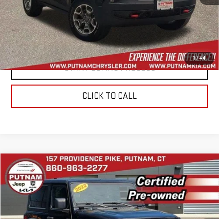
CONTACT US
VALUE YOUR TRADE
1
/
44
START BUYING PROCESS
CLICK TO CALL
Compare Vehicle
$27,354
USED
2022
JEEP WRANGLER
SPORT S 4X4
BEST PRICE
Price Drop
VIN:
1C4HJXAG3NW168871
Stock:
E5953
Model:
JLJL72