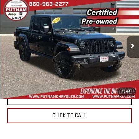
Compare Vehicle
$31,994
USED
2022
JEEP GLADIATOR
WILLYS 4X4
BEST PRICE
Price Drop
VIN:
1C6HJTAG0NL156422
Stock:
E5954
Model:
JTJL98
33,988 mi
Ext.
Int.
In-stock
CONTACT US
VALUE YOUR TRADE
1
/
44
START BUYING PROCESS
CLICK TO CALL