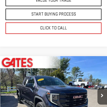
VALUE YOUR TRADE
START BUYING PROCESS
CLICK TO CALL
Compare Vehicle
$38,597
USED
2022
GMC SIERRA 1500
ELEVATION
BEST PRICE
Price Drop
VIN:
3GTPUJEK6NG602455
Stock:
0047532C
Model:
TK10543
30,144 mi
Ext.
Int.
Less
Retail Price
$37,999