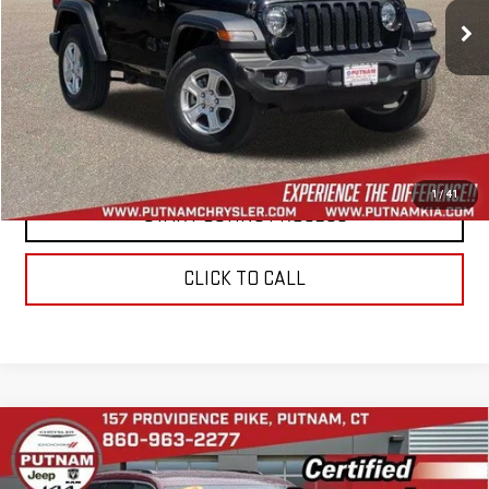
45,920 mi
Ext.
Int.
In-stock
CONTACT US
VALUE YOUR TRADE
1
/
41
START BUYING PROCESS
CLICK TO CALL
Compare Vehicle
USED
2022
JEEP GRAND CHEROKEE L
$27,944
LIMITED 4X4
BEST PRICE