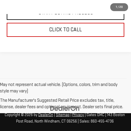
1
/
20
START BUYING PROCESS
CLICK TO CALL
May not represent actual vehicle. (Options, colors, trim and body
style may vary)
The Manufacturer's Suggested Retail Price excludes tax, title,
license, dealer fees and optional equipment. Dealer sets final price.
Copyright © 2026
by
DealerOn
|
Sitemap
|
Privacy
| Gates GMC
|
143 Boston
Post Road,
North Windham,
CT
06256
| Sales:
860-455-4736