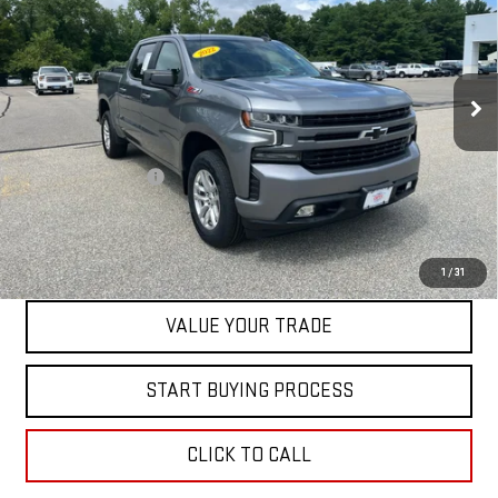
BEST PRICE
Price Drop
VIN:
1GCUYEED2NZ108030
Stock:
00047789
Model:
CK18543
39,891 mi
Ext.
Int.
Less
Retail Price
$40,999
Documentation Fee
+$598
Internet Price
$41,597
CONTACT US
1
/
31
VALUE YOUR TRADE
START BUYING PROCESS
CLICK TO CALL