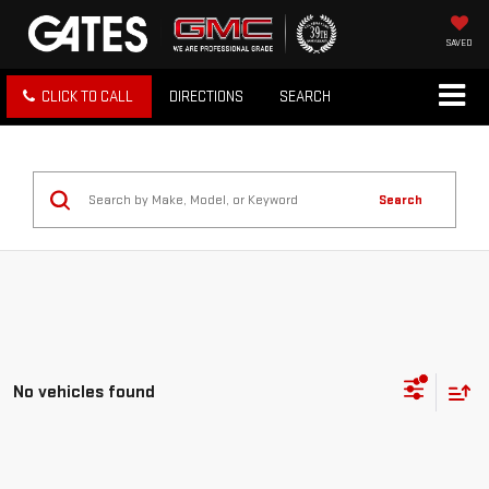
SAVED
CLICK TO CALL
DIRECTIONS
SEARCH
Search
No vehicles found