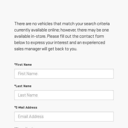
There are no vehicles that match your search criteria
currently available online; however, there may be one
available in-store. Please fill out the contact form
below to express your interest and an experienced
sales manager will get back to you.
*First Name
*Last Name
*E-Mail Address