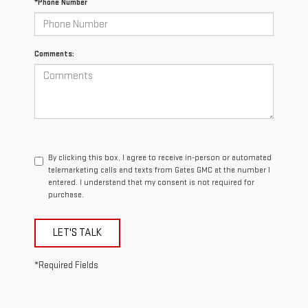
*Phone Number
Comments:
By clicking this box, I agree to receive in-person or automated
telemarketing calls and texts from Gates GMC at the number I
entered. I understand that my consent is not required for
purchase.
LET'S TALK
*Required Fields