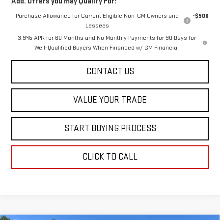
Add. Offers you may Qualify For:
Purchase Allowance for Current Eligible Non-GM Owners and
-$500
Lessees
3.9% APR for 60 Months and No Monthly Payments for 90 Days for
Well-Qualified Buyers When Financed w/ GM Financial
CONTACT US
VALUE YOUR TRADE
START BUYING PROCESS
CLICK TO CALL