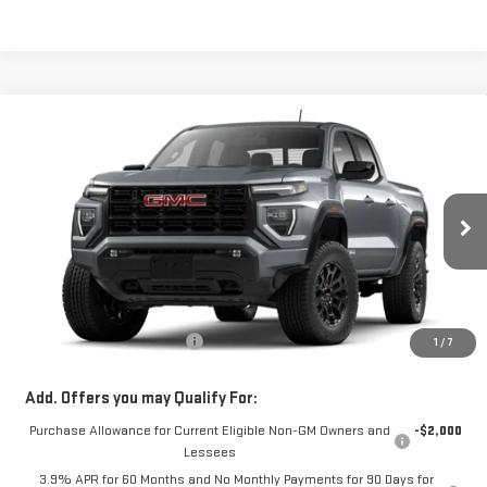
Compare Vehicle
$48,213
NEW
2026
GMC CANYON
ELEVATION
SALE PRICE
Special Offer
VIN:
1GTP2BEK5T1296145
Stock:
00296145
Model:
T4C43
Ext.
Int.
In Transit
Less
MSRP:
$47,615
Dealer Conveyance FEE
+$598
1
/
7
Add. Offers you may Qualify For:
Purchase Allowance for Current Eligible Non-GM Owners and
-$2,000
Lessees
3.9% APR for 60 Months and No Monthly Payments for 90 Days for