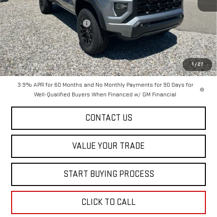
MSRP:
$47,615
Dealer Conveyance FEE
+$598
Add. Offers you may Qualify For:
Purchase Allowance for Current Eligible Non-GM Owners and
-$2,000
1
/
27
Lessees
3.9% APR for 60 Months and No Monthly Payments for 90 Days for
Well-Qualified Buyers When Financed w/ GM Financial
CONTACT US
VALUE YOUR TRADE
START BUYING PROCESS
CLICK TO CALL