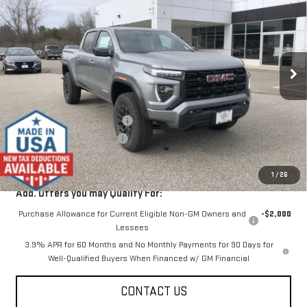
SALE PRICE
SAVINGS
Special Offer
VIN:
1GTP2BEK3T1194570
Stock:
00194570
Model:
T4C43
Ext.
Int.
In Stock
Less
MSRP:
$46,875
Price reduction below MSRP:
-$2,000
Dealer Conveyance FEE
+$598
Final Price:
$45,473
1
/
26
Add. Offers you may Qualify For:
Purchase Allowance for Current Eligible Non-GM Owners and
-$2,000
Lessees
3.9% APR for 60 Months and No Monthly Payments for 90 Days for
Well-Qualified Buyers When Financed w/ GM Financial
CONTACT US