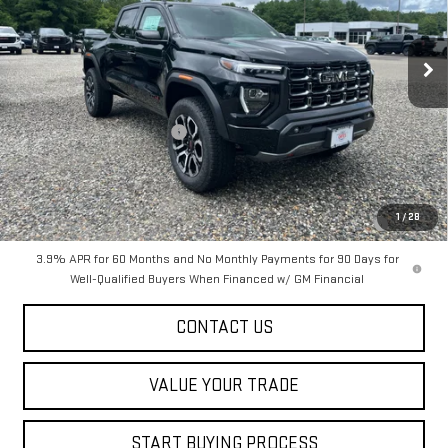
VIN:
1GTP2DEK0T1280821
Stock:
00280821
Model:
T4E43
Ext.
In Stock
Less
MSRP:
$53,175
Dealer Conveyance FEE
+$598
Add. Offers you may Qualify For:
Purchase Allowance for Current Eligible Non-GM Owners and
-$500
1
/
28
Lessees
3.9% APR for 60 Months and No Monthly Payments for 90 Days for
Well-Qualified Buyers When Financed w/ GM Financial
CONTACT US
VALUE YOUR TRADE
START BUYING PROCESS