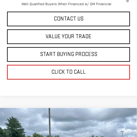
Well-Qualified Buyers When Financed w/ GM Financial
CONTACT US
VALUE YOUR TRADE
START BUYING PROCESS
CLICK TO CALL
Compare Vehicle
$53,773
NEW
2026
GMC CANYON
AT4
SALE PRICE
Special Offer