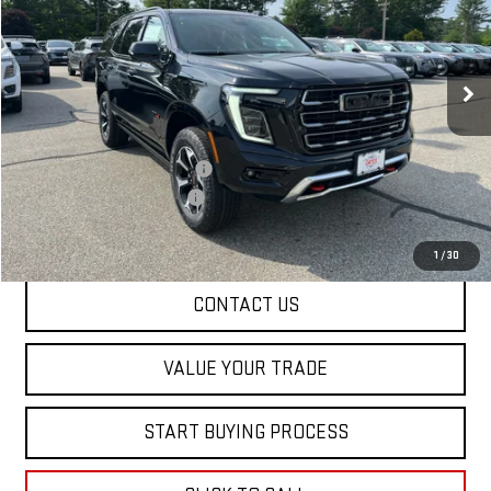
VIN:
1GKS2CKL7TR367686
Stock:
00367686
Model:
TK10706
Ext.
Int.
In Stock
Less
MSRP:
$95,705
Price reduction below MSRP:
-$2,000
Dealer Conveyance FEE
+$598
Final Price:
$94,303
1
/
30
CONTACT US
VALUE YOUR TRADE
START BUYING PROCESS