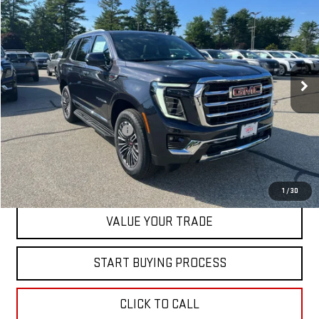
SALE PRICE
Special Offer
Price Drop
VIN:
1GKS2BKD8TR371975
Stock:
00371975
Model:
TK10706
Ext.
Int.
In Stock
Less
MSRP:
$82,795
Dealer Conveyance FEE
+$598
CONTACT US
1
/
30
VALUE YOUR TRADE
START BUYING PROCESS
CLICK TO CALL