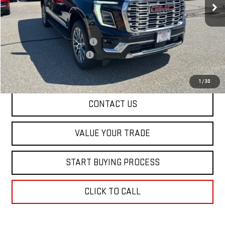
Less
MSRP:
$99,170
Price reduction below MSRP:
-$4,000
Dealer Conveyance FEE
+$598
Final Price:
$95,768
1
/
30
CONTACT US
VALUE YOUR TRADE
START BUYING PROCESS
CLICK TO CALL