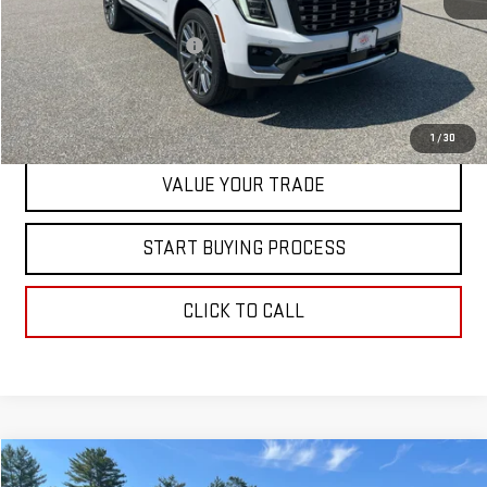
MSRP:
$111,780
Dealer Conveyance FEE
+$598
CONTACT US
1
/
30
VALUE YOUR TRADE
START BUYING PROCESS
CLICK TO CALL
Compare Vehicle
$83,393
NEW
2026
GMC YUKON
ELEVATION