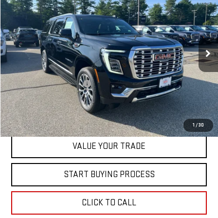
SALE PRICE
Special Offer
VIN:
1GKS2JKL1TR415218
Stock:
00415218
Model:
TK10906
Ext.
Int.
In Stock
Less
MSRP:
$98,740
Dealer Conveyance FEE
+$598
CONTACT US
1
/
30
VALUE YOUR TRADE
START BUYING PROCESS
CLICK TO CALL