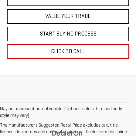
VALUE YOUR TRADE
START BUYING PROCESS
CLICK TO CALL
May not represent actual vehicle. (Options, colors, trim and body
style may vary)
The Manufacturer's Suggested Retail Price excludes tax, title,
license, dealer fees and optional equipment. Dealer sets final price.