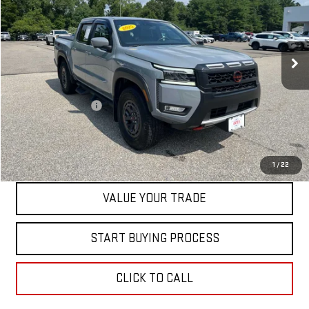
Price Drop
VIN:
1N6ED1EK4SN611632
Stock:
0047768C
Model:
32415
27,119 mi
Int.
Less
Retail Price
$39,500
Documentation Fee
+$598
Internet Price
$40,098
CONTACT US
1
/
22
VALUE YOUR TRADE
START BUYING PROCESS
CLICK TO CALL