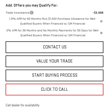
Add. Offers you may Qualify For:
Trade Assistance
-$2,500
1.9% APR for 60 Months Plus $1,500 Purchase Allowance for Well-
Qualified Buyers When Financed w/ GM Financial
0% APR for 36 Months and No Monthly Payments for 90 Days for Well-
Qualified Buyers When Financed w/ GM Financial
CONTACT US
VALUE YOUR TRADE
START BUYING PROCESS
CLICK TO CALL
Call dealer for availability