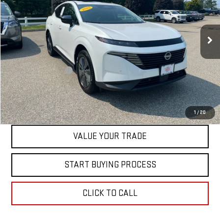
VIN:
5N1AZ3CS6SC128099
Stock:
00047737
Model:
23215
13,551 mi
Less
Retail Price
$35,500
Documentation Fee
+$598
Internet Price
$36,098
CONTACT US
1
/
20
VALUE YOUR TRADE
START BUYING PROCESS
CLICK TO CALL