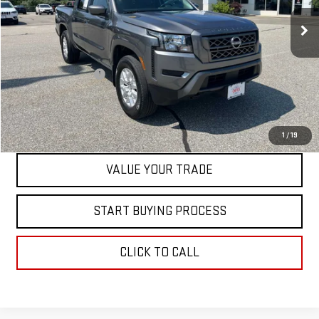
40,809 mi
Less
Retail Price
$32,999
Documentation Fee
+$598
Internet Price
$33,597
CONTACT US
1
/
19
VALUE YOUR TRADE
START BUYING PROCESS
CLICK TO CALL