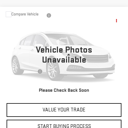
Compare Vehicle
USED
2023
NISSAN PATHFINDER
ROCK
$28,597
CREEK
BEST PRICE
VIN:
5N1DR3BD5PC206511
Stock:
00047803
Model:
25413
80,252 mi
Vehicle Photos
Less
Unavailable
Retail Price
$27,999
Documentation Fee
+$598
Internet Price
$28,597
Please Check Back Soon
CONTACT US
VALUE YOUR TRADE
START BUYING PROCESS