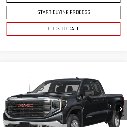
START BUYING PROCESS
CLICK TO CALL
Compare Vehicle
$44,597
USED
2025
GMC SIERRA 1500
ELEVATION
BEST PRICE
VIN:
1GTRUCED2SZ158590
Stock:
00047795
Model:
TK10753
16,990 mi
Ext.
Int.
Less
Retail Price
$43,999
Documentation Fee
+$598