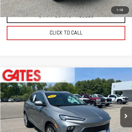
1
/
33
START BUYING PROCESS
CLICK TO CALL
Compare Vehicle
$23,597
USED
2024
BUICK ENCORE GX
AVENIR
BEST PRICE
Price Drop
VIN:
KL4AMGSL9RB019263
Stock:
0047592C
Model:
4TZ26
35,489 mi
Ext.
Int.
Less
Retail Price
$22,999