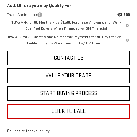
Add. Offers you may Qualify For:
Trade Assistance
-$3,500
1.9% APR for 60 Months Plus $1,500 Purchase Allowance for Well-
Qualified Buyers When Financed w/ GM Financial
0% APR for 36 Months and No Monthly Payments for 90 Days for Well-
Qualified Buyers When Financed w/ GM Financial
CONTACT US
VALUE YOUR TRADE
START BUYING PROCESS
CLICK TO CALL
Call dealer for availability