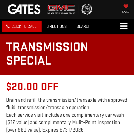
SAVED
CLICK TO CALL
DIRECTIONS
SEARCH
TRANSMISSION
SPECIAL
$20.00 OFF
Drain and refill the transmission/transaxle with approved
fluid. transmission/transaxle operation
Each service visit includes one complimentary car wash
($12 value) and complimentary Mulit-Point Inspection
(over $60 value). Expires 8/31/2026.