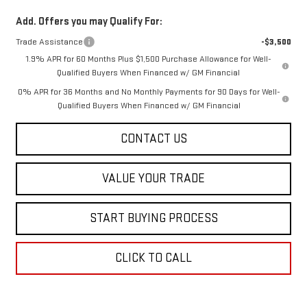
Add. Offers you may Qualify For:
Trade Assistance
-$3,500
1.9% APR for 60 Months Plus $1,500 Purchase Allowance for Well-
Qualified Buyers When Financed w/ GM Financial
0% APR for 36 Months and No Monthly Payments for 90 Days for Well-
Qualified Buyers When Financed w/ GM Financial
CONTACT US
VALUE YOUR TRADE
START BUYING PROCESS
CLICK TO CALL