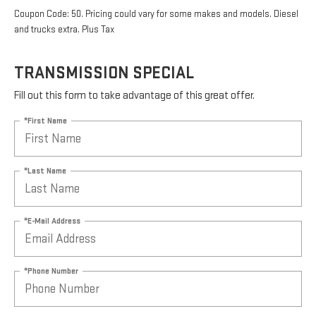
Coupon Code: 50. Pricing could vary for some makes and models. Diesel
and trucks extra. Plus Tax
TRANSMISSION SPECIAL
Fill out this form to take advantage of this great offer.
*First Name
*Last Name
*E-Mail Address
*Phone Number