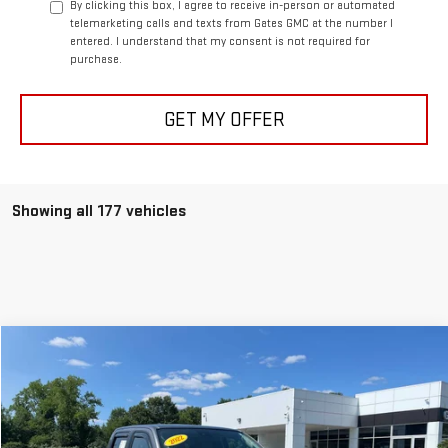
By clicking this box, I agree to receive in-person or automated
telemarketing calls and texts from Gates GMC at the number I
entered. I understand that my consent is not required for
purchase.
GET MY OFFER
Showing all 177 vehicles
Compare Vehicle
$33,597
USED
2022
NISSAN FRONTIER
SV
BEST PRICE
VIN:
1N6ED1EK6NN609451
Stock:
0047769C
Model:
32212