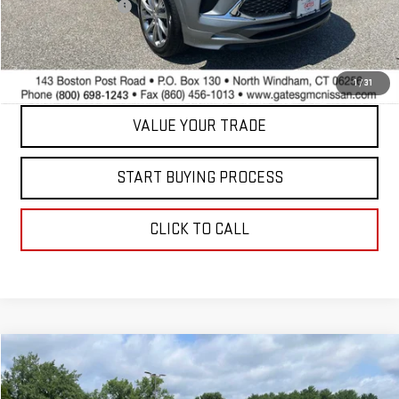
Documentation Fee
+$598
Internet Price
$23,597
CONTACT US
1
/
31
VALUE YOUR TRADE
START BUYING PROCESS
CLICK TO CALL
Compare Vehicle
$40,098
USED
2025
NISSAN FRONTIER
PRO-4X
BEST PRICE