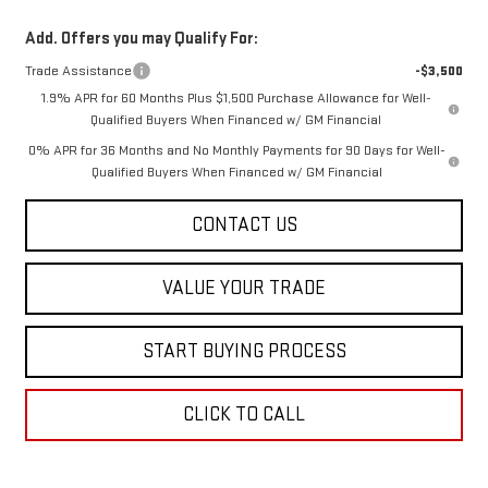
Add. Offers you may Qualify For:
Trade Assistance
-$3,500
1.9% APR for 60 Months Plus $1,500 Purchase Allowance for Well-
Qualified Buyers When Financed w/ GM Financial
0% APR for 36 Months and No Monthly Payments for 90 Days for Well-
Qualified Buyers When Financed w/ GM Financial
CONTACT US
VALUE YOUR TRADE
START BUYING PROCESS
CLICK TO CALL