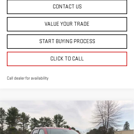
CONTACT US
VALUE YOUR TRADE
START BUYING PROCESS
CLICK TO CALL
Call dealer for availability
Compare Vehicle
$76,208
NEW
2026
GMC SIERRA 1500
AT4X
$8,652
SALE PRICE
SAVINGS
Price Drop
VIN:
3GTUUFEL4TG227607
Stock:
00227607
Model:
TK10543