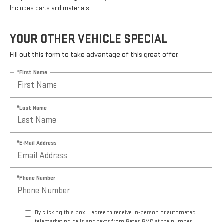
Includes parts and materials.
YOUR OTHER VEHICLE SPECIAL
Fill out this form to take advantage of this great offer.
*First Name
*Last Name
*E-Mail Address
*Phone Number
By clicking this box, I agree to receive in-person or automated
telemarketing calls and texts from Gates GMC at the number I