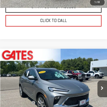
1
/
33
START BUYING PROCESS
CLICK TO CALL
Compare Vehicle
$23,597
USED
2024
BUICK ENCORE GX
AVENIR
BEST PRICE
Price Drop
VIN:
KL4AMGSL9RB019263
Stock:
0047592C
Model:
4TZ26
35,489 mi
Ext.
Int.
Less
Retail Price
$22,999
Documentation Fee
+$598