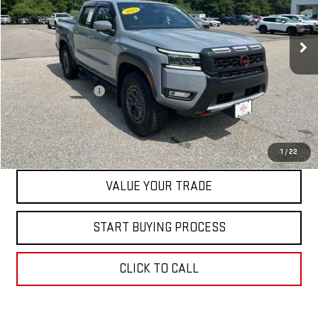
VIN:
1N6ED1EK4SN611632
Stock:
0047768C
Model:
32415
27,119 mi
Int.
Less
Retail Price
$39,500
Documentation Fee
+$598
Internet Price
$40,098
CONTACT US
1
/
22
VALUE YOUR TRADE
START BUYING PROCESS
CLICK TO CALL