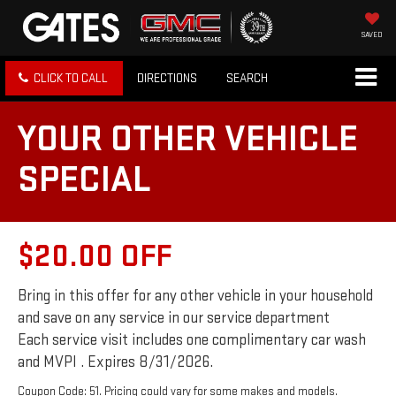
SAVED
CLICK TO CALL
DIRECTIONS
SEARCH
YOUR OTHER VEHICLE
SPECIAL
$20.00 OFF
Bring in this offer for any other vehicle in your household
and save on any service in our service department
Each service visit includes one complimentary car wash
and MVPI . Expires 8/31/2026.
Coupon Code: 51. Pricing could vary for some makes and models.