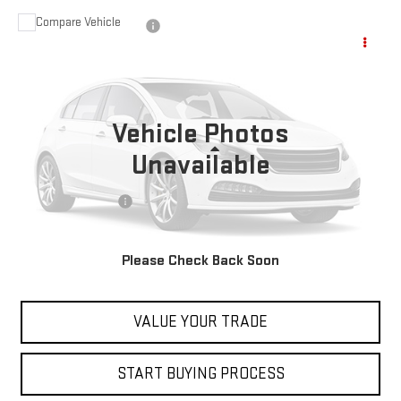
Compare Vehicle
USED
2023
NISSAN PATHFINDER
ROCK
$28,597
CREEK
BEST PRICE
VIN:
5N1DR3BD5PC206511
Stock:
00047803
Model:
25413
80,252 mi
Vehicle Photos
Less
Unavailable
Retail Price
$27,999
Documentation Fee
+$598
Internet Price
$28,597
Please Check Back Soon
CONTACT US
VALUE YOUR TRADE
START BUYING PROCESS