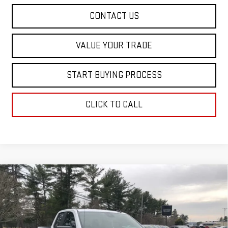
CONTACT US
VALUE YOUR TRADE
START BUYING PROCESS
CLICK TO CALL
Compare Vehicle
$38,193
NEW
2026
GMC SIERRA 1500
PRO
$4,902
SALE PRICE
SAVINGS
Special Offer
Price Drop
VIN:
1GTRHAEK5TZ272222
Stock:
00272222
Model:
TC10753