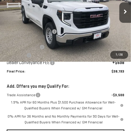
Ext.
Int.
Courtesy Transportation Unit
Less
MSRP:
$43,095
Price reduction below MSRP:
-$2,000
Internet Price:
$41,095
Purchase Allowance
-$1,750
1
/
26
Bonus Cash
-$1,750
Dealer Conveyance FEE
+$598
Final Price:
$38,193
Add. Offers you may Qualify For:
Trade Assistance
-$3,500
1.9% APR for 60 Months Plus $1,500 Purchase Allowance for Well-
Qualified Buyers When Financed w/ GM Financial
0% APR for 36 Months and No Monthly Payments for 90 Days for Well-
Qualified Buyers When Financed w/ GM Financial