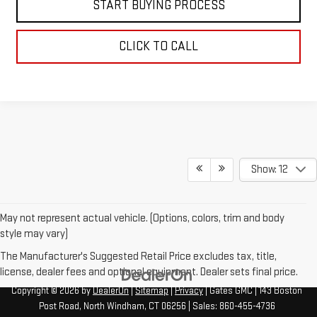
START BUYING PROCESS
CLICK TO CALL
Show: 12
May not represent actual vehicle. (Options, colors, trim and body
style may vary)
The Manufacturer's Suggested Retail Price excludes tax, title,
license, dealer fees and optional equipment. Dealer sets final price.
Copyright © 2026
by
DealerOn
|
Sitemap
|
Privacy
| Gates GMC
|
143 Boston
Post Road,
North Windham,
CT
06256
| Sales:
860-455-4736