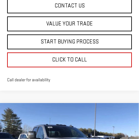
CONTACT US
VALUE YOUR TRADE
START BUYING PROCESS
CLICK TO CALL
Call dealer for availability
Compare Vehicle
$60,583
NEW
2026
GMC SIERRA 2500 HD
SLE
$5,402
SALE PRICE
SAVINGS
Special Offer
Price Drop
VIN:
1GT5UME72TF213914
Stock:
00213914
Model:
TK20753