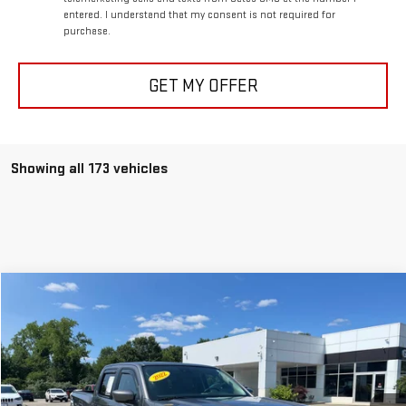
entered. I understand that my consent is not required for
purchase.
GET MY OFFER
Showing all 173 vehicles
Compare Vehicle
$33,597
USED
2022
NISSAN FRONTIER
SV
BEST PRICE
VIN:
1N6ED1EK6NN609451
Stock:
0047769C
Model:
32212
40,809 mi