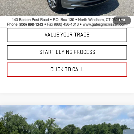
Internet Price
$23,597
CONTACT US
1
/
31
VALUE YOUR TRADE
START BUYING PROCESS
CLICK TO CALL
Compare Vehicle
$40,098
USED
2025
NISSAN FRONTIER
PRO-4X
BEST PRICE
Price Drop