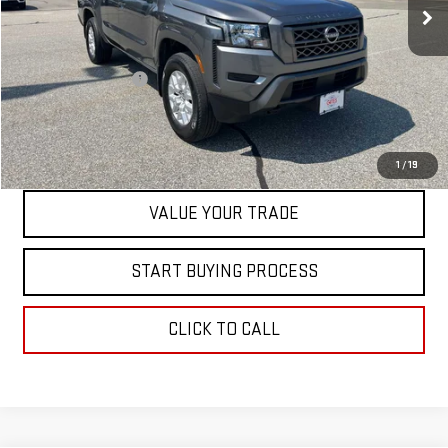
Less
Retail Price
$32,999
Documentation Fee
+$598
Internet Price
$33,597
CONTACT US
1
/
19
VALUE YOUR TRADE
START BUYING PROCESS
CLICK TO CALL