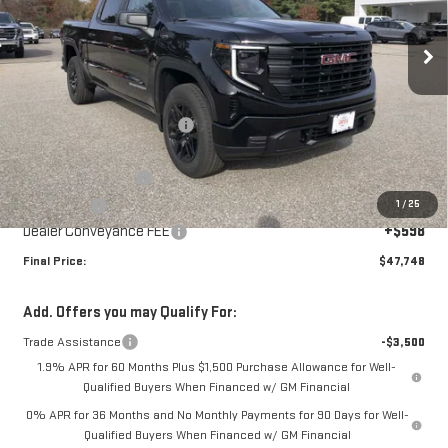
Ext.
Int.
In Stock
Less
MSRP:
$53,150
Price reduction below MSRP:
-$2,500
Internet Price:
$50,650
Purchase Allowance
-$1,750
1
/
25
Bonus Cash
-$1,750
Dealer Conveyance FEE
+$598
Final Price:
$47,748
Add. Offers you may Qualify For:
Trade Assistance
-$3,500
1.9% APR for 60 Months Plus $1,500 Purchase Allowance for Well-
Qualified Buyers When Financed w/ GM Financial
0% APR for 36 Months and No Monthly Payments for 90 Days for Well-
Qualified Buyers When Financed w/ GM Financial