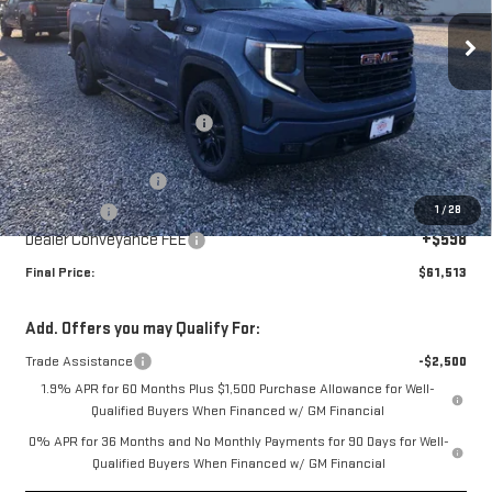
Ext.
Int.
Courtesy Transportation Unit
Less
MSRP:
$68,165
Price reduction below MSRP:
-$5,000
Internet Price:
$63,165
Purchase Allowance
-$1,750
1
/
28
Bonus Cash
-$500
Dealer Conveyance FEE
+$598
Final Price:
$61,513
Add. Offers you may Qualify For:
Trade Assistance
-$2,500
1.9% APR for 60 Months Plus $1,500 Purchase Allowance for Well-
Qualified Buyers When Financed w/ GM Financial
0% APR for 36 Months and No Monthly Payments for 90 Days for Well-
Qualified Buyers When Financed w/ GM Financial