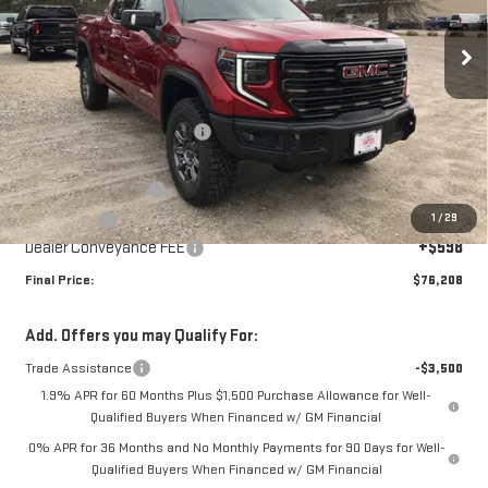
Ext.
Int.
In Stock
Less
MSRP:
$84,860
Price reduction below MSRP:
-$6,000
Internet Price:
$78,860
Purchase Allowance
-$1,750
1
/
29
Bonus Cash
-$1,500
Dealer Conveyance FEE
+$598
Final Price:
$76,208
Add. Offers you may Qualify For:
Trade Assistance
-$3,500
1.9% APR for 60 Months Plus $1,500 Purchase Allowance for Well-
Qualified Buyers When Financed w/ GM Financial
0% APR for 36 Months and No Monthly Payments for 90 Days for Well-
Qualified Buyers When Financed w/ GM Financial