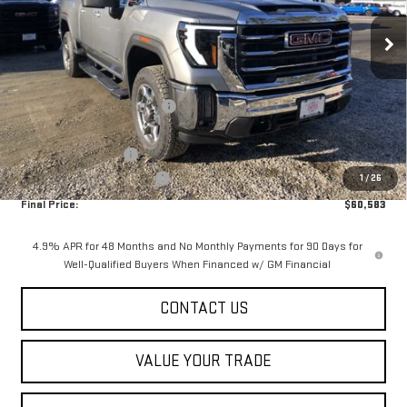
Ext.
Int.
In Stock
Less
MSRP:
$65,985
Price reduction below MSRP:
-$5,000
Internet Price:
$60,985
Purchase Allowance
-$1,000
Dealer Conveyance FEE
+$598
1
/
26
Final Price:
$60,583
4.9% APR for 48 Months and No Monthly Payments for 90 Days for
Well-Qualified Buyers When Financed w/ GM Financial
CONTACT US
VALUE YOUR TRADE