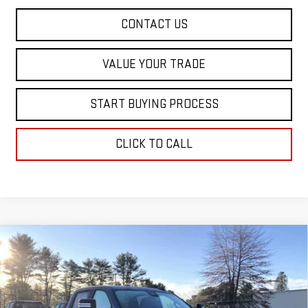
CONTACT US
VALUE YOUR TRADE
START BUYING PROCESS
CLICK TO CALL
Compare Vehicle
$61,513
NEW
2026
GMC SIERRA 1500
ELEVATION
$6,652
SALE PRICE
SAVINGS
Special Offer
Price Drop
VIN:
1GTUUCE89TZ216905
Stock:
00216905
Model:
TK10543