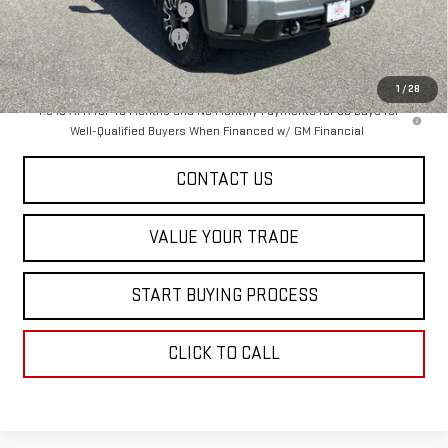
Price reduction below MSRP:
-$6,500
Dealer Conveyance FEE
+$598
Final Price:
$93,278
1
/
28
4.9% APR for 48 Months and No Monthly Payments for 90 Days for
Well-Qualified Buyers When Financed w/ GM Financial
CONTACT US
VALUE YOUR TRADE
START BUYING PROCESS
CLICK TO CALL