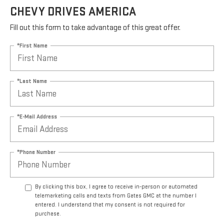
CHEVY DRIVES AMERICA
Fill out this form to take advantage of this great offer.
*First Name
*Last Name
*E-Mail Address
*Phone Number
By clicking this box, I agree to receive in-person or automated
telemarketing calls and texts from Gates GMC at the number I
entered. I understand that my consent is not required for
purchase.