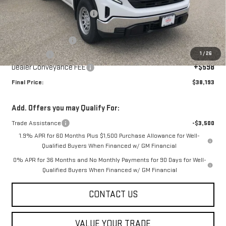
Price reduction below MSRP:
-$2,000
Internet Price:
$41,095
Purchase Allowance
-$1,750
1
/
26
Bonus Cash
-$1,750
Dealer Conveyance FEE
+$598
Final Price:
$38,193
Add. Offers you may Qualify For:
Trade Assistance
-$3,500
1.9% APR for 60 Months Plus $1,500 Purchase Allowance for Well-
Qualified Buyers When Financed w/ GM Financial
0% APR for 36 Months and No Monthly Payments for 90 Days for Well-
Qualified Buyers When Financed w/ GM Financial
CONTACT US
VALUE YOUR TRADE