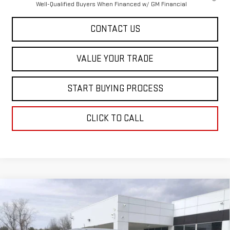
Well-Qualified Buyers When Financed w/ GM Financial
CONTACT US
VALUE YOUR TRADE
START BUYING PROCESS
CLICK TO CALL
Compare Vehicle
$45,473
NEW
2026
GMC CANYON
ELEVATION
$1,402
SALE PRICE
SAVINGS
Special Offer
VIN:
1GTP2BEK3T1194570
Stock:
00194570
Model:
T4C43