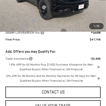
MSRP:
$53,150
Price reduction below MSRP:
-$2,500
Internet Price:
$50,650
Purchase Allowance
-$1,750
1
/
25
Bonus Cash
-$1,750
Dealer Conveyance FEE
+$598
Final Price:
$47,748
Add. Offers you may Qualify For:
Trade Assistance
-$3,500
1.9% APR for 60 Months Plus $1,500 Purchase Allowance for Well-
Qualified Buyers When Financed w/ GM Financial
0% APR for 36 Months and No Monthly Payments for 90 Days for Well-
Qualified Buyers When Financed w/ GM Financial
CONTACT US
VALUE YOUR TRADE