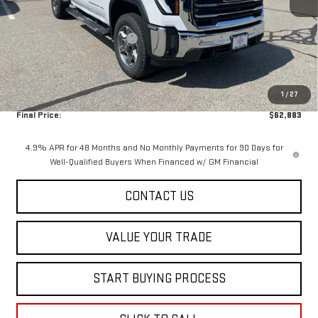
MSRP:
$68,285
Price reduction below MSRP:
-$5,000
Internet Price:
$63,285
Purchase Allowance
-$1,000
Dealer Conveyance FEE
+$598
1
/
27
Final Price:
$62,883
4.9% APR for 48 Months and No Monthly Payments for 90 Days for
Well-Qualified Buyers When Financed w/ GM Financial
CONTACT US
VALUE YOUR TRADE
START BUYING PROCESS