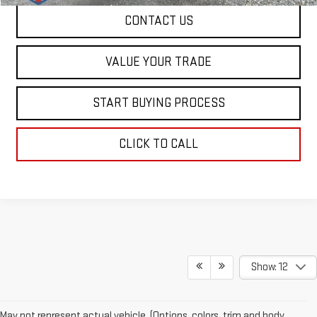
CONTACT US
VALUE YOUR TRADE
START BUYING PROCESS
CLICK TO CALL
Show: 12
May not represent actual vehicle. (Options, colors, trim and body