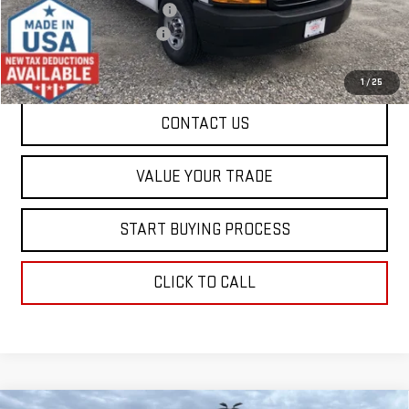
Price reduction below MSRP:
-$4,500
Dealer Conveyance FEE
+$598
Final Price:
$49,523
1
/
25
CONTACT US
VALUE YOUR TRADE
START BUYING PROCESS
CLICK TO CALL