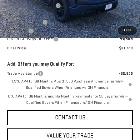
Price reduction below MSRP:
-$5,000
Internet Price:
$63,165
Purchase Allowance
-$1,750
1
/
28
Bonus Cash
-$500
Dealer Conveyance FEE
+$598
Final Price:
$61,513
Add. Offers you may Qualify For:
Trade Assistance
-$2,500
1.9% APR for 60 Months Plus $1,500 Purchase Allowance for Well-
Qualified Buyers When Financed w/ GM Financial
0% APR for 36 Months and No Monthly Payments for 90 Days for Well-
Qualified Buyers When Financed w/ GM Financial
CONTACT US
VALUE YOUR TRADE