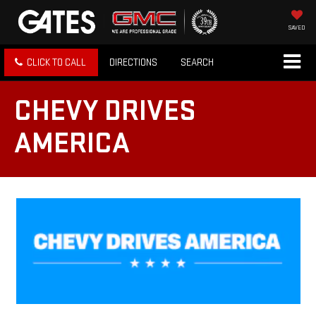
SAVED
CLICK TO CALL
DIRECTIONS
SEARCH
CHEVY DRIVES
AMERICA