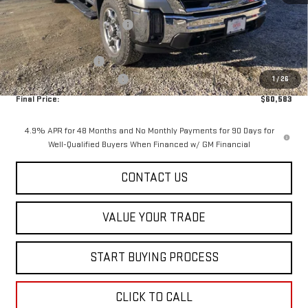
MSRP:
$65,985
Price reduction below MSRP:
-$5,000
Internet Price:
$60,985
Purchase Allowance
-$1,000
Dealer Conveyance FEE
+$598
1
/
26
Final Price:
$60,583
4.9% APR for 48 Months and No Monthly Payments for 90 Days for
Well-Qualified Buyers When Financed w/ GM Financial
CONTACT US
VALUE YOUR TRADE
START BUYING PROCESS
CLICK TO CALL