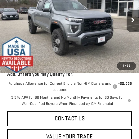
Ext.
Int.
In Stock
Less
MSRP:
$46,875
Price reduction below MSRP:
-$2,000
Dealer Conveyance FEE
+$598
Final Price:
$45,473
1
/
26
Add. Offers you may Qualify For:
Purchase Allowance for Current Eligible Non-GM Owners and
-$2,000
Lessees
3.9% APR for 60 Months and No Monthly Payments for 90 Days for
Well-Qualified Buyers When Financed w/ GM Financial
CONTACT US
VALUE YOUR TRADE