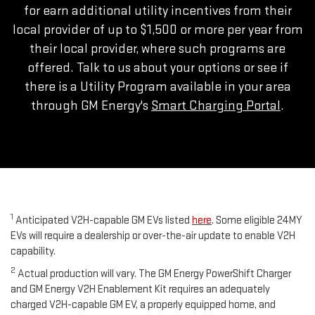
for earn additional utility incentives from their
local provider of up to $1,500 or more per year from
their local provider, where such programs are
offered. Talk to us about your options or see if
there is a Utility Program available in your area
through GM Energy's
Smart Charging Portal
.
1
Anticipated V2H-capable GM EVs listed
here
. Some eligible 24MY
EVs will require a dealership or over-the-air update to enable V2H
capability.
2
Actual production will vary. The GM Energy PowerShift Charger
and GM Energy V2H Enablement Kit requires an adequately
charged V2H-capable GM EV, a properly equipped home, and