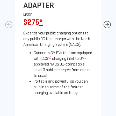
ADAPTER
A
MSRP
MS
$275
*
$
Expands your public charging options to
Exp
any public DC fast charger with the North
Tesl
American Charging System (NACS).
2 N
Connects GM EVs that are equipped
8
with CCS1
charging inlet to GM-
approved NACS DC-compatible
Level 3 public chargers from coast
to coast
Portable and powerful so you can
plug in to some of the fastest
charging available on the go