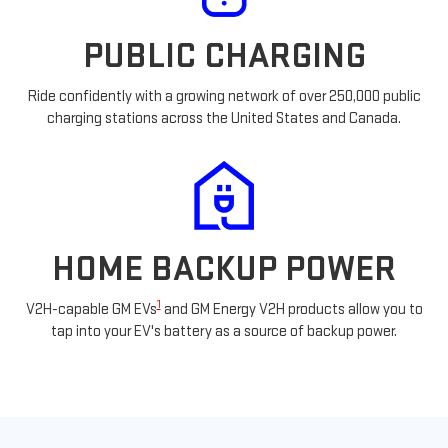
PUBLIC CHARGING
Ride confidently with a growing network of over 250,000 public
charging stations across the United States and Canada.
HOME BACKUP POWER
1
V2H-capable GM EVs
and GM Energy V2H products allow you to
tap into your EV's battery as a source of backup power.