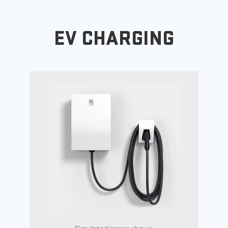
EV CHARGING