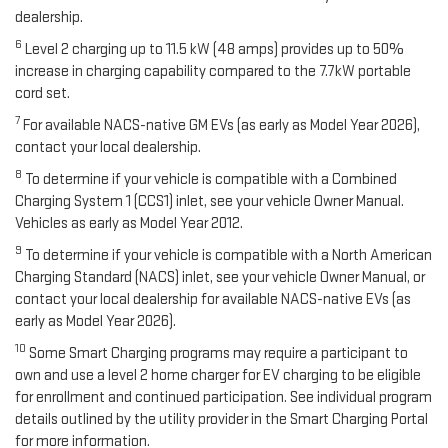
dealership.
6
Level 2 charging up to 11.5 kW (48 amps) provides up to 50%
increase in charging capability compared to the 7.7kW portable
cord set.
7
For available NACS-native GM EVs (as early as Model Year 2026),
contact your local dealership.
8
To determine if your vehicle is compatible with a Combined
Charging System 1 (CCS1) inlet, see your vehicle Owner Manual.
Vehicles as early as Model Year 2012.
9
To determine if your vehicle is compatible with a North American
Charging Standard (NACS) inlet, see your vehicle Owner Manual, or
contact your local dealership for available NACS-native EVs (as
early as Model Year 2026).
10
Some Smart Charging programs may require a participant to
own and use a level 2 home charger for EV charging to be eligible
for enrollment and continued participation. See individual program
details outlined by the utility provider in the Smart Charging Portal
for more information.