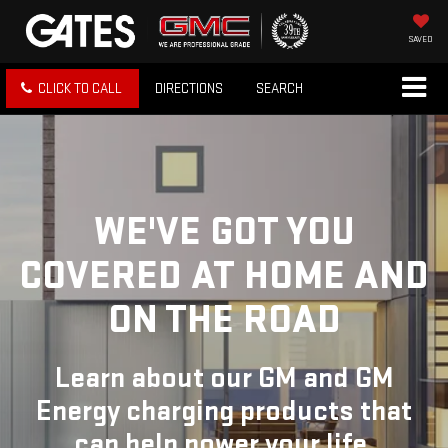
SAVED
CLICK TO CALL
DIRECTIONS
SEARCH
WE'VE GOT YOU
COVERED
AT HOME AND
ON THE ROAD
Learn about our GM and GM
Energy charging products that
can help power your life.