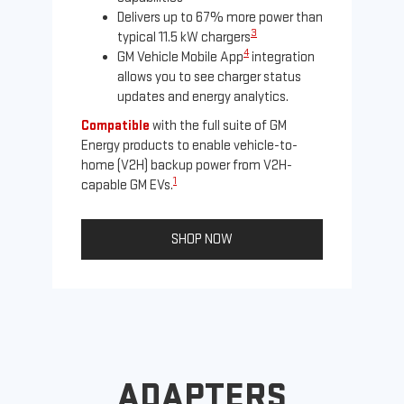
Delivers up to 67% more power than
3
typical 11.5 kW chargers
4
GM Vehicle Mobile App
integration
allows you to see charger status
updates and energy analytics.
Compatible
with the full suite of GM
Energy products to enable vehicle-to-
Not
home (V2H) backup power from V2H-
Ena
1
capable GM EVs.
oth
SHOP NOW
ADAPTERS