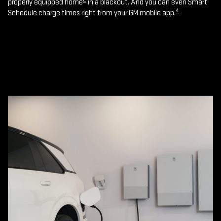
properly equipped home
in a blackout. And you can even Smart
4
Schedule charge times right from your GM mobile app.