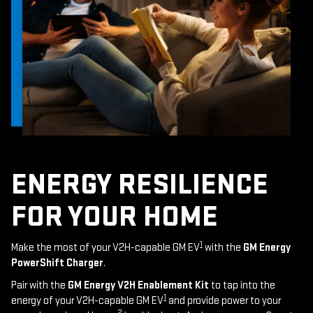
ENERGY RESILIENCE
FOR YOUR HOME
1
Make the most of your V2H-capable GM EV
with the
GM Energy
PowerShift Charger
.
Pair with the
GM Energy V2H Enablement Kit
to tap into the
1
energy of your V2H-capable GM EV
and provide power to your
2