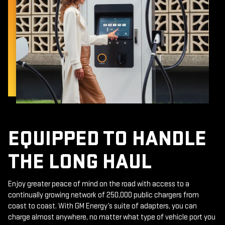
EQUIPPED TO HANDLE
THE LONG HAUL
Enjoy greater peace of mind on the road with access to a
continually growing network of 250,000 public chargers from
coast to coast. With GM Energy’s suite of adapters, you can
charge almost anywhere, no matter what type of vehicle port you