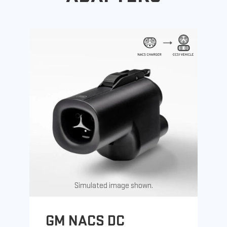
Simulated image shown.
GM NACS DC
G