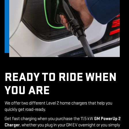
READY TO RIDE WHEN
YOU ARE
We offer two different Level 2 home chargers that help you
quickly get road-ready.
Get fast charging when you purchase the 11.5 kW
GM PowerUp 2
Charger
, whether you plug in your GM EV overnight or you simply