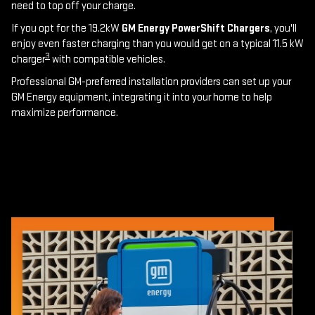
need to top off your charge.
If you opt for the 19.2kW
GM Energy PowerShift Chargers
, you'll
enjoy even faster charging than you would get on a typical 11.5 kW
3
charger
with compatible vehicles.
Professional GM-preferred installation providers can set up your
GM Energy equipment, integrating it into your home to help
maximize performance.