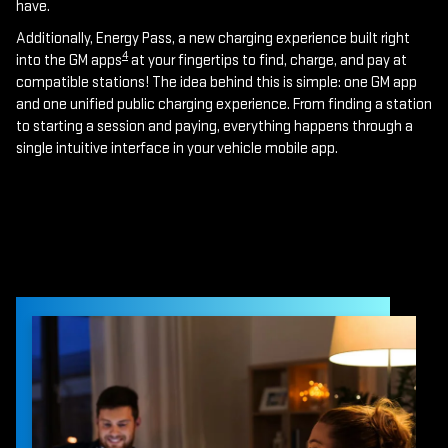
have.
Additionally, Energy Pass, a new charging experience built right
4
into the GM apps
at your fingertips to find, charge, and pay at
compatible stations! The idea behind this is simple: one GM app
and one unified public charging experience. From finding a station
to starting a session and paying, everything happens through a
single intuitive interface in your vehicle mobile app.