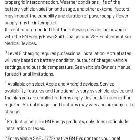
proper grid interconnection. Weather conditions, life of the
battery, vehicle variation and usage, and other external factors
may impact the capability and duration of power supply. Power
supply may be interrupted.
It is not recommended that the following devices be powered
with the GM Energy PowerShift Charger and V2H Enablement Kit:
Medical Devices.
3
Level 2 charging requires professional installation. Actual rates
will vary based on battery condition, output of charger, vehicle
settings, and outside temperature. See vehicle's Owner's Manual
for additional limitations.
4
Available on select Apple and Android devices. Service
availability, features and functionality vary by vehicle, device and
the plan you are enrolled in. Terms apply. Device data connection
required. Actual images and features may vary and are subject to
change.
*
Product price is for GM Energy products, only. Does not include
installation or taxes.
5
For available SAE J1772-native GM EVs contact your local