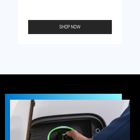
SHOP NOW