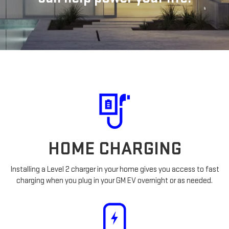
HOME CHARGING
Installing a Level 2 charger in your home gives you access to fast
charging when you plug in your GM EV overnight or as needed.