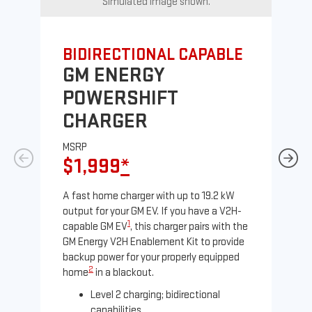
Simulated image shown.
BIDIRECTIONAL CAPABLE
UN
GM ENERGY
G
POWERSHIFT
J
CHARGER
MS
$
MSRP
$1,999
*
A Le
comp
A fast home charger with up to 19.2 kW
SAE
output for your GM EV. If you have a V2H-
sole
1
capable GM EV
, this charger pairs with the
GM Energy V2H Enablement Kit to provide
backup power for your properly equipped
2
home
in a blackout.
Level 2 charging; bidirectional
capabilities