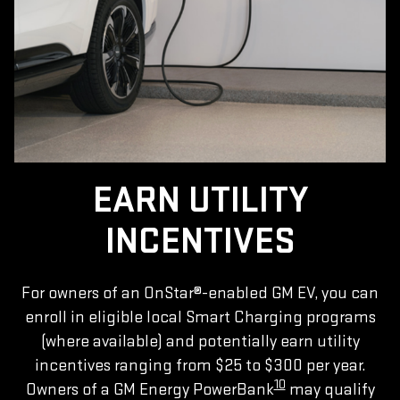
EARN UTILITY
INCENTIVES
For owners of an OnStar®-enabled GM EV, you can
enroll in eligible local Smart Charging programs
(where available) and potentially earn utility
incentives ranging from $25 to $300 per year.
10
Owners of a GM Energy PowerBank
may qualify