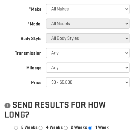
*Make
*Model
Body Style
Transmission
Mileage
Price
SEND RESULTS FOR HOW
2
LONG?
8 Weeks
4 Weeks
2 Weeks
1 Week