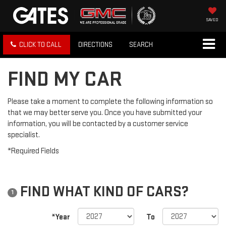
SAVED
CLICK TO CALL
DIRECTIONS
SEARCH
FIND MY CAR
Please take a moment to complete the following information so
that we may better serve you. Once you have submitted your
information, you will be contacted by a customer service
specialist.
*Required Fields
FIND WHAT KIND OF CARS?
1
*Year
To