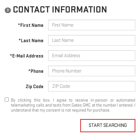
CONTACT INFORMATION
3
*First Name
*Last Name
*E-Mail Address
*Phone
Zip Code
By clicking this box, I agree to receive in-person or automated
telemarketing calls and texts from Gates GMC at the number I entered. I
understand that my consent is not required for purchase.
START SEARCHING