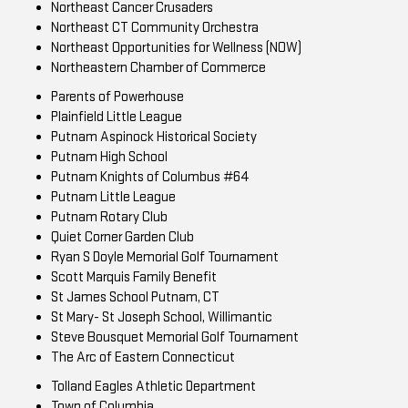
Northeast Cancer Crusaders
Northeast CT Community Orchestra
Northeast Opportunities for Wellness (NOW)
Northeastern Chamber of Commerce
Parents of Powerhouse
Plainfield Little League
Putnam Aspinock Historical Society
Putnam High School
Putnam Knights of Columbus #64
Putnam Little League
Putnam Rotary Club
Quiet Corner Garden Club
Ryan S Doyle Memorial Golf Tournament
Scott Marquis Family Benefit
St James School Putnam, CT
St Mary- St Joseph School, Willimantic
Steve Bousquet Memorial Golf Tournament
The Arc of Eastern Connecticut
Tolland Eagles Athletic Department
Town of Columbia