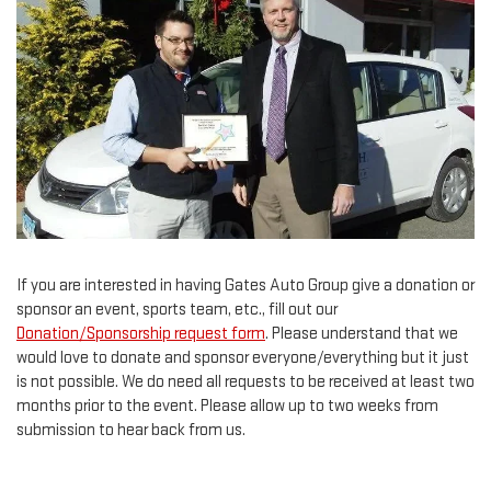
If you are interested in having Gates Auto Group give a donation or
sponsor an event, sports team, etc., fill out our
Donation/Sponsorship request form
. Please understand that we
would love to donate and sponsor everyone/everything but it just
is not possible. We do need all requests to be received at least two
months prior to the event. Please allow up to two weeks from
submission to hear back from us.