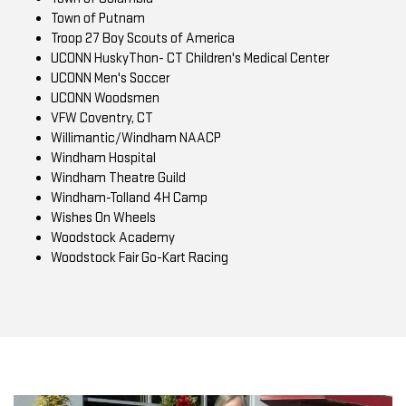
Town of Putnam
Troop 27 Boy Scouts of America
UCONN HuskyThon- CT Children's Medical Center
UCONN Men's Soccer
UCONN Woodsmen
VFW Coventry, CT
Willimantic/Windham NAACP
Windham Hospital
Windham Theatre Guild
Windham-Tolland 4H Camp
Wishes On Wheels
Woodstock Academy
Woodstock Fair Go-Kart Racing