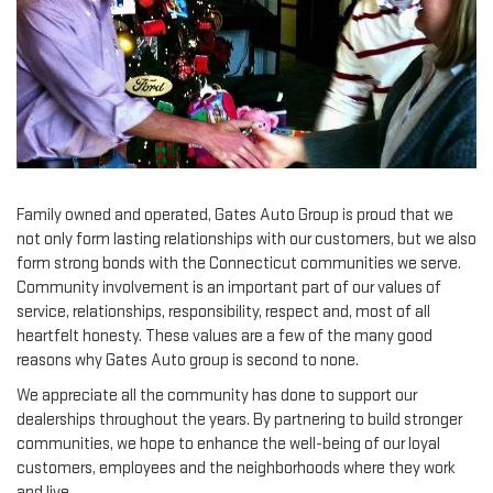
Family owned and operated, Gates Auto Group is proud that we
not only form lasting relationships with our customers, but we also
form strong bonds with the Connecticut communities we serve.
Community involvement is an important part of our values of
service, relationships, responsibility, respect and, most of all
heartfelt honesty. These values are a few of the many good
reasons why Gates Auto group is second to none.
We appreciate all the community has done to support our
dealerships throughout the years. By partnering to build stronger
communities, we hope to enhance the well-being of our loyal
customers, employees and the neighborhoods where they work
and live.