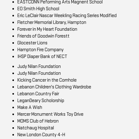
EASTCONN Peforming Arts Magnent School
EO Smith High School
Eric LeClair Nascar Weekling Racing Series Modified
Fletcher Memorial Library, Hampton
Forever in My Heart Foundation
Friends of Goodwin Forestt
Glocester Lions
Hampton Fire Company
IHSP Diaper Bank of NECT
Judy Nilan Foundation
Judy Nilan Foundation
Kicking Cancer in the Cornhole
Lebanon Children's Clothing Wardrobe
Lebanon Country Fair
LeganDeary Scholorship
Make A Wish
Mercer Monument Works Toy Drive
MOMS Club of Hebron
Natchaug Hospital
New London County 4-H