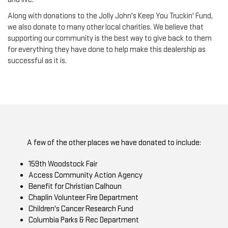
Along with donations to the Jolly John's Keep You Truckin' Fund,
we also donate to many other local charities. We believe that
supporting our community is the best way to give back to them
for everything they have done to help make this dealership as
successful as it is.
A few of the other places we have donated to include:
159th Woodstock Fair
Access Community Action Agency
Benefit for Christian Calhoun
Chaplin Volunteer Fire Department
Children's Cancer Research Fund
Columbia Parks & Rec Department