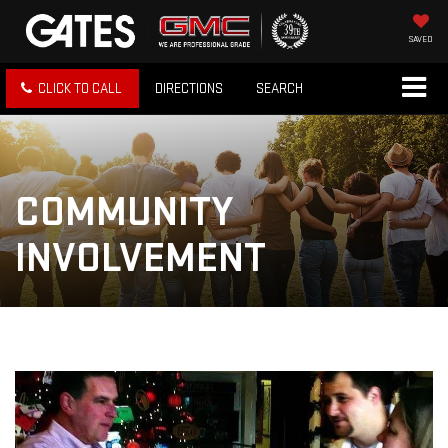
SAVED
CLICK TO CALL
DIRECTIONS
SEARCH
COMMUNITY
INVOLVEMENT