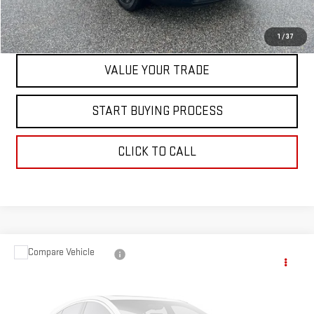
CONTACT US
1
/
37
VALUE YOUR TRADE
START BUYING PROCESS
CLICK TO CALL
Compare Vehicle
$30,597
USED
2024
NISSAN MURANO
SV
BEST PRICE
VIN:
5N1AZ2BS5RC101319
Stock:
00047810
Model:
23014