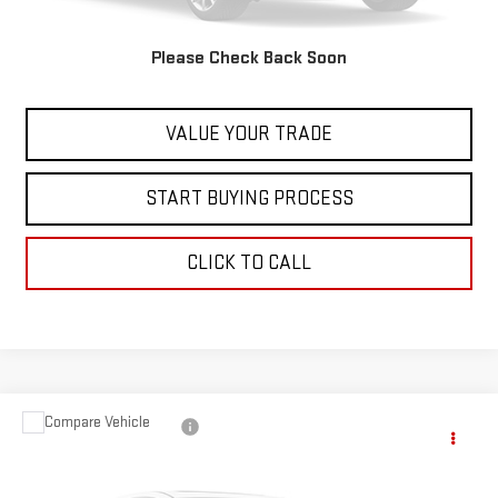
Internet Price
$24,597
Please Check Back Soon
CONTACT US
VALUE YOUR TRADE
START BUYING PROCESS
CLICK TO CALL
Compare Vehicle
$25,597
USED
2023
NISSAN ROGUE
SV
BEST PRICE
VIN:
JN8BT3BB2PW352623
Stock:
00047811
Model:
29213