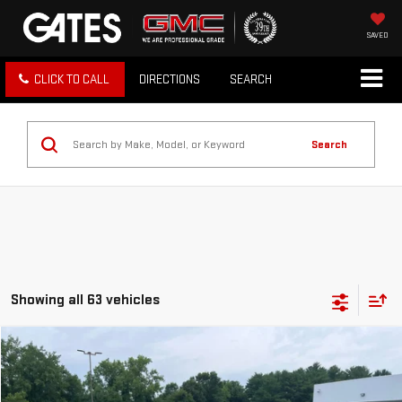
SAVED
CLICK TO CALL
DIRECTIONS
SEARCH
Search
Showing all 63 vehicles
Compare Vehicle
$22,098
USED
2024
CHEVROLET TRAX
1RS
BEST PRICE
Price Drop