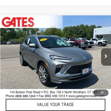
Compare Vehicle
$23,597
USED
2024
BUICK ENCORE GX
AVENIR
BEST PRICE
Price Drop
VIN:
KL4AMGSL9RB019263
Stock:
0047592C
Model:
4TZ26
35,489 mi
Ext.
Int.
Less
Retail Price
$22,999
Documentation Fee
+$598
Internet Price
$23,597
CONTACT US
1
/
31
VALUE YOUR TRADE