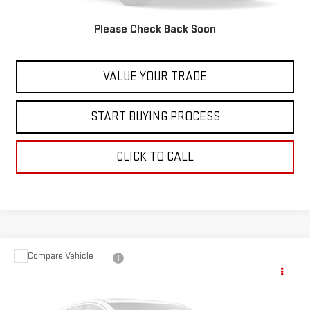
Internet Price
$27,597
Please Check Back Soon
CONTACT US
VALUE YOUR TRADE
START BUYING PROCESS
CLICK TO CALL
Compare Vehicle
USED
2023
NISSAN PATHFINDER
ROCK
$28,597
CREEK
BEST PRICE
VIN:
5N1DR3BD5PC206511
Stock:
00047803
Model:
25413