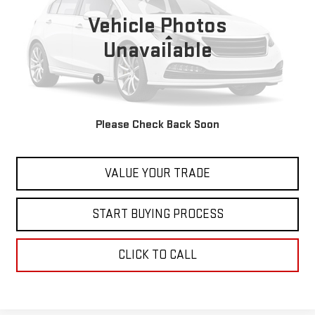
21,583 mi
Vehicle Photos
Less
Unavailable
Retail Price
$29,999
Documentation Fee
+$598
Internet Price
$30,597
Please Check Back Soon
CONTACT US
VALUE YOUR TRADE
START BUYING PROCESS
CLICK TO CALL