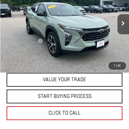
VIN:
KL77LGE27RC146073
Stock:
00047756
Model:
1TR58
42,077 mi
Ext.
Int.
Less
Retail Price
$21,500
Documentation Fee
+$598
Internet Price
$22,098
CONTACT US
1
/
32
VALUE YOUR TRADE
START BUYING PROCESS
CLICK TO CALL