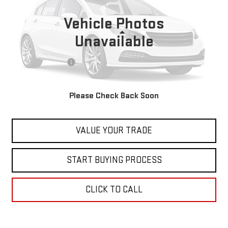
80,252 mi
Vehicle Photos
Less
Unavailable
Retail Price
$27,999
Documentation Fee
+$598
Internet Price
$28,597
Please Check Back Soon
CONTACT US
VALUE YOUR TRADE
START BUYING PROCESS
CLICK TO CALL