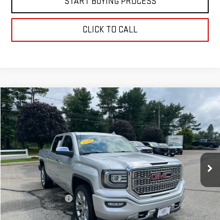
START BUYING PROCESS
CLICK TO CALL
Compare Vehicle
$31,597
USED
2018
GMC SIERRA 1500
DENALI
BEST PRICE
VIN:
3GTU2PEJ1JG178308
Stock:
00047740
Model:
TK15543
121,537 mi
Ext.
Int.
Less
Retail Price
$30,999
Documentation Fee
+$598
Internet Price
$31,597