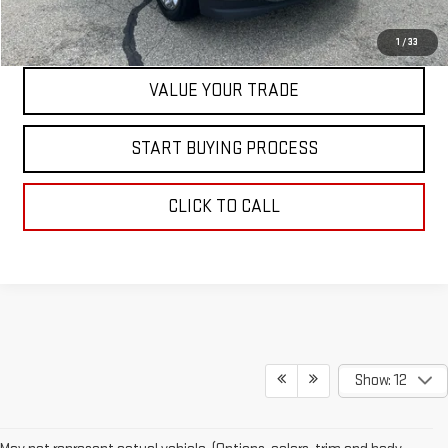
CONTACT US
1
/
33
VALUE YOUR TRADE
START BUYING PROCESS
CLICK TO CALL
Show: 12