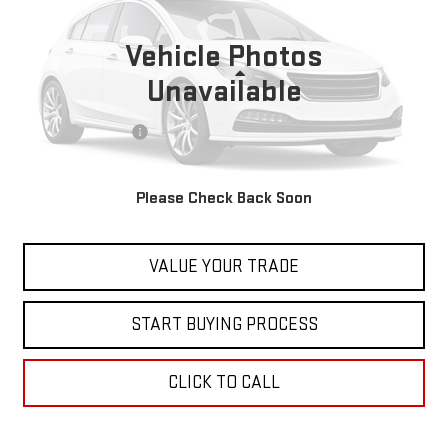
29,654 mi
Vehicle Photos
Less
Unavailable
Retail Price
$24,999
Documentation Fee
+$598
Internet Price
$25,597
Please Check Back Soon
CONTACT US
VALUE YOUR TRADE
START BUYING PROCESS
CLICK TO CALL