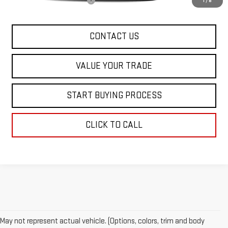
Dealer Conveyance FEE
+$598
1
/
8
CONTACT US
VALUE YOUR TRADE
START BUYING PROCESS
CLICK TO CALL
May not represent actual vehicle. (Options, colors, trim and body