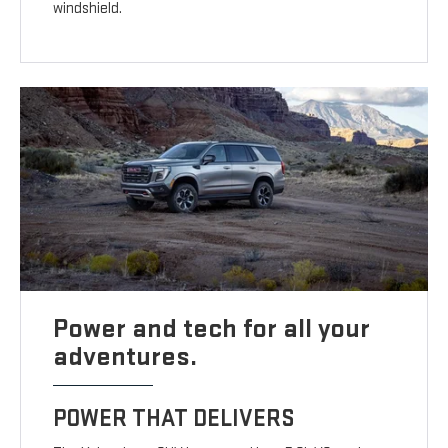
windshield.
Power and tech for all your
adventures.
POWER THAT DELIVERS