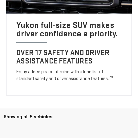
Yukon full-size SUV makes
driver confidence a priority.
OVER 17 SAFETY AND DRIVER
ASSISTANCE FEATURES
Enjoy added peace of mind with a long list of
29
standard safety and driver assistance features.
Showing all 5 vehicles