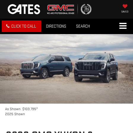
SAVED
CLICK TO CALL
DIRECTIONS
SEARCH
3
As Shown: $103,795
2025 Shown