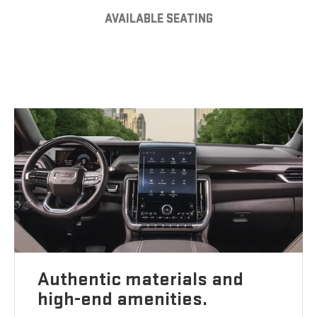
AVAILABLE SEATING
Authentic materials and
high-end amenities.