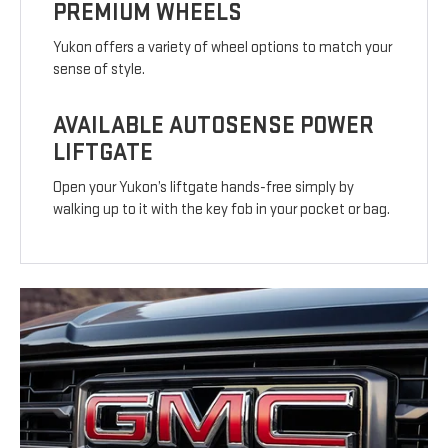
PREMIUM WHEELS
Yukon offers a variety of wheel options to match your
sense of style.
AVAILABLE AUTOSENSE POWER
LIFTGATE
Open your Yukon’s liftgate hands-free simply by
walking up to it with the key fob in your pocket or bag.