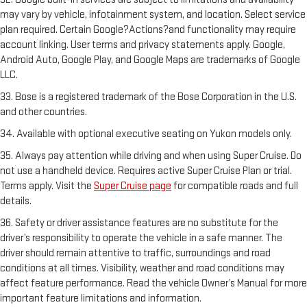
may vary by vehicle, infotainment system, and location. Select service
plan required. Certain Google?Actions?and functionality may require
account linking. User terms and privacy statements apply. Google,
Android Auto, Google Play, and Google Maps are trademarks of Google
LLC.
33. Bose is a registered trademark of the Bose Corporation in the U.S.
and other countries.
34. Available with optional executive seating on Yukon models only.
35. Always pay attention while driving and when using Super Cruise. Do
not use a handheld device. Requires active Super Cruise Plan or trial.
Terms apply. Visit the
Super Cruise page
for compatible roads and full
details.
36. Safety or driver assistance features are no substitute for the
driver’s responsibility to operate the vehicle in a safe manner. The
driver should remain attentive to traffic, surroundings and road
conditions at all times. Visibility, weather and road conditions may
affect feature performance. Read the vehicle Owner’s Manual for more
important feature limitations and information.