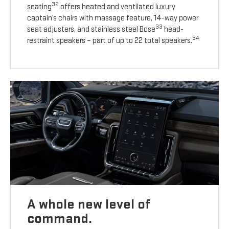
32
seating
offers heated and ventilated luxury
captain’s chairs with massage feature, 14-way power
33
seat adjusters, and stainless steel Bose
head-
34
restraint speakers – part of up to 22 total speakers.
A whole new level of
command.