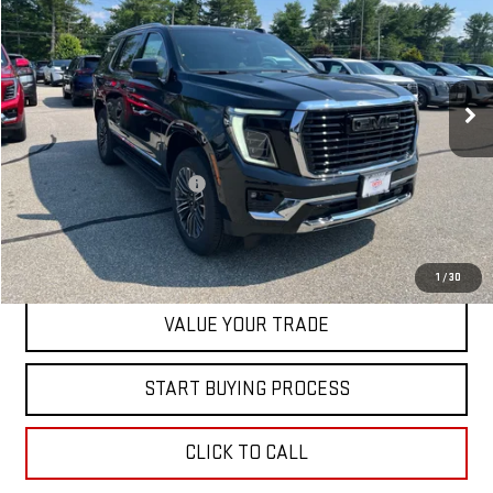
SALE PRICE
Special Offer
VIN:
1GKS2BKD5TR385994
Stock:
00385994
Model:
TK10706
Ext.
Int.
In Stock
Less
MSRP:
$84,420
Dealer Conveyance FEE
+$598
CONTACT US
1
/
30
VALUE YOUR TRADE
START BUYING PROCESS
CLICK TO CALL