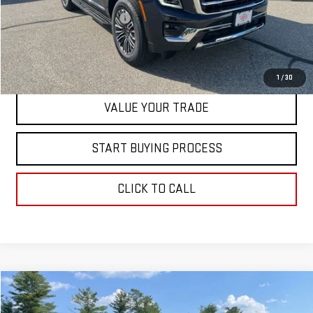
Dealer Conveyance FEE
+$598
CONTACT US
1
/
30
VALUE YOUR TRADE
START BUYING PROCESS
CLICK TO CALL
Compare Vehicle
$85,018
NEW
2026
GMC YUKON
ELEVATION