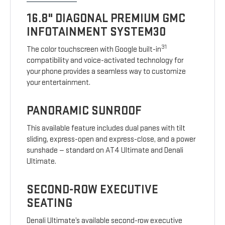
16.8" DIAGONAL PREMIUM GMC
INFOTAINMENT SYSTEM30
31
The color touchscreen with Google built-in
compatibility and voice-activated technology for
your phone provides a seamless way to customize
your entertainment.
PANORAMIC SUNROOF
This available feature includes dual panes with tilt
sliding, express-open and express-close, and a power
sunshade — standard on AT4 Ultimate and Denali
Ultimate.
SECOND-ROW EXECUTIVE
SEATING
Denali Ultimate’s available second-row executive