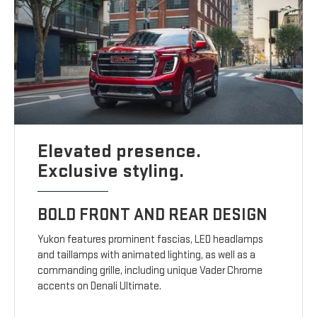
Elevated presence.
Exclusive styling.
BOLD FRONT AND REAR DESIGN
Yukon features prominent fascias, LED headlamps
and taillamps with animated lighting, as well as a
commanding grille, including unique Vader Chrome
accents on Denali Ultimate.