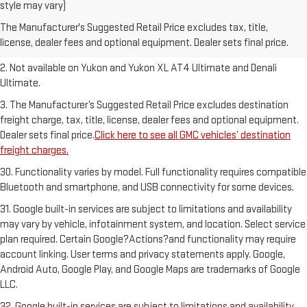
1. The Manufacturer’s Suggested Retail Price excludes destination
style may vary)
freight charge, tax, title, license, dealer fees and optional equipment.
The Manufacturer's Suggested Retail Price excludes tax, title,
Dealer sets final price.
Click here to see all GMC vehicles’ destination
license, dealer fees and optional equipment. Dealer sets final price.
freight charges.
2. Not available on Yukon and Yukon XL AT4 Ultimate and Denali
Ultimate.
3. The Manufacturer’s Suggested Retail Price excludes destination
freight charge, tax, title, license, dealer fees and optional equipment.
Dealer sets final price.
Click here to see all GMC vehicles’ destination
freight charges.
30. Functionality varies by model. Full functionality requires compatible
Bluetooth and smartphone, and USB connectivity for some devices.
31. Google built-in services are subject to limitations and availability
may vary by vehicle, infotainment system, and location. Select service
plan required. Certain Google?Actions?and functionality may require
account linking. User terms and privacy statements apply. Google,
Android Auto, Google Play, and Google Maps are trademarks of Google
LLC.
32. Google built-in services are subject to limitations and availability