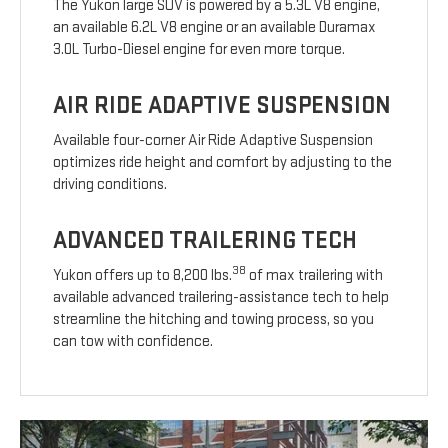
The Yukon large SUV is powered by a 5.3L V8 engine,
an available 6.2L V8 engine or an available Duramax
3.0L Turbo-Diesel engine for even more torque.
AIR RIDE ADAPTIVE SUSPENSION
Available four-corner Air Ride Adaptive Suspension
optimizes ride height and comfort by adjusting to the
driving conditions.
ADVANCED TRAILERING TECH
38
Yukon offers up to 8,200 lbs.
of max trailering with
available advanced trailering-assistance tech to help
streamline the hitching and towing process, so you
can tow with confidence.