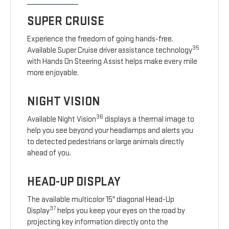
SUPER CRUISE
Experience the freedom of going hands-free.
35
Available Super Cruise driver assistance technology
with Hands On Steering Assist helps make every mile
more enjoyable.
NIGHT VISION
36
Available Night Vision
displays a thermal image to
help you see beyond your headlamps and alerts you
to detected pedestrians or large animals directly
ahead of you.
HEAD-UP DISPLAY
The available multicolor 15" diagonal Head-Up
37
Display
helps you keep your eyes on the road by
projecting key information directly onto the