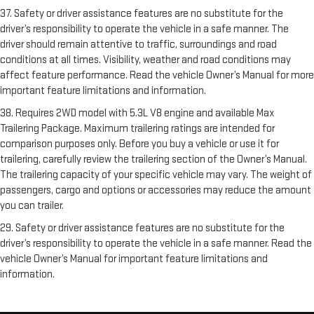
37. Safety or driver assistance features are no substitute for the
driver’s responsibility to operate the vehicle in a safe manner. The
driver should remain attentive to traffic, surroundings and road
conditions at all times. Visibility, weather and road conditions may
affect feature performance. Read the vehicle Owner’s Manual for more
important feature limitations and information.
38. Requires 2WD model with 5.3L V8 engine and available Max
Trailering Package. Maximum trailering ratings are intended for
comparison purposes only. Before you buy a vehicle or use it for
trailering, carefully review the trailering section of the Owner’s Manual.
The trailering capacity of your specific vehicle may vary. The weight of
passengers, cargo and options or accessories may reduce the amount
you can trailer.
29. Safety or driver assistance features are no substitute for the
driver’s responsibility to operate the vehicle in a safe manner. Read the
vehicle Owner’s Manual for important feature limitations and
information.