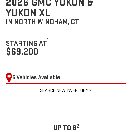
2026 GMC YUKON &
YUKON XL
IN NORTH WINDHAM, CT
1
STARTING AT
$69,200
5 Vehicles Available
SEARCH NEW INVENTORY
2
UP TO 8