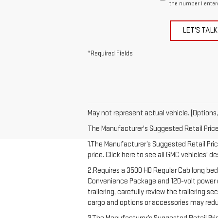
the number I enter
LET'S TALK
*Required Fields
May not represent actual vehicle. (Options,
The Manufacturer's Suggested Retail Price e
1.The Manufacturer’s Suggested Retail Price
price. Click here to see all GMC vehicles’ d
2.Requires a 3500 HD Regular Cab long bed
Convenience Package and 120-volt power out
trailering, carefully review the trailering 
cargo and options or accessories may redu