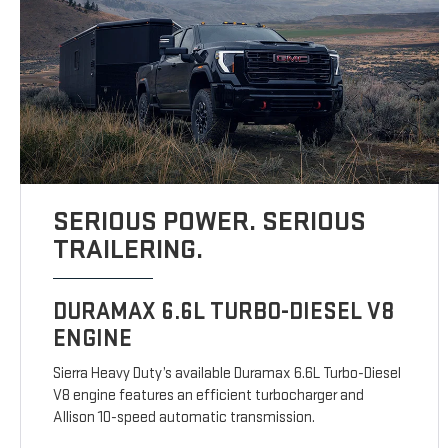
SERIOUS POWER. SERIOUS
TRAILERING.
DURAMAX 6.6L TURBO-DIESEL V8
ENGINE
Sierra Heavy Duty’s available Duramax 6.6L Turbo-Diesel
V8 engine features an efficient turbocharger and
Allison 10-speed automatic transmission.