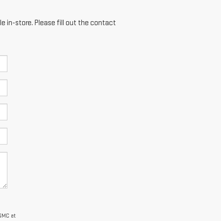
e in-store. Please fill out the contact
 GMC at