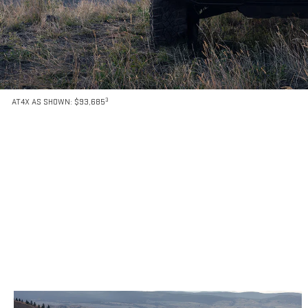
3
AT4X AS SHOWN: $93,685