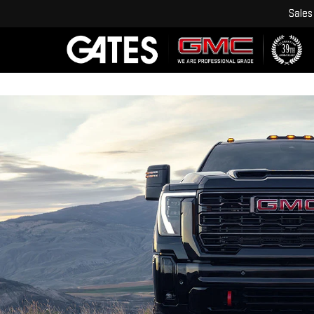
Sales