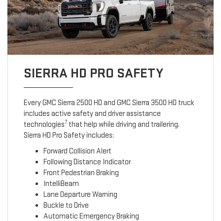
SIERRA HD PRO SAFETY
Every GMC Sierra 2500 HD and GMC Sierra 3500 HD truck
includes active safety and driver assistance
7
technologies
that help while driving and trailering.
Sierra HD Pro Safety includes:
Forward Collision Alert
Following Distance Indicator
Front Pedestrian Braking
IntelliBeam
Lane Departure Warning
Buckle to Drive
Automatic Emergency Braking