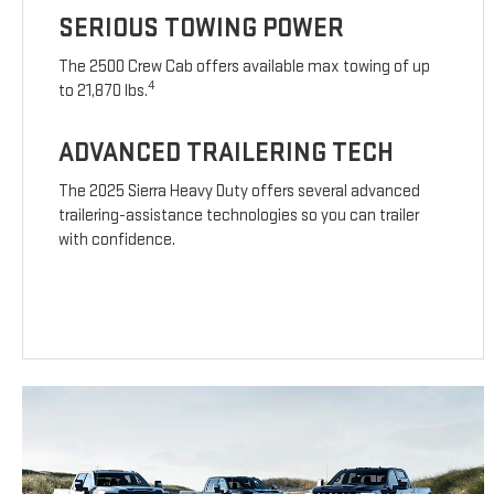
SERIOUS TOWING POWER
The 2500 Crew Cab offers available max towing of up
4
to 21,870 lbs.
ADVANCED TRAILERING TECH
The 2025 Sierra Heavy Duty offers several advanced
trailering-assistance technologies so you can trailer
with confidence.