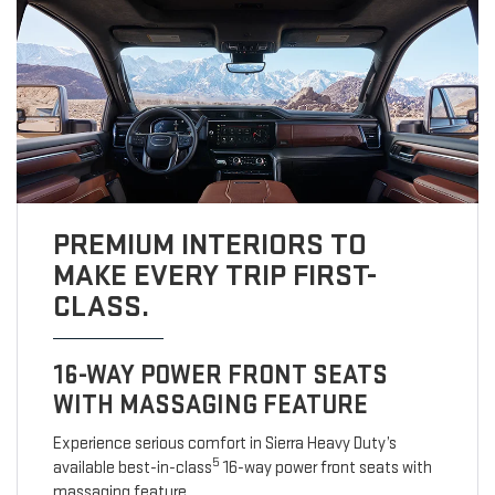
PREMIUM INTERIORS TO
MAKE EVERY TRIP FIRST-
CLASS.
16-WAY POWER FRONT SEATS
WITH MASSAGING FEATURE
Experience serious comfort in Sierra Heavy Duty’s
5
available best-in-class
16-way power front seats with
massaging feature.