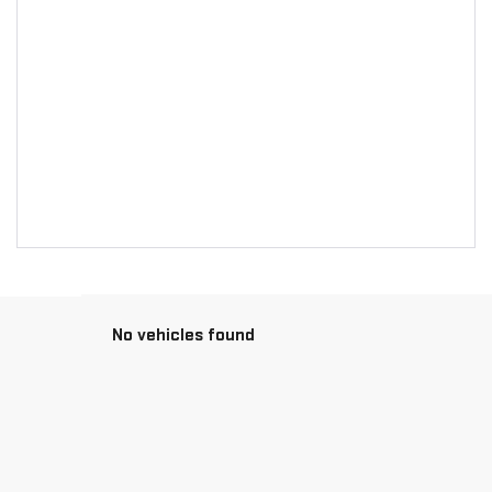
No vehicles found