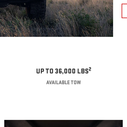
2
UP TO 36,000 LBS
AVAILABLE TOW