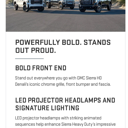
POWERFULLY BOLD. STANDS
OUT PROUD.
BOLD FRONT END
Stand out everywhere you go with GMC Sierra HD
Denali’s iconic chrome grille, front bumper and fascia.
LED PROJECTOR HEADLAMPS AND
SIGNATURE LIGHTING
LED projector headlamps with striking animated
sequences help enhance Sierra Heavy Duty’s impressive