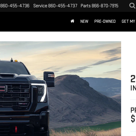
860-455-4736
Service
860-455-4737
Parts
866-870-7915
NEW
PRE-OWNED
GET MY
2
I
P
$