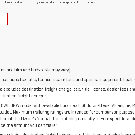
ed. I understand that my consent is not required for purchase.
 colors, trim and body style may vary)
xcludes tax, title, license, dealer fees and optional equipment. Dealer 
 excludes destination freight charge, tax, title, license, dealer fees an
estination freight charges.
 2WD DRW model with available Duramax 6.6L Turbo-Diesel V8 engine, M
let. Maximum trailering ratings are intended for comparison purposes o
section of the Owner’s Manual. The trailering capacity of your specific v
ce the amount you can trailer.