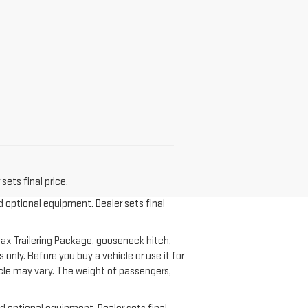
sets final price.
d optional equipment. Dealer sets final
ax Trailering Package, gooseneck hitch,
nly. Before you buy a vehicle or use it for
ehicle may vary. The weight of passengers,