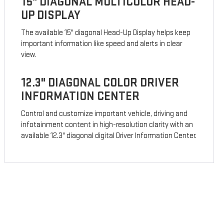
15" DIAGONAL MULTICOLOR HEAD-
UP DISPLAY
The available 15" diagonal Head-Up Display helps keep
important information like speed and alerts in clear
view.
12.3" DIAGONAL COLOR DRIVER
INFORMATION CENTER
Control and customize important vehicle, driving and
infotainment content in high-resolution clarity with an
available 12.3" diagonal digital Driver Information Center.