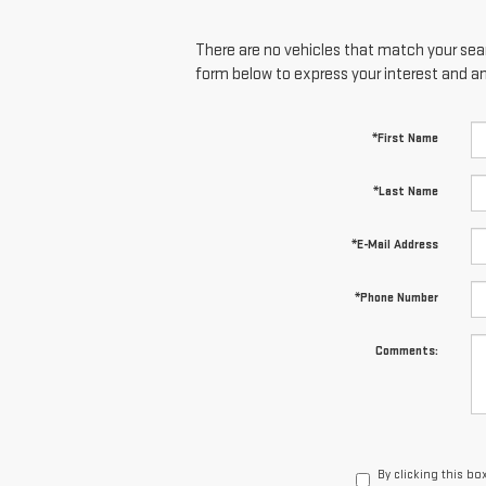
There are no vehicles that match your searc
form below to express your interest and a
*First Name
*Last Name
*E-Mail Address
*Phone Number
Comments:
By clicking this bo