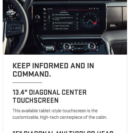
KEEP INFORMED AND IN
COMMAND.
13.4" DIAGONAL CENTER
TOUCHSCREEN
This available tablet-style touchscreen is the
customizable, high-tech centerpiece of the cabin.