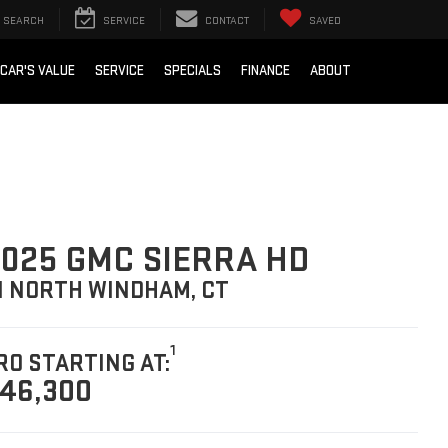
SEARCH
SERVICE
CONTACT
SAVED
 CAR'S VALUE
SERVICE
SPECIALS
FINANCE
ABOUT
025 GMC SIERRA HD
N NORTH WINDHAM, CT
1
RO STARTING AT:
46,300