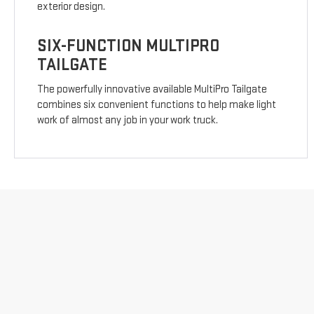
exterior design.
SIX-FUNCTION MULTIPRO
TAILGATE
The powerfully innovative available MultiPro Tailgate
combines six convenient functions to help make light
work of almost any job in your work truck.