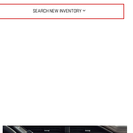
SEARCH NEW INVENTORY