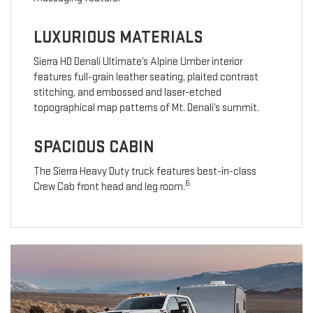
LUXURIOUS MATERIALS
Sierra HD Denali Ultimate’s Alpine Umber interior
features full-grain leather seating, plaited contrast
stitching, and embossed and laser-etched
topographical map patterns of Mt. Denali’s summit.
SPACIOUS CABIN
The Sierra Heavy Duty truck features best-in-class
6
Crew Cab front head and leg room.