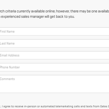
h criteria currently available online; however, there may be one availabl
n experienced sales manager will get back to you.
x, I agree to receive in-person or automated telemarketing calls and texts from Gates