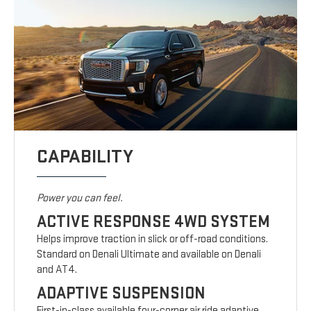
CAPABILITY
Power you can feel.
ACTIVE RESPONSE 4WD SYSTEM
Helps improve traction in slick or off-road conditions.
Standard on Denali Ultimate and available on Denali
and AT4.
ADAPTIVE SUSPENSION
First-in-class available four-corner air ride adaptive