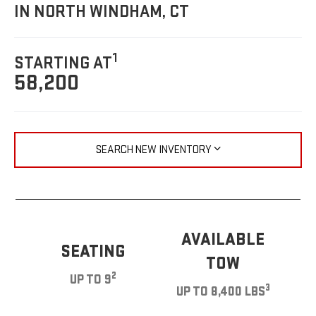
IN NORTH WINDHAM, CT
1
STARTING AT
58,200
SEARCH NEW INVENTORY
AVAILABLE
SEATING
TOW
2
UP TO 9
3
UP TO 8,400 LBS