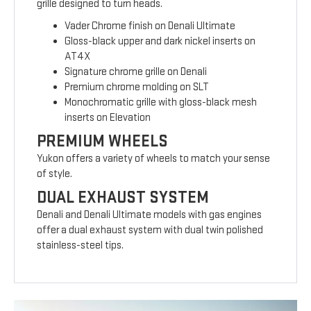
grille designed to turn heads.
Vader Chrome finish on Denali Ultimate
Gloss-black upper and dark nickel inserts on
AT4X
Signature chrome grille on Denali
Premium chrome molding on SLT
Monochromatic grille with gloss-black mesh
inserts on Elevation
PREMIUM WHEELS
Yukon offers a variety of wheels to match your sense
of style.
DUAL EXHAUST SYSTEM
Denali and Denali Ultimate models with gas engines
offer a dual exhaust system with dual twin polished
stainless-steel tips.