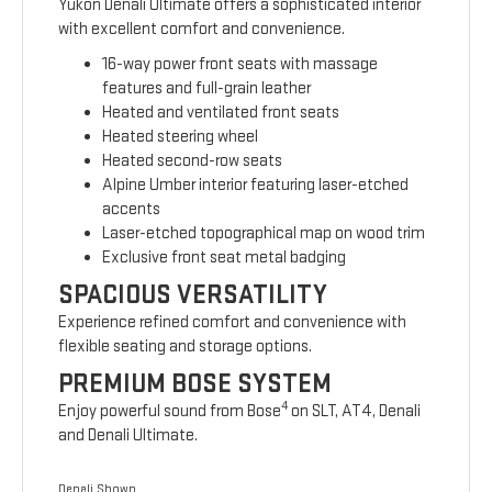
Yukon Denali Ultimate offers a sophisticated interior
with excellent comfort and convenience.
16-way power front seats with massage
features and full-grain leather
Heated and ventilated front seats
Heated steering wheel
Heated second-row seats
Alpine Umber interior featuring laser-etched
accents
Laser-etched topographical map on wood trim
Exclusive front seat metal badging
SPACIOUS VERSATILITY
Experience refined comfort and convenience with
flexible seating and storage options.
PREMIUM BOSE SYSTEM
4
Enjoy powerful sound from Bose
on SLT, AT4, Denali
and Denali Ultimate.
Denali Shown