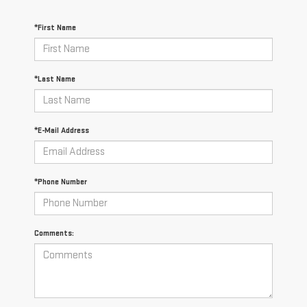
*First Name
*Last Name
*E-Mail Address
*Phone Number
Comments: