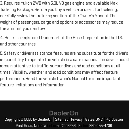
3. Requires Yukon 2WD with 5.3L V8 gas engine and available Max
Trailering Package. Before you buy a vehicle or use it for trailering,
carefully review the trailering section of the Owner’s Manual. The
weight of passengers, cargo and options or accessories may reduce
the amount you can tow.
4. Bose is a registered trademark of the Bose Corporation in the U.S.
and other countries.
5. Safety or driver assistance features are no substitute for the driver's
responsibility to operate the vehicle in a safe manner. The driver should
remain attentive to traffic, surroundings and road conditions at all
times. Visibility, weather, and road conditions may affect feature
performance. Read the vehicle Owner's Manual for more important
feature limitations and information.
Copyright © 2026
by
DealerOn
|
Sitemap
|
Privacy
| Gates GMC
|
143 Boston
Post Road,
North Windham,
CT
06256
| Sales:
860-455-4736