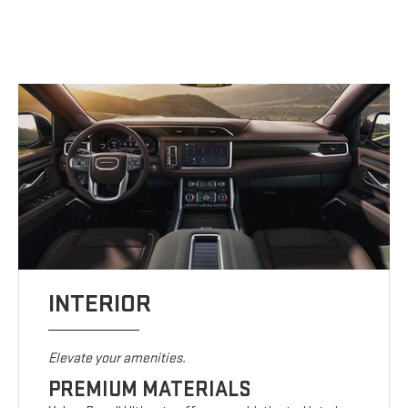
INTERIOR
Elevate your amenities.
PREMIUM MATERIALS