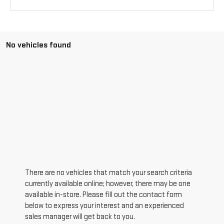
No vehicles found
There are no vehicles that match your search criteria
currently available online; however, there may be one
available in-store. Please fill out the contact form
below to express your interest and an experienced
sales manager will get back to you.