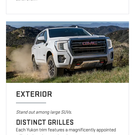
EXTERIOR
Stand out among large SUVs.
DISTINCT GRILLES
Each Yukon trim features a magnificently appointed