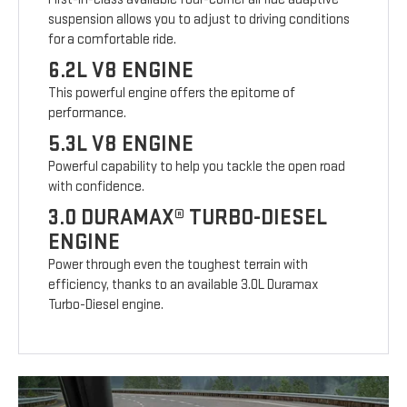
suspension allows you to adjust to driving conditions
for a comfortable ride.
6.2L V8 ENGINE
This powerful engine offers the epitome of
performance.
5.3L V8 ENGINE
Powerful capability to help you tackle the open road
with confidence.
3.0 DURAMAX® TURBO-DIESEL
ENGINE
Power through even the toughest terrain with
efficiency, thanks to an available 3.0L Duramax
Turbo-Diesel engine.