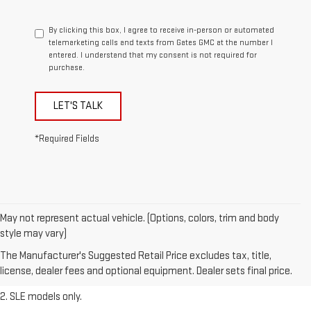
By clicking this box, I agree to receive in-person or automated
telemarketing calls and texts from Gates GMC at the number I
entered. I understand that my consent is not required for
purchase.
LET'S TALK
*Required Fields
May not represent actual vehicle. (Options, colors, trim and body
1. The Manufacturer’s Suggested Retail Price excludes destination
style may vary)
freight charge, tax, title, license, dealer fees, and optional equipment.
The Manufacturer's Suggested Retail Price excludes tax, title,
Dealer sets final price.
Click here
to see all GMC vehicles’ destination
license, dealer fees and optional equipment. Dealer sets final price.
freight charges.
2. SLE models only.