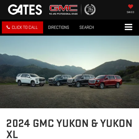
SAVED
CLICK TO CALL
DIRECTIONS
SEARCH
2024 GMC YUKON & YUKON
XL