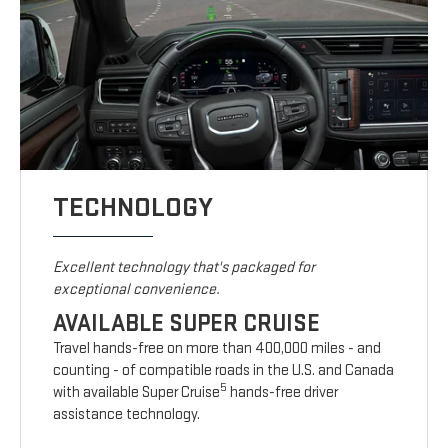
TECHNOLOGY
Excellent technology that's packaged for
exceptional convenience.
AVAILABLE SUPER CRUISE
Travel hands-free on more than 400,000 miles - and
counting - of compatible roads in the U.S. and Canada
5
with available Super Cruise
hands-free driver
assistance technology.