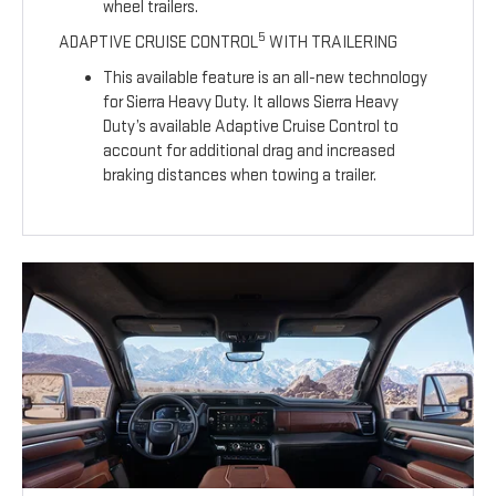
wheel trailers.
5
ADAPTIVE CRUISE CONTROL
WITH TRAILERING
This available feature is an all-new technology
for Sierra Heavy Duty. It allows Sierra Heavy
Duty’s available Adaptive Cruise Control to
account for additional drag and increased
braking distances when towing a trailer.