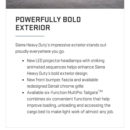
POWERFULLY BOLD
EXTERIOR
Sierra Heavy Duty’s impressive exterior stands out
proudly everywhere you go.
New LED projector headlamps with striking
animated sequences helps enhance Sierra
Heavy Duty’s bold exterior design.
New front bumper, fascia and available
redesigned Denali chrome grille
TM
Available six-function MultiPro Tailgate
combines six convenient functions that help
improve loading, unloading and accessing the
cargo bed to make light work of almost any job.