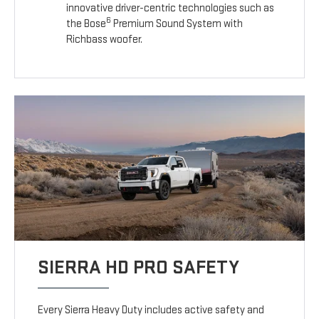
innovative driver-centric technologies such as
6
the Bose
Premium Sound System with
Richbass woofer.
SIERRA HD PRO SAFETY
Every Sierra Heavy Duty includes active safety and