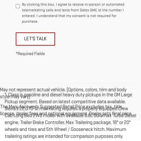
By clicking this box, I agree to receive in-person or automated
telemarketing calls and texts from Gates GMC at the number I
entered. I understand that my consent is not required for
purchase.
LET'S TALK
*Required Fields
May not represent actual vehicle. (Options, colors, trim and body
1. Class is gasoline and diesel heavy duty pickups in the GM Large
style may vary)
Pickup segment. Based on latest competitive data available.
The Manufacturer's Suggested Retail Price excludes tax, title,
Sierra’s 22,070-lb max rating requires a properly equipped Crew
license, dealer fees and optional equipment. Dealer sets final price.
Cab Long Bed 2WD model with available 6.6L Duramax Turbo Diesel
engine, Trailer Brake Controller, Max Trailering package, 18" or 20"
wheels and tires and 5th Wheel / Gooseneck hitch. Maximum
trailering ratings are intended for comparison purposes only.