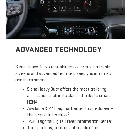
ADVANCED TECHNOLOGY
Sierra Heavy Duty’s available massive customizable
screens and advanced tech help keep you informed
and in command.
Sierra Heavy Duty offers the most trailering-
3
assistance tech in its class
thanks to smart
HDNA.
Available 13.4" Diagonal Center Touch-Screen—
3
the largest in its class
12.3" Diagonal Digital Driver Information Center
The spacious, comfortable cabin offers