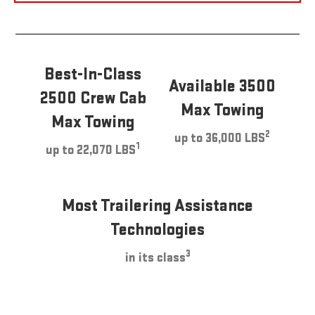
Best-In-Class
Available 3500
2500 Crew Cab
Max Towing
Max Towing
2
up to 36,000 LBS
1
up to 22,070 LBS
Most Trailering Assistance
Technologies
3
in its class