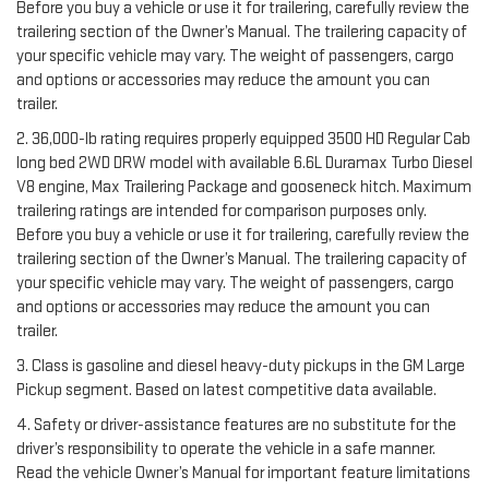
Before you buy a vehicle or use it for trailering, carefully review the
trailering section of the Owner’s Manual. The trailering capacity of
your specific vehicle may vary. The weight of passengers, cargo
and options or accessories may reduce the amount you can
trailer.
2. 36,000-lb rating requires properly equipped 3500 HD Regular Cab
long bed 2WD DRW model with available 6.6L Duramax Turbo Diesel
V8 engine, Max Trailering Package and gooseneck hitch. Maximum
trailering ratings are intended for comparison purposes only.
Before you buy a vehicle or use it for trailering, carefully review the
trailering section of the Owner’s Manual. The trailering capacity of
your specific vehicle may vary. The weight of passengers, cargo
and options or accessories may reduce the amount you can
trailer.
3. Class is gasoline and diesel heavy-duty pickups in the GM Large
Pickup segment. Based on latest competitive data available.
4. Safety or driver-assistance features are no substitute for the
driver’s responsibility to operate the vehicle in a safe manner.
Read the vehicle Owner’s Manual for important feature limitations