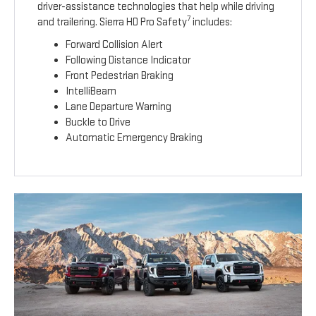
driver-assistance technologies that help while driving
7
and trailering. Sierra HD Pro Safety
includes:
Forward Collision Alert
Following Distance Indicator
Front Pedestrian Braking
IntelliBeam
Lane Departure Warning
Buckle to Drive
Automatic Emergency Braking