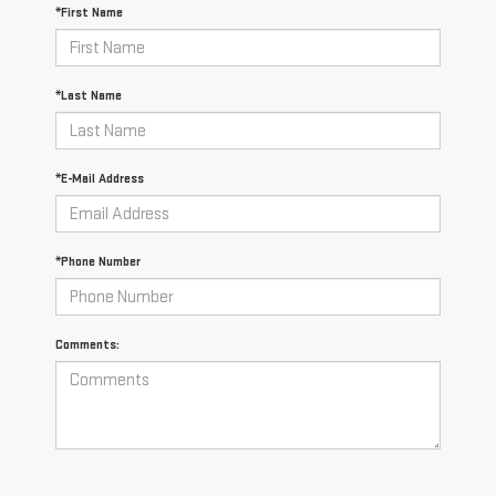
*First Name
*Last Name
*E-Mail Address
*Phone Number
Comments: