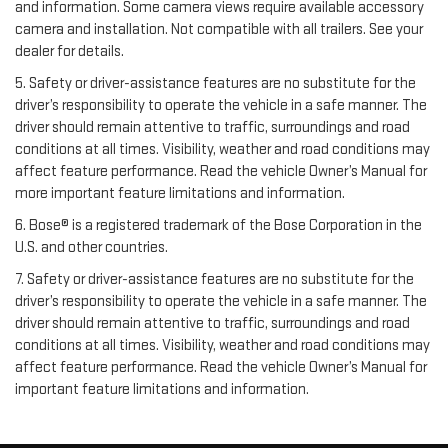
and information. Some camera views require available accessory
camera and installation. Not compatible with all trailers. See your
dealer for details.
5. Safety or driver-assistance features are no substitute for the
driver’s responsibility to operate the vehicle in a safe manner. The
driver should remain attentive to traffic, surroundings and road
conditions at all times. Visibility, weather and road conditions may
affect feature performance. Read the vehicle Owner’s Manual for
more important feature limitations and information.
6. Bose® is a registered trademark of the Bose Corporation in the
U.S. and other countries.
7. Safety or driver-assistance features are no substitute for the
driver’s responsibility to operate the vehicle in a safe manner. The
driver should remain attentive to traffic, surroundings and road
conditions at all times. Visibility, weather and road conditions may
affect feature performance. Read the vehicle Owner’s Manual for
important feature limitations and information.