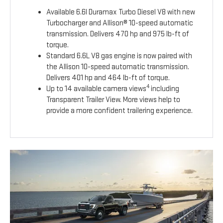
Available 6.6l Duramax Turbo Diesel V8 with new
Turbocharger and Allison® 10-speed automatic
transmission. Delivers 470 hp and 975 lb-ft of
torque.
Standard 6.6L V8 gas engine is now paired with
the Allison 10-speed automatic transmission.
Delivers 401 hp and 464 lb-ft of torque.
4
Up to 14 available camera views
including
Transparent Trailer View. More views help to
provide a more confident trailering experience.