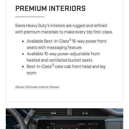
PREMIUM INTERIORS
Sierra Heavy Duty’s interiors are rugged and refined
with premium materials to make every trip first-class.
3
Available Best-In-Class
16-way power front
seats with massaging feature
Available 10-way power-adjustable front
heated and ventilated bucket seats
3
Best-In-Class
crew cab front head and leg
room
Denali Ulitmate Interior Shown