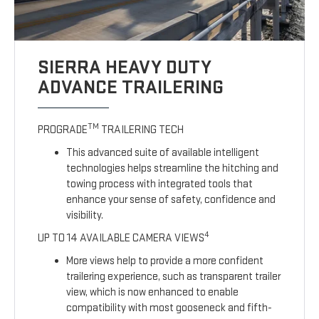
SIERRA HEAVY DUTY
ADVANCE TRAILERING
TM
PROGRADE
TRAILERING TECH
This advanced suite of available intelligent
technologies helps streamline the hitching and
towing process with integrated tools that
enhance your sense of safety, confidence and
visibility.
4
UP TO 14 AVAILABLE CAMERA VIEWS
More views help to provide a more confident
trailering experience, such as transparent trailer
view, which is now enhanced to enable
compatibility with most gooseneck and fifth-