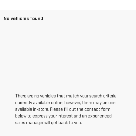
No vehicles found
There are no vehicles that match your search criteria
currently available online; however, there may be one
available in-store. Please fill out the contact form
below to express your interest and an experienced
sales manager will get back to you.