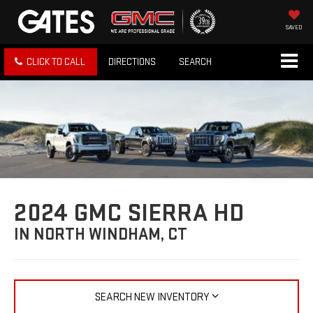
SAVED
CLICK TO CALL
DIRECTIONS
SEARCH
2024 GMC SIERRA HD
IN NORTH WINDHAM, CT
SEARCH NEW INVENTORY