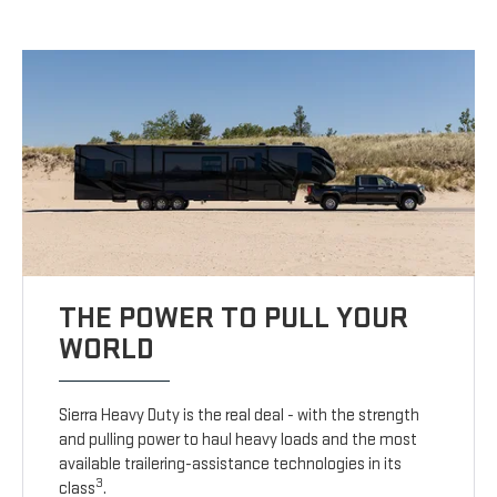
THE POWER TO PULL YOUR
WORLD
Sierra Heavy Duty is the real deal - with the strength
and pulling power to haul heavy loads and the most
available trailering-assistance technologies in its
3
class
.