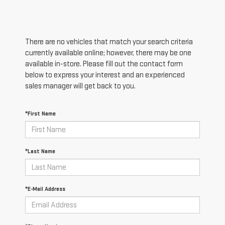
There are no vehicles that match your search criteria
currently available online; however, there may be one
available in-store. Please fill out the contact form
below to express your interest and an experienced
sales manager will get back to you.
*First Name
*Last Name
*E-Mail Address