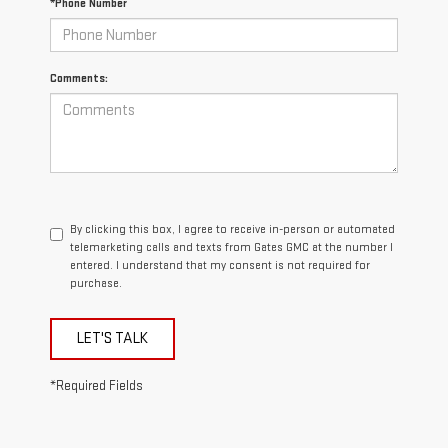
*Phone Number
Comments:
By clicking this box, I agree to receive in-person or automated
telemarketing calls and texts from Gates GMC at the number I
entered. I understand that my consent is not required for
purchase.
LET'S TALK
*Required Fields