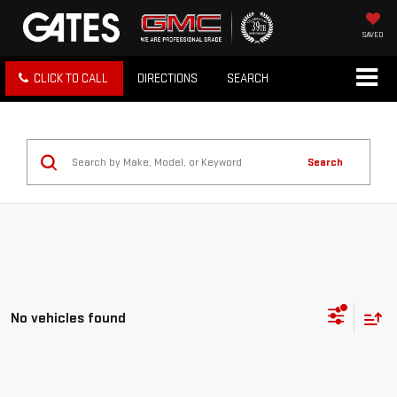
SAVED
CLICK TO CALL
DIRECTIONS
SEARCH
Search
No vehicles found