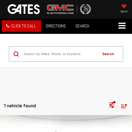
SAVED
CLICK TO CALL
DIRECTIONS
SEARCH
Search
1 vehicle found
Compare Vehicle
USED
2025
FORD BRONCO
BADLANDS 4
$52,887