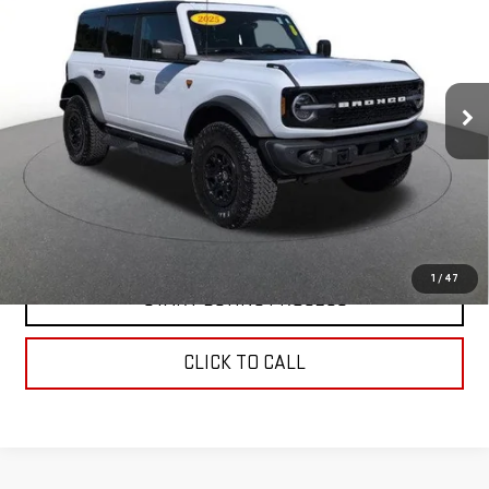
DOOR ADVANCED 4X4
BEST PRICE
Price Drop
VIN:
1FMEE9BP2SLA56718
Stock:
00059878
Model:
E9B
30,608 mi
Ext.
Int.
In-stock
CONTACT US
VALUE YOUR TRADE
1
/
47
START BUYING PROCESS
CLICK TO CALL