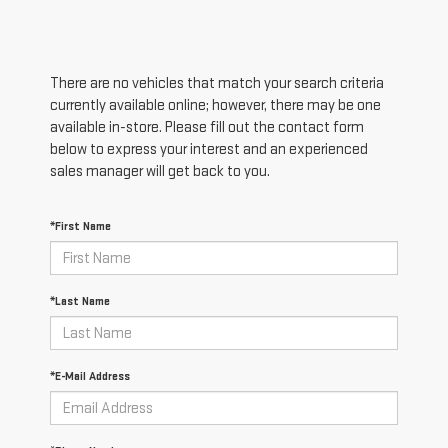
There are no vehicles that match your search criteria
currently available online; however, there may be one
available in-store. Please fill out the contact form
below to express your interest and an experienced
sales manager will get back to you.
*First Name
*Last Name
*E-Mail Address