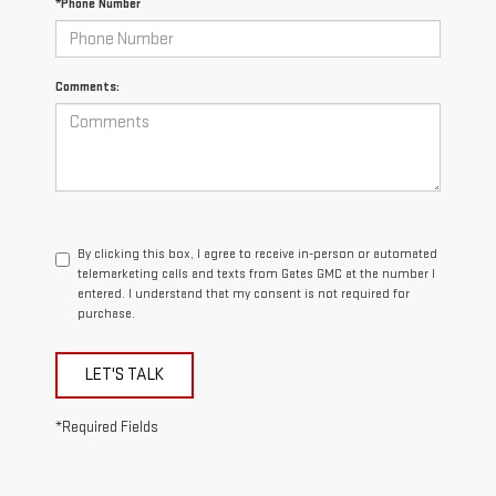
*Phone Number
Comments:
By clicking this box, I agree to receive in-person or automated
telemarketing calls and texts from Gates GMC at the number I
entered. I understand that my consent is not required for
purchase.
LET'S TALK
*Required Fields