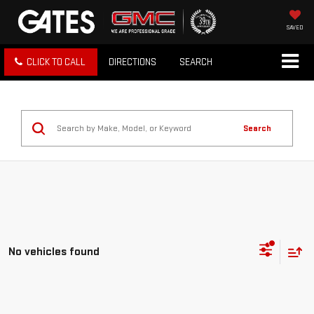
SAVED
CLICK TO CALL
DIRECTIONS
SEARCH
Search
No vehicles found