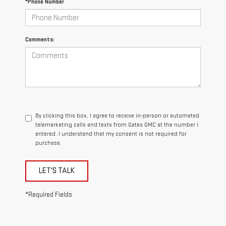
*Phone Number
Comments:
By clicking this box, I agree to receive in-person or automated
telemarketing calls and texts from Gates GMC at the number I
entered. I understand that my consent is not required for
purchase.
LET'S TALK
*Required Fields