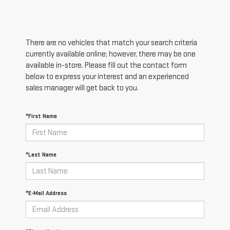
There are no vehicles that match your search criteria
currently available online; however, there may be one
available in-store. Please fill out the contact form
below to express your interest and an experienced
sales manager will get back to you.
*First Name
*Last Name
*E-Mail Address