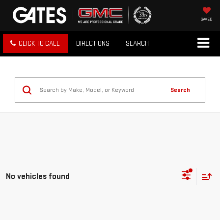
SAVED
CLICK TO CALL
DIRECTIONS
SEARCH
Search
No vehicles found