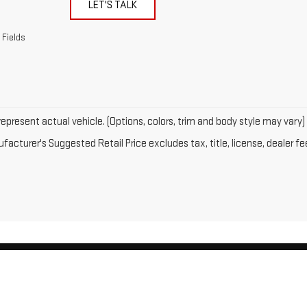
LET'S TALK
 Fields
epresent actual vehicle. (Options, colors, trim and body style may vary)
acturer's Suggested Retail Price excludes tax, title, license, dealer fe
by
DealerOn
|
Sitemap
|
Privacy
| Gates GMC
|
143 Boston Post Road,
North Windh