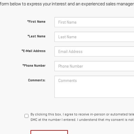
form below to express your interest and an experienced sales manager w
*First Name
*Last Name
*E-Mail Address
*Phone Number
Comments:
By clicking this box, I agree to receive in-person or automated te
GMC at the number I entered. I understand that my consent is not