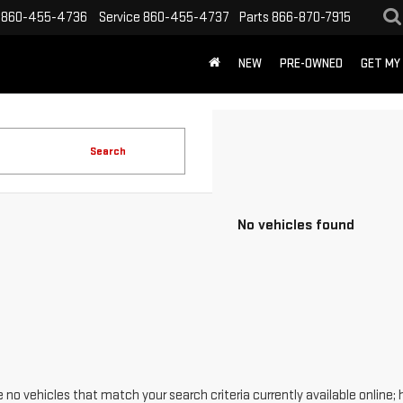
860-455-4736
Service
860-455-4737
Parts
866-870-7915
NEW
PRE-OWNED
GET MY
Search
No vehicles found
 no vehicles that match your search criteria currently available online; 