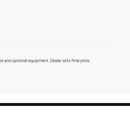
es and optional equipment. Dealer sets final price.
am,
CT
06256
| Sales:
860-455-4736