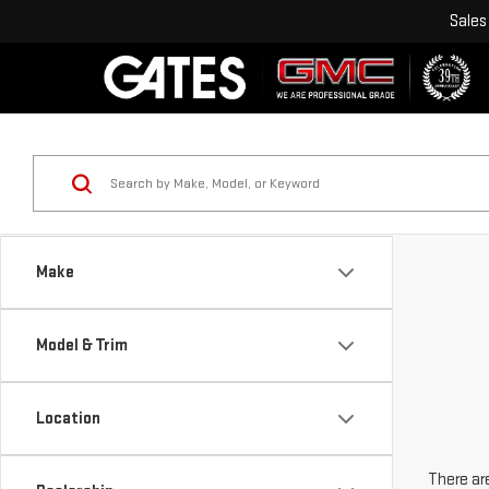
Sales
Make
Model & Trim
Location
There are