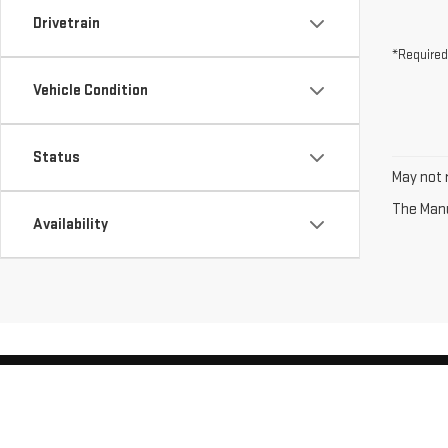
Drivetrain
*Required
Vehicle Condition
Status
May not r
The Manuf
Availability
Copyright © 2026