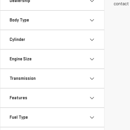
Dealership
contact 
Body Type
Cylinder
Engine Size
Transmission
Features
Fuel Type