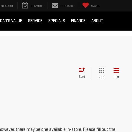
SEARCH
SERVICE
CONTACT
SAVED
 CAR'S VALUE
SERVICE
SPECIALS
FINANCE
ABOUT
Sort
List
Grid
however, there may be one available in-store. Please fill out the