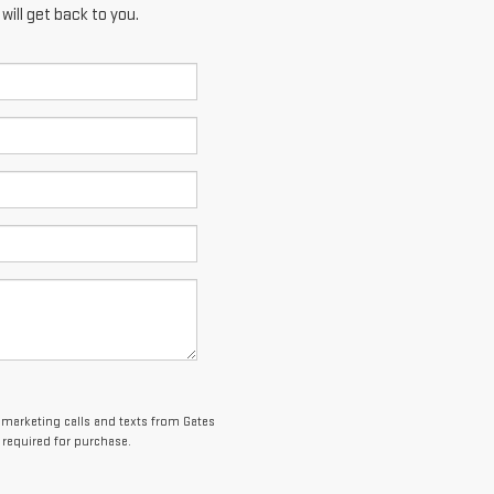
ill get back to you.
lemarketing calls and texts from Gates
 required for purchase.