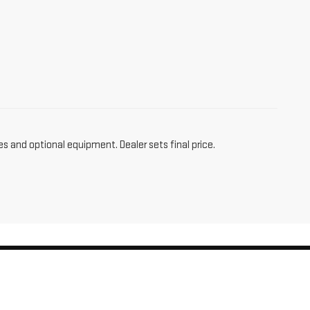
es and optional equipment. Dealer sets final price.
am,
CT
06256
| Sales:
860-455-4736