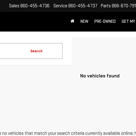
Sales
860-455-4736
Service
860-455-4737
Parts
866-870-79
NEW
PRE-OWNED
GET MY
Search
No vehicles found
 no vehicles that match your search criteria currently available online; 