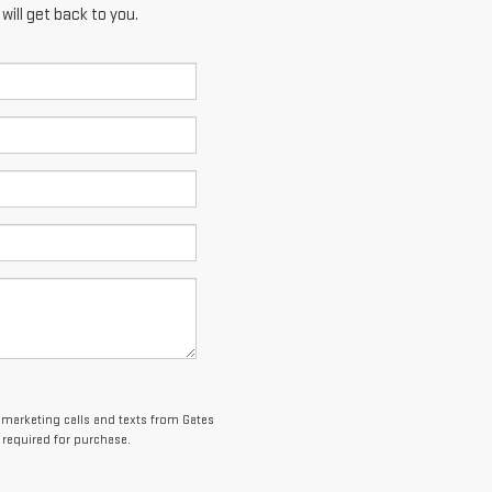
ill get back to you.
lemarketing calls and texts from Gates
 required for purchase.