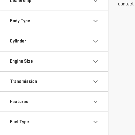
Dealership
contact 
Body Type
Cylinder
Engine Size
Transmission
Features
Fuel Type