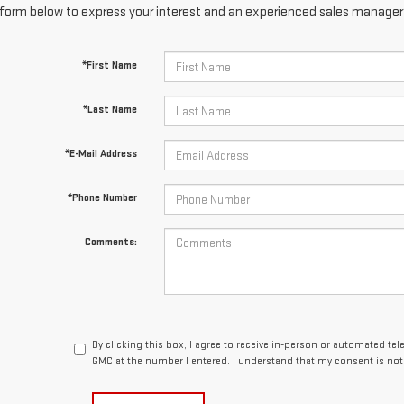
form below to express your interest and an experienced sales manager w
*First Name
*Last Name
*E-Mail Address
*Phone Number
Comments:
By clicking this box, I agree to receive in-person or automated te
GMC at the number I entered. I understand that my consent is not