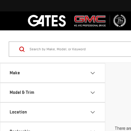
Make
Model & Trim
Location
There are