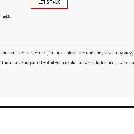
LET'S TALK
 Fields
epresent actual vehicle. (Options, colors, trim and body style may vary)
acturer's Suggested Retail Price excludes tax, title, license, dealer fe
by
DealerOn
|
Sitemap
|
Privacy
| Gates GMC
|
143 Boston Post Road,
North Windh