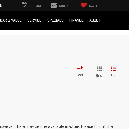
15
SERVICE
CONTACT
SAVED
 CAR'S VALUE
SERVICE
SPECIALS
FINANCE
ABOUT
Sort
List
Grid
however, there may be one available in-store. Please fill out the