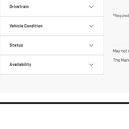
Drivetrain
*Required
Vehicle Condition
Status
May not r
The Manuf
Availability
Copyright © 2026