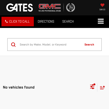
SAVED
CLICK TO CALL
DIRECTIONS
SEARCH
Search
No vehicles found