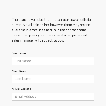
There are no vehicles that match your search criteria
currently available online; however, there may be one
available in-store. Please fill out the contact form
below to express your interest and an experienced
sales manager will get back to you.
*First Name
*Last Name
*E-Mail Address