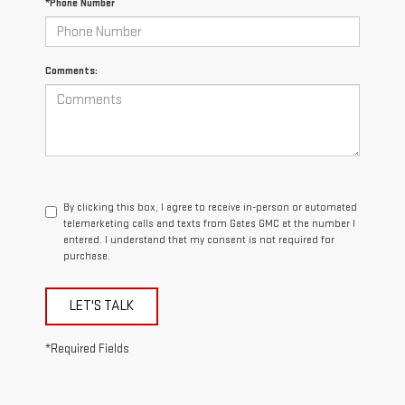
*Phone Number
Comments:
By clicking this box, I agree to receive in-person or automated
telemarketing calls and texts from Gates GMC at the number I
entered. I understand that my consent is not required for
purchase.
LET'S TALK
*Required Fields