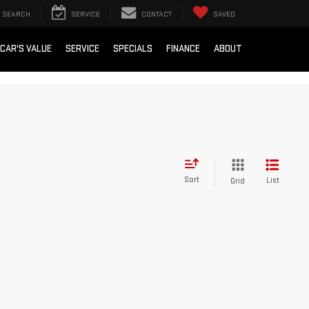
SEARCH
SERVICE
CONTACT
SAVED
 CAR'S VALUE
SERVICE
SPECIALS
FINANCE
ABOUT
Sort
List
Grid