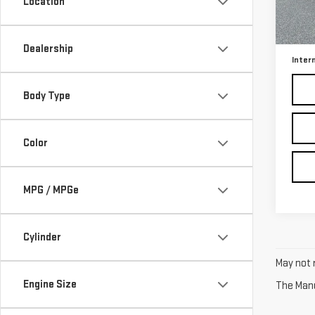
Location
Model
Retail
49,2
Docum
Dealership
Inter
Body Type
Color
MPG / MPGe
Cylinder
May not r
Engine Size
The Manuf