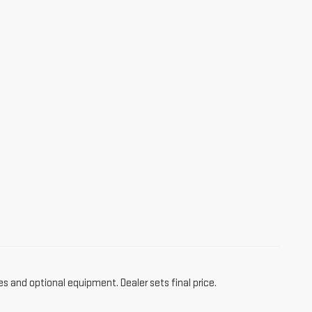
es and optional equipment. Dealer sets final price.