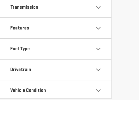
Transmission
Features
Fuel Type
Drivetrain
Vehicle Condition
Status
Availability