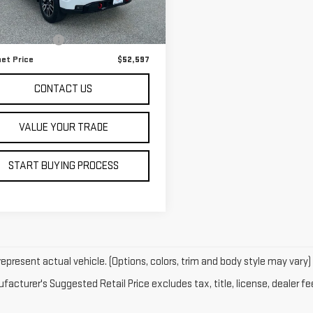
Less
:
TK10543
 Price
$51,999
97 mi
Ext.
Int.
entation Fee
+$598
net Price
$52,597
CONTACT US
VALUE YOUR TRADE
START BUYING PROCESS
epresent actual vehicle. (Options, colors, trim and body style may vary)
acturer's Suggested Retail Price excludes tax, title, license, dealer fe