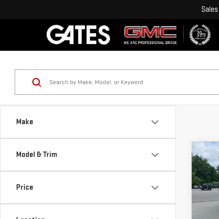
Sales
Make
Co
Model & Trim
USE
SIE
Price
Pri
VIN:
1